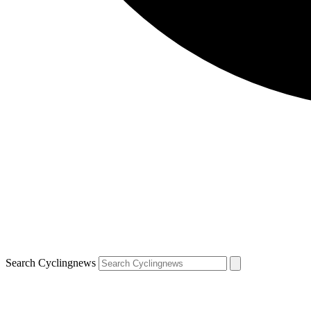
Search Cyclingnews