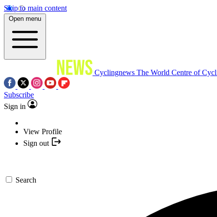
Skip to main content
Open menu
Cyclingnews
The World Centre of Cycl
Subscribe
Sign in
View Profile
Sign out
Search