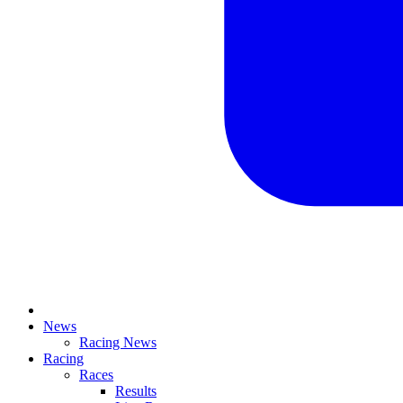
News
Racing News
Racing
Races
Results