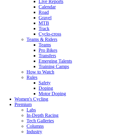
Live Reports
Calendar
Road
Gravel
MTB
Track
Cyclo-cross
Teams & Riders
Teams
Pro Bikes
Transfers
Emerging Talents
Training Camps
How to Watch
Rules
Safety
Doping
Motor Doping
Women's Cycling
Premium
Labs
In-Depth Racing
Tech Galleries
Columns
Industry