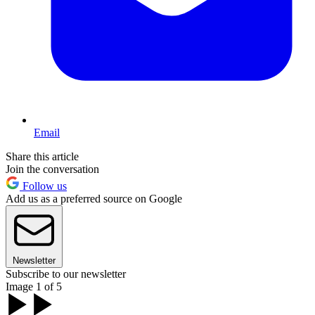
Email
Share this article
Join the conversation
Follow us
Add us as a preferred source on Google
Newsletter
Subscribe to our newsletter
Image 1 of 5