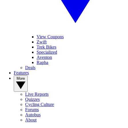
View Coupons
Zwift
Trek Bikes
Specialized
Aventon
Rapha
Deals
Features
More
Live Reports
Quizzes
Cycling Culture
Forums
Autobus
About