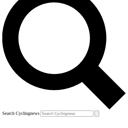
Search Cyclingnews