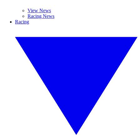
View News
Racing News
Racing