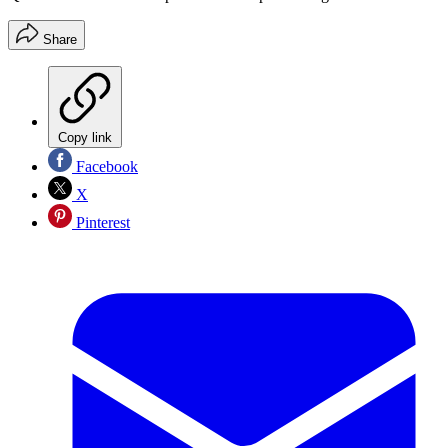
Share
Copy link
Facebook
X
Pinterest