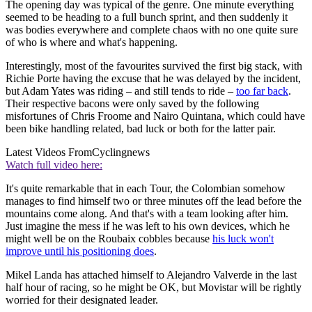
The opening day was typical of the genre. One minute everything
seemed to be heading to a full bunch sprint, and then suddenly it
was bodies everywhere and complete chaos with no one quite sure
of who is where and what's happening.
Interestingly, most of the favourites survived the first big stack, with
Richie Porte having the excuse that he was delayed by the incident,
but Adam Yates was riding – and still tends to ride –
too far back
.
Their respective bacons were only saved by the following
misfortunes of Chris Froome and Nairo Quintana, which could have
been bike handling related, bad luck or both for the latter pair.
Latest Videos From
Cyclingnews
Watch full video here:
It's quite remarkable that in each Tour, the Colombian somehow
manages to find himself two or three minutes off the lead before the
mountains come along. And that's with a team looking after him.
Just imagine the mess if he was left to his own devices, which he
might well be on the Roubaix cobbles because
his luck won't
improve until his positioning does
.
Mikel Landa has attached himself to Alejandro Valverde in the last
half hour of racing, so he might be OK, but Movistar will be rightly
worried for their designated leader.