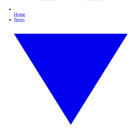
Home
News