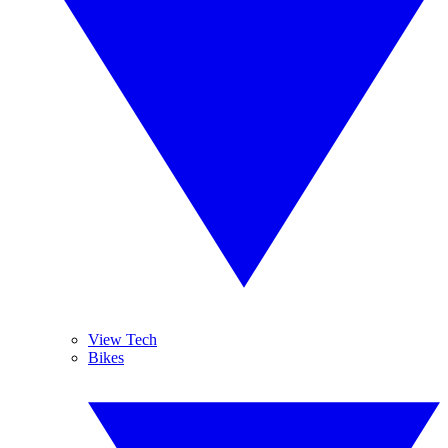
View Tech
Bikes