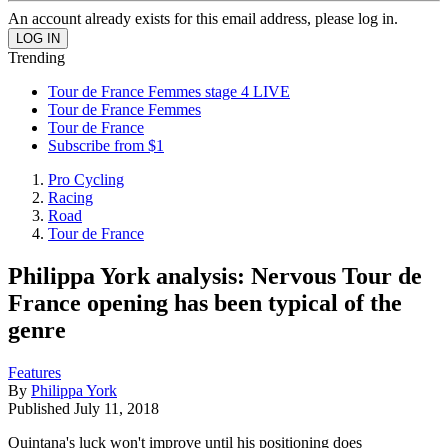
An account already exists for this email address, please log in.
Trending
Tour de France Femmes stage 4 LIVE
Tour de France Femmes
Tour de France
Subscribe from $1
Pro Cycling
Racing
Road
Tour de France
Philippa York analysis: Nervous Tour de
France opening has been typical of the
genre
Features
By
Philippa York
Published
July 11, 2018
Quintana's luck won't improve until his positioning does