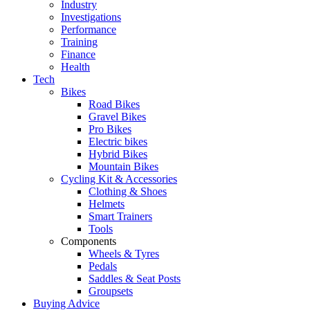
Industry
Investigations
Performance
Training
Finance
Health
Tech
Bikes
Road Bikes
Gravel Bikes
Pro Bikes
Electric bikes
Hybrid Bikes
Mountain Bikes
Cycling Kit & Accessories
Clothing & Shoes
Helmets
Smart Trainers
Tools
Components
Wheels & Tyres
Pedals
Saddles & Seat Posts
Groupsets
Buying Advice