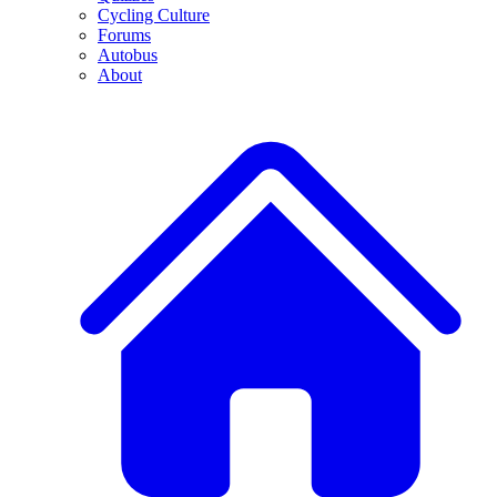
Cycling Culture
Forums
Autobus
About