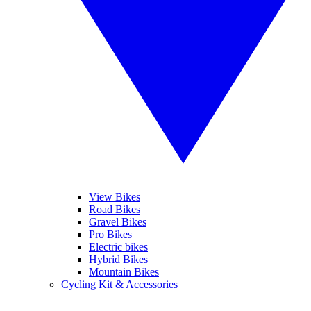
View Bikes
Road Bikes
Gravel Bikes
Pro Bikes
Electric bikes
Hybrid Bikes
Mountain Bikes
Cycling Kit & Accessories