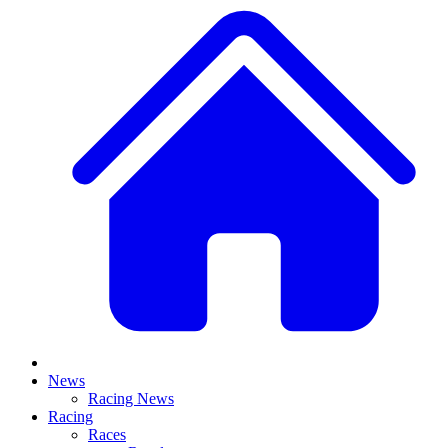
News
Racing News
Racing
Races