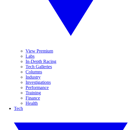
View Premium
Labs
In-Depth Racing
Tech Galleries
Columns
Industry
Investigations
Performance
Training
Finance
Health
Tech