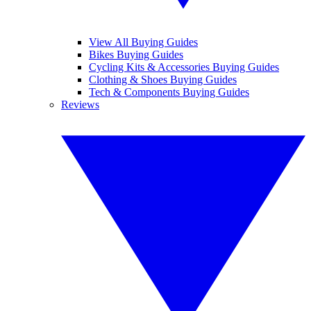
View All Buying Guides
Bikes Buying Guides
Cycling Kits & Accessories Buying Guides
Clothing & Shoes Buying Guides
Tech & Components Buying Guides
Reviews