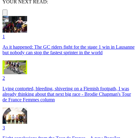
YOUR NEXT READ:
1
As it happened: The GC riders fight for the stage 1 win in Lausanne
but nobody can stop the fastest sprinter in the world
2
Lying contorted, bleeding, shivering on a Flemish footpath, I was
already thinking about that next big race - Brodie Chapman's Tour
de France Femmes column
3