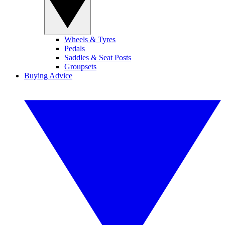
Wheels & Tyres
Pedals
Saddles & Seat Posts
Groupsets
Buying Advice