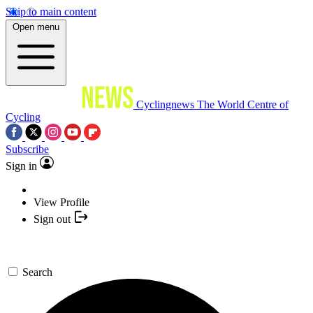
Skip to main content
Open menu
Cyclingnews
The World Centre of
Cycling
Subscribe
Sign in
View Profile
Sign out
Search