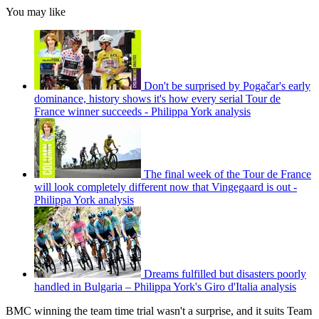
You may like
Don't be surprised by Pogačar's early
dominance, history shows it's how every serial Tour de
France winner succeeds - Philippa York analysis
The final week of the Tour de France
will look completely different now that Vingegaard is out -
Philippa York analysis
Dreams fulfilled but disasters poorly
handled in Bulgaria – Philippa York's Giro d'Italia analysis
BMC winning the team time trial wasn't a surprise, and it suits Team