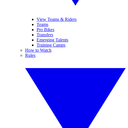
View Teams & Riders
Teams
Pro Bikes
Transfers
Emerging Talents
Training Camps
How to Watch
Rules