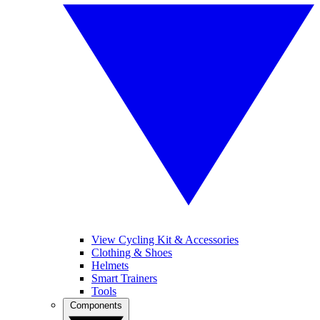
View Cycling Kit & Accessories
Clothing & Shoes
Helmets
Smart Trainers
Tools
Components