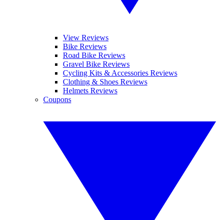
View Reviews
Bike Reviews
Road Bike Reviews
Gravel Bike Reviews
Cycling Kits & Accessories Reviews
Clothing & Shoes Reviews
Helmets Reviews
Coupons