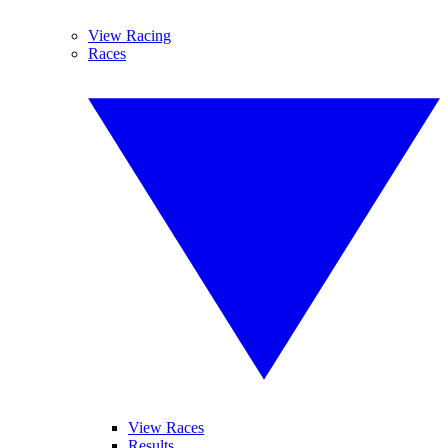
View Racing
Races
View Races
Results