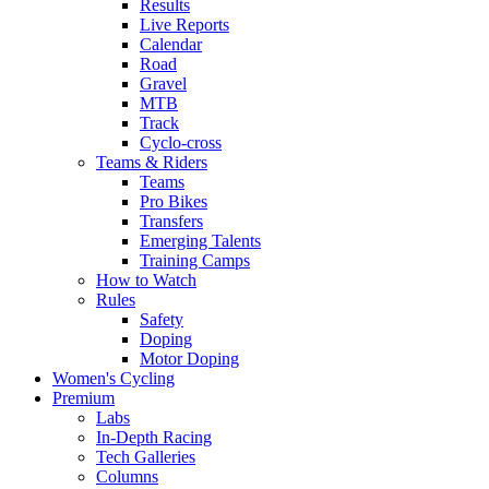
Results
Live Reports
Calendar
Road
Gravel
MTB
Track
Cyclo-cross
Teams & Riders
Teams
Pro Bikes
Transfers
Emerging Talents
Training Camps
How to Watch
Rules
Safety
Doping
Motor Doping
Women's Cycling
Premium
Labs
In-Depth Racing
Tech Galleries
Columns