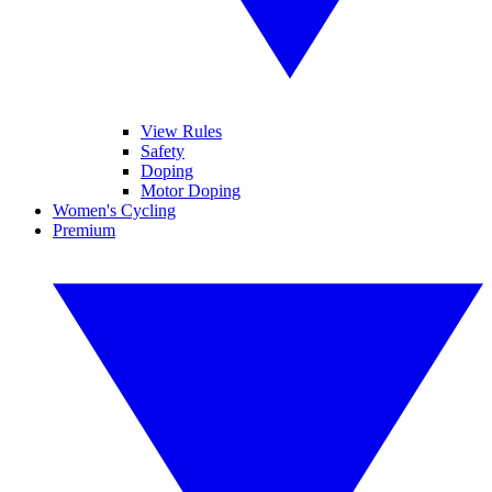
View Rules
Safety
Doping
Motor Doping
Women's Cycling
Premium