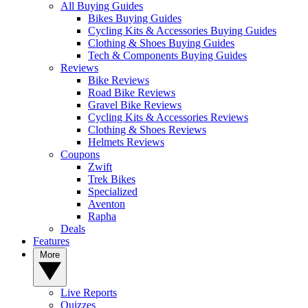
All Buying Guides
Bikes Buying Guides
Cycling Kits & Accessories Buying Guides
Clothing & Shoes Buying Guides
Tech & Components Buying Guides
Reviews
Bike Reviews
Road Bike Reviews
Gravel Bike Reviews
Cycling Kits & Accessories Reviews
Clothing & Shoes Reviews
Helmets Reviews
Coupons
Zwift
Trek Bikes
Specialized
Aventon
Rapha
Deals
Features
More
Live Reports
Quizzes