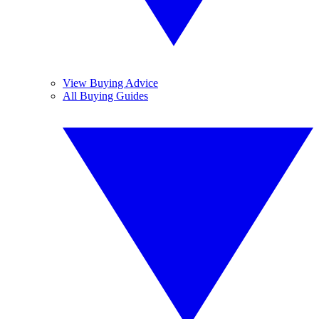
View Buying Advice
All Buying Guides