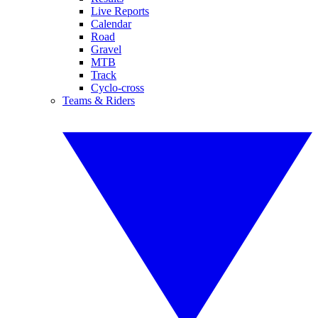
Live Reports
Calendar
Road
Gravel
MTB
Track
Cyclo-cross
Teams & Riders