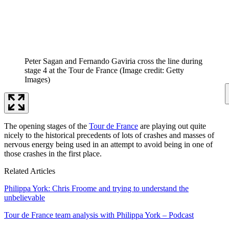
Peter Sagan and Fernando Gaviria cross the line during
stage 4 at the Tour de France
(Image credit: Getty
Images)
The opening stages of the
Tour de France
are playing out quite
nicely to the historical precedents of lots of crashes and masses of
nervous energy being used in an attempt to avoid being in one of
those crashes in the first place.
Related Articles
Philippa York: Chris Froome and trying to understand the
unbelievable
Tour de France team analysis with Philippa York – Podcast