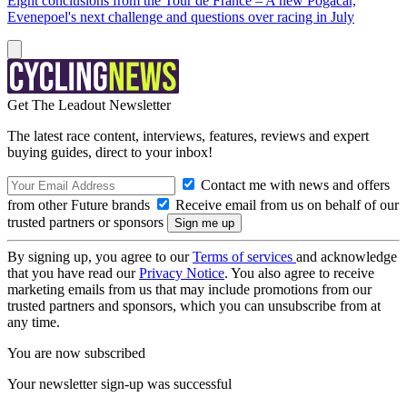
Eight conclusions from the Tour de France – A new Pogačar,
Evenepoel's next challenge and questions over racing in July
Get The Leadout Newsletter
The latest race content, interviews, features, reviews and expert
buying guides, direct to your inbox!
Contact me with news and offers
from other Future brands
Receive email from us on behalf of our
trusted partners or sponsors
By signing up, you agree to our
Terms of services
and acknowledge
that you have read our
Privacy Notice
. You also agree to receive
marketing emails from us that may include promotions from our
trusted partners and sponsors, which you can unsubscribe from at
any time.
You are now subscribed
Your newsletter sign-up was successful