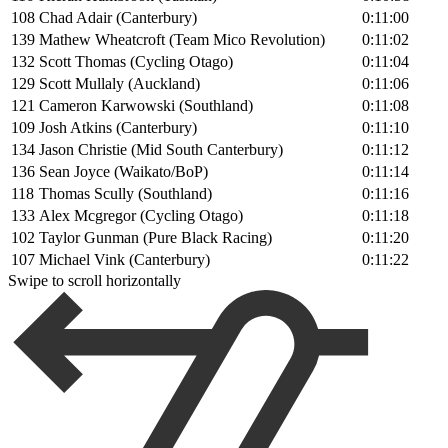
108
Chad Adair (Canterbury)
0:11:00
139
Mathew Wheatcroft (Team Mico Revolution)
0:11:02
132
Scott Thomas (Cycling Otago)
0:11:04
129
Scott Mullaly (Auckland)
0:11:06
121
Cameron Karwowski (Southland)
0:11:08
109
Josh Atkins (Canterbury)
0:11:10
134
Jason Christie (Mid South Canterbury)
0:11:12
136
Sean Joyce (Waikato/BoP)
0:11:14
118
Thomas Scully (Southland)
0:11:16
133
Alex Mcgregor (Cycling Otago)
0:11:18
102
Taylor Gunman (Pure Black Racing)
0:11:20
107
Michael Vink (Canterbury)
0:11:22
Swipe to scroll horizontally