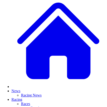
News
Racing News
Racing
Races