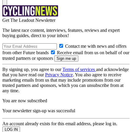
Get The Leadout Newsletter
The latest race content, interviews, features, reviews and expert
buying guides, direct to your inbox!
Contact me with news and offers
from other Future brands
Receive email from us on behalf of our
trusted partners or sponsors
By signing up, you agree to our
Terms of services
and acknowledge
that you have read our
Privacy Notice
. You also agree to receive
marketing emails from us that may include promotions from our
trusted partners and sponsors, which you can unsubscribe from at
any time.
You are now subscribed
Your newsletter sign-up was successful
An account already exists for this email address, please log in.