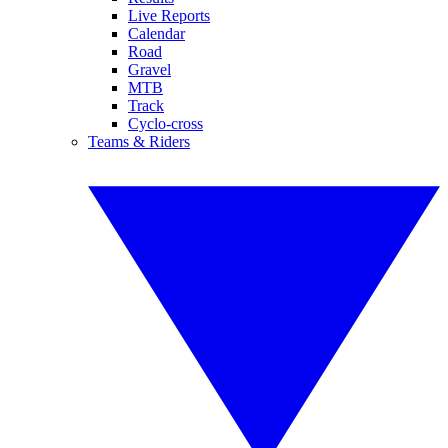
Live Reports
Calendar
Road
Gravel
MTB
Track
Cyclo-cross
Teams & Riders