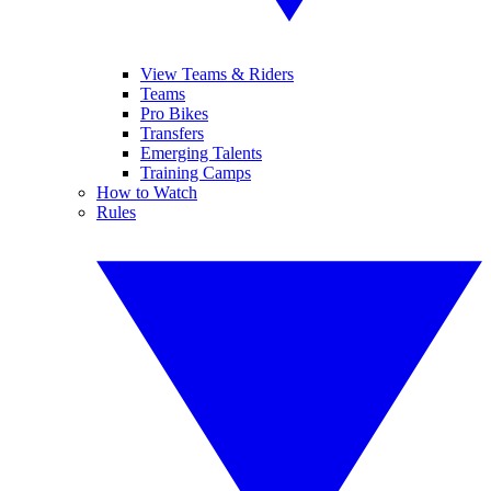
View Teams & Riders
Teams
Pro Bikes
Transfers
Emerging Talents
Training Camps
How to Watch
Rules