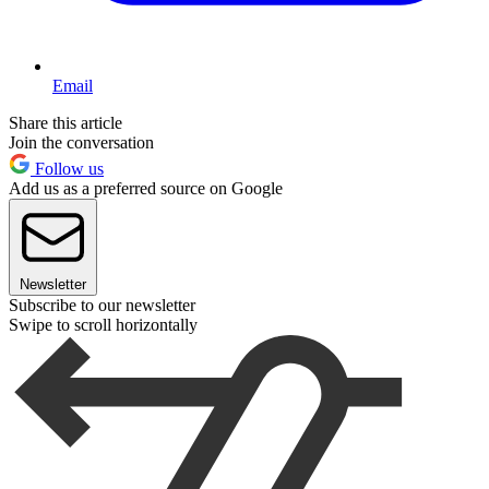
Email
Share this article
Join the conversation
Follow us
Add us as a preferred source on Google
Newsletter
Subscribe to our newsletter
Swipe to scroll horizontally