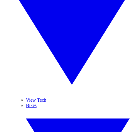
View Tech
Bikes