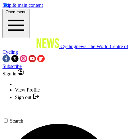
Skip to main content
Open menu
Cyclingnews
The World Centre of
Cycling
Subscribe
Sign in
View Profile
Sign out
Search