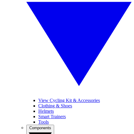
View Cycling Kit & Accessories
Clothing & Shoes
Helmets
Smart Trainers
Tools
Components