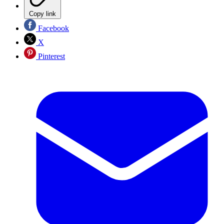
Copy link
Facebook
X
Pinterest