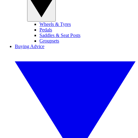
Wheels & Tyres
Pedals
Saddles & Seat Posts
Groupsets
Buying Advice