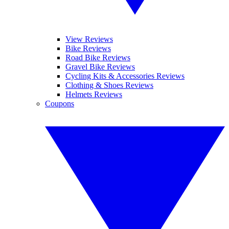
View Reviews
Bike Reviews
Road Bike Reviews
Gravel Bike Reviews
Cycling Kits & Accessories Reviews
Clothing & Shoes Reviews
Helmets Reviews
Coupons