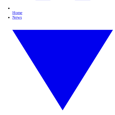
Home
News