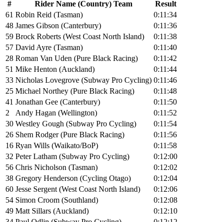
#
Rider Name (Country) Team
Result
61
Robin Reid (Tasman)
0:11:34
48
James Gibson (Canterbury)
0:11:36
59
Brock Roberts (West Coast North Island)
0:11:38
57
David Ayre (Tasman)
0:11:40
28
Roman Van Uden (Pure Black Racing)
0:11:42
51
Mike Henton (Auckland)
0:11:44
33
Nicholas Lovegrove (Subway Pro Cycling)
0:11:46
25
Michael Northey (Pure Black Racing)
0:11:48
41
Jonathan Gee (Canterbury)
0:11:50
2
Andy Hagan (Wellington)
0:11:52
30
Westley Gough (Subway Pro Cycling)
0:11:54
26
Shem Rodger (Pure Black Racing)
0:11:56
16
Ryan Wills (Waikato/BoP)
0:11:58
32
Peter Latham (Subway Pro Cycling)
0:12:00
56
Chris Nicholson (Tasman)
0:12:02
38
Gregory Henderson (Cycling Otago)
0:12:04
60
Jesse Sergent (West Coast North Island)
0:12:06
54
Simon Croom (Southland)
0:12:08
49
Matt Sillars (Auckland)
0:12:10
34
Paul Odlin (Subway Pro Cycling)
0:12:12