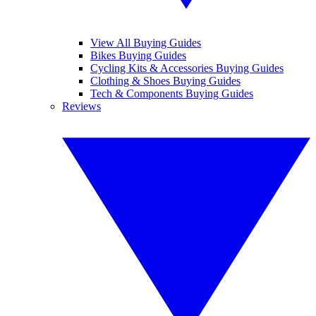
View All Buying Guides
Bikes Buying Guides
Cycling Kits & Accessories Buying Guides
Clothing & Shoes Buying Guides
Tech & Components Buying Guides
Reviews