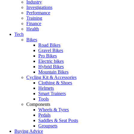
Industry
Investigations
Performance
Training
Finance
Health
Tech
Bikes
Road Bikes
Gravel Bikes
Pro Bikes
Electric bikes
Hybrid Bikes
Mountain Bikes
Cycling Kit & Accessories
Clothing & Shoes
Helmets
Smart Trainers
Tools
Components
Wheels & Tyres
Pedals
Saddles & Seat Posts
Groupsets
Buying Advice