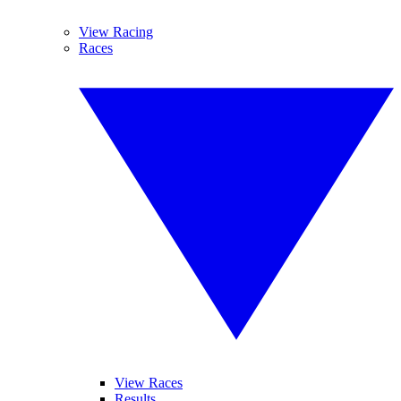
View Racing
Races
View Races
Results