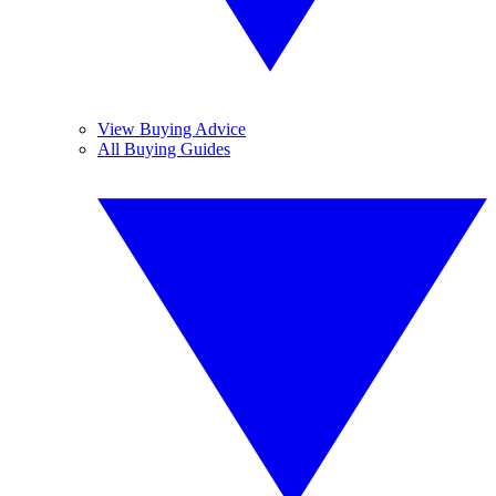
View Buying Advice
All Buying Guides