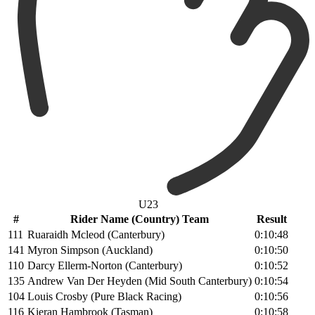
U23
#
Rider Name (Country) Team
Result
111
Ruaraidh Mcleod (Canterbury)
0:10:48
141
Myron Simpson (Auckland)
0:10:50
110
Darcy Ellerm-Norton (Canterbury)
0:10:52
135
Andrew Van Der Heyden (Mid South Canterbury)
0:10:54
104
Louis Crosby (Pure Black Racing)
0:10:56
116
Kieran Hambrook (Tasman)
0:10:58