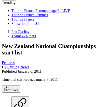
Trending
Tour de France Femmes stage 6: LIVE
Tour de France Femmes
Tour de France
Subscribe from $1
Pro Cycling
Teams & Riders
New Zealand National Championships
start list
Features
By
Cycling News
Published
January 6, 2011
Time trial start order, January 7, 2011
Share