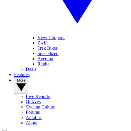
View Coupons
Zwift
Trek Bikes
Specialized
Aventon
Rapha
Deals
Features
More
Live Reports
Quizzes
Cycling Culture
Forums
Autobus
About