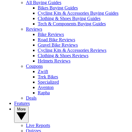
All Buying Guides
Bikes Buying Guides
Cycling Kits & Accessories Buying Guides
Clothing & Shoes Buying Guides
Tech & Components Buying Guides
Reviews
Bike Reviews
Road Bike Reviews
Gravel Bike Reviews
Cycling Kits & Accessories Reviews
Clothing & Shoes Reviews
Helmets Reviews
Coupons
Zwift
Trek Bikes
Specialized
Aventon
Rapha
Deals
Features
More
Live Reports
Quizzes