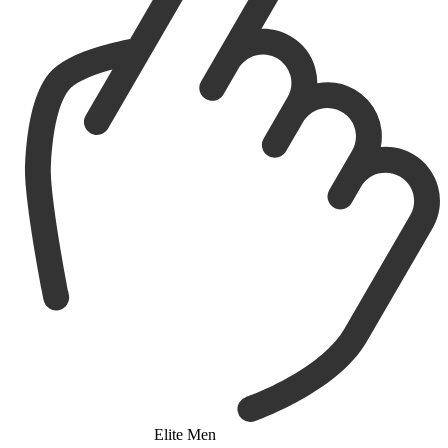
Elite Men