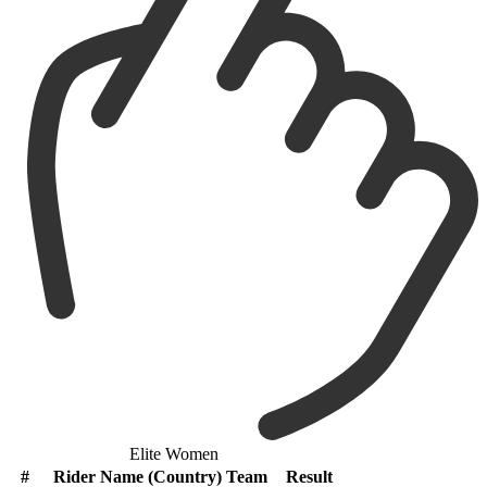
Elite Women
#
Rider Name (Country) Team
Result