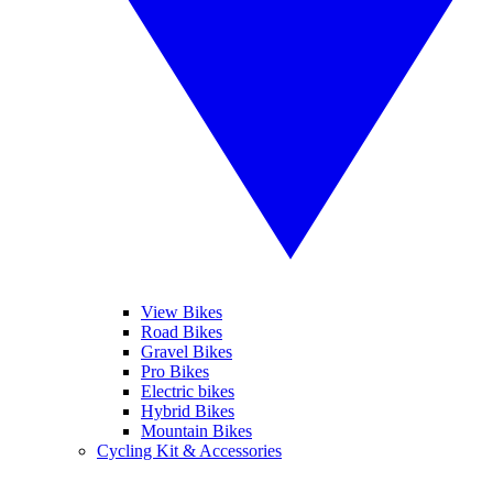
View Bikes
Road Bikes
Gravel Bikes
Pro Bikes
Electric bikes
Hybrid Bikes
Mountain Bikes
Cycling Kit & Accessories