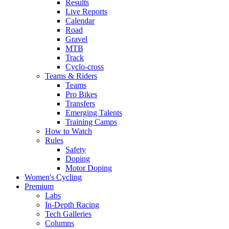
Results
Live Reports
Calendar
Road
Gravel
MTB
Track
Cyclo-cross
Teams & Riders
Teams
Pro Bikes
Transfers
Emerging Talents
Training Camps
How to Watch
Rules
Safety
Doping
Motor Doping
Women's Cycling
Premium
Labs
In-Depth Racing
Tech Galleries
Columns