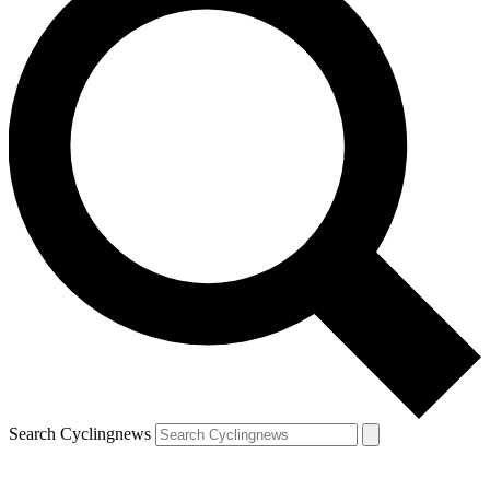
Search Cyclingnews