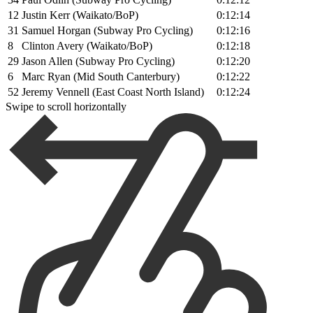
12
Justin Kerr (Waikato/BoP)
0:12:14
31
Samuel Horgan (Subway Pro Cycling)
0:12:16
8
Clinton Avery (Waikato/BoP)
0:12:18
29
Jason Allen (Subway Pro Cycling)
0:12:20
6
Marc Ryan (Mid South Canterbury)
0:12:22
52
Jeremy Vennell (East Coast North Island)
0:12:24
Swipe to scroll horizontally