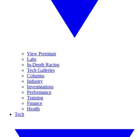
View Premium
Labs
In-Depth Racing
Tech Galleries
Columns
Industry
Investigations
Performance
Training
Finance
Health
Tech