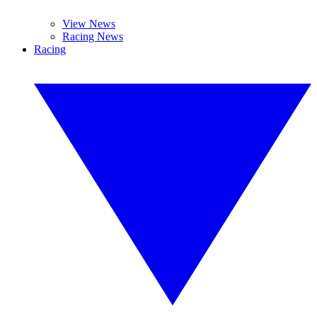
View News
Racing News
Racing