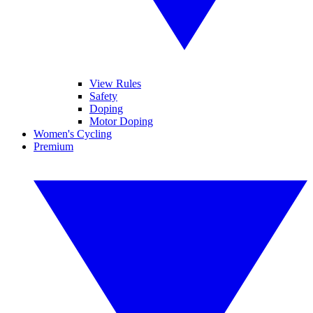
View Rules
Safety
Doping
Motor Doping
Women's Cycling
Premium