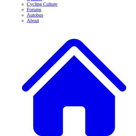
Cycling Culture
Forums
Autobus
About