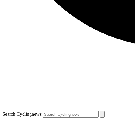
Search Cyclingnews