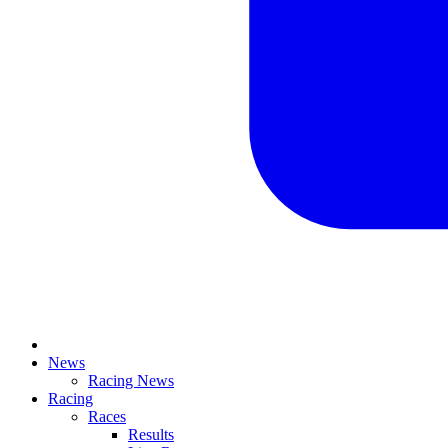
News
Racing News
Racing
Races
Results