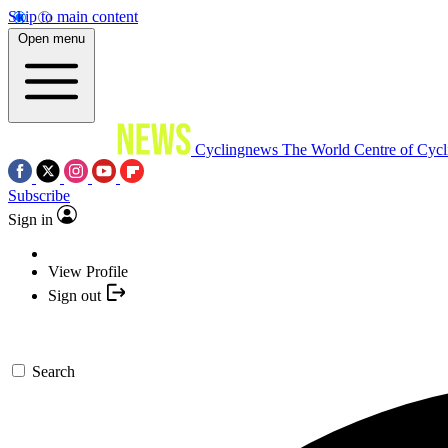
Skip to main content
Open menu
Cyclingnews
The World Centre of Cycl
Subscribe
Sign in
View Profile
Sign out
Search