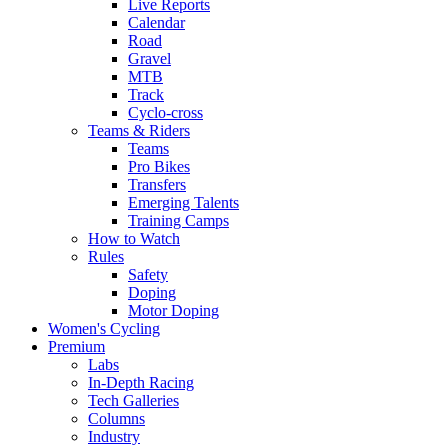
Live Reports
Calendar
Road
Gravel
MTB
Track
Cyclo-cross
Teams & Riders
Teams
Pro Bikes
Transfers
Emerging Talents
Training Camps
How to Watch
Rules
Safety
Doping
Motor Doping
Women's Cycling
Premium
Labs
In-Depth Racing
Tech Galleries
Columns
Industry