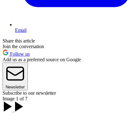
Email
Share this article
Join the conversation
Follow us
Add us as a preferred source on Google
Newsletter
Subscribe to our newsletter
Image 1 of 7