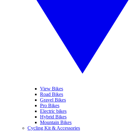
View Bikes
Road Bikes
Gravel Bikes
Pro Bikes
Electric bikes
Hybrid Bikes
Mountain Bikes
Cycling Kit & Accessories