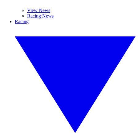
View News
Racing News
Racing