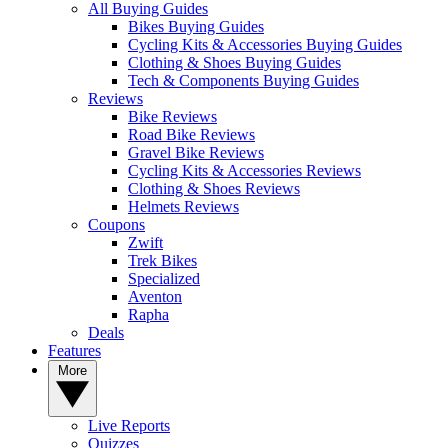
All Buying Guides
Bikes Buying Guides
Cycling Kits & Accessories Buying Guides
Clothing & Shoes Buying Guides
Tech & Components Buying Guides
Reviews
Bike Reviews
Road Bike Reviews
Gravel Bike Reviews
Cycling Kits & Accessories Reviews
Clothing & Shoes Reviews
Helmets Reviews
Coupons
Zwift
Trek Bikes
Specialized
Aventon
Rapha
Deals
Features
More
Live Reports
Quizzes