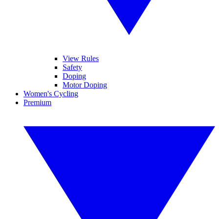
View Rules
Safety
Doping
Motor Doping
Women's Cycling
Premium