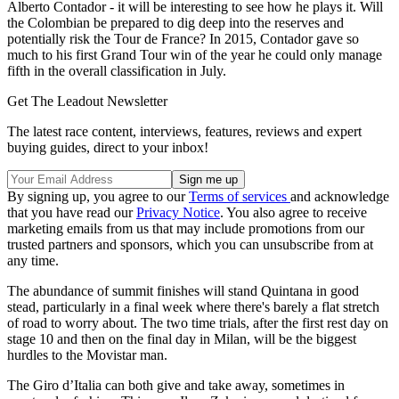
Alberto Contador - it will be interesting to see how he plays it. Will
the Colombian be prepared to dig deep into the reserves and
potentially risk the Tour de France? In 2015, Contador gave so
much to his first Grand Tour win of the year he could only manage
fifth in the overall classification in July.
Get The Leadout Newsletter
The latest race content, interviews, features, reviews and expert
buying guides, direct to your inbox!
By signing up, you agree to our
Terms of services
and acknowledge
that you have read our
Privacy Notice
. You also agree to receive
marketing emails from us that may include promotions from our
trusted partners and sponsors, which you can unsubscribe from at
any time.
The abundance of summit finishes will stand Quintana in good
stead, particularly in a final week where there's barely a flat stretch
of road to worry about. The two time trials, after the first rest day on
stage 10 and then on the final day in Milan, will be the biggest
hurdles to the Movistar man.
The Giro d’Italia can both give and take away, sometimes in