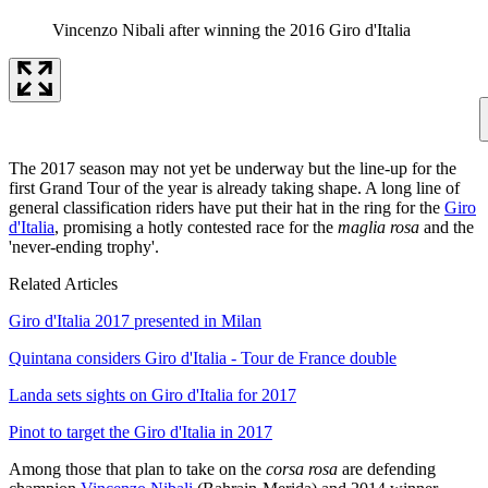
Vincenzo Nibali after winning the 2016 Giro d'Italia
The 2017 season may not yet be underway but the line-up for the
first Grand Tour of the year is already taking shape. A long line of
general classification riders have put their hat in the ring for the
Giro
d'Italia
, promising a hotly contested race for the
maglia rosa
and the
'never-ending trophy'.
Related Articles
Giro d'Italia 2017 presented in Milan
Quintana considers Giro d'Italia - Tour de France double
Landa sets sights on Giro d'Italia for 2017
Pinot to target the Giro d'Italia in 2017
Among those that plan to take on the
corsa rosa
are defending