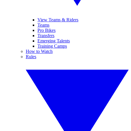
View Teams & Riders
Teams
Pro Bikes
Transfers
Emerging Talents
Training Camps
How to Watch
Rules