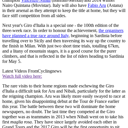
champion
Vincenzo Nibali
(Bahrain-Merida) and 2014 winner
Nairo Quintana (Movistar). Italy will also have
Fabio Aru
(Astana)
in their arsenal as they attempt to keep the title at home, but they will
face stiff competition from all sides.
Next year's Giro d'Italia is a special one - the 100th edition of the
three-week race. In order to honour the achievement,
the organisers
have planned a true race around Italy
, beginning in Sardinia before
travelling over to Sicily and then traversing its way up the country to
the finish in Milan. With just two short time trials, totalling 67km,
and a litany of mountain stages, it is a good course for the purer
climbers, and that is reflected in the list of riders heading to Sardinia
for May 5.
Latest Videos From
Cyclingnews
Watch full video here:
The rare visits to their home regions made eschewing the Giro
d'Italia a difficult task for Aru and Nibali, particularly for the latter as
the reigning champion. Aru was likely more easily swayed to race at
home, given his disappointing debut at the Tour de France earlier
this year. The battle between these two will dominate the home
newspapers, no doubt. The last time they competed at the Giro
together was as teammates in 2013 when Nibali went on to take his
first
maglia rosa
. They have since largely avoided each other in
Grand Tours and the 2017 Giro will be the first opportunity to pit