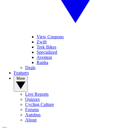
View Coupons
Zwift
Trek Bikes
Specialized
Aventon
Rapha
Deals
Features
More
Live Reports
Quizzes
Cycling Culture
Forums
Autobus
About