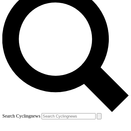
Search Cyclingnews