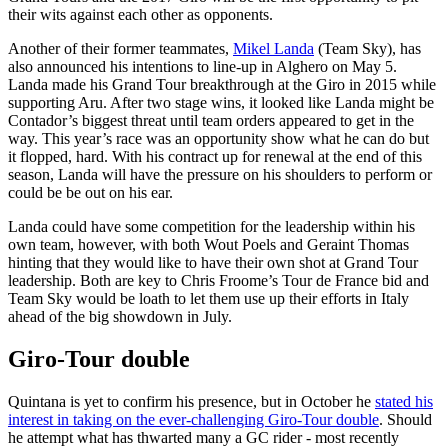
their wits against each other as opponents.
Another of their former teammates,
Mikel Landa
(Team Sky), has
also announced his intentions to line-up in Alghero on May 5.
Landa made his Grand Tour breakthrough at the Giro in 2015 while
supporting Aru. After two stage wins, it looked like Landa might be
Contador’s biggest threat until team orders appeared to get in the
way. This year’s race was an opportunity show what he can do but
it flopped, hard. With his contract up for renewal at the end of this
season, Landa will have the pressure on his shoulders to perform or
could be be out on his ear.
Landa could have some competition for the leadership within his
own team, however, with both Wout Poels and Geraint Thomas
hinting that they would like to have their own shot at Grand Tour
leadership. Both are key to Chris Froome’s Tour de France bid and
Team Sky would be loath to let them use up their efforts in Italy
ahead of the big showdown in July.
Giro-Tour double
Quintana is yet to confirm his presence, but in October he
stated his
interest in taking on the ever-challenging Giro-Tour double
. Should
he attempt what has thwarted many a GC rider - most recently