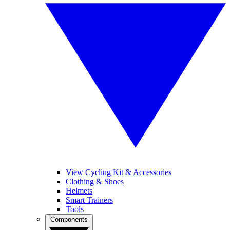
View Cycling Kit & Accessories
Clothing & Shoes
Helmets
Smart Trainers
Tools
Components