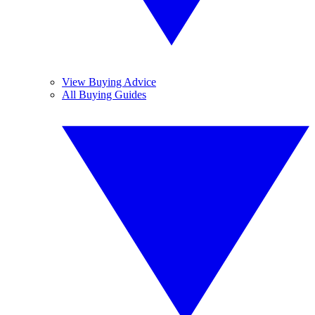
View Buying Advice
All Buying Guides