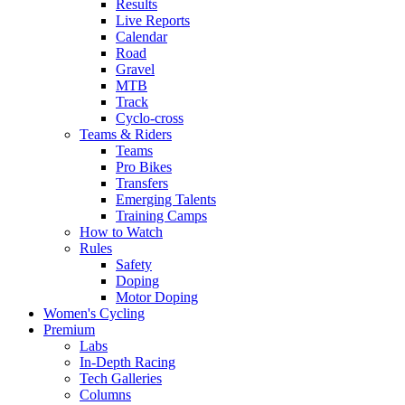
Results
Live Reports
Calendar
Road
Gravel
MTB
Track
Cyclo-cross
Teams & Riders
Teams
Pro Bikes
Transfers
Emerging Talents
Training Camps
How to Watch
Rules
Safety
Doping
Motor Doping
Women's Cycling
Premium
Labs
In-Depth Racing
Tech Galleries
Columns