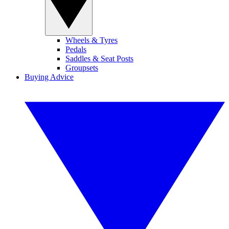
Wheels & Tyres
Pedals
Saddles & Seat Posts
Groupsets
Buying Advice