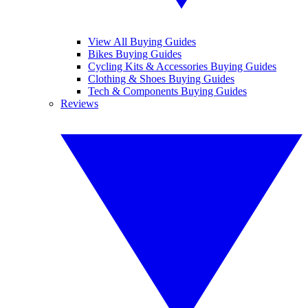
View All Buying Guides
Bikes Buying Guides
Cycling Kits & Accessories Buying Guides
Clothing & Shoes Buying Guides
Tech & Components Buying Guides
Reviews