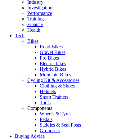
Industry
Investigations
Performance
Training
Finance
Health
Tech
Bikes
Road Bikes
Gravel Bikes
Pro Bikes
Electric bikes
Hybrid Bikes
Mountain Bikes
Cycling Kit & Accessories
Clothing & Shoes
Helmets
Smart Trainers
Tools
Components
Wheels & Tyres
Pedals
Saddles & Seat Posts
Groupsets
Buying Advice