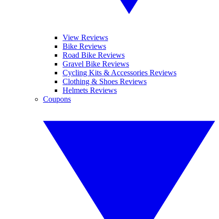
View Reviews
Bike Reviews
Road Bike Reviews
Gravel Bike Reviews
Cycling Kits & Accessories Reviews
Clothing & Shoes Reviews
Helmets Reviews
Coupons