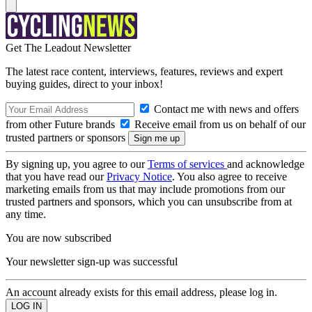
Get The Leadout Newsletter
The latest race content, interviews, features, reviews and expert
buying guides, direct to your inbox!
Contact me with news and offers
from other Future brands
Receive email from us on behalf of our
trusted partners or sponsors
By signing up, you agree to our
Terms of services
and acknowledge
that you have read our
Privacy Notice
. You also agree to receive
marketing emails from us that may include promotions from our
trusted partners and sponsors, which you can unsubscribe from at
any time.
You are now subscribed
Your newsletter sign-up was successful
An account already exists for this email address, please log in.