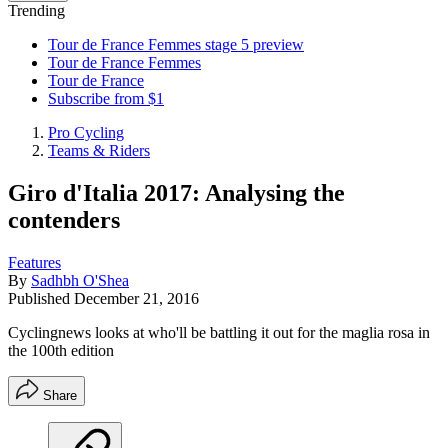
Trending
Tour de France Femmes stage 5 preview
Tour de France Femmes
Tour de France
Subscribe from $1
Pro Cycling
Teams & Riders
Giro d'Italia 2017: Analysing the
contenders
Features
By
Sadhbh O'Shea
Published
December 21, 2016
Cyclingnews looks at who'll be battling it out for the maglia rosa in
the 100th edition
Share