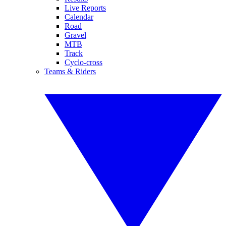
Live Reports
Calendar
Road
Gravel
MTB
Track
Cyclo-cross
Teams & Riders