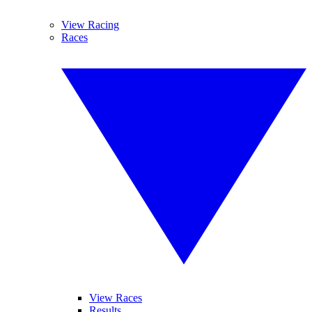
View Racing
Races
View Races
Results