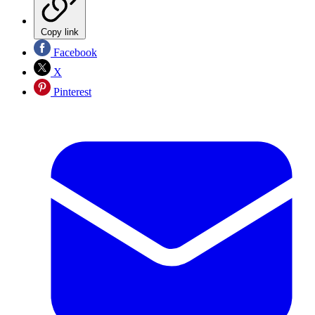
Copy link
Facebook
X
Pinterest