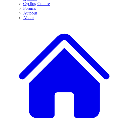
Cycling Culture
Forums
Autobus
About