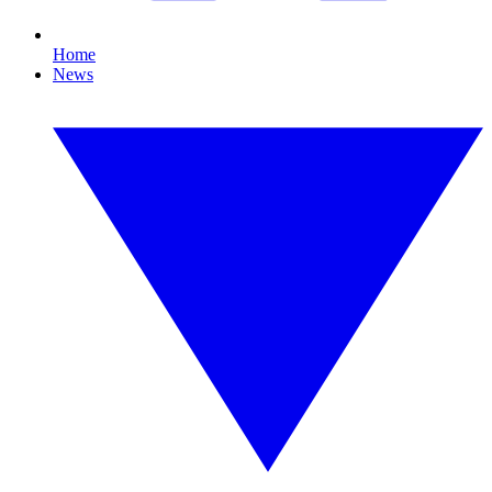
Home
News