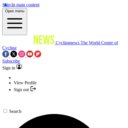
Skip to main content
Open menu
Cyclingnews
The World Centre of
Cycling
Subscribe
Sign in
View Profile
Sign out
Search