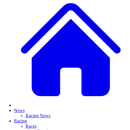
News
Racing News
Racing
Races