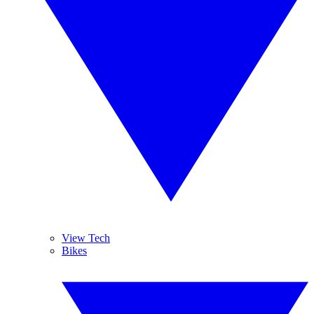
View Tech
Bikes