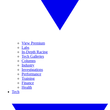
View Premium
Labs
In-Depth Racing
Tech Galleries
Columns
Industry
Investigations
Performance
Training
Finance
Health
Tech