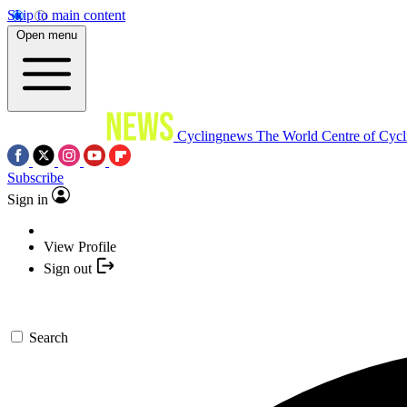
Skip to main content
Open menu
Cyclingnews
The World Centre of Cycl
Subscribe
Sign in
View Profile
Sign out
Search