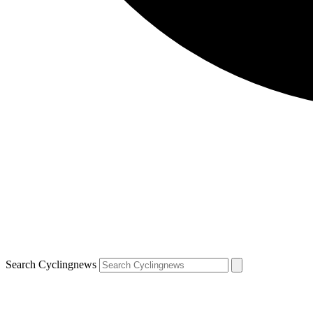
Search Cyclingnews