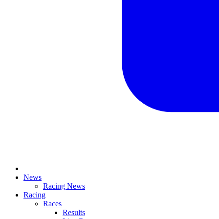
News
Racing News
Racing
Races
Results