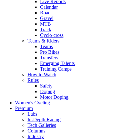
Live Reports
Calendar
Road
Gravel
MTB
Track
Cyclo-cross
Teams & Riders
Teams
Pro Bikes
Transfers
Emerging Talents
Training Camps
How to Watch
Rules
Safety
Doping
Motor Doping
Women's Cycling
Premium
Labs
In-Depth Racing
Tech Galleries
Columns
Industry