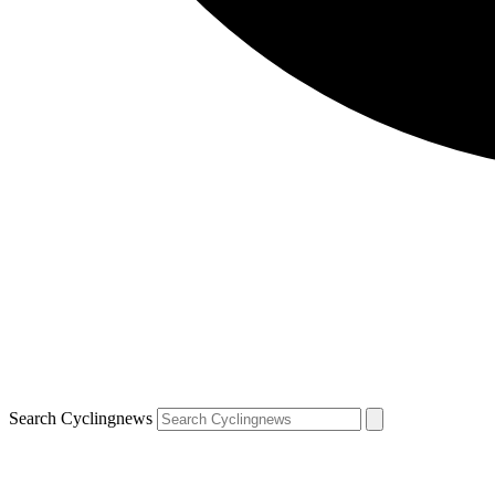
Search Cyclingnews