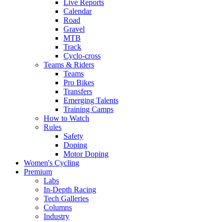
Live Reports
Calendar
Road
Gravel
MTB
Track
Cyclo-cross
Teams & Riders
Teams
Pro Bikes
Transfers
Emerging Talents
Training Camps
How to Watch
Rules
Safety
Doping
Motor Doping
Women's Cycling
Premium
Labs
In-Depth Racing
Tech Galleries
Columns
Industry