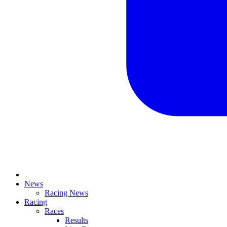
News
Racing News
Racing
Races
Results