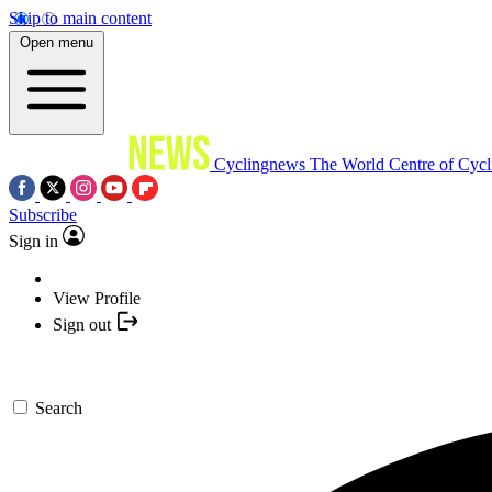
Skip to main content
Open menu
Cyclingnews
The World Centre of Cycl
Subscribe
Sign in
View Profile
Sign out
Search