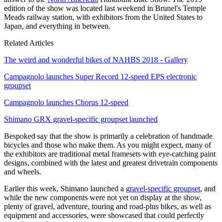
edition of the show was located last weekend in Brunel's Temple
Meads railway station, with exhibitors from the United States to
Japan, and everything in between.
Related Articles
The weird and wonderful bikes of NAHBS 2018 - Gallery
Campagnolo launches Super Record 12-speed EPS electronic
groupset
Campagnolo launches Chorus 12-speed
Shimano GRX gravel-specific groupset launched
Bespoked say that the show is primarily a celebration of handmade
bicycles and those who make them. As you might expect, many of
the exhibitors are traditional metal framesets with eye-catching paint
designs, combined with the latest and greatest drivetrain components
and wheels.
Earlier this week, Shimano launched a
gravel-specific groupset
, and
while the new components were not yet on display at the show,
plenty of gravel, adventure, touring and road-plus bikes, as well as
equipment and accessories, were showcased that could perfectly