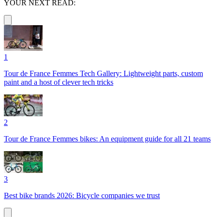
YOUR NEXT READ:
1
Tour de France Femmes Tech Gallery: Lightweight parts, custom
paint and a host of clever tech tricks
2
Tour de France Femmes bikes: An equipment guide for all 21 teams
3
Best bike brands 2026: Bicycle companies we trust