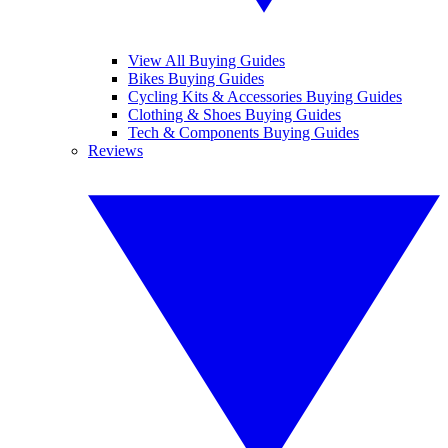
View All Buying Guides
Bikes Buying Guides
Cycling Kits & Accessories Buying Guides
Clothing & Shoes Buying Guides
Tech & Components Buying Guides
Reviews