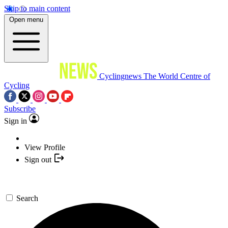
Skip to main content
Open menu
Cyclingnews
The World Centre of
Cycling
Subscribe
Sign in
View Profile
Sign out
Search