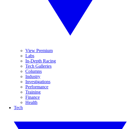
View Premium
Labs
In-Depth Racing
Tech Galleries
Columns
Industry
Investigations
Performance
Training
Finance
Health
Tech