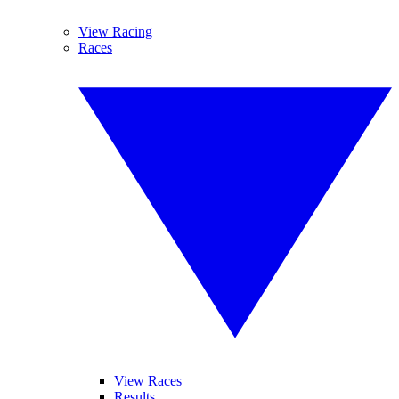
View Racing
Races
View Races
Results