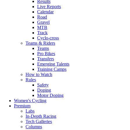
Results
Live Reports
Calendar
Road
Gravel
MTB
Track
Cyclo-cross
Teams & Riders
Teams
Pro Bikes
Transfers
Emerging Talents
Training Camps
How to Watch
Rules
Safety
Doping
Motor Doping
Women's Cycling
Premium
Labs
In-Depth Racing
Tech Galleries
Columns