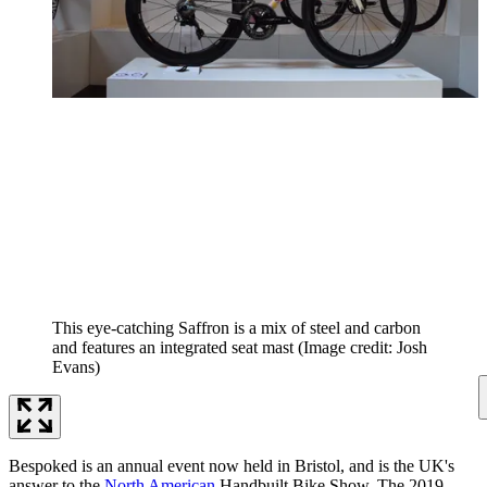
This eye-catching Saffron is a mix of steel and carbon
and features an integrated seat mast
(Image credit: Josh
Evans)
Bespoked is an annual event now held in Bristol, and is the UK's
answer to the
North American
Handbuilt Bike Show. The 2019