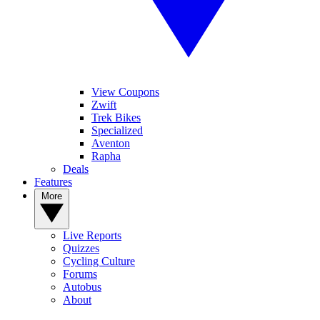
View Coupons
Zwift
Trek Bikes
Specialized
Aventon
Rapha
Deals
Features
More
Live Reports
Quizzes
Cycling Culture
Forums
Autobus
About