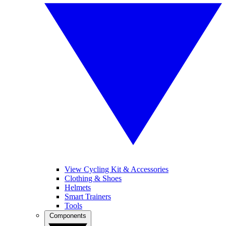
View Cycling Kit & Accessories
Clothing & Shoes
Helmets
Smart Trainers
Tools
Components