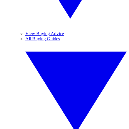
View Buying Advice
All Buying Guides