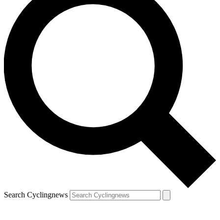
Search Cyclingnews