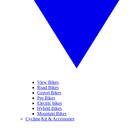
View Bikes
Road Bikes
Gravel Bikes
Pro Bikes
Electric bikes
Hybrid Bikes
Mountain Bikes
Cycling Kit & Accessories