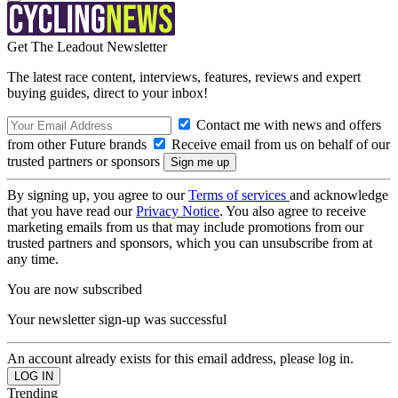
Get The Leadout Newsletter
The latest race content, interviews, features, reviews and expert
buying guides, direct to your inbox!
Contact me with news and offers
from other Future brands
Receive email from us on behalf of our
trusted partners or sponsors
By signing up, you agree to our
Terms of services
and acknowledge
that you have read our
Privacy Notice
. You also agree to receive
marketing emails from us that may include promotions from our
trusted partners and sponsors, which you can unsubscribe from at
any time.
You are now subscribed
Your newsletter sign-up was successful
An account already exists for this email address, please log in.
Trending