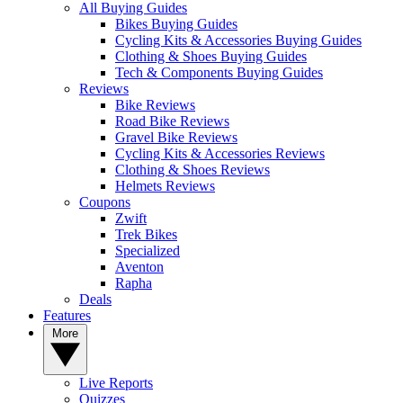
All Buying Guides
Bikes Buying Guides
Cycling Kits & Accessories Buying Guides
Clothing & Shoes Buying Guides
Tech & Components Buying Guides
Reviews
Bike Reviews
Road Bike Reviews
Gravel Bike Reviews
Cycling Kits & Accessories Reviews
Clothing & Shoes Reviews
Helmets Reviews
Coupons
Zwift
Trek Bikes
Specialized
Aventon
Rapha
Deals
Features
More
Live Reports
Quizzes