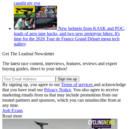
caught my eye
New helmets from KASK and POC,
loads of aero tape hacks, and two new prototype bikes: It's
time for the 2026 Tour de France Grand Départ mega tech
gallery
Get The Leadout Newsletter
The latest race content, interviews, features, reviews and expert
buying guides, direct to your inbox!
By signing up, you agree to our
Terms of services
and acknowledge
that you have read our
Privacy Notice
. You also agree to receive
marketing emails from us that may include promotions from our
trusted partners and sponsors, which you can unsubscribe from at
any time.
Josh Evans
Read more