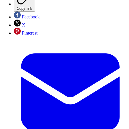
Copy link
Facebook
X
Pinterest