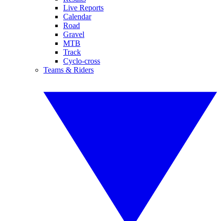
Live Reports
Calendar
Road
Gravel
MTB
Track
Cyclo-cross
Teams & Riders