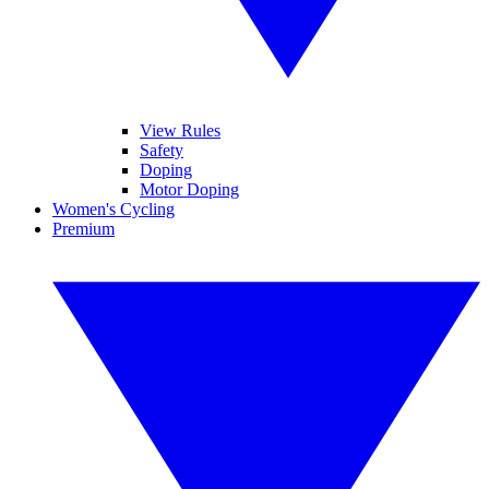
View Rules
Safety
Doping
Motor Doping
Women's Cycling
Premium