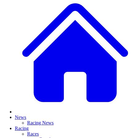
News
Racing News
Racing
Races