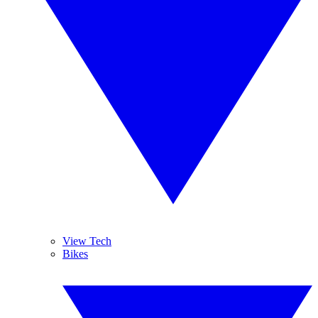
View Tech
Bikes