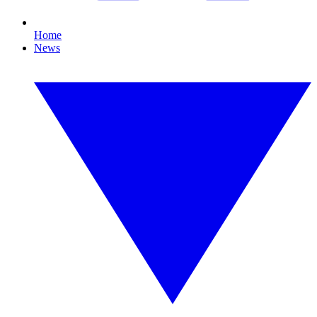
Home
News