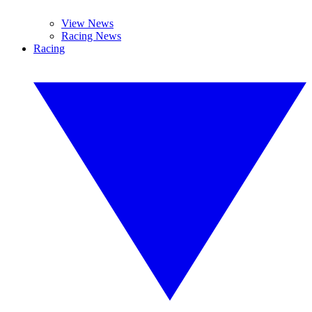
View News
Racing News
Racing