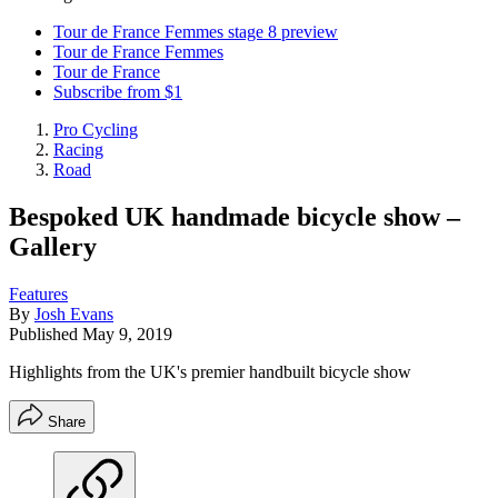
Tour de France Femmes stage 8 preview
Tour de France Femmes
Tour de France
Subscribe from $1
Pro Cycling
Racing
Road
Bespoked UK handmade bicycle show –
Gallery
Features
By
Josh Evans
Published
May 9, 2019
Highlights from the UK's premier handbuilt bicycle show
Share