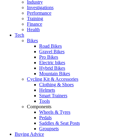
Industry
Investigations
Performance
Training
Finance
Health
Tech
Bikes
Road Bikes
Gravel Bikes
Pro Bikes
Electric bikes
Hybrid Bikes
Mountain Bikes
Cycling Kit & Accessories
Clothing & Shoes
Helmets
Smart Trainers
Tools
Components
Wheels & Tyres
Pedals
Saddles & Seat Posts
Groupsets
Buying Advice