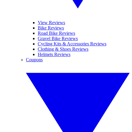
View Reviews
Bike Reviews
Road Bike Reviews
Gravel Bike Reviews
Cycling Kits & Accessories Reviews
Clothing & Shoes Reviews
Helmets Reviews
Coupons