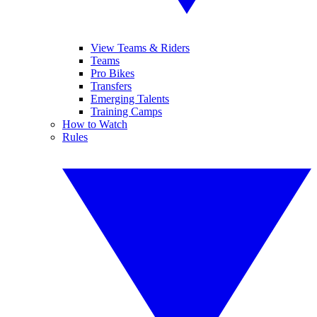
View Teams & Riders
Teams
Pro Bikes
Transfers
Emerging Talents
Training Camps
How to Watch
Rules