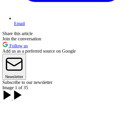
Email
Share this article
Join the conversation
Follow us
Add us as a preferred source on Google
Newsletter
Subscribe to our newsletter
Image 1 of 35