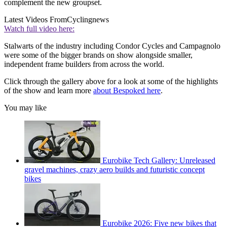
complement the new groupset.
Latest Videos From
Cyclingnews
Watch full video here:
Stalwarts of the industry including Condor Cycles and Campagnolo
were some of the bigger brands on show alongside smaller,
independent frame builders from across the world.
Click through the gallery above for a look at some of the highlights
of the show and learn more
about Bespoked here
.
You may like
Eurobike Tech Gallery: Unreleased
gravel machines, crazy aero builds and futuristic concept
bikes
Eurobike 2026: Five new bikes that