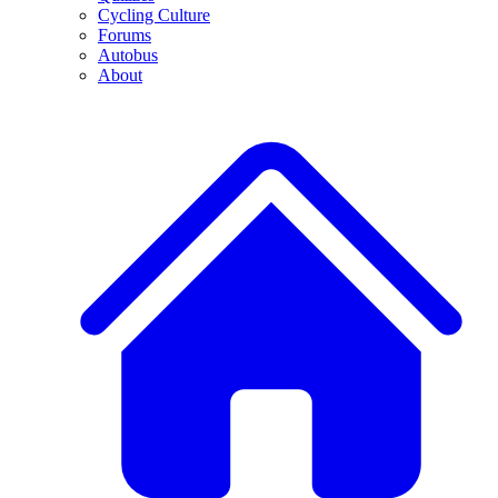
Cycling Culture
Forums
Autobus
About