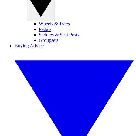
Wheels & Tyres
Pedals
Saddles & Seat Posts
Groupsets
Buying Advice