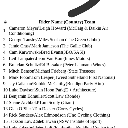
#
Rider Name (Country) Team
Cameron Meyer\Leigh Howard (McCaig & Daikin Air
1
Conditioning)
2
George Tansley\Miles Scotson (The Green Globe)
3
Jamie Crass\Mark Jamieson (The Gallic Club)
4
Cam Karwowski\Brad Evans(3BO/SASI)
5
Leif Lampater\Leon Van Bon (Innes Motors)
6
Brendan Schultz\Ed Bissaker (Peter Lehmann Wines)
7
Mitch Benson\Michael Frieberg (State Trustees)
8
Mark Flood\Tom Leaper(Tweed Sutherland First National)
9
Jay Callahan\Robbie McCarthy(Bendigo Party Hire)
10
Luke Davison\Sun Hoon Park(E + Architecture)
11
Benjamin Edmuller\Scott Law (Ronde)
12
Shane Archbold\Tom Scully (Giant)
13
Glen O’Shea\Tim Decker (Corry Cycles)
14
Rick Sanders\Alex Edmondson (Uno Cycling Clothing)
15
Jackson Law\Caleb Ewan (NSW Institute of Sport)
16
Luke Okerby\Peter Loft (Fairbrother Building Contractors)