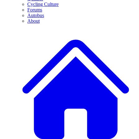
Cycling Culture
Forums
Autobus
About