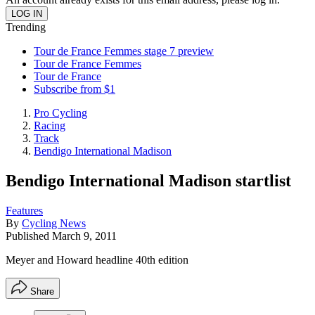
Trending
Tour de France Femmes stage 7 preview
Tour de France Femmes
Tour de France
Subscribe from $1
Pro Cycling
Racing
Track
Bendigo International Madison
Bendigo International Madison startlist
Features
By
Cycling News
Published
March 9, 2011
Meyer and Howard headline 40th edition
Share