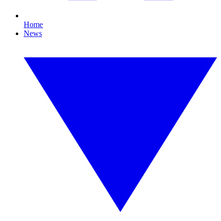
Home
News