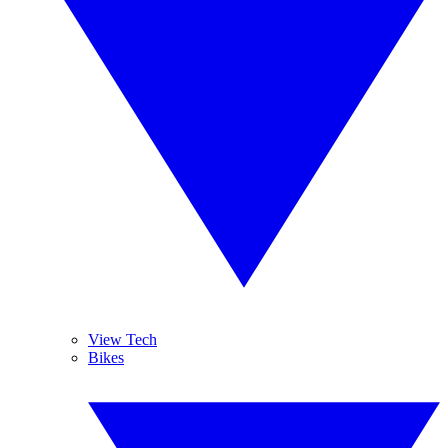
View Tech
Bikes