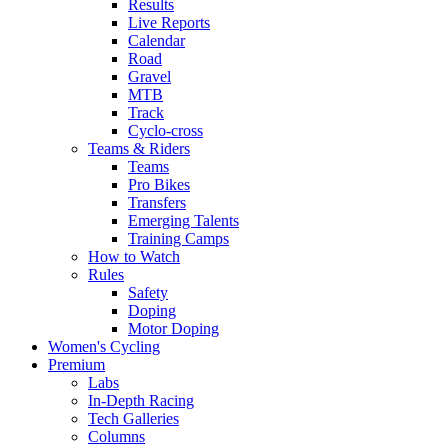
Results
Live Reports
Calendar
Road
Gravel
MTB
Track
Cyclo-cross
Teams & Riders
Teams
Pro Bikes
Transfers
Emerging Talents
Training Camps
How to Watch
Rules
Safety
Doping
Motor Doping
Women's Cycling
Premium
Labs
In-Depth Racing
Tech Galleries
Columns