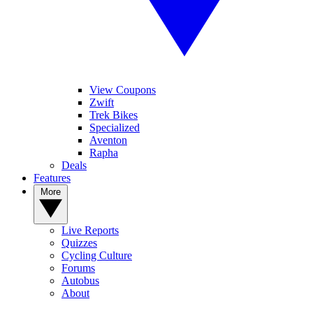
View Coupons
Zwift
Trek Bikes
Specialized
Aventon
Rapha
Deals
Features
More
Live Reports
Quizzes
Cycling Culture
Forums
Autobus
About