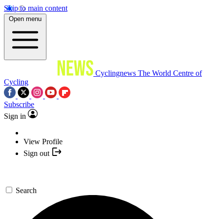
Skip to main content
Open menu
Cyclingnews
The World Centre of
Cycling
Subscribe
Sign in
View Profile
Sign out
Search