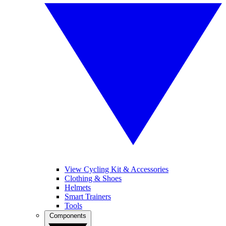
View Cycling Kit & Accessories
Clothing & Shoes
Helmets
Smart Trainers
Tools
Components