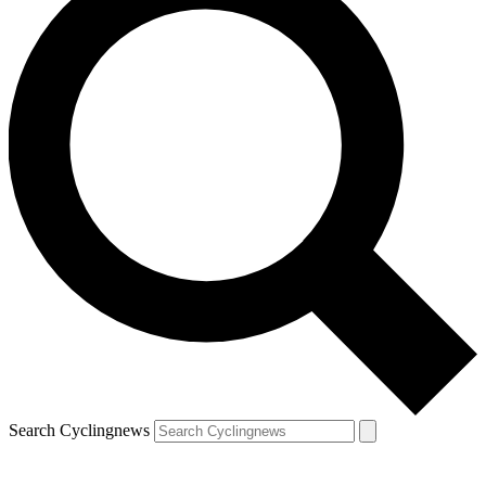
Search Cyclingnews