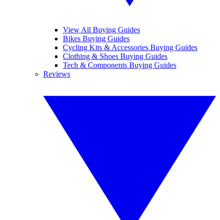
View All Buying Guides
Bikes Buying Guides
Cycling Kits & Accessories Buying Guides
Clothing & Shoes Buying Guides
Tech & Components Buying Guides
Reviews