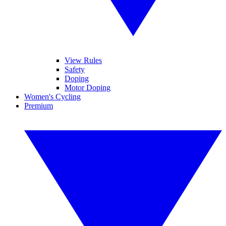
View Rules
Safety
Doping
Motor Doping
Women's Cycling
Premium