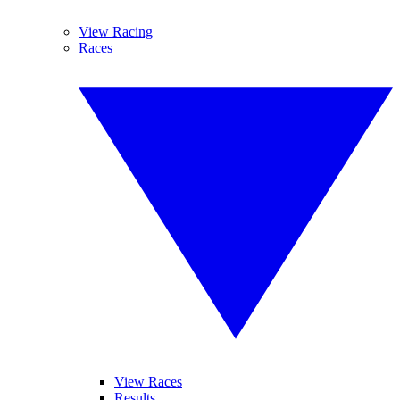
View Racing
Races
View Races
Results