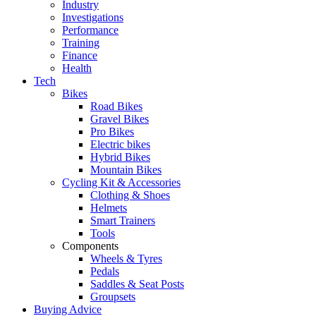
Industry
Investigations
Performance
Training
Finance
Health
Tech
Bikes
Road Bikes
Gravel Bikes
Pro Bikes
Electric bikes
Hybrid Bikes
Mountain Bikes
Cycling Kit & Accessories
Clothing & Shoes
Helmets
Smart Trainers
Tools
Components
Wheels & Tyres
Pedals
Saddles & Seat Posts
Groupsets
Buying Advice