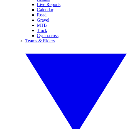
Live Reports
Calendar
Road
Gravel
MTB
Track
Cyclo-cross
Teams & Riders