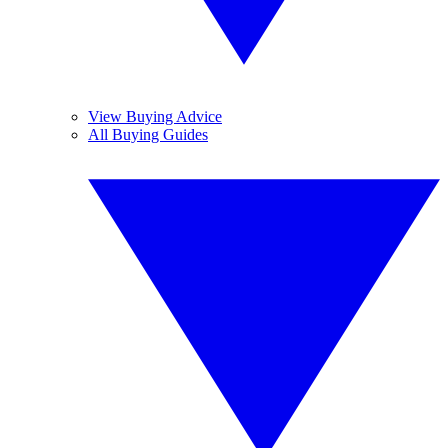
View Buying Advice
All Buying Guides