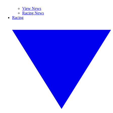
View News
Racing News
Racing