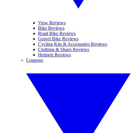
View Reviews
Bike Reviews
Road Bike Reviews
Gravel Bike Reviews
Cycling Kits & Accessories Reviews
Clothing & Shoes Reviews
Helmets Reviews
Coupons