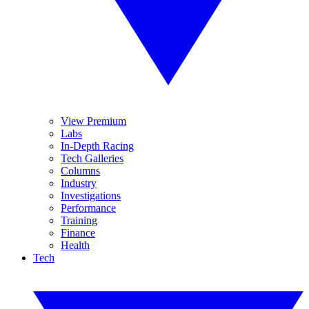
View Premium
Labs
In-Depth Racing
Tech Galleries
Columns
Industry
Investigations
Performance
Training
Finance
Health
Tech