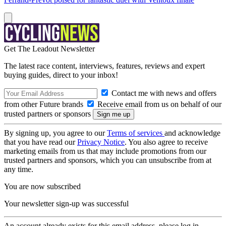
Get The Leadout Newsletter
The latest race content, interviews, features, reviews and expert
buying guides, direct to your inbox!
Contact me with news and offers
from other Future brands
Receive email from us on behalf of our
trusted partners or sponsors
By signing up, you agree to our
Terms of services
and acknowledge
that you have read our
Privacy Notice
. You also agree to receive
marketing emails from us that may include promotions from our
trusted partners and sponsors, which you can unsubscribe from at
any time.
You are now subscribed
Your newsletter sign-up was successful
An account already exists for this email address, please log in.