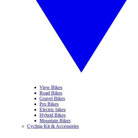
View Bikes
Road Bikes
Gravel Bikes
Pro Bikes
Electric bikes
Hybrid Bikes
Mountain Bikes
Cycling Kit & Accessories