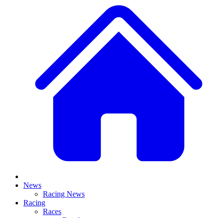
News
Racing News
Racing
Races