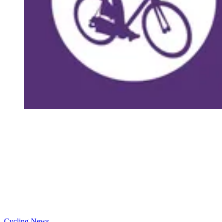
Cycling News