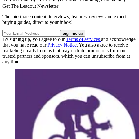
Get The Leadout Newsletter
The latest race content, interviews, features, reviews and expert
buying guides, direct to your inbox!
By signing up, you agree to our
Terms of services
and acknowledge
that you have read our
Privacy Notice
. You also agree to receive
marketing emails from us that may include promotions from our
trusted partners and sponsors, which you can unsubscribe from at
any time.