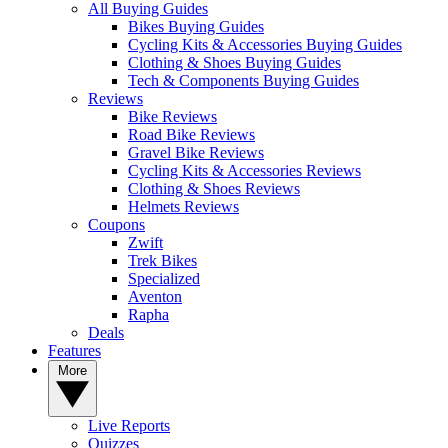
All Buying Guides
Bikes Buying Guides
Cycling Kits & Accessories Buying Guides
Clothing & Shoes Buying Guides
Tech & Components Buying Guides
Reviews
Bike Reviews
Road Bike Reviews
Gravel Bike Reviews
Cycling Kits & Accessories Reviews
Clothing & Shoes Reviews
Helmets Reviews
Coupons
Zwift
Trek Bikes
Specialized
Aventon
Rapha
Deals
Features
More
Live Reports
Quizzes