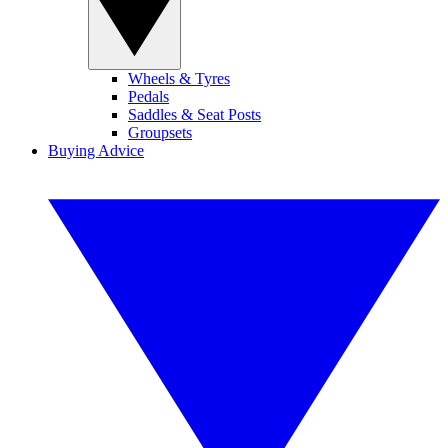
Wheels & Tyres
Pedals
Saddles & Seat Posts
Groupsets
Buying Advice