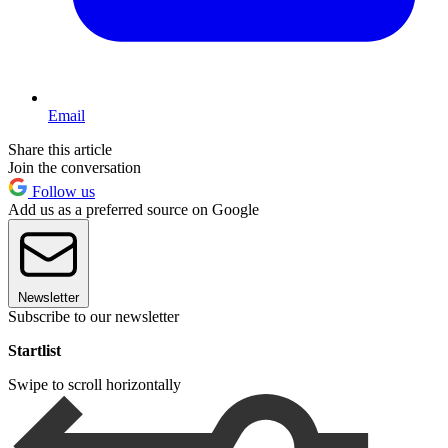
Email
Share this article
Join the conversation
Follow us
Add us as a preferred source on Google
Newsletter
Subscribe to our newsletter
Startlist
Swipe to scroll horizontally