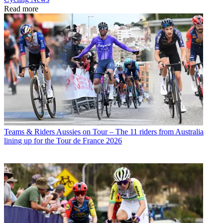
Read more
Teams & Riders
Aussies on Tour – The 11 riders from Australia
lining up for the Tour de France 2026