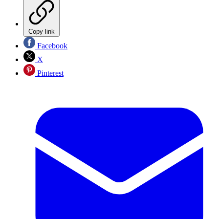
Copy link
Facebook
X
Pinterest