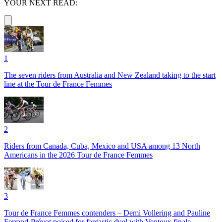
YOUR NEXT READ:
1
The seven riders from Australia and New Zealand taking to the start
line at the Tour de France Femmes
2
Riders from Canada, Cuba, Mexico and USA among 13 North
Americans in the 2026 Tour de France Femmes
3
Tour de France Femmes contenders – Demi Vollering and Pauline
Ferrand-Prévot poised for fantastic duel with Ventoux finale