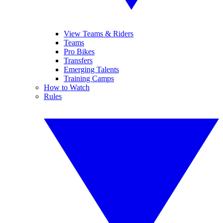
View Teams & Riders
Teams
Pro Bikes
Transfers
Emerging Talents
Training Camps
How to Watch
Rules