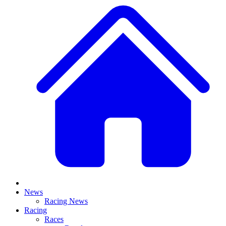
News
Racing News
Racing
Races