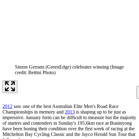
Simon Gerrans (GreenEdge) celebrates winning
(Image
credit: Bettini Photo)
2012
saw one of the best Australian Elite Men's Road Race
Championships in memory and
2013
is shaping up to be just as
impressive. January form can be difficult to measure but the majority
of starters and contenders in Sunday's 195.6km race at Buninyong
have been honing their condition over the first week of racing at the
Mitchelton Bay Cycling Classic and the Jayco Herald Sun Tour that