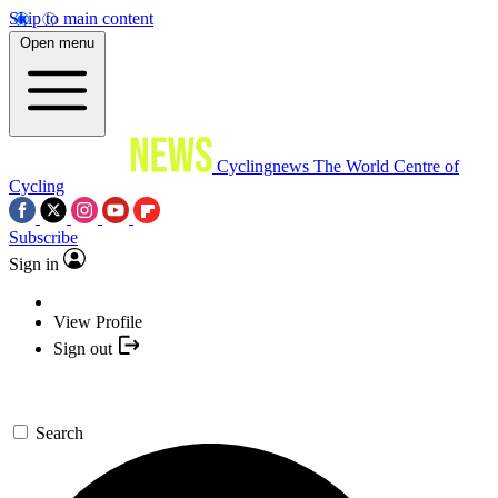
Skip to main content
Open menu
Cyclingnews
The World Centre of
Cycling
Subscribe
Sign in
View Profile
Sign out
Search