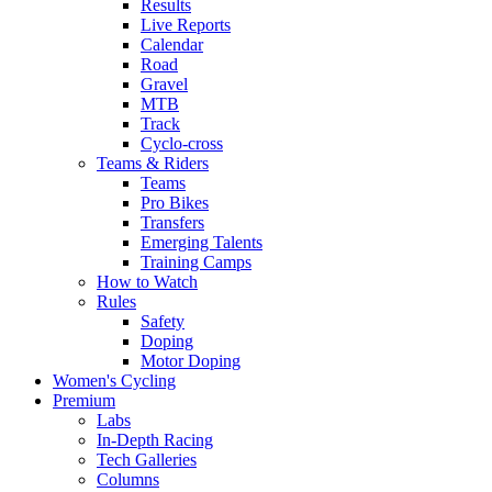
Results
Live Reports
Calendar
Road
Gravel
MTB
Track
Cyclo-cross
Teams & Riders
Teams
Pro Bikes
Transfers
Emerging Talents
Training Camps
How to Watch
Rules
Safety
Doping
Motor Doping
Women's Cycling
Premium
Labs
In-Depth Racing
Tech Galleries
Columns