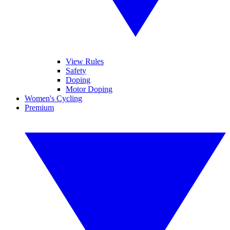
View Rules
Safety
Doping
Motor Doping
Women's Cycling
Premium