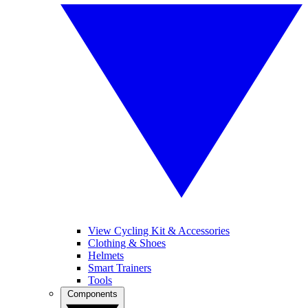
View Cycling Kit & Accessories
Clothing & Shoes
Helmets
Smart Trainers
Tools
Components