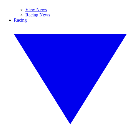
View News
Racing News
Racing