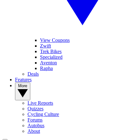
View Coupons
Zwift
Trek Bikes
Specialized
Aventon
Rapha
Deals
Features
More
Live Reports
Quizzes
Cycling Culture
Forums
Autobus
About