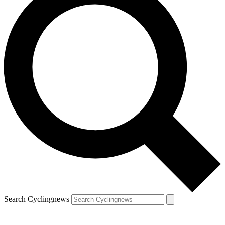
Search Cyclingnews