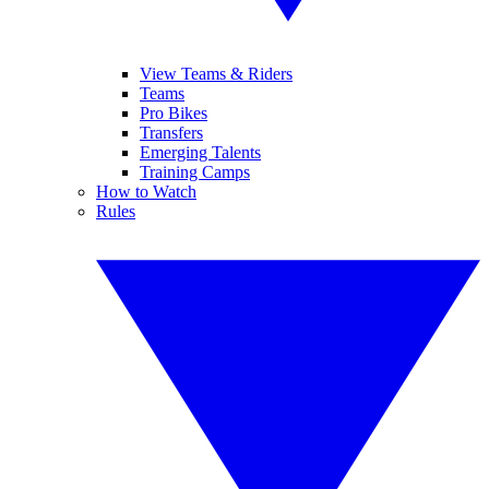
View Teams & Riders
Teams
Pro Bikes
Transfers
Emerging Talents
Training Camps
How to Watch
Rules