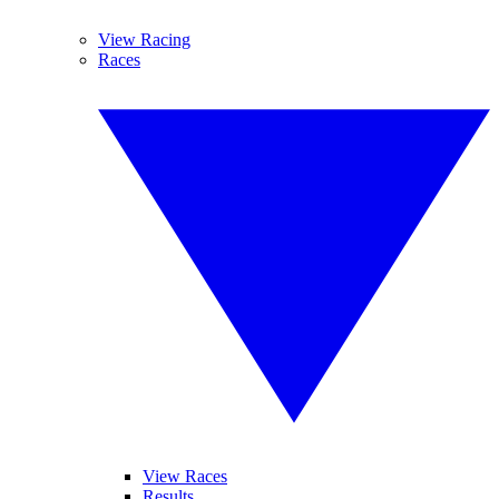
View Racing
Races
View Races
Results