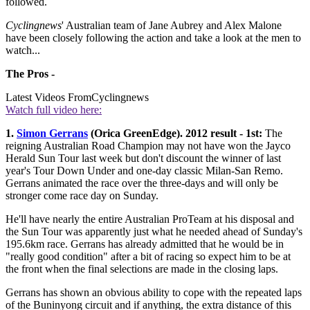
followed.
Cyclingnews
' Australian team of Jane Aubrey and Alex Malone
have been closely following the action and take a look at the men to
watch...
The Pros -
Latest Videos From
Cyclingnews
Watch full video here:
1.
Simon Gerrans
(Orica GreenEdge). 2012 result - 1st:
The
reigning Australian Road Champion may not have won the Jayco
Herald Sun Tour last week but don't discount the winner of last
year's Tour Down Under and one-day classic Milan-San Remo.
Gerrans animated the race over the three-days and will only be
stronger come race day on Sunday.
He'll have nearly the entire Australian ProTeam at his disposal and
the Sun Tour was apparently just what he needed ahead of Sunday's
195.6km race. Gerrans has already admitted that he would be in
"really good condition" after a bit of racing so expect him to be at
the front when the final selections are made in the closing laps.
Gerrans has shown an obvious ability to cope with the repeated laps
of the Buninyong circuit and if anything, the extra distance of this