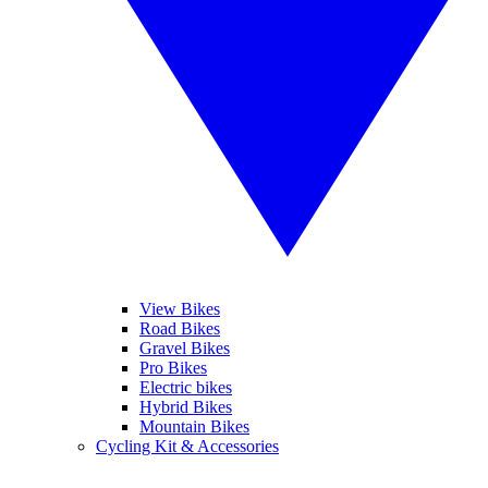
View Bikes
Road Bikes
Gravel Bikes
Pro Bikes
Electric bikes
Hybrid Bikes
Mountain Bikes
Cycling Kit & Accessories