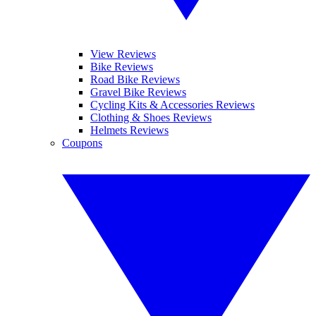
View Reviews
Bike Reviews
Road Bike Reviews
Gravel Bike Reviews
Cycling Kits & Accessories Reviews
Clothing & Shoes Reviews
Helmets Reviews
Coupons