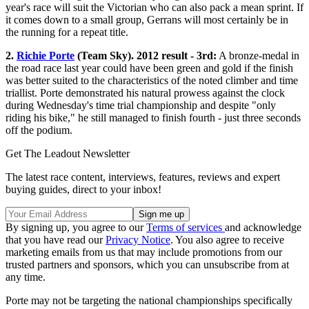
year's race will suit the Victorian who can also pack a mean sprint. If
it comes down to a small group, Gerrans will most certainly be in
the running for a repeat title.
2.
Richie Porte
(Team Sky). 2012 result - 3rd:
A bronze-medal in
the road race last year could have been green and gold if the finish
was better suited to the characteristics of the noted climber and time
triallist. Porte demonstrated his natural prowess against the clock
during Wednesday's time trial championship and despite "only
riding his bike," he still managed to finish fourth - just three seconds
off the podium.
Get The Leadout Newsletter
The latest race content, interviews, features, reviews and expert
buying guides, direct to your inbox!
By signing up, you agree to our
Terms of services
and acknowledge
that you have read our
Privacy Notice
. You also agree to receive
marketing emails from us that may include promotions from our
trusted partners and sponsors, which you can unsubscribe from at
any time.
Porte may not be targeting the national championships specifically