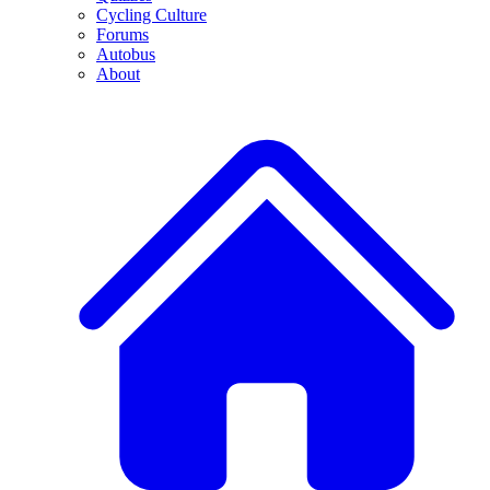
Cycling Culture
Forums
Autobus
About