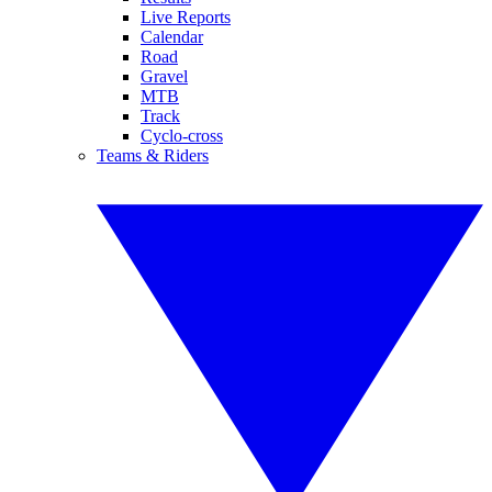
Live Reports
Calendar
Road
Gravel
MTB
Track
Cyclo-cross
Teams & Riders