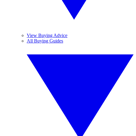
View Buying Advice
All Buying Guides