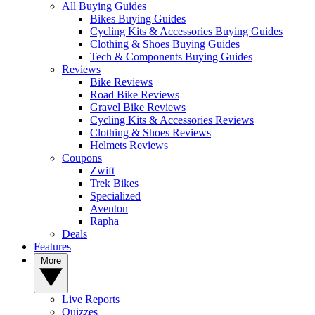
All Buying Guides
Bikes Buying Guides
Cycling Kits & Accessories Buying Guides
Clothing & Shoes Buying Guides
Tech & Components Buying Guides
Reviews
Bike Reviews
Road Bike Reviews
Gravel Bike Reviews
Cycling Kits & Accessories Reviews
Clothing & Shoes Reviews
Helmets Reviews
Coupons
Zwift
Trek Bikes
Specialized
Aventon
Rapha
Deals
Features
More
Live Reports
Quizzes