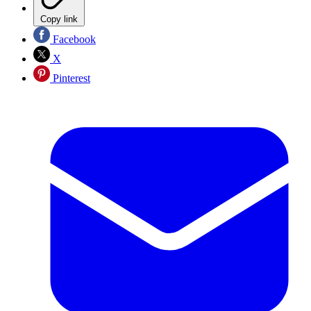
Copy link
Facebook
X
Pinterest