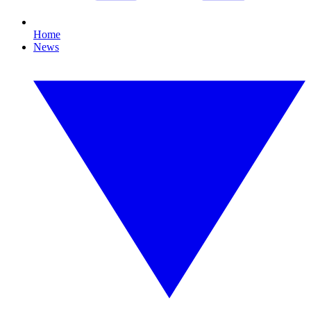
Home
News