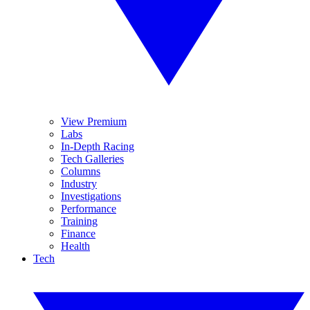
View Premium
Labs
In-Depth Racing
Tech Galleries
Columns
Industry
Investigations
Performance
Training
Finance
Health
Tech