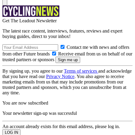
Get The Leadout Newsletter
The latest race content, interviews, features, reviews and expert
buying guides, direct to your inbox!
Contact me with news and offers
from other Future brands
Receive email from us on behalf of our
trusted partners or sponsors
By signing up, you agree to our
Terms of services
and acknowledge
that you have read our
Privacy Notice
. You also agree to receive
marketing emails from us that may include promotions from our
trusted partners and sponsors, which you can unsubscribe from at
any time.
You are now subscribed
Your newsletter sign-up was successful
An account already exists for this email address, please log in.