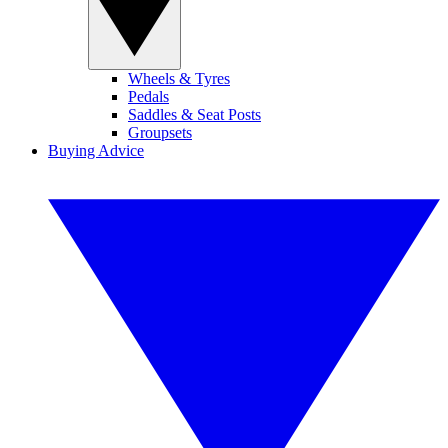
Wheels & Tyres
Pedals
Saddles & Seat Posts
Groupsets
Buying Advice