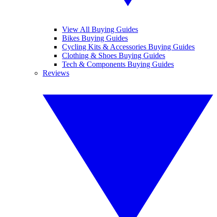
View All Buying Guides
Bikes Buying Guides
Cycling Kits & Accessories Buying Guides
Clothing & Shoes Buying Guides
Tech & Components Buying Guides
Reviews