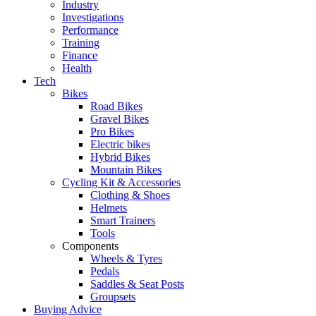
Industry
Investigations
Performance
Training
Finance
Health
Tech
Bikes
Road Bikes
Gravel Bikes
Pro Bikes
Electric bikes
Hybrid Bikes
Mountain Bikes
Cycling Kit & Accessories
Clothing & Shoes
Helmets
Smart Trainers
Tools
Components
Wheels & Tyres
Pedals
Saddles & Seat Posts
Groupsets
Buying Advice