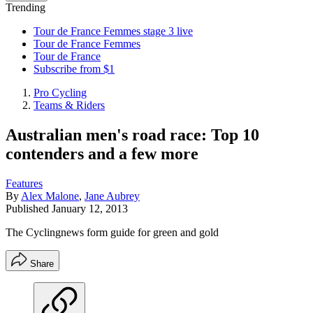
Trending
Tour de France Femmes stage 3 live
Tour de France Femmes
Tour de France
Subscribe from $1
Pro Cycling
Teams & Riders
Australian men's road race: Top 10
contenders and a few more
Features
By
Alex Malone
,
Jane Aubrey
Published
January 12, 2013
The Cyclingnews form guide for green and gold
Share