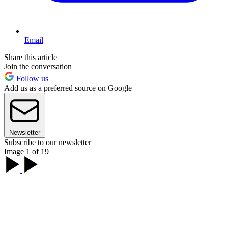
Email
Share this article
Join the conversation
Follow us
Add us as a preferred source on Google
Newsletter
Subscribe to our newsletter
Image 1 of 19