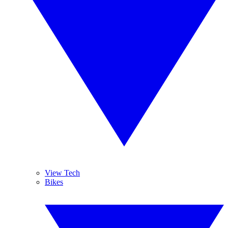
View Tech
Bikes