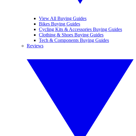
View All Buying Guides
Bikes Buying Guides
Cycling Kits & Accessories Buying Guides
Clothing & Shoes Buying Guides
Tech & Components Buying Guides
Reviews