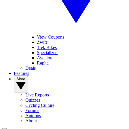
View Coupons
Zwift
Trek Bikes
Specialized
Aventon
Rapha
Deals
Features
More
Live Reports
Quizzes
Cycling Culture
Forums
Autobus
About