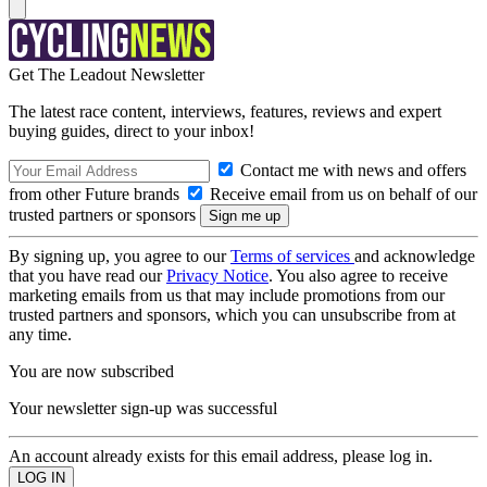
Get The Leadout Newsletter
The latest race content, interviews, features, reviews and expert
buying guides, direct to your inbox!
Contact me with news and offers
from other Future brands
Receive email from us on behalf of our
trusted partners or sponsors
By signing up, you agree to our
Terms of services
and acknowledge
that you have read our
Privacy Notice
. You also agree to receive
marketing emails from us that may include promotions from our
trusted partners and sponsors, which you can unsubscribe from at
any time.
You are now subscribed
Your newsletter sign-up was successful
An account already exists for this email address, please log in.