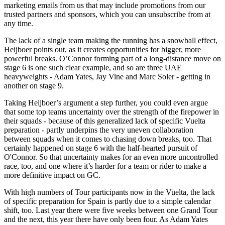
marketing emails from us that may include promotions from our
trusted partners and sponsors, which you can unsubscribe from at
any time.
The lack of a single team making the running has a snowball effect,
Heijboer points out, as it creates opportunities for bigger, more
powerful breaks. O’Connor forming part of a long-distance move on
stage 6 is one such clear example, and so are three UAE
heavyweights - Adam Yates, Jay Vine and Marc Soler - getting in
another on stage 9.
Taking Heijboer’s argument a step further, you could even argue
that some top teams uncertainty over the strength of the firepower in
their squads - because of this generalized lack of specific Vuelta
preparation - partly underpins the very uneven collaboration
between squads when it comes to chasing down breaks, too. That
certainly happened on stage 6 with the half-hearted pursuit of
O'Connor. So that uncertainty makes for an even more uncontrolled
race, too, and one where it’s harder for a team or rider to make a
more definitive impact on GC.
With high numbers of Tour participants now in the Vuelta, the lack
of specific preparation for Spain is partly due to a simple calendar
shift, too. Last year there were five weeks between one Grand Tour
and the next, this year there have only been four. As Adam Yates