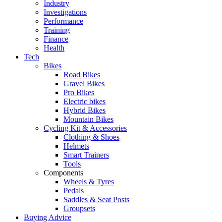
Industry
Investigations
Performance
Training
Finance
Health
Tech
Bikes
Road Bikes
Gravel Bikes
Pro Bikes
Electric bikes
Hybrid Bikes
Mountain Bikes
Cycling Kit & Accessories
Clothing & Shoes
Helmets
Smart Trainers
Tools
Components
Wheels & Tyres
Pedals
Saddles & Seat Posts
Groupsets
Buying Advice