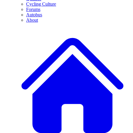
Cycling Culture
Forums
Autobus
About