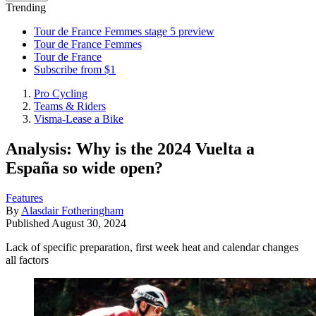
Trending
Tour de France Femmes stage 5 preview
Tour de France Femmes
Tour de France
Subscribe from $1
Pro Cycling
Teams & Riders
Visma-Lease a Bike
Analysis: Why is the 2024 Vuelta a
España so wide open?
Features
By
Alasdair Fotheringham
Published
August 30, 2024
Lack of specific preparation, first week heat and calendar changes
all factors