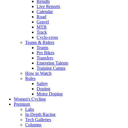
Results
Live Reports
Calendar
Road
Gravel
MTB
Track
Cyclo-cross
Teams & Riders
Teams
Pro Bikes
Transfers
Emerging Talents
Training Camps
How to Watch
Rules
Safety
Doping
Motor Doping
Women's Cycling
Premium
Labs
In-Depth Racing
Tech Galleries
Columns