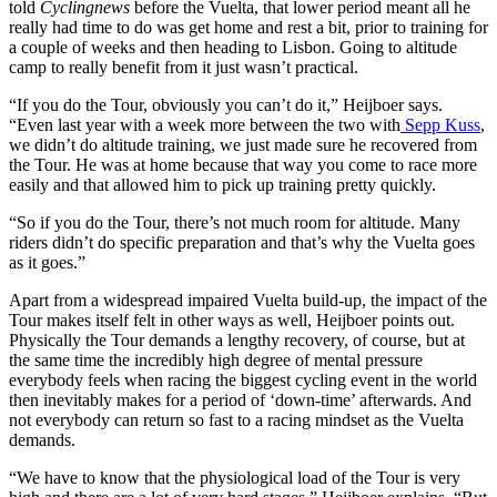
told
Cyclingnews
before the Vuelta, that lower period meant all he
really had time to do was get home and rest a bit, prior to training for
a couple of weeks and then heading to Lisbon. Going to altitude
camp to really benefit from it just wasn’t practical.
“If you do the Tour, obviously you can’t do it,” Heijboer says.
“Even last year with a week more between the two with
Sepp Kuss
,
we didn’t do altitude training, we just made sure he recovered from
the Tour. He was at home because that way you come to race more
easily and that allowed him to pick up training pretty quickly.
“So if you do the Tour, there’s not much room for altitude. Many
riders didn’t do specific preparation and that’s why the Vuelta goes
as it goes.”
Apart from a widespread impaired Vuelta build-up, the impact of the
Tour makes itself felt in other ways as well, Heijboer points out.
Physically the Tour demands a lengthy recovery, of course, but at
the same time the incredibly high degree of mental pressure
everybody feels when racing the biggest cycling event in the world
then inevitably makes for a period of ‘down-time’ afterwards. And
not everybody can return so fast to a racing mindset as the Vuelta
demands.
“We have to know that the physiological load of the Tour is very