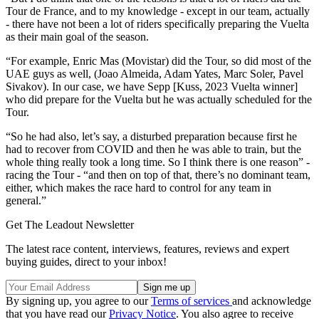
Tour de France, and to my knowledge - except in our team, actually
- there have not been a lot of riders specifically preparing the Vuelta
as their main goal of the season.
“For example, Enric Mas (Movistar) did the Tour, so did most of the
UAE guys as well, (Joao Almeida, Adam Yates, Marc Soler, Pavel
Sivakov). In our case, we have Sepp [Kuss, 2023 Vuelta winner]
who did prepare for the Vuelta but he was actually scheduled for the
Tour.
“So he had also, let’s say, a disturbed preparation because first he
had to recover from COVID and then he was able to train, but the
whole thing really took a long time. So I think there is one reason” -
racing the Tour - “and then on top of that, there’s no dominant team,
either, which makes the race hard to control for any team in
general.”
Get The Leadout Newsletter
The latest race content, interviews, features, reviews and expert
buying guides, direct to your inbox!
By signing up, you agree to our
Terms of services
and acknowledge
that you have read our
Privacy Notice
. You also agree to receive