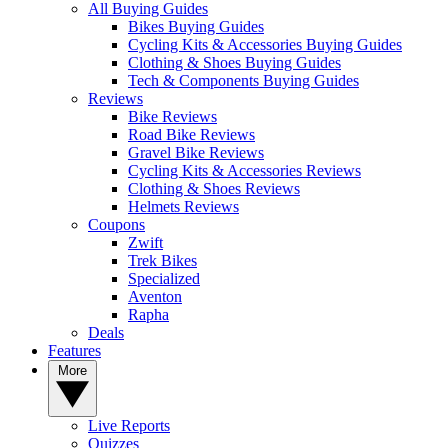
All Buying Guides
Bikes Buying Guides
Cycling Kits & Accessories Buying Guides
Clothing & Shoes Buying Guides
Tech & Components Buying Guides
Reviews
Bike Reviews
Road Bike Reviews
Gravel Bike Reviews
Cycling Kits & Accessories Reviews
Clothing & Shoes Reviews
Helmets Reviews
Coupons
Zwift
Trek Bikes
Specialized
Aventon
Rapha
Deals
Features
More
Live Reports
Quizzes