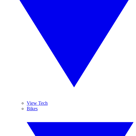
View Tech
Bikes