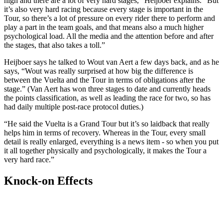
high and there are a lot of very hard stages,” Heijboer explains. “But
it’s also very hard racing because every stage is important in the
Tour, so there’s a lot of pressure on every rider there to perform and
play a part in the team goals, and that means also a much higher
psychological load. All the media and the attention before and after
the stages, that also takes a toll.”
Heijboer says he talked to Wout van Aert a few days back, and as he
says, “Wout was really surprised at how big the difference is
between the Vuelta and the Tour in terms of obligations after the
stage.” (Van Aert has won three stages to date and currently heads
the points classification, as well as leading the race for two, so has
had daily multiple post-race protocol duties.)
“He said the Vuelta is a Grand Tour but it’s so laidback that really
helps him in terms of recovery. Whereas in the Tour, every small
detail is really enlarged, everything is a news item - so when you put
it all together physically and psychologically, it makes the Tour a
very hard race.”
Knock-on Effects