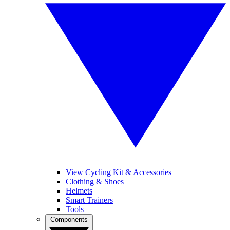
View Cycling Kit & Accessories
Clothing & Shoes
Helmets
Smart Trainers
Tools
Components