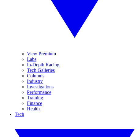
View Premium
Labs
In-Depth Racing
Tech Galleries
Columns
Industry
Investigations
Performance
Training
Finance
Health
Tech