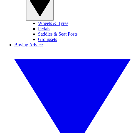
Wheels & Tyres
Pedals
Saddles & Seat Posts
Groupsets
Buying Advice