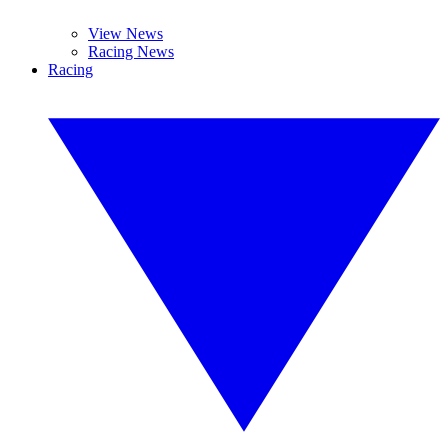
View News
Racing News
Racing