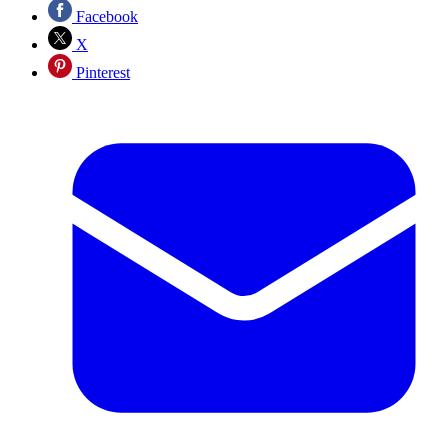
Facebook
X
Pinterest