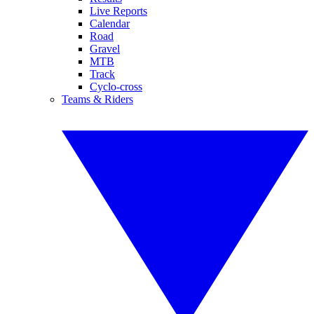
Live Reports
Calendar
Road
Gravel
MTB
Track
Cyclo-cross
Teams & Riders