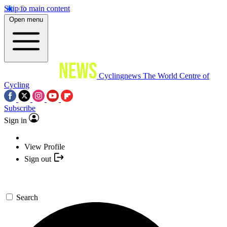
Skip to main content
Open menu
Cyclingnews
The World Centre of
Cycling
Subscribe
Sign in
View Profile
Sign out
Search