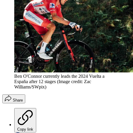
Ben O'Connor currently leads the 2024 Vuelta a
España after 12 stages
(Image credit: Zac
Williams/SWpix)
Share
Copy link