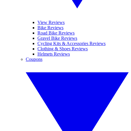
View Reviews
Bike Reviews
Road Bike Reviews
Gravel Bike Reviews
Cycling Kits & Accessories Reviews
Clothing & Shoes Reviews
Helmets Reviews
Coupons