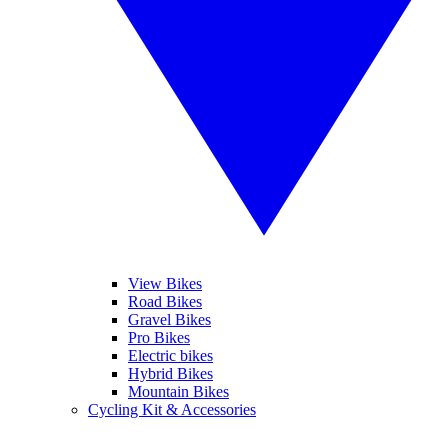
View Bikes
Road Bikes
Gravel Bikes
Pro Bikes
Electric bikes
Hybrid Bikes
Mountain Bikes
Cycling Kit & Accessories