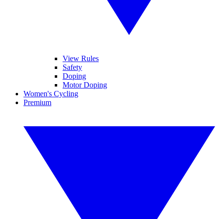
View Rules
Safety
Doping
Motor Doping
Women's Cycling
Premium