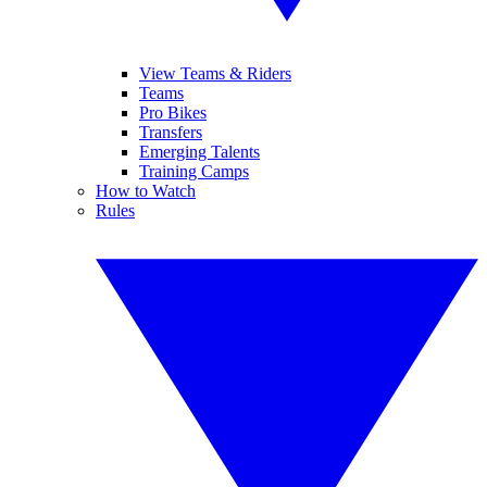
View Teams & Riders
Teams
Pro Bikes
Transfers
Emerging Talents
Training Camps
How to Watch
Rules