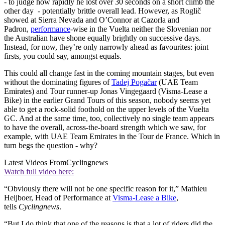
- to judge how rapidly he lost over 30 seconds on a short climb the
other day - potentially brittle overall lead. However, as Roglič
showed at Sierra Nevada and O’Connor at Cazorla and
Padron,
performance
-wise in the Vuelta neither the Slovenian nor
the Australian have shone equally brightly on successive days.
Instead, for now, they’re only narrowly ahead as favourites: joint
firsts, you could say, amongst equals.
This could all change fast in the coming mountain stages, but even
without the dominating figures of
Tadej Pogačar
(UAE Team
Emirates) and Tour runner-up Jonas Vingegaard (Visma-Lease a
Bike) in the earlier Grand Tours of this season, nobody seems yet
able to get a rock-solid foothold on the upper levels of the Vuelta
GC. And at the same time, too, collectively no single team appears
to have the overall, across-the-board strength which we saw, for
example, with UAE Team Emirates in the Tour de France. Which in
turn begs the question - why?
Latest Videos From
Cyclingnews
Watch full video here:
“Obviously there will not be one specific reason for it,” Mathieu
Heijboer, Head of Performance at
Visma-Lease a Bike
,
tells
Cyclingnews
.
“But I do think that one of the reasons is that a lot of riders did the