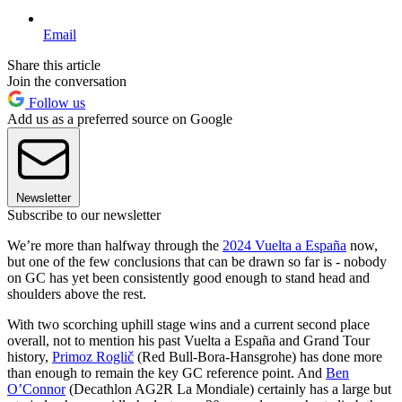
Email
Share this article
Join the conversation
Follow us
Add us as a preferred source on Google
Newsletter
Subscribe to our newsletter
We’re more than halfway through the
2024 Vuelta a España
now,
but one of the few conclusions that can be drawn so far is - nobody
on GC has yet been consistently good enough to stand head and
shoulders above the rest.
With two scorching uphill stage wins and a current second place
overall, not to mention his past Vuelta a España and Grand Tour
history,
Primoz Roglič
(Red Bull-Bora-Hansgrohe) has done more
than enough to remain the key GC reference point. And
Ben
O’Connor
(Decathlon AG2R La Mondiale) certainly has a large but