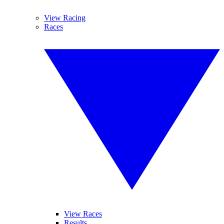
View Racing
Races
View Races
Results