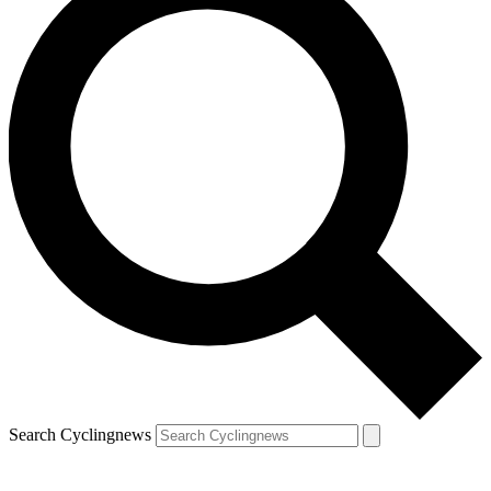
Search Cyclingnews