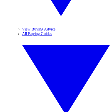
View Buying Advice
All Buying Guides