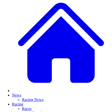
News
Racing News
Racing
Races