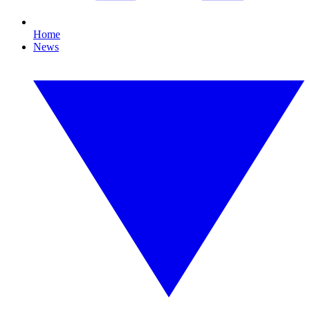
Home
News