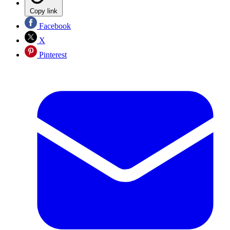
Copy link
Facebook
X
Pinterest