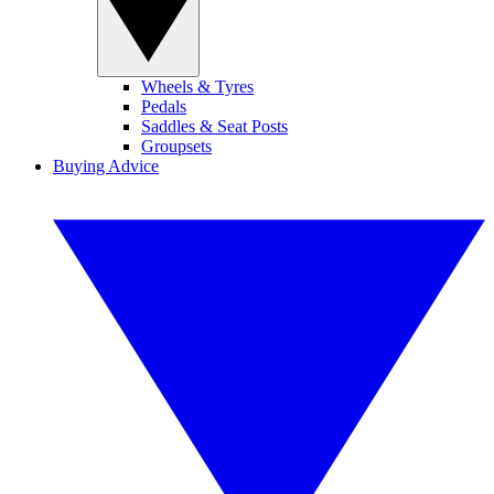
Wheels & Tyres
Pedals
Saddles & Seat Posts
Groupsets
Buying Advice