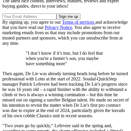
The latest race content, interviews, features, reviews and expert
buying guides, direct to your inbox!
By signing up, you agree to our
Terms of services
and acknowledge
that you have read our
Privacy Notice
. You also agree to receive
marketing emails from us that may include promotions from our
trusted partners and sponsors, which you can unsubscribe from at
any time.
"I don’t know if it’s true, but I do feel that
when you're a farmer’s son, you maybe
have something more"
Then again, De Lie was already turning heads long before he turned
professional with Lotto at the start of 2022. Soudal-QuickStep
manager Patrick Lefevere had been tracking De Lie's progress since
he was 16 years old – a rapid finisher with the ability to withstand a
climb or two is always a winning comination – but this time he
missed out on signing a surefire Belgian talent. He made no secret of
his intention to revisit the matter when De Lie's first pro contract
was due to expire at the end of 2024, particularly given the travails
of his own cobble Classics unit in recent seasons.
"Two years go by quickly," Lefevere said in the spring and,
according to some reports, the charm offensive included a (literal)