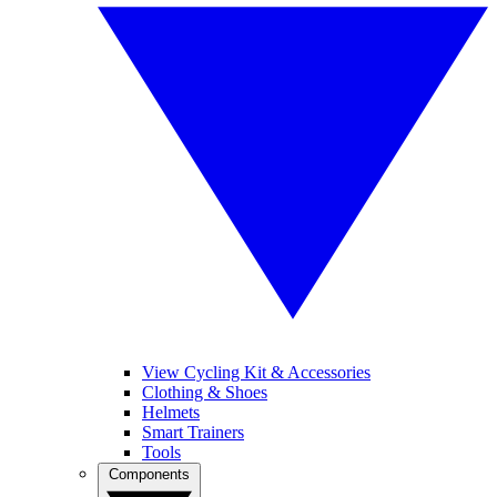
View Cycling Kit & Accessories
Clothing & Shoes
Helmets
Smart Trainers
Tools
Components