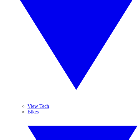
View Tech
Bikes