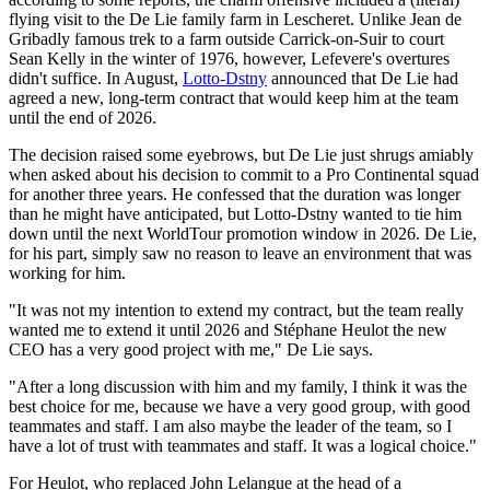
flying visit to the De Lie family farm in Lescheret. Unlike Jean de
Gribadly famous trek to a farm outside Carrick-on-Suir to court
Sean Kelly in the winter of 1976, however, Lefevere's overtures
didn't suffice. In August,
Lotto-Dstny
announced that De Lie had
agreed a new, long-term contract that would keep him at the team
until the end of 2026.
The decision raised some eyebrows, but De Lie just shrugs amiably
when asked about his decision to commit to a Pro Continental squad
for another three years. He confessed that the duration was longer
than he might have anticipated, but Lotto-Dstny wanted to tie him
down until the next WorldTour promotion window in 2026. De Lie,
for his part, simply saw no reason to leave an environment that was
working for him.
"It was not my intention to extend my contract, but the team really
wanted me to extend it until 2026 and Stéphane Heulot the new
CEO has a very good project with me," De Lie says.
"After a long discussion with him and my family, I think it was the
best choice for me, because we have a very good group, with good
teammates and staff. I am also maybe the leader of the team, so I
have a lot of trust with teammates and staff. It was a logical choice."
For Heulot, who replaced John Lelangue at the head of a