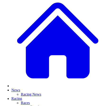
News
Racing News
Racing
Races