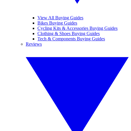
View All Buying Guides
Bikes Buying Guides
Cycling Kits & Accessories Buying Guides
Clothing & Shoes Buying Guides
Tech & Components Buying Guides
Reviews