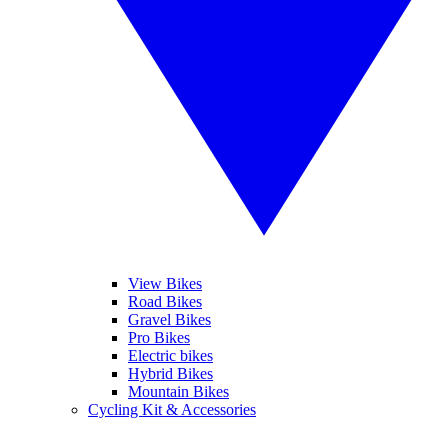
View Bikes
Road Bikes
Gravel Bikes
Pro Bikes
Electric bikes
Hybrid Bikes
Mountain Bikes
Cycling Kit & Accessories