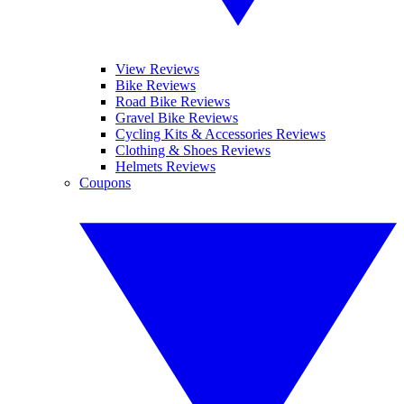
View Reviews
Bike Reviews
Road Bike Reviews
Gravel Bike Reviews
Cycling Kits & Accessories Reviews
Clothing & Shoes Reviews
Helmets Reviews
Coupons