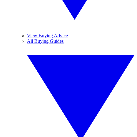
View Buying Advice
All Buying Guides