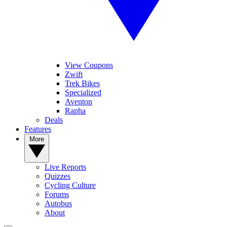
View Coupons
Zwift
Trek Bikes
Specialized
Aventon
Rapha
Deals
Features
More
Live Reports
Quizzes
Cycling Culture
Forums
Autobus
About