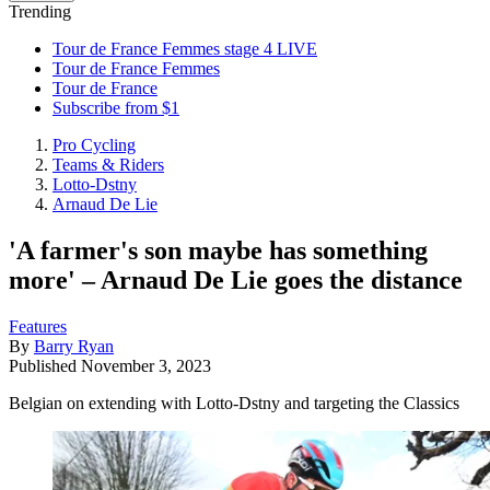
Trending
Tour de France Femmes stage 4 LIVE
Tour de France Femmes
Tour de France
Subscribe from $1
Pro Cycling
Teams & Riders
Lotto-Dstny
Arnaud De Lie
'A farmer's son maybe has something
more' – Arnaud De Lie goes the distance
Features
By
Barry Ryan
Published
November 3, 2023
Belgian on extending with Lotto-Dstny and targeting the Classics