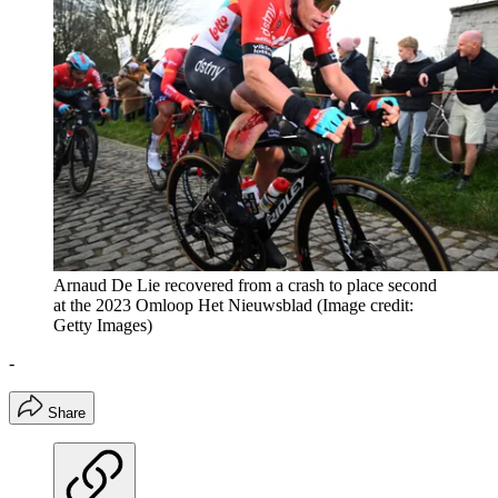
Arnaud De Lie recovered from a crash to place second
at the 2023 Omloop Het Nieuwsblad
(Image credit:
Getty Images)
-
Share