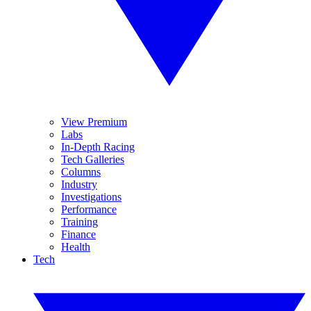
View Premium
Labs
In-Depth Racing
Tech Galleries
Columns
Industry
Investigations
Performance
Training
Finance
Health
Tech