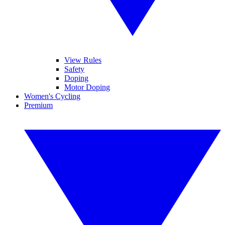
View Rules
Safety
Doping
Motor Doping
Women's Cycling
Premium