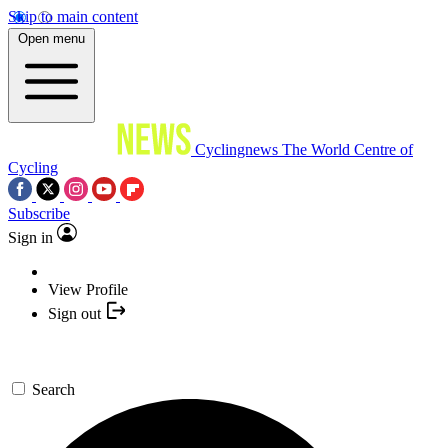
Skip to main content
Open menu
Cyclingnews
The World Centre of
Cycling
Subscribe
Sign in
View Profile
Sign out
Search