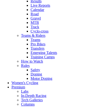
Results
Live Reports
Calendar
Road
Gravel
MTB
Track
Cyclo-cross
Teams & Riders
Teams
Pro Bikes
Transfers
Emerging Talents
Training Camps
How to Watch
Rules
Safety
Doping
Motor Doping
Women's Cycling
Premium
Labs
In-Depth Racing
Tech Galleries
Columns