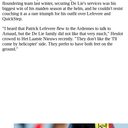
floundering team last winter, securing De Lie's services was his
biggest win of his maiden season at the helm, and he couldn't resist
couching it as a rare triumph for his outfit over Lefevere and
QuickStep.
"I heard that Patrick Lefevere flew to the Ardennes to talk to
Arnaud, but the De Lie family did not like that very much," Heulot
crowed to Het Laatste Nieuws recently. "They don't like the 'I'll
come by helicopter' side. They prefer to have both feet on the
ground."