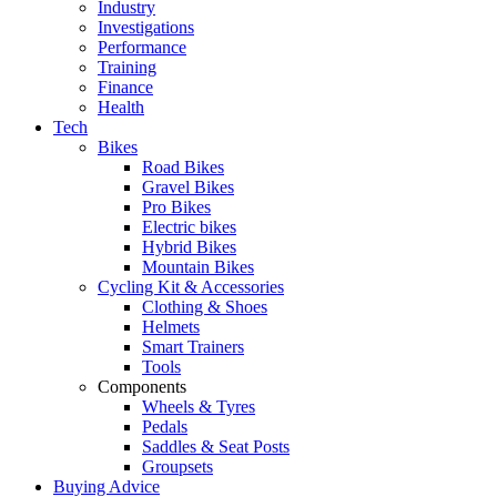
Industry
Investigations
Performance
Training
Finance
Health
Tech
Bikes
Road Bikes
Gravel Bikes
Pro Bikes
Electric bikes
Hybrid Bikes
Mountain Bikes
Cycling Kit & Accessories
Clothing & Shoes
Helmets
Smart Trainers
Tools
Components
Wheels & Tyres
Pedals
Saddles & Seat Posts
Groupsets
Buying Advice