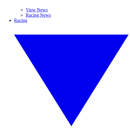
View News
Racing News
Racing