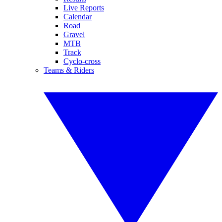
Live Reports
Calendar
Road
Gravel
MTB
Track
Cyclo-cross
Teams & Riders