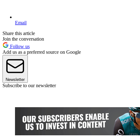
Email
Share this article
Join the conversation
Follow us
Add us as a preferred source on Google
Newsletter
Subscribe to our newsletter