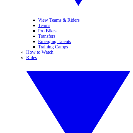
View Teams & Riders
Teams
Pro Bikes
Transfers
Emerging Talents
Training Camps
How to Watch
Rules