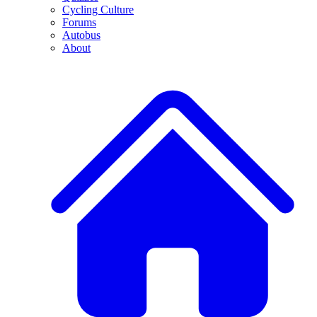
Cycling Culture
Forums
Autobus
About