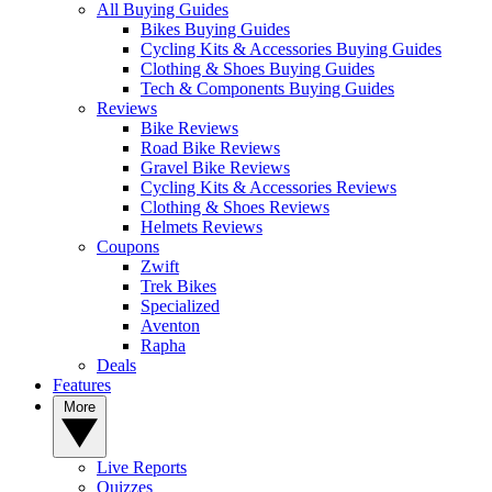
All Buying Guides
Bikes Buying Guides
Cycling Kits & Accessories Buying Guides
Clothing & Shoes Buying Guides
Tech & Components Buying Guides
Reviews
Bike Reviews
Road Bike Reviews
Gravel Bike Reviews
Cycling Kits & Accessories Reviews
Clothing & Shoes Reviews
Helmets Reviews
Coupons
Zwift
Trek Bikes
Specialized
Aventon
Rapha
Deals
Features
More
Live Reports
Quizzes