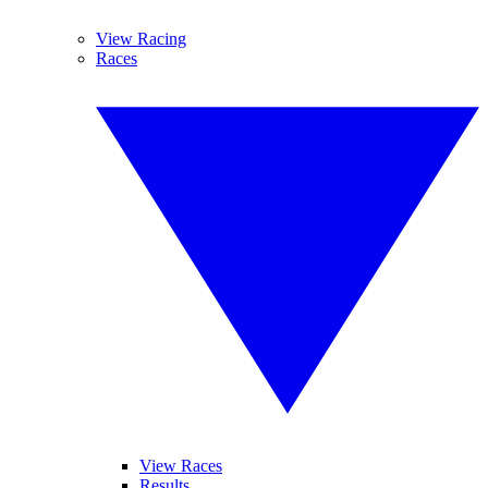
View Racing
Races
View Races
Results