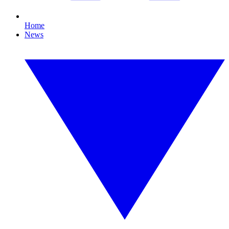
Home
News