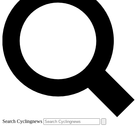
Search Cyclingnews