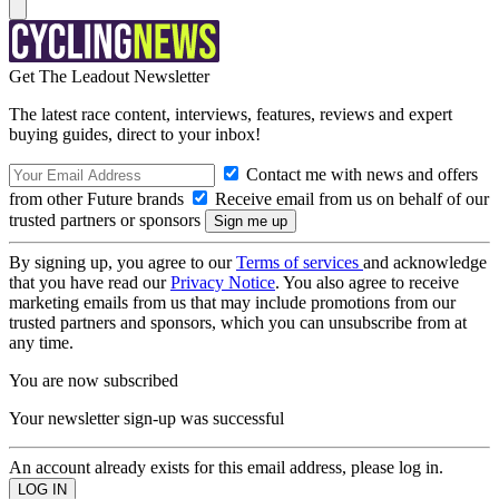
Get The Leadout Newsletter
The latest race content, interviews, features, reviews and expert
buying guides, direct to your inbox!
Contact me with news and offers
from other Future brands
Receive email from us on behalf of our
trusted partners or sponsors
By signing up, you agree to our
Terms of services
and acknowledge
that you have read our
Privacy Notice
. You also agree to receive
marketing emails from us that may include promotions from our
trusted partners and sponsors, which you can unsubscribe from at
any time.
You are now subscribed
Your newsletter sign-up was successful
An account already exists for this email address, please log in.