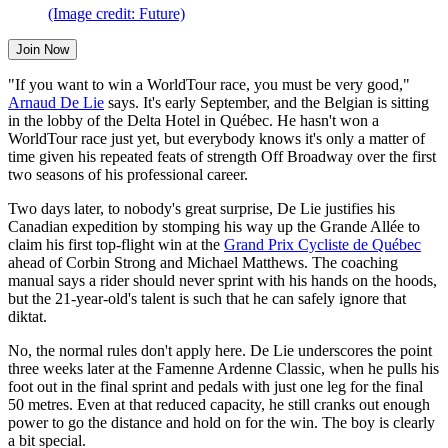
(Image credit: Future)
Join Now
"If you want to win a WorldTour race, you must be very good,"
Arnaud De Lie
says. It's early September, and the Belgian is sitting
in the lobby of the Delta Hotel in Québec. He hasn't won a
WorldTour race just yet, but everybody knows it's only a matter of
time given his repeated feats of strength Off Broadway over the first
two seasons of his professional career.
Two days later, to nobody's great surprise, De Lie justifies his
Canadian expedition by stomping his way up the Grande Allée to
claim his first top-flight win at the
Grand Prix Cycliste de Québec
ahead of Corbin Strong and Michael Matthews. The coaching
manual says a rider should never sprint with his hands on the hoods,
but the 21-year-old's talent is such that he can safely ignore that
diktat.
No, the normal rules don't apply here. De Lie underscores the point
three weeks later at the Famenne Ardenne Classic, when he pulls his
foot out in the final sprint and pedals with just one leg for the final
50 metres. Even at that reduced capacity, he still cranks out enough
power to go the distance and hold on for the win. The boy is clearly
a bit special.