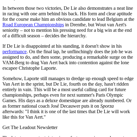
In between those two victories, De Lie also demonstrates a neat line
in racing with one arm behind his back. His form and clear aptitude
for the course make him an obvious candidate to lead Belgium at the
Road European Championships
in Drenthe, but Wout van Aert's
seniority – not to mention his pressing need for a big win at the end
of a difficult season – decides the hierarchy.
If De Lie is disappointed at his standing, it doesn't show in his
performance
. On the final lap, he unflinchingly does the job he was
assigned to do, and then some, producing a remarkable surge on the
VAM-Berg to drag Van Aert back into contention against the lone
escapee Christophe Laporte.
Somehow, Laporte still manages to dredge up enough speed to edge
Van Aert in the sprint, but De Lie, fourth on the day, hasn't ridden
entirely in vain. This will be a most useful calling card for future
championships, perhaps even for next summer's Paris Olympic
Games. His days as a deluxe domestique are already numbered. Or
as former national coach José Decauwer puts it on
Sporza
afterwards: "I think it is one of the last times that De Lie will work
like this for Van Aert."
Get The Leadout Newsletter