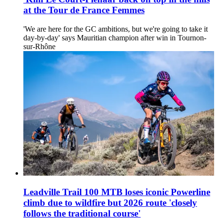
at the Tour de France Femmes
'We are here for the GC ambitions, but we're going to take it
day-by-day' says Mauritian champion after win in Tournon-
sur-Rhône
Leadville Trail 100 MTB loses iconic Powerline
climb due to wildfire but 2026 route 'closely
follows the traditional course'