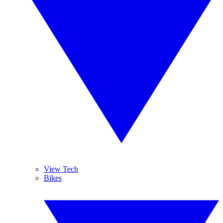
View Tech
Bikes