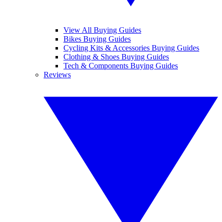
View All Buying Guides
Bikes Buying Guides
Cycling Kits & Accessories Buying Guides
Clothing & Shoes Buying Guides
Tech & Components Buying Guides
Reviews