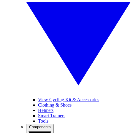
View Cycling Kit & Accessories
Clothing & Shoes
Helmets
Smart Trainers
Tools
Components