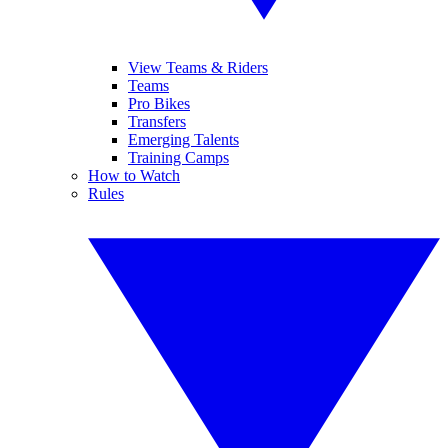
View Teams & Riders
Teams
Pro Bikes
Transfers
Emerging Talents
Training Camps
How to Watch
Rules