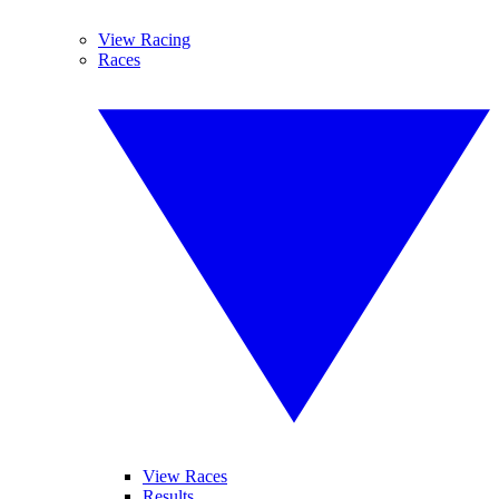
View Racing
Races
View Races
Results