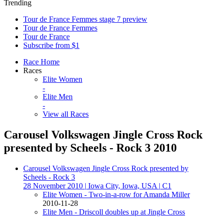
Trending
Tour de France Femmes stage 7 preview
Tour de France Femmes
Tour de France
Subscribe from $1
Race Home
Races
Elite Women
-
Elite Men
-
View all Races
Carousel Volkswagen Jingle Cross Rock
presented by Scheels - Rock 3 2010
Carousel Volkswagen Jingle Cross Rock presented by
Scheels - Rock 3
28 November 2010
|
Iowa City, Iowa, USA
|
C1
Elite Women - Two-in-a-row for Amanda Miller
2010-11-28
Elite Men - Driscoll doubles up at Jingle Cross