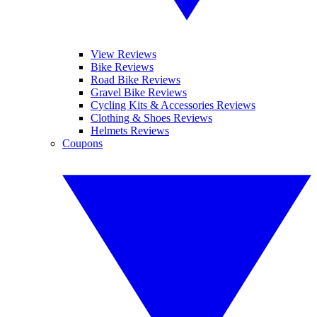
View Reviews
Bike Reviews
Road Bike Reviews
Gravel Bike Reviews
Cycling Kits & Accessories Reviews
Clothing & Shoes Reviews
Helmets Reviews
Coupons