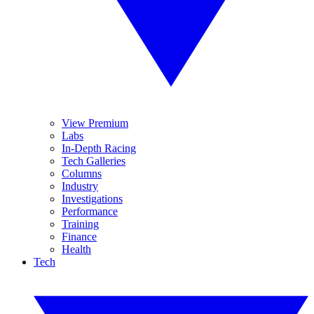
View Premium
Labs
In-Depth Racing
Tech Galleries
Columns
Industry
Investigations
Performance
Training
Finance
Health
Tech