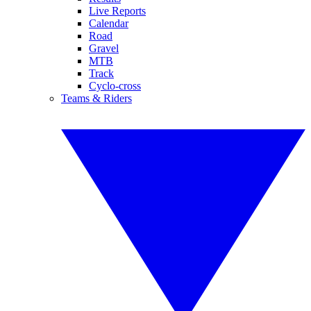
Live Reports
Calendar
Road
Gravel
MTB
Track
Cyclo-cross
Teams & Riders