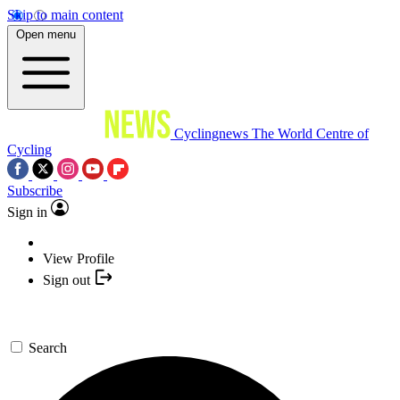
Skip to main content
Open menu
Cyclingnews
The World Centre of
Cycling
Subscribe
Sign in
View Profile
Sign out
Search