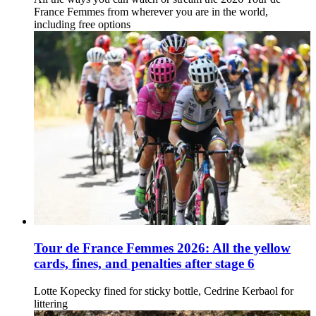
France Femmes from wherever you are in the world,
including free options
Tour de France Femmes 2026: All the yellow
cards, fines, and penalties after stage 6
Lotte Kopecky fined for sticky bottle, Cedrine Kerbaol for
littering