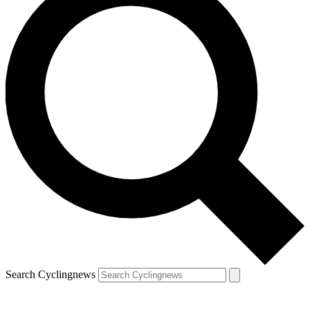
Search Cyclingnews