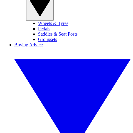
Wheels & Tyres
Pedals
Saddles & Seat Posts
Groupsets
Buying Advice