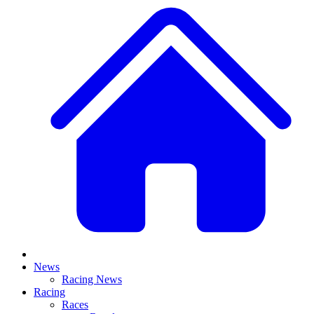
News
Racing News
Racing
Races