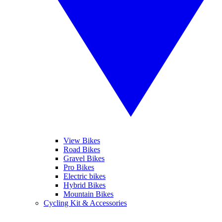
View Bikes
Road Bikes
Gravel Bikes
Pro Bikes
Electric bikes
Hybrid Bikes
Mountain Bikes
Cycling Kit & Accessories