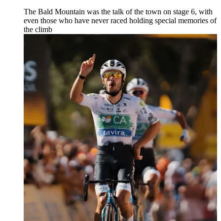
The Bald Mountain was the talk of the town on stage 6, with
even those who have never raced holding special memories of
the climb