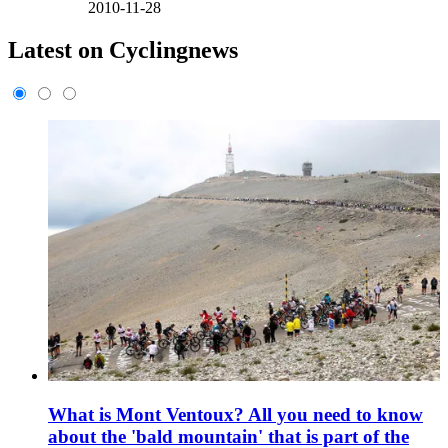
2010-11-28
Latest on Cyclingnews
What is Mont Ventoux? All you need to know
about the 'bald mountain' that is part of the