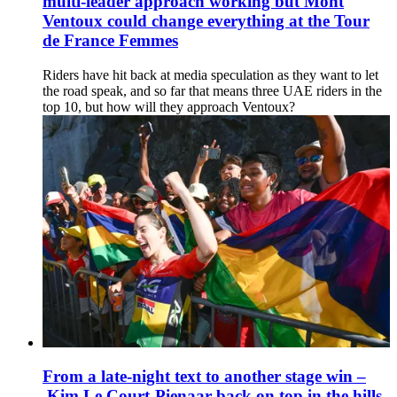
multi-leader approach working but Mont
Ventoux could change everything at the Tour
de France Femmes
Riders have hit back at media speculation as they want to let
the road speak, and so far that means three UAE riders in the
top 10, but how will they approach Ventoux?
From a late-night text to another stage win –
Kim Le Court-Pienaar back on top in the hills