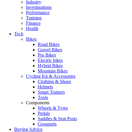
Industry
Investigations
Performance
Training
Finance
Health
Tech
Bikes
Road Bikes
Gravel Bikes
Pro Bikes
Electric bikes
Hybrid Bikes
Mountain Bikes
Cycling Kit & Accessories
Clothing & Shoes
Helmets
Smart Trainers
Tools
Components
Wheels & Tyres
Pedals
Saddles & Seat Posts
Groupsets
Buying Advice