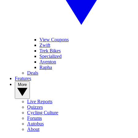
View Coupons
Zwift
Trek Bikes
Specialized
Aventon
Rapha
Deals
Features
More
Live Reports
Quizzes
Cycling Culture
Forums
Autobus
About