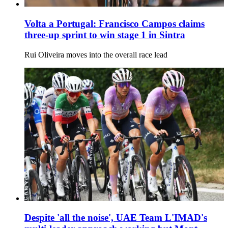
Volta a Portugal: Francisco Campos claims
three-up sprint to win stage 1 in Sintra
Rui Oliveira moves into the overall race lead
Despite 'all the noise', UAE Team L'IMAD's