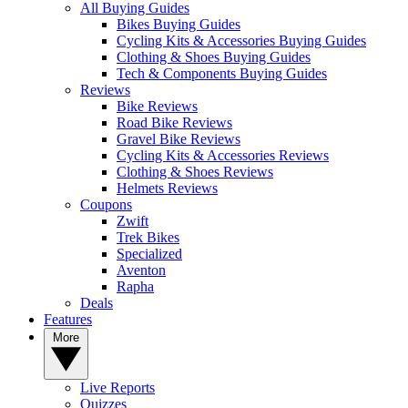
All Buying Guides
Bikes Buying Guides
Cycling Kits & Accessories Buying Guides
Clothing & Shoes Buying Guides
Tech & Components Buying Guides
Reviews
Bike Reviews
Road Bike Reviews
Gravel Bike Reviews
Cycling Kits & Accessories Reviews
Clothing & Shoes Reviews
Helmets Reviews
Coupons
Zwift
Trek Bikes
Specialized
Aventon
Rapha
Deals
Features
More
Live Reports
Quizzes