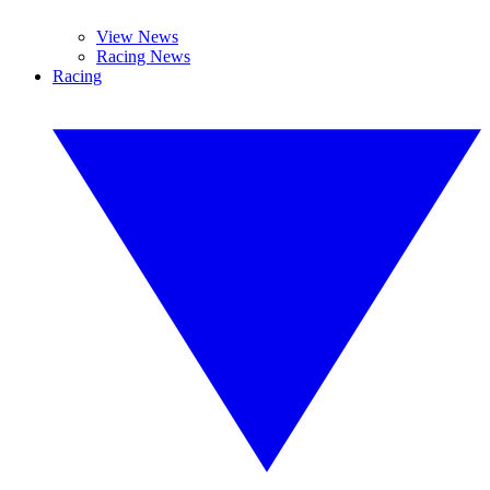
View News
Racing News
Racing