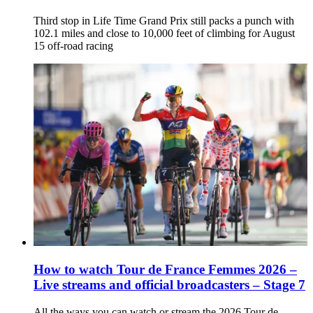
Third stop in Life Time Grand Prix still packs a punch with
102.1 miles and close to 10,000 feet of climbing for August
15 off-road racing
How to watch Tour de France Femmes 2026 –
Live streams and official broadcasters – Stage 7
All the ways you can watch or stream the 2026 Tour de