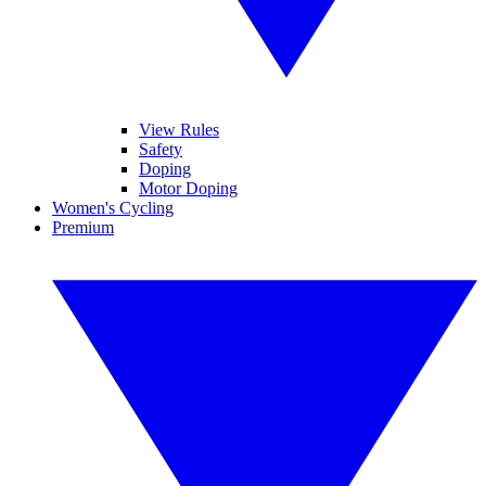
View Rules
Safety
Doping
Motor Doping
Women's Cycling
Premium