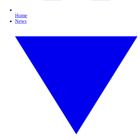
Home
News