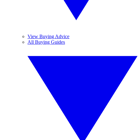
View Buying Advice
All Buying Guides