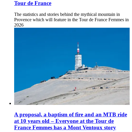
Tour de France
The statistics and stories behind the mythical mountain in
Provence which will feature in the Tour de France Femmes in
2026
A proposal, a baptism of fire and an MTB ride
at 10 years old – Everyone at the Tour de
France Femmes has a Mont Ventoux story