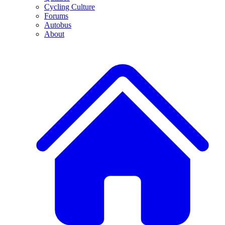
Cycling Culture
Forums
Autobus
About