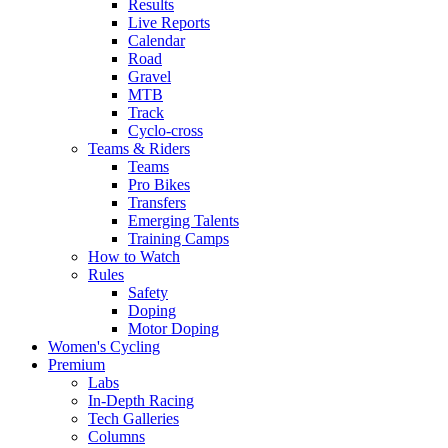
Results
Live Reports
Calendar
Road
Gravel
MTB
Track
Cyclo-cross
Teams & Riders
Teams
Pro Bikes
Transfers
Emerging Talents
Training Camps
How to Watch
Rules
Safety
Doping
Motor Doping
Women's Cycling
Premium
Labs
In-Depth Racing
Tech Galleries
Columns