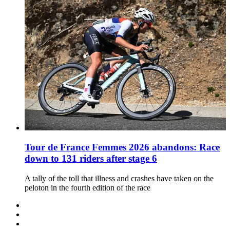
Tour de France Femmes 2026 abandons: Race
down to 131 riders after stage 6
A tally of the toll that illness and crashes have taken on the
peloton in the fourth edition of the race