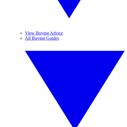
View Buying Advice
All Buying Guides