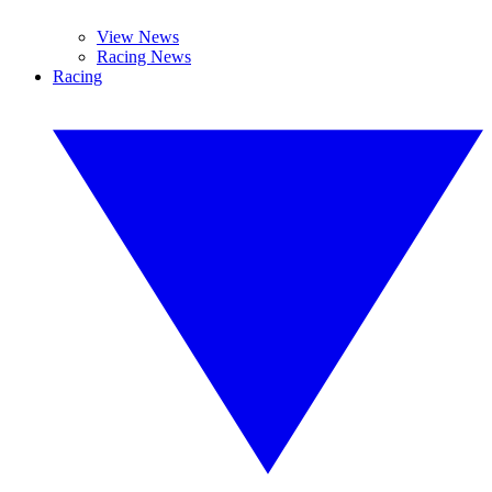
View News
Racing News
Racing