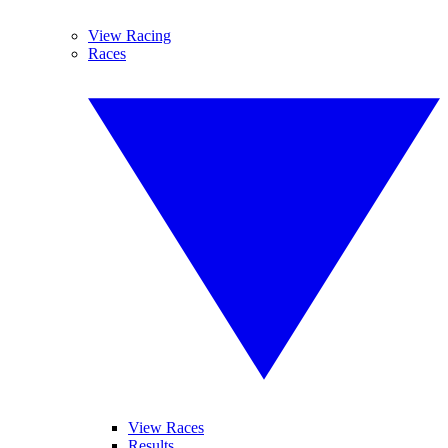
View Racing
Races
View Races
Results