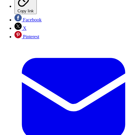
Copy link
Facebook
X
Pinterest