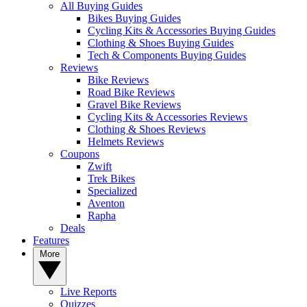
All Buying Guides
Bikes Buying Guides
Cycling Kits & Accessories Buying Guides
Clothing & Shoes Buying Guides
Tech & Components Buying Guides
Reviews
Bike Reviews
Road Bike Reviews
Gravel Bike Reviews
Cycling Kits & Accessories Reviews
Clothing & Shoes Reviews
Helmets Reviews
Coupons
Zwift
Trek Bikes
Specialized
Aventon
Rapha
Deals
Features
More
Live Reports
Quizzes