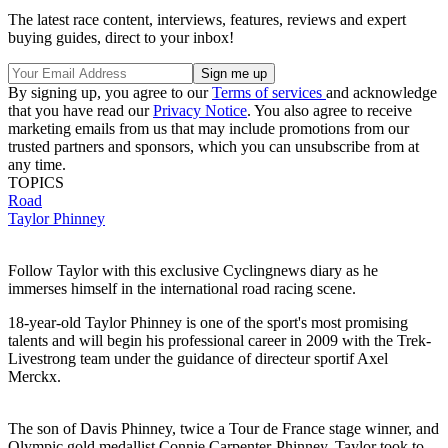
The latest race content, interviews, features, reviews and expert
buying guides, direct to your inbox!
By signing up, you agree to our
Terms of services
and acknowledge
that you have read our
Privacy Notice
. You also agree to receive
marketing emails from us that may include promotions from our
trusted partners and sponsors, which you can unsubscribe from at
any time.
TOPICS
Road
Taylor Phinney
Follow Taylor with this exclusive Cyclingnews diary as he
immerses himself in the international road racing scene.
18-year-old Taylor Phinney is one of the sport's most promising
talents and will begin his professional career in 2009 with the Trek-
Livestrong team under the guidance of directeur sportif Axel
Merckx.
The son of Davis Phinney, twice a Tour de France stage winner, and
Olympic gold medallist Connie Carpenter-Phinney, Taylor took to