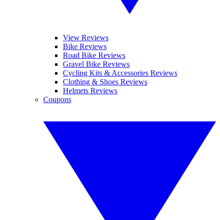
View Reviews
Bike Reviews
Road Bike Reviews
Gravel Bike Reviews
Cycling Kits & Accessories Reviews
Clothing & Shoes Reviews
Helmets Reviews
Coupons