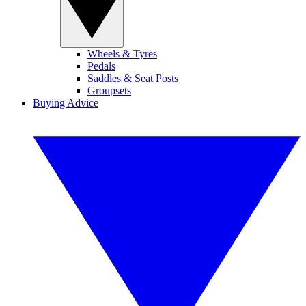
Wheels & Tyres
Pedals
Saddles & Seat Posts
Groupsets
Buying Advice