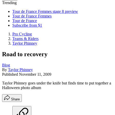
Trending
Tour de France Femmes stage 8 preview
Tour de France Femmes
Tour de France
Subscribe from $1
Pro Cycling
Teams & Riders
Taylor Phinney
Road to recovery
Blog
By
Taylor Phinney
Published
November 11, 2009
Taylor Phinney goes under the knife but finds time to put together a
Halloween photo album
Share