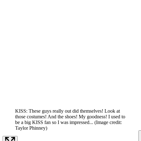
KISS: These guys really out did themselves! Look at
those costumes! And the shoes! My goodness! I used to
be a big KISS fan so I was impressed...
(Image credit:
Taylor Phinney)