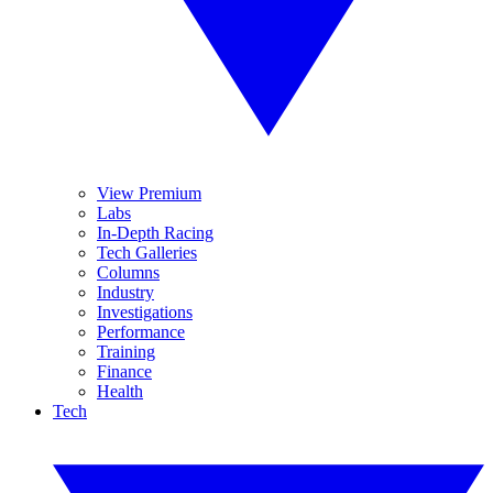
View Premium
Labs
In-Depth Racing
Tech Galleries
Columns
Industry
Investigations
Performance
Training
Finance
Health
Tech