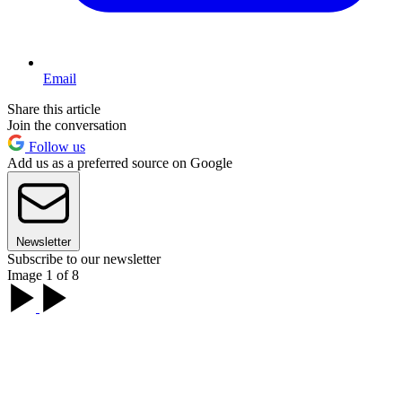
Email
Share this article
Join the conversation
Follow us
Add us as a preferred source on Google
Newsletter
Subscribe to our newsletter
Image 1 of 8