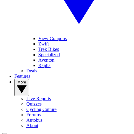
View Coupons
Zwift
Trek Bikes
Specialized
Aventon
Rapha
Deals
Features
More
Live Reports
Quizzes
Cycling Culture
Forums
Autobus
About