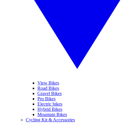
View Bikes
Road Bikes
Gravel Bikes
Pro Bikes
Electric bikes
Hybrid Bikes
Mountain Bikes
Cycling Kit & Accessories