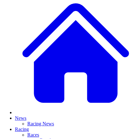
News
Racing News
Racing
Races