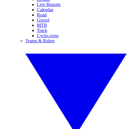
Live Reports
Calendar
Road
Gravel
MTB
Track
Cyclo-cross
Teams & Riders