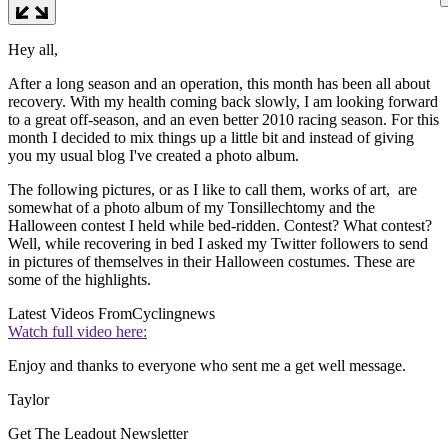
Hey all,
After a long season and an operation, this month has been all about
recovery. With my health coming back slowly, I am looking forward
to a great off-season, and an even better 2010 racing season. For this
month I decided to mix things up a little bit and instead of giving
you my usual blog I've created a photo album.
The following pictures, or as I like to call them, works of art, are
somewhat of a photo album of my Tonsillechtomy and the
Halloween contest I held while bed-ridden. Contest? What contest?
Well, while recovering in bed I asked my Twitter followers to send
in pictures of themselves in their Halloween costumes. These are
some of the highlights.
Latest Videos From
Cyclingnews
Watch full video here:
Enjoy and thanks to everyone who sent me a get well message.
Taylor
Get The Leadout Newsletter