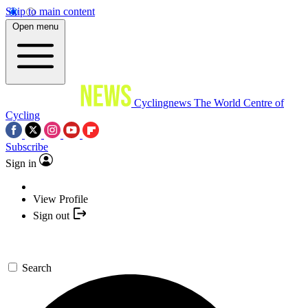
Skip to main content
Open menu
Cyclingnews
The World Centre of
Cycling
Subscribe
Sign in
View Profile
Sign out
Search