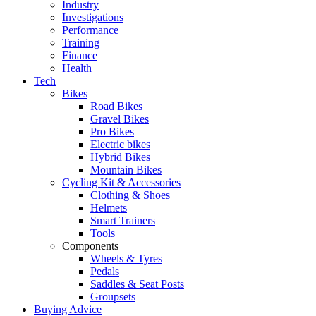
Industry
Investigations
Performance
Training
Finance
Health
Tech
Bikes
Road Bikes
Gravel Bikes
Pro Bikes
Electric bikes
Hybrid Bikes
Mountain Bikes
Cycling Kit & Accessories
Clothing & Shoes
Helmets
Smart Trainers
Tools
Components
Wheels & Tyres
Pedals
Saddles & Seat Posts
Groupsets
Buying Advice