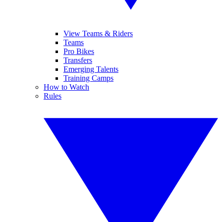
View Teams & Riders
Teams
Pro Bikes
Transfers
Emerging Talents
Training Camps
How to Watch
Rules