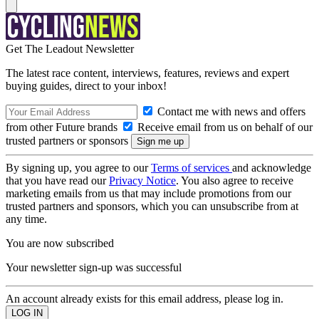
Get The Leadout Newsletter
The latest race content, interviews, features, reviews and expert
buying guides, direct to your inbox!
Contact me with news and offers
from other Future brands
Receive email from us on behalf of our
trusted partners or sponsors
By signing up, you agree to our
Terms of services
and acknowledge
that you have read our
Privacy Notice
. You also agree to receive
marketing emails from us that may include promotions from our
trusted partners and sponsors, which you can unsubscribe from at
any time.
You are now subscribed
Your newsletter sign-up was successful
An account already exists for this email address, please log in.