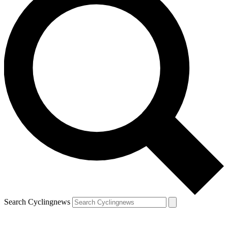
Search Cyclingnews