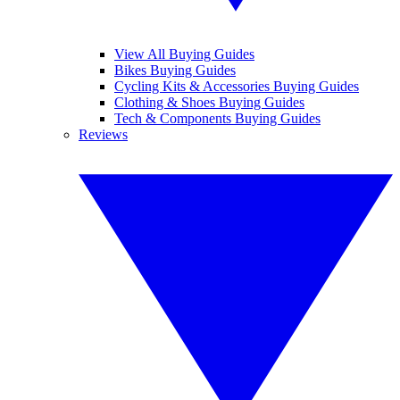
View All Buying Guides
Bikes Buying Guides
Cycling Kits & Accessories Buying Guides
Clothing & Shoes Buying Guides
Tech & Components Buying Guides
Reviews