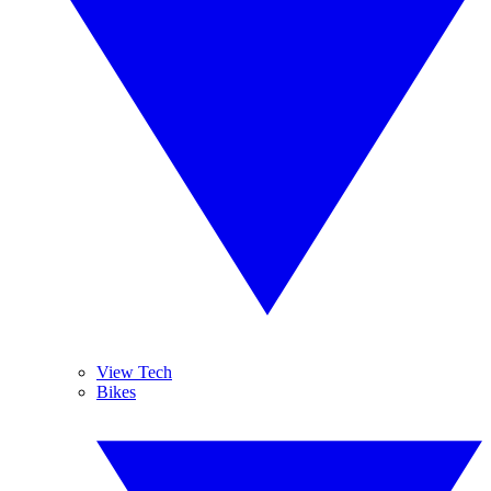
View Tech
Bikes