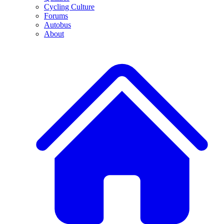
Cycling Culture
Forums
Autobus
About