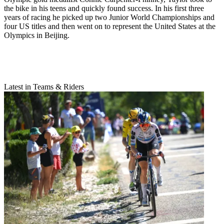
the bike in his teens and quickly found success. In his first three
years of racing he picked up two Junior World Championships and
four US titles and then went on to represent the United States at the
Olympics in Beijing.
Latest in Teams & Riders