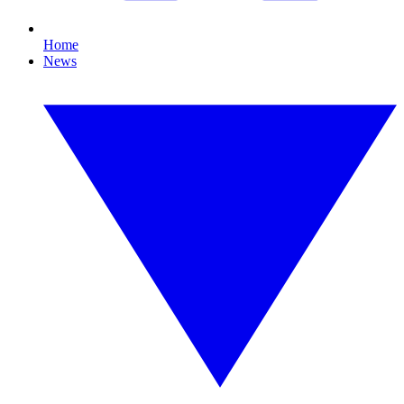
Home
News