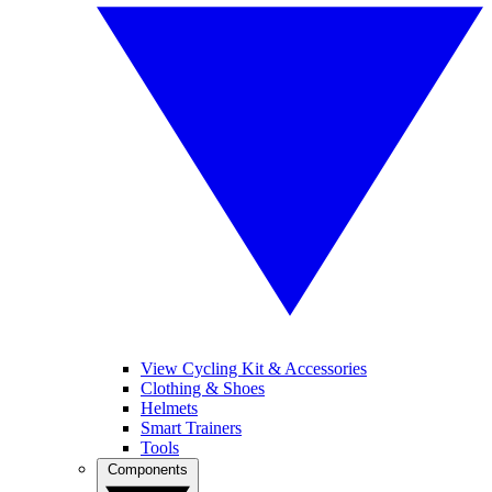
View Cycling Kit & Accessories
Clothing & Shoes
Helmets
Smart Trainers
Tools
Components