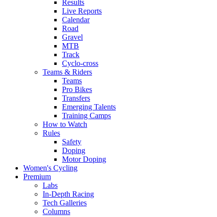
Results
Live Reports
Calendar
Road
Gravel
MTB
Track
Cyclo-cross
Teams & Riders
Teams
Pro Bikes
Transfers
Emerging Talents
Training Camps
How to Watch
Rules
Safety
Doping
Motor Doping
Women's Cycling
Premium
Labs
In-Depth Racing
Tech Galleries
Columns