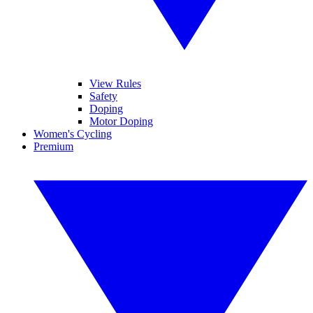
View Rules
Safety
Doping
Motor Doping
Women's Cycling
Premium