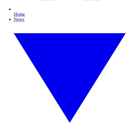
Home
News