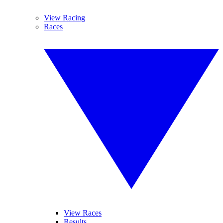
View Racing
Races
View Races
Results