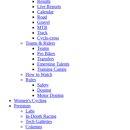
Results
Live Reports
Calendar
Road
Gravel
MTB
Track
Cyclo-cross
Teams & Riders
Teams
Pro Bikes
Transfers
Emerging Talents
Training Camps
How to Watch
Rules
Safety
Doping
Motor Doping
Women's Cycling
Premium
Labs
In-Depth Racing
Tech Galleries
Columns