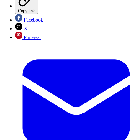
Copy link
Facebook
X
Pinterest