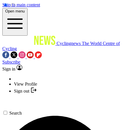
Skip to main content
Open menu
Cyclingnews
The World Centre of
Cycling
Subscribe
Sign in
View Profile
Sign out
Search