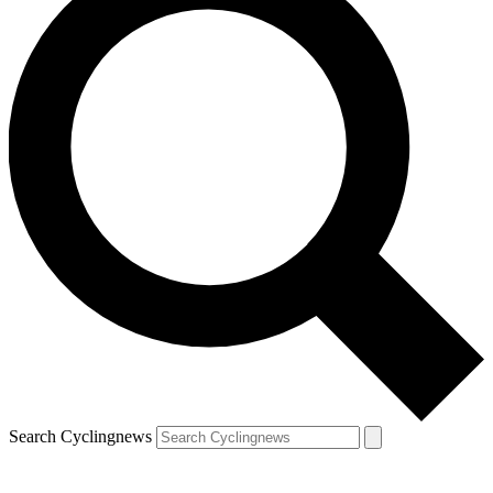
Search Cyclingnews