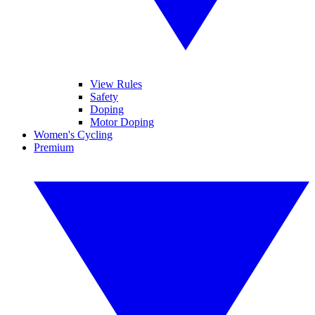
View Rules
Safety
Doping
Motor Doping
Women's Cycling
Premium