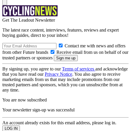
Get The Leadout Newsletter
The latest race content, interviews, features, reviews and expert
buying guides, direct to your inbox!
Contact me with news and offers
from other Future brands
Receive email from us on behalf of our
trusted partners or sponsors
By signing up, you agree to our
Terms of services
and acknowledge
that you have read our
Privacy Notice
. You also agree to receive
marketing emails from us that may include promotions from our
trusted partners and sponsors, which you can unsubscribe from at
any time.
You are now subscribed
Your newsletter sign-up was successful
An account already exists for this email address, please log in.