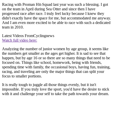
Racing with Proman Hit-Squad last year was such a blessing. I got
on the team in April during Sea Otter and since then I have
progressed race after race. I truly feel lucky because I knew they
didn't exactly have the space for me, but accommodated me anyway.
And I am even more excited to be able to race with such a dedicated
team in 2010.
Latest Videos From
Cyclingnews
Watch full video here:
Analyzing the number of junior women by age group, it seems like
the numbers get smaller as the ages get higher. It is sad to see that
happen, but by age 16 or so there are so many things that need to be
focused on. Things like school, homework, being with friends,
spending time with family, the occasional boys, having fun, training,
racing, and traveling are only the major things that can split your
focus to smaller portions.
It is really tough to juggle all those things evenly, but it isn't
impossible. If you truly love the sport, you'd have the desire to stick
with it and challenge your self to take the path towards your dream.