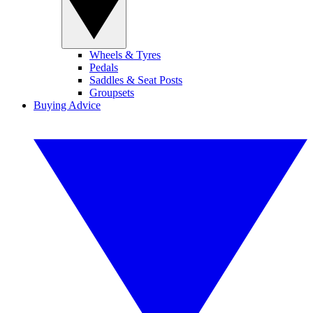
Wheels & Tyres
Pedals
Saddles & Seat Posts
Groupsets
Buying Advice