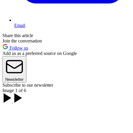
Email
Share this article
Join the conversation
Follow us
Add us as a preferred source on Google
Newsletter
Subscribe to our newsletter
Image 1 of 6