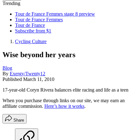
Trending
Tour de France Femmes stage 8 preview
Tour de France Femmes
Tour de France
Subscribe from $1
Cycling Culture
Wise beyond her years
Blog
By
Exergy/Twenty12
Published
March 11, 2010
17-year-old Coryn Rivera balances elite racing and life as a teen
When you purchase through links on our site, we may earn an
affiliate commission.
Here’s how it works
.
Share