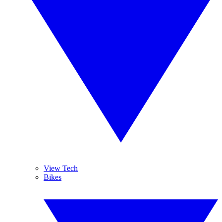
View Tech
Bikes