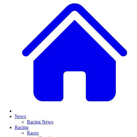
News
Racing News
Racing
Races