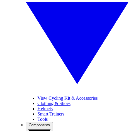
View Cycling Kit & Accessories
Clothing & Shoes
Helmets
Smart Trainers
Tools
Components