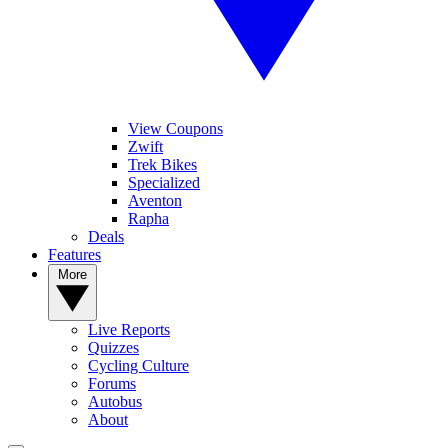
View Coupons
Zwift
Trek Bikes
Specialized
Aventon
Rapha
Deals
Features
More
Live Reports
Quizzes
Cycling Culture
Forums
Autobus
About