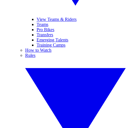
View Teams & Riders
Teams
Pro Bikes
Transfers
Emerging Talents
Training Camps
How to Watch
Rules