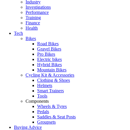
Industry
Investigations
Performance
Training
Finance
Health
Tech
Bikes
Road Bikes
Gravel Bikes
Pro Bikes
Electric bikes
Hybrid Bikes
Mountain Bikes
Cycling Kit & Accessories
Clothing & Shoes
Helmets
Smart Trainers
Tools
Components
Wheels & Tyres
Pedals
Saddles & Seat Posts
Groupsets
Buying Advice