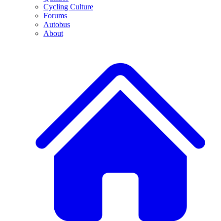
Cycling Culture
Forums
Autobus
About