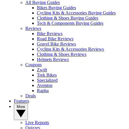
All Buying Guides
Bikes Buying Guides
Cycling Kits & Accessories Buying Guides
Clothing & Shoes Buying Guides
Tech & Components Buying Guides
Reviews
Bike Reviews
Road Bike Reviews
Gravel Bike Reviews
Cycling Kits & Accessories Reviews
Clothing & Shoes Reviews
Helmets Reviews
Coupons
Zwift
Trek Bikes
Specialized
Aventon
Rapha
Deals
Features
More
Live Reports
Quizzes