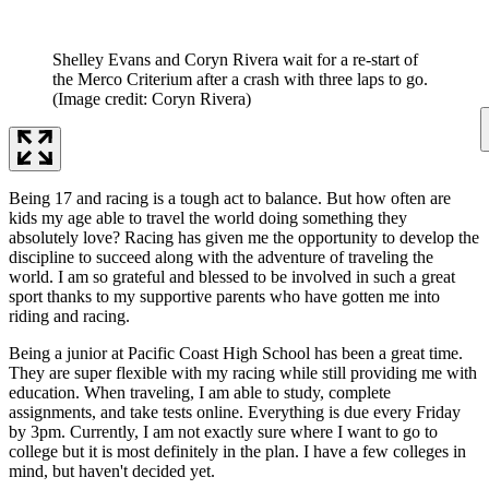
Shelley Evans and Coryn Rivera wait for a re-start of
the Merco Criterium after a crash with three laps to go.
(Image credit: Coryn Rivera)
Being 17 and racing is a tough act to balance. But how often are
kids my age able to travel the world doing something they
absolutely love? Racing has given me the opportunity to develop the
discipline to succeed along with the adventure of traveling the
world. I am so grateful and blessed to be involved in such a great
sport thanks to my supportive parents who have gotten me into
riding and racing.
Being a junior at Pacific Coast High School has been a great time.
They are super flexible with my racing while still providing me with
education. When traveling, I am able to study, complete
assignments, and take tests online. Everything is due every Friday
by 3pm. Currently, I am not exactly sure where I want to go to
college but it is most definitely in the plan. I have a few colleges in
mind, but haven't decided yet.