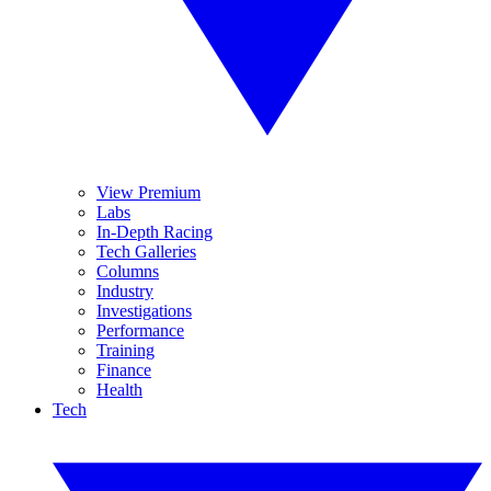
View Premium
Labs
In-Depth Racing
Tech Galleries
Columns
Industry
Investigations
Performance
Training
Finance
Health
Tech