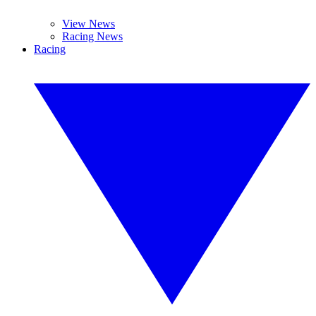
View News
Racing News
Racing