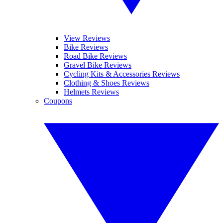
View Reviews
Bike Reviews
Road Bike Reviews
Gravel Bike Reviews
Cycling Kits & Accessories Reviews
Clothing & Shoes Reviews
Helmets Reviews
Coupons