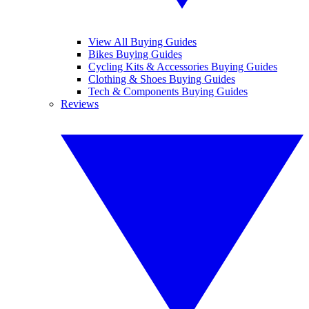
View All Buying Guides
Bikes Buying Guides
Cycling Kits & Accessories Buying Guides
Clothing & Shoes Buying Guides
Tech & Components Buying Guides
Reviews