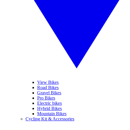
View Bikes
Road Bikes
Gravel Bikes
Pro Bikes
Electric bikes
Hybrid Bikes
Mountain Bikes
Cycling Kit & Accessories