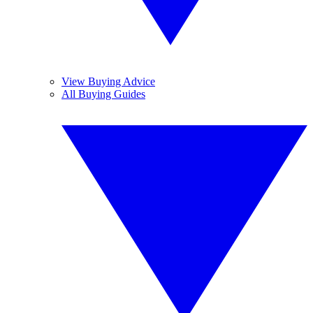
View Buying Advice
All Buying Guides