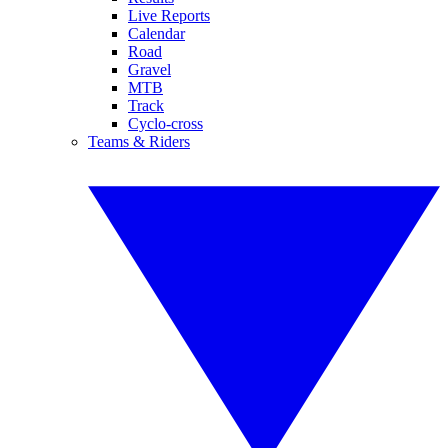
Live Reports
Calendar
Road
Gravel
MTB
Track
Cyclo-cross
Teams & Riders