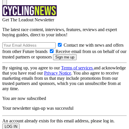
Get The Leadout Newsletter
The latest race content, interviews, features, reviews and expert
buying guides, direct to your inbox!
Contact me with news and offers
from other Future brands
Receive email from us on behalf of our
trusted partners or sponsors
By signing up, you agree to our
Terms of services
and acknowledge
that you have read our
Privacy Notice
. You also agree to receive
marketing emails from us that may include promotions from our
trusted partners and sponsors, which you can unsubscribe from at
any time.
You are now subscribed
Your newsletter sign-up was successful
An account already exists for this email address, please log in.