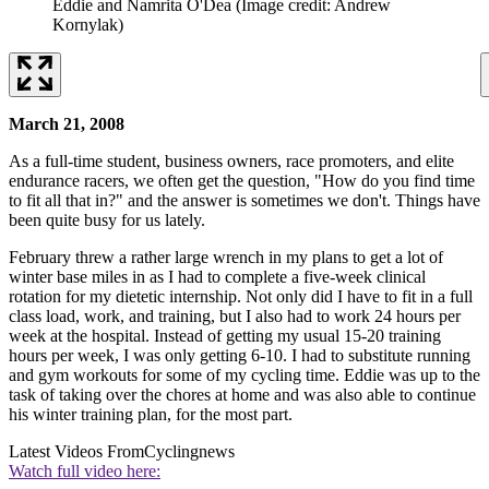
Eddie and Namrita O'Dea
(Image credit: Andrew
Kornylak)
March 21, 2008
As a full-time student, business owners, race promoters, and elite
endurance racers, we often get the question, "How do you find time
to fit all that in?" and the answer is sometimes we don't. Things have
been quite busy for us lately.
February threw a rather large wrench in my plans to get a lot of
winter base miles in as I had to complete a five-week clinical
rotation for my dietetic internship. Not only did I have to fit in a full
class load, work, and training, but I also had to work 24 hours per
week at the hospital. Instead of getting my usual 15-20 training
hours per week, I was only getting 6-10. I had to substitute running
and gym workouts for some of my cycling time. Eddie was up to the
task of taking over the chores at home and was also able to continue
his winter training plan, for the most part.
Latest Videos From
Cyclingnews
Watch full video here: