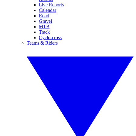
Live Reports
Calendar
Road
Gravel
MTB
Track
Cyclo-cross
Teams & Riders