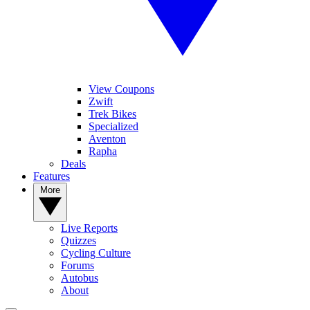
View Coupons
Zwift
Trek Bikes
Specialized
Aventon
Rapha
Deals
Features
More
Live Reports
Quizzes
Cycling Culture
Forums
Autobus
About