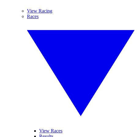
View Racing
Races
View Races
Results