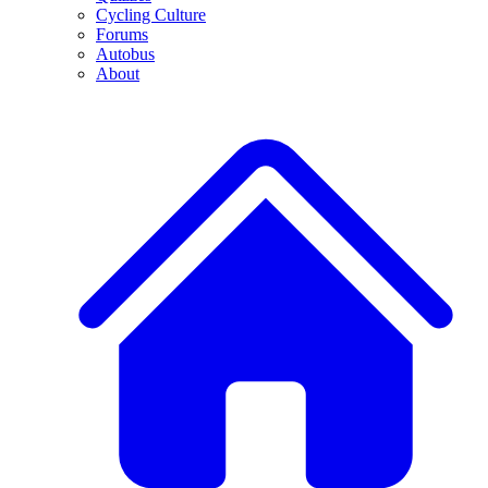
Cycling Culture
Forums
Autobus
About