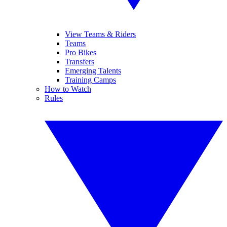
View Teams & Riders
Teams
Pro Bikes
Transfers
Emerging Talents
Training Camps
How to Watch
Rules