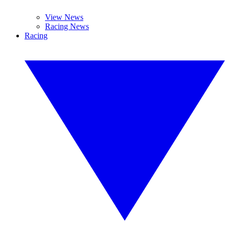
View News
Racing News
Racing