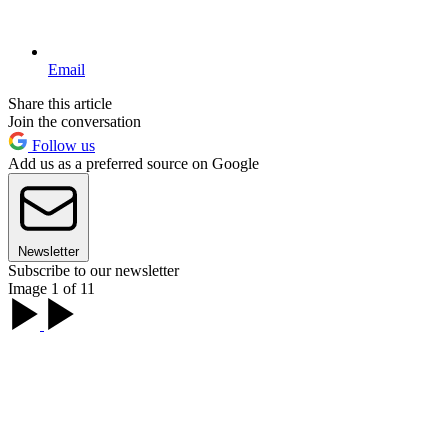
Email
Share this article
Join the conversation
Follow us
Add us as a preferred source on Google
Newsletter
Subscribe to our newsletter
Image 1 of 11