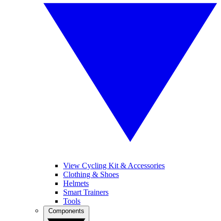
View Cycling Kit & Accessories
Clothing & Shoes
Helmets
Smart Trainers
Tools
Components