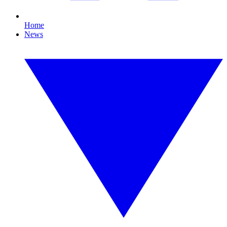
Home
News