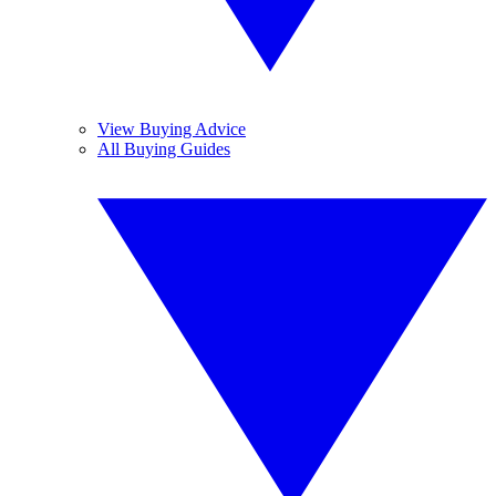
View Buying Advice
All Buying Guides