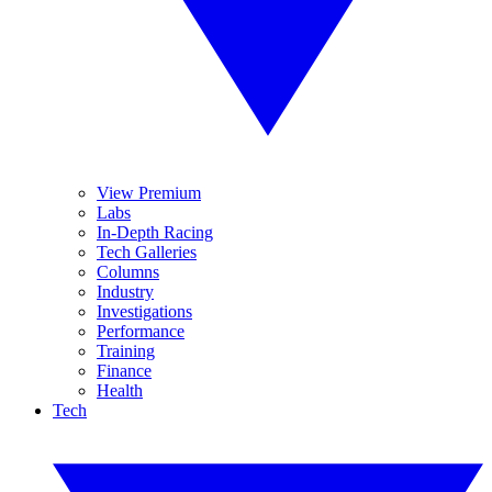
View Premium
Labs
In-Depth Racing
Tech Galleries
Columns
Industry
Investigations
Performance
Training
Finance
Health
Tech