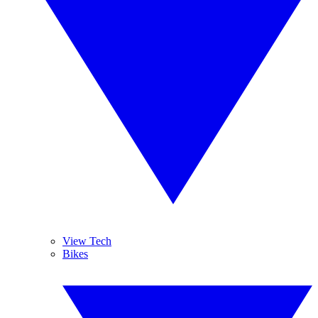
View Tech
Bikes