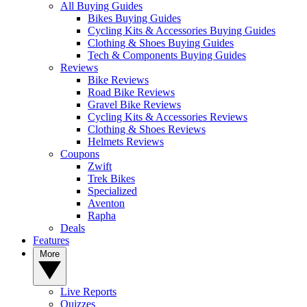
All Buying Guides
Bikes Buying Guides
Cycling Kits & Accessories Buying Guides
Clothing & Shoes Buying Guides
Tech & Components Buying Guides
Reviews
Bike Reviews
Road Bike Reviews
Gravel Bike Reviews
Cycling Kits & Accessories Reviews
Clothing & Shoes Reviews
Helmets Reviews
Coupons
Zwift
Trek Bikes
Specialized
Aventon
Rapha
Deals
Features
More
Live Reports
Quizzes