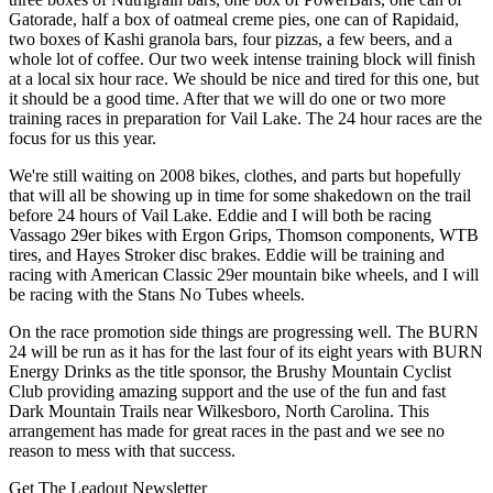
Gatorade, half a box of oatmeal creme pies, one can of Rapidaid,
two boxes of Kashi granola bars, four pizzas, a few beers, and a
whole lot of coffee. Our two week intense training block will finish
at a local six hour race. We should be nice and tired for this one, but
it should be a good time. After that we will do one or two more
training races in preparation for Vail Lake. The 24 hour races are the
focus for us this year.
We're still waiting on 2008 bikes, clothes, and parts but hopefully
that will all be showing up in time for some shakedown on the trail
before 24 hours of Vail Lake. Eddie and I will both be racing
Vassago 29er bikes with Ergon Grips, Thomson components, WTB
tires, and Hayes Stroker disc brakes. Eddie will be training and
racing with American Classic 29er mountain bike wheels, and I will
be racing with the Stans No Tubes wheels.
On the race promotion side things are progressing well. The BURN
24 will be run as it has for the last four of its eight years with BURN
Energy Drinks as the title sponsor, the Brushy Mountain Cyclist
Club providing amazing support and the use of the fun and fast
Dark Mountain Trails near Wilkesboro, North Carolina. This
arrangement has made for great races in the past and we see no
reason to mess with that success.
Get The Leadout Newsletter