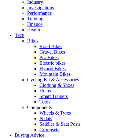
Industry
Investigations
Performance
Training
Finance
Health
Tech
Bikes
Road Bikes
Gravel Bikes
Pro Bikes
Electric bikes
Hybrid Bikes
Mountain Bikes
Cycling Kit & Accessories
Clothing & Shoes
Helmets
Smart Trainers
Tools
Components
Wheels & Tyres
Pedals
Saddles & Seat Posts
Groupsets
Buying Advice