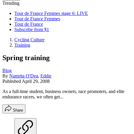
Trending
Tour de France Femmes stage 6: LIVE
Tour de France Femmes
Tour de France
Subscribe from $1
Cycling Culture
Training
Spring training
Blog
By
Namrita O'Dea
,
Eddie
Published
April 29, 2008
As a full-time student, business owners, race promoters, and elite
endurance racers, we often get...
Share