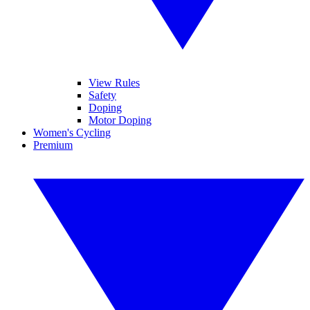
View Rules
Safety
Doping
Motor Doping
Women's Cycling
Premium