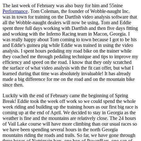
The last week of February was also busy for him and 55nine
Performance
. Tom Coleman, the founder of Wobble-naught Inc.
was in town for training on the Dartfish video analysis software that
all the Wobble-naught dealers will now be using. Tom and Eddie
spent three full days working with Dartfish and then five days fitting
and working with the Inferno Racing team in Macon, Georgia. I
was really happy about Tom coming to town because I got to be his
and Eddie's guinea pig while Eddie was trained in using the video
analysis. I spent hours pedaling my road bike on the trainer while
they coached me through pedaling technique and tips to improve my
efficiency and speed on the road. I know that they only scratched
the surface of what video analysis with the fit can offer, but what I
learned during that time was absolutely invaluable! It has already
made a big difference for me on the road and on the mountain bike
since then.
Luckily with the end of February came the beginning of Spring
Break! Eddie took the week off work so we could spend the whole
week riding and building up the training hours as our first big race is
coming up at the end of April. We decided to stay in Georgia as the
weather is fine and the mountains are relatively close. The 24 hours
of Vail Lake course will have more climbing than our usual races so
we have been spending several hours in the north Georgia
mountains riding the roads and trails. So far, we have gone through
three boxes of Nutrigrain bars, one box of PowerBars, one can of