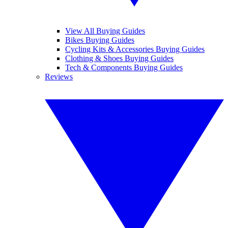
View All Buying Guides
Bikes Buying Guides
Cycling Kits & Accessories Buying Guides
Clothing & Shoes Buying Guides
Tech & Components Buying Guides
Reviews