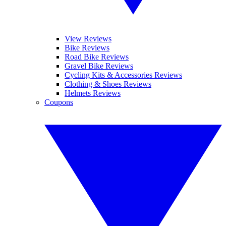
View Reviews
Bike Reviews
Road Bike Reviews
Gravel Bike Reviews
Cycling Kits & Accessories Reviews
Clothing & Shoes Reviews
Helmets Reviews
Coupons