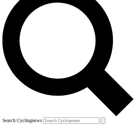
Search Cyclingnews