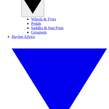
Wheels & Tyres
Pedals
Saddles & Seat Posts
Groupsets
Buying Advice