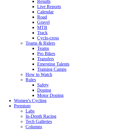
Results
Live Reports
Calendar
Road
Gravel
MTB
Track
Cyclo-cross
Teams & Riders
Teams
Pro Bikes
Transfers
Emerging Talents
Training Camps
How to Watch
Rules
Safety
Doping
Motor Doping
Women's Cycling
Premium
Labs
In-Depth Racing
Tech Galleries
Columns