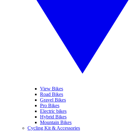
View Bikes
Road Bikes
Gravel Bikes
Pro Bikes
Electric bikes
Hybrid Bikes
Mountain Bikes
Cycling Kit & Accessories