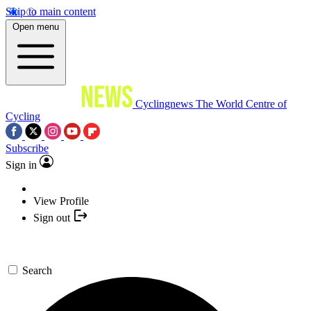
Skip to main content
Open menu
Cyclingnews
The World Centre of
Cycling
Subscribe
Sign in
View Profile
Sign out
Search