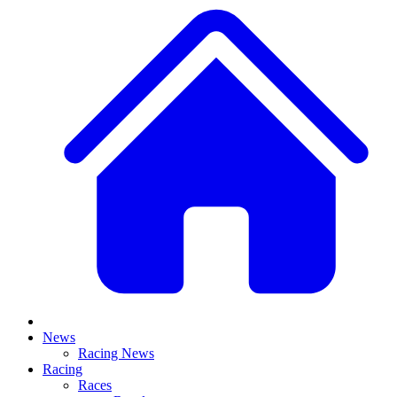
News
Racing News
Racing
Races