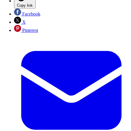
Copy link
Facebook
X
Pinterest