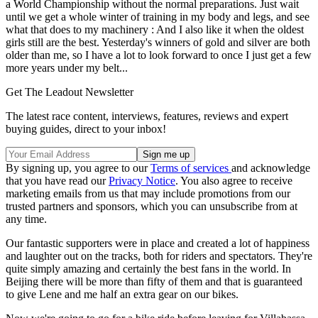
a World Championship without the normal preparations. Just wait
until we get a whole winter of training in my body and legs, and see
what that does to my machinery : And I also like it when the oldest
girls still are the best. Yesterday's winners of gold and silver are both
older than me, so I have a lot to look forward to once I just get a few
more years under my belt...
Get The Leadout Newsletter
The latest race content, interviews, features, reviews and expert
buying guides, direct to your inbox!
By signing up, you agree to our
Terms of services
and acknowledge
that you have read our
Privacy Notice
. You also agree to receive
marketing emails from us that may include promotions from our
trusted partners and sponsors, which you can unsubscribe from at
any time.
Our fantastic supporters were in place and created a lot of happiness
and laughter out on the tracks, both for riders and spectators. They're
quite simply amazing and certainly the best fans in the world. In
Beijing there will be more than fifty of them and that is guaranteed
to give Lene and me half an extra gear on our bikes.