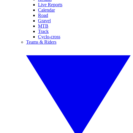
Live Reports
Calendar
Road
Gravel
MTB
Track
Cyclo-cross
Teams & Riders