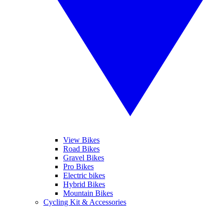
View Bikes
Road Bikes
Gravel Bikes
Pro Bikes
Electric bikes
Hybrid Bikes
Mountain Bikes
Cycling Kit & Accessories