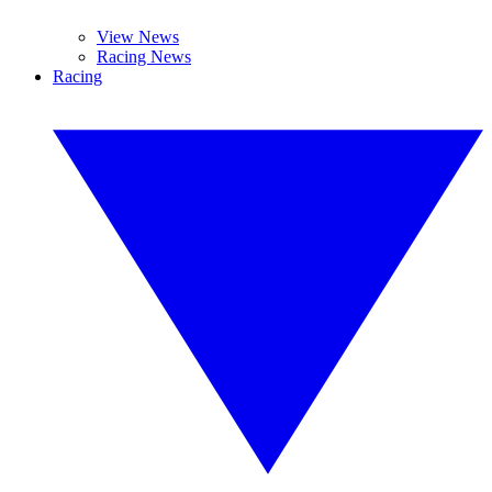
View News
Racing News
Racing