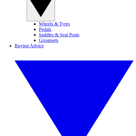
Wheels & Tyres
Pedals
Saddles & Seat Posts
Groupsets
Buying Advice