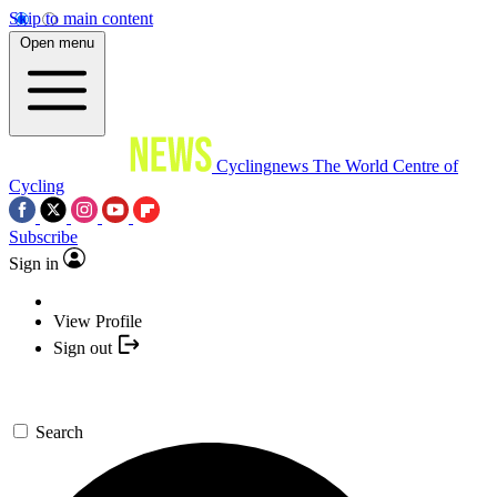
Skip to main content
Open menu
Cyclingnews
The World Centre of
Cycling
Subscribe
Sign in
View Profile
Sign out
Search