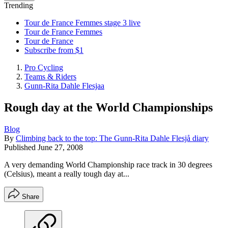
Trending
Tour de France Femmes stage 3 live
Tour de France Femmes
Tour de France
Subscribe from $1
Pro Cycling
Teams & Riders
Gunn-Rita Dahle Flesjaa
Rough day at the World Championships
Blog
By
Climbing back to the top: The Gunn-Rita Dahle Flesjå diary
Published
June 27, 2008
A very demanding World Championship race track in 30 degrees
(Celsius), meant a really tough day at...
Share