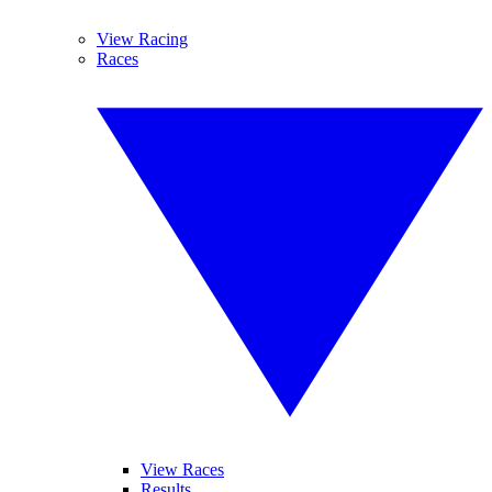
View Racing
Races
View Races
Results