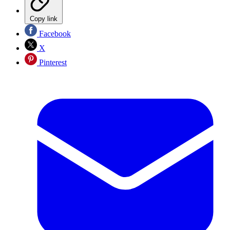
Copy link
Facebook
X
Pinterest