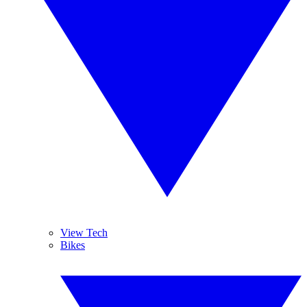
View Tech
Bikes