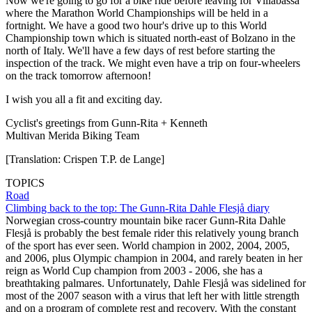
Now we're going to go for a bike ride before leaving for Villabassa
where the Marathon World Championships will be held in a
fortnight. We have a good two hour's drive up to this World
Championship town which is situated north-east of Bolzano in the
north of Italy. We'll have a few days of rest before starting the
inspection of the track. We might even have a trip on four-wheelers
on the track tomorrow afternoon!
I wish you all a fit and exciting day.
Cyclist's greetings from Gunn-Rita + Kenneth
Multivan Merida Biking Team
[Translation: Crispen T.P. de Lange]
TOPICS
Road
Climbing back to the top: The Gunn-Rita Dahle Flesjå diary
Norwegian cross-country mountain bike racer Gunn-Rita Dahle
Flesjå is probably the best female rider this relatively young branch
of the sport has ever seen. World champion in 2002, 2004, 2005,
and 2006, plus Olympic champion in 2004, and rarely beaten in her
reign as World Cup champion from 2003 - 2006, she has a
breathtaking palmares. Unfortunately, Dahle Flesjå was sidelined for
most of the 2007 season with a virus that left her with little strength
and on a program of complete rest and recovery. With the constant