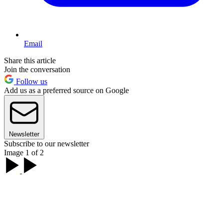
Email
Share this article
Join the conversation
Follow us
Add us as a preferred source on Google
Newsletter
Subscribe to our newsletter
Image 1 of 2