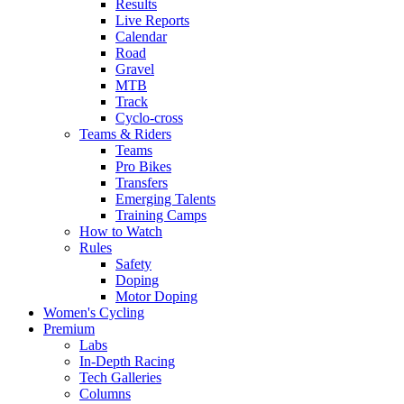
Results
Live Reports
Calendar
Road
Gravel
MTB
Track
Cyclo-cross
Teams & Riders
Teams
Pro Bikes
Transfers
Emerging Talents
Training Camps
How to Watch
Rules
Safety
Doping
Motor Doping
Women's Cycling
Premium
Labs
In-Depth Racing
Tech Galleries
Columns