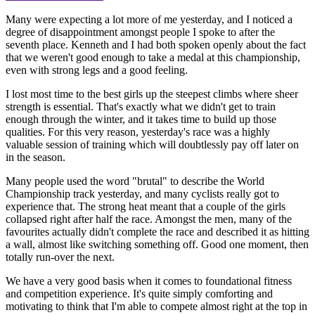
Many were expecting a lot more of me yesterday, and I noticed a
degree of disappointment amongst people I spoke to after the
seventh place. Kenneth and I had both spoken openly about the fact
that we weren't good enough to take a medal at this championship,
even with strong legs and a good feeling.
I lost most time to the best girls up the steepest climbs where sheer
strength is essential. That's exactly what we didn't get to train
enough through the winter, and it takes time to build up those
qualities. For this very reason, yesterday's race was a highly
valuable session of training which will doubtlessly pay off later on
in the season.
Many people used the word "brutal" to describe the World
Championship track yesterday, and many cyclists really got to
experience that. The strong heat meant that a couple of the girls
collapsed right after half the race. Amongst the men, many of the
favourites actually didn't complete the race and described it as hitting
a wall, almost like switching something off. Good one moment, then
totally run-over the next.
We have a very good basis when it comes to foundational fitness
and competition experience. It's quite simply comforting and
motivating to think that I'm able to compete almost right at the top in