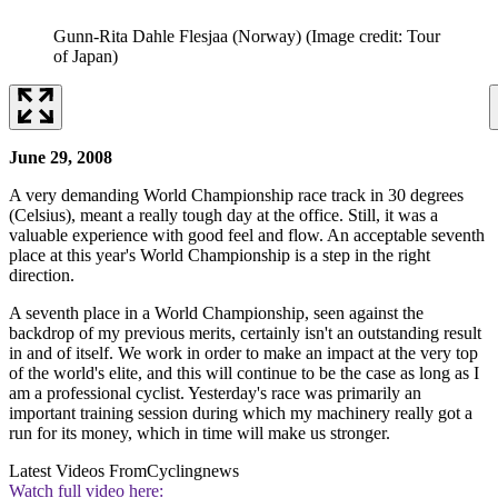
Gunn-Rita Dahle Flesjaa (Norway)
(Image credit: Tour
of Japan)
June 29, 2008
A very demanding World Championship race track in 30 degrees
(Celsius), meant a really tough day at the office. Still, it was a
valuable experience with good feel and flow. An acceptable seventh
place at this year's World Championship is a step in the right
direction.
A seventh place in a World Championship, seen against the
backdrop of my previous merits, certainly isn't an outstanding result
in and of itself. We work in order to make an impact at the very top
of the world's elite, and this will continue to be the case as long as I
am a professional cyclist. Yesterday's race was primarily an
important training session during which my machinery really got a
run for its money, which in time will make us stronger.
Latest Videos From
Cyclingnews
Watch full video here: