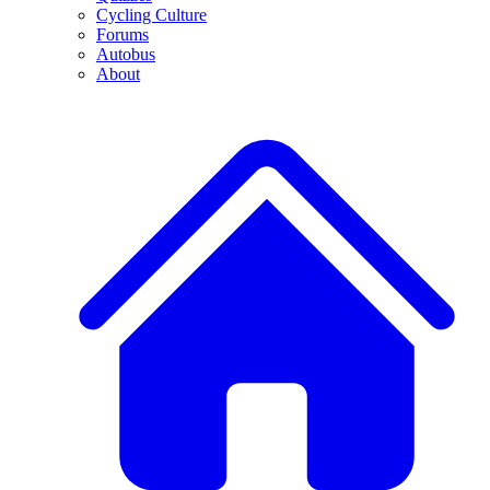
Cycling Culture
Forums
Autobus
About