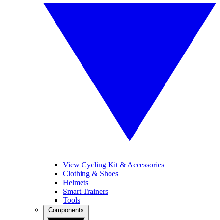
View Cycling Kit & Accessories
Clothing & Shoes
Helmets
Smart Trainers
Tools
Components