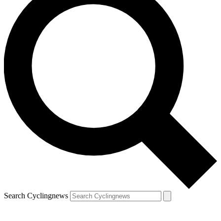
Search Cyclingnews