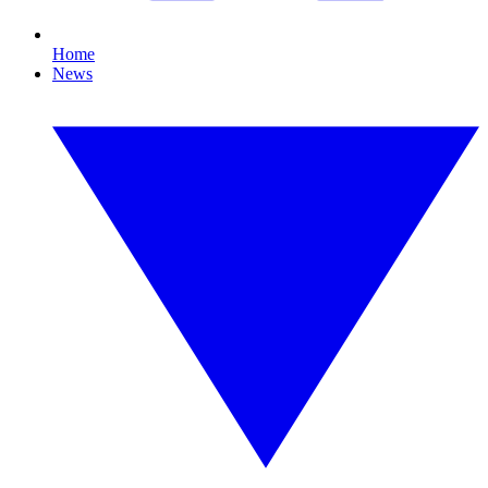
Home
News