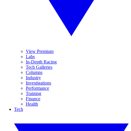
View Premium
Labs
In-Depth Racing
Tech Galleries
Columns
Industry
Investigations
Performance
Training
Finance
Health
Tech