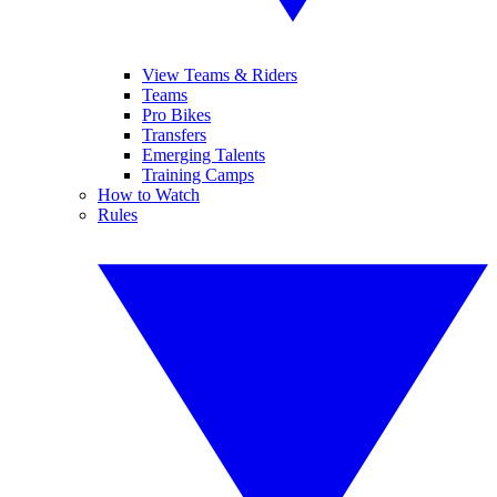
View Teams & Riders
Teams
Pro Bikes
Transfers
Emerging Talents
Training Camps
How to Watch
Rules