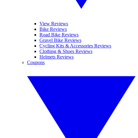
View Reviews
Bike Reviews
Road Bike Reviews
Gravel Bike Reviews
Cycling Kits & Accessories Reviews
Clothing & Shoes Reviews
Helmets Reviews
Coupons