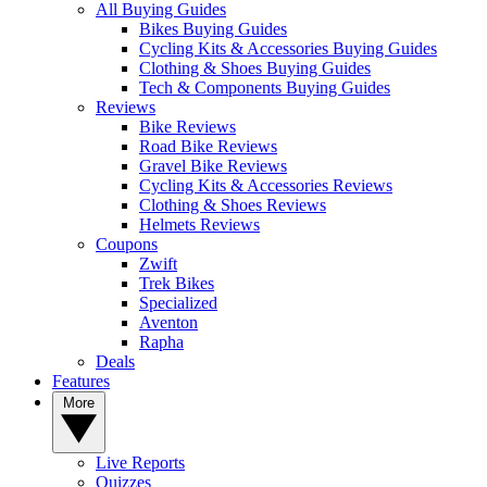
All Buying Guides
Bikes Buying Guides
Cycling Kits & Accessories Buying Guides
Clothing & Shoes Buying Guides
Tech & Components Buying Guides
Reviews
Bike Reviews
Road Bike Reviews
Gravel Bike Reviews
Cycling Kits & Accessories Reviews
Clothing & Shoes Reviews
Helmets Reviews
Coupons
Zwift
Trek Bikes
Specialized
Aventon
Rapha
Deals
Features
More
Live Reports
Quizzes