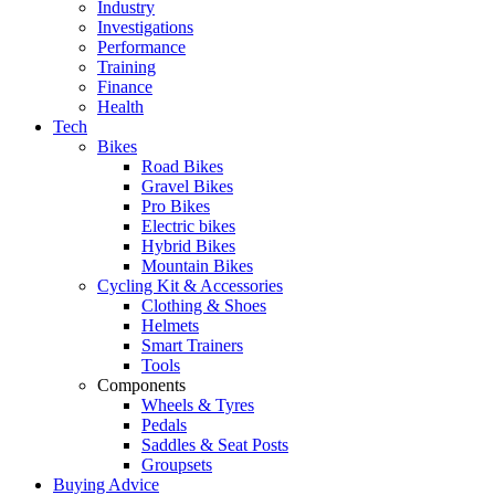
Industry
Investigations
Performance
Training
Finance
Health
Tech
Bikes
Road Bikes
Gravel Bikes
Pro Bikes
Electric bikes
Hybrid Bikes
Mountain Bikes
Cycling Kit & Accessories
Clothing & Shoes
Helmets
Smart Trainers
Tools
Components
Wheels & Tyres
Pedals
Saddles & Seat Posts
Groupsets
Buying Advice