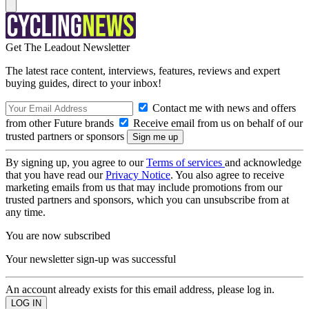
Get The Leadout Newsletter
The latest race content, interviews, features, reviews and expert
buying guides, direct to your inbox!
Contact me with news and offers
from other Future brands
Receive email from us on behalf of our
trusted partners or sponsors
By signing up, you agree to our
Terms of services
and acknowledge
that you have read our
Privacy Notice
. You also agree to receive
marketing emails from us that may include promotions from our
trusted partners and sponsors, which you can unsubscribe from at
any time.
You are now subscribed
Your newsletter sign-up was successful
An account already exists for this email address, please log in.