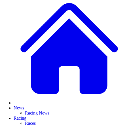
News
Racing News
Racing
Races