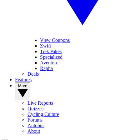
View Coupons
Zwift
Trek Bikes
Specialized
Aventon
Rapha
Deals
Features
More
Live Reports
Quizzes
Cycling Culture
Forums
Autobus
About