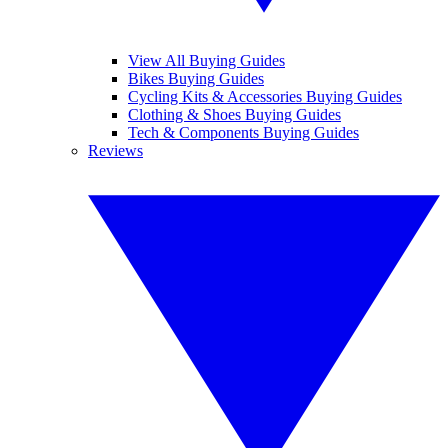
View All Buying Guides
Bikes Buying Guides
Cycling Kits & Accessories Buying Guides
Clothing & Shoes Buying Guides
Tech & Components Buying Guides
Reviews