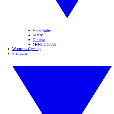
View Rules
Safety
Doping
Motor Doping
Women's Cycling
Premium