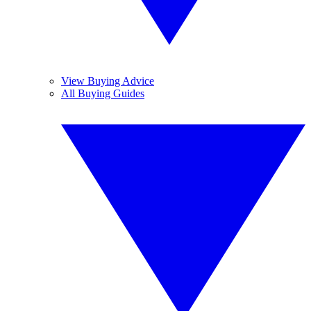
View Buying Advice
All Buying Guides