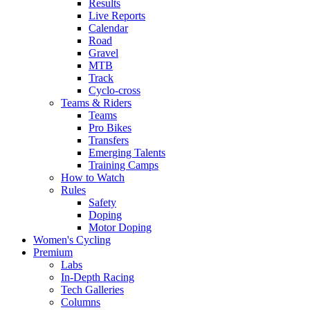
Results
Live Reports
Calendar
Road
Gravel
MTB
Track
Cyclo-cross
Teams & Riders
Teams
Pro Bikes
Transfers
Emerging Talents
Training Camps
How to Watch
Rules
Safety
Doping
Motor Doping
Women's Cycling
Premium
Labs
In-Depth Racing
Tech Galleries
Columns