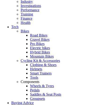
Industry
Investigations
Performance
Training
Finance
Health
Tech
Bikes
Road Bikes
Gravel Bikes
Pro Bikes
Electric bikes
Hybrid Bikes
Mountain Bikes
Cycling Kit & Accessories
Clothing & Shoes
Helmets
Smart Trainers
Tools
Components
Wheels & Tyres
Pedals
Saddles & Seat Posts
Groupsets
Buying Advice