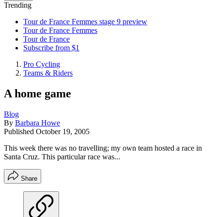
Trending
Tour de France Femmes stage 9 preview
Tour de France Femmes
Tour de France
Subscribe from $1
Pro Cycling
Teams & Riders
A home game
Blog
By
Barbara Howe
Published
October 19, 2005
This week there was no travelling; my own team hosted a race in
Santa Cruz. This particular race was...
Share