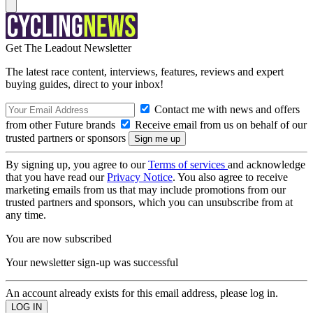
Get The Leadout Newsletter
The latest race content, interviews, features, reviews and expert
buying guides, direct to your inbox!
Contact me with news and offers
from other Future brands
Receive email from us on behalf of our
trusted partners or sponsors
By signing up, you agree to our
Terms of services
and acknowledge
that you have read our
Privacy Notice
. You also agree to receive
marketing emails from us that may include promotions from our
trusted partners and sponsors, which you can unsubscribe from at
any time.
You are now subscribed
Your newsletter sign-up was successful
An account already exists for this email address, please log in.