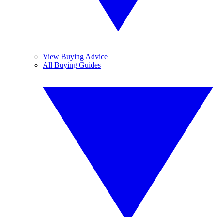
View Buying Advice
All Buying Guides