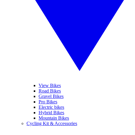
View Bikes
Road Bikes
Gravel Bikes
Pro Bikes
Electric bikes
Hybrid Bikes
Mountain Bikes
Cycling Kit & Accessories