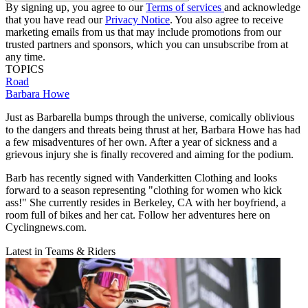
By signing up, you agree to our
Terms of services
and acknowledge
that you have read our
Privacy Notice
. You also agree to receive
marketing emails from us that may include promotions from our
trusted partners and sponsors, which you can unsubscribe from at
any time.
TOPICS
Road
Barbara Howe
Just as Barbarella bumps through the universe, comically oblivious
to the dangers and threats being thrust at her, Barbara Howe has had
a few misadventures of her own. After a year of sickness and a
grievous injury she is finally recovered and aiming for the podium.
Barb has recently signed with Vanderkitten Clothing and looks
forward to a season representing "clothing for women who kick
ass!" She currently resides in Berkeley, CA with her boyfriend, a
room full of bikes and her cat. Follow her adventures here on
Cyclingnews.com.
Latest in Teams & Riders