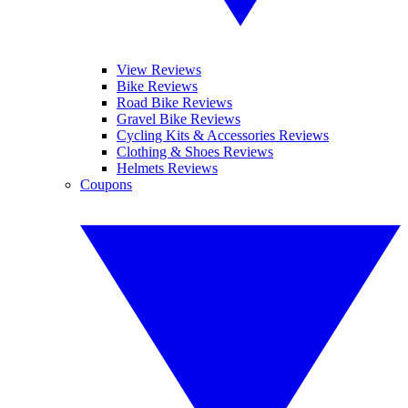
View Reviews
Bike Reviews
Road Bike Reviews
Gravel Bike Reviews
Cycling Kits & Accessories Reviews
Clothing & Shoes Reviews
Helmets Reviews
Coupons