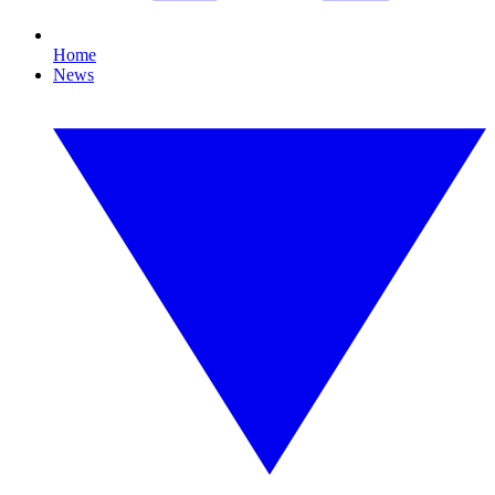
Home
News