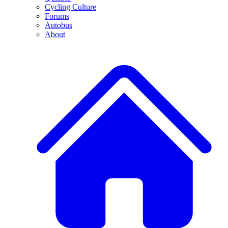
Cycling Culture
Forums
Autobus
About