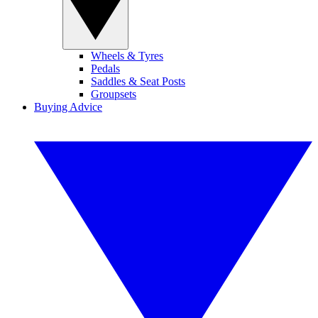
Wheels & Tyres
Pedals
Saddles & Seat Posts
Groupsets
Buying Advice