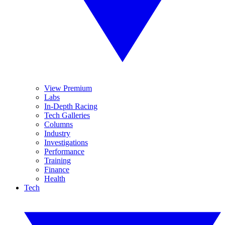
View Premium
Labs
In-Depth Racing
Tech Galleries
Columns
Industry
Investigations
Performance
Training
Finance
Health
Tech