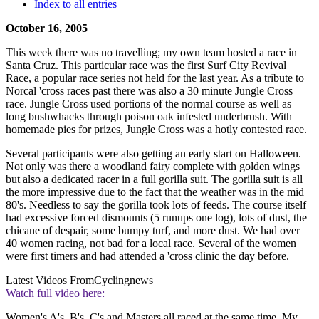
Index to all entries
October 16, 2005
This week there was no travelling; my own team hosted a race in
Santa Cruz. This particular race was the first Surf City Revival
Race, a popular race series not held for the last year. As a tribute to
Norcal 'cross races past there was also a 30 minute Jungle Cross
race. Jungle Cross used portions of the normal course as well as
long bushwhacks through poison oak infested underbrush. With
homemade pies for prizes, Jungle Cross was a hotly contested race.
Several participants were also getting an early start on Halloween.
Not only was there a woodland fairy complete with golden wings
but also a dedicated racer in a full gorilla suit. The gorilla suit is all
the more impressive due to the fact that the weather was in the mid
80's. Needless to say the gorilla took lots of feeds. The course itself
had excessive forced dismounts (5 runups one log), lots of dust, the
chicane of despair, some bumpy turf, and more dust. We had over
40 women racing, not bad for a local race. Several of the women
were first timers and had attended a 'cross clinic the day before.
Latest Videos From
Cyclingnews
Watch full video here:
Women's A's, B's, C's and Masters all raced at the same time. My