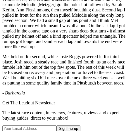
teammate Melodie [Metzger] got the hole shot followed by Sarah
Kerlin, Ann Fitzsimmons, then myself breathing dust. Second lap I
pulled in front for the run then pulled Melodie along the only long
paved section. We had a small gap at this point and I think Mel
fumbled a corner which meant I was all alone. On the last lap I got
tangled in the course tape on a very sharp deep dust turn - it almost
pulled my helmet off and a kind spectator helped me untangle. The
runups got longer and sandier each lap and towards the end were
more like walkups.
Mel held on for second, while Josie Beggs powered in for third
place. Josh raced a steady race and finished fourth, as an early race
fumble left him out of the top few spots. The rest of this week will
be focused on recovery and preparation for travel to the east coast.
We'll be hitting six UCI races over the next three weekends as well
as putting in some quality family time in Pittsburgh between races.
- Barbarella
Get The Leadout Newsletter
The latest race content, interviews, features, reviews and expert
buying guides, direct to your inbox!