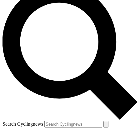
Search Cyclingnews