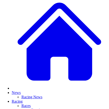
News
Racing News
Racing
Races