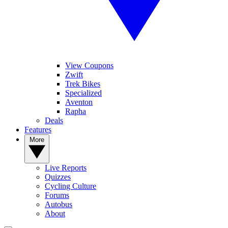
View Coupons
Zwift
Trek Bikes
Specialized
Aventon
Rapha
Deals
Features
More
Live Reports
Quizzes
Cycling Culture
Forums
Autobus
About