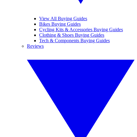
View All Buying Guides
Bikes Buying Guides
Cycling Kits & Accessories Buying Guides
Clothing & Shoes Buying Guides
Tech & Components Buying Guides
Reviews