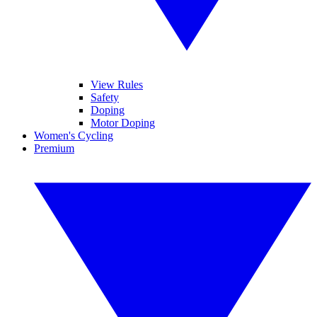
View Rules
Safety
Doping
Motor Doping
Women's Cycling
Premium