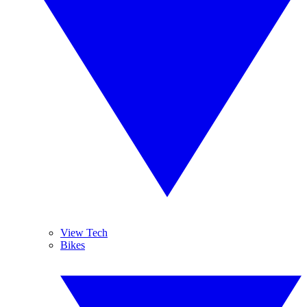
View Tech
Bikes