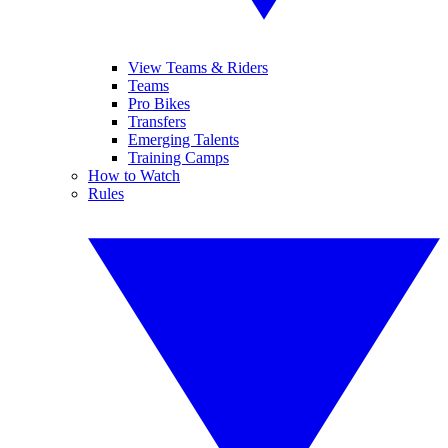
View Teams & Riders
Teams
Pro Bikes
Transfers
Emerging Talents
Training Camps
How to Watch
Rules