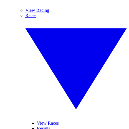
View Racing
Races
View Races
Results