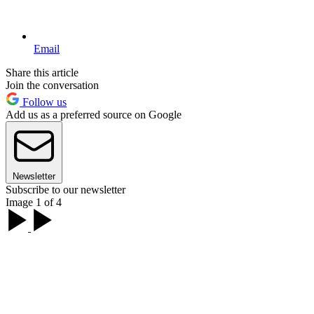
Email
Share this article
Join the conversation
Follow us
Add us as a preferred source on Google
Newsletter
Subscribe to our newsletter
Image 1 of 4