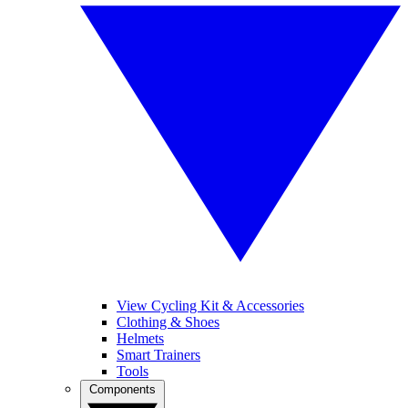
View Cycling Kit & Accessories
Clothing & Shoes
Helmets
Smart Trainers
Tools
Components