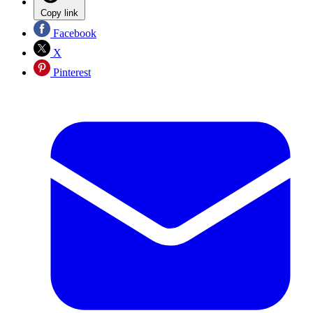
Copy link
Facebook
X
Pinterest