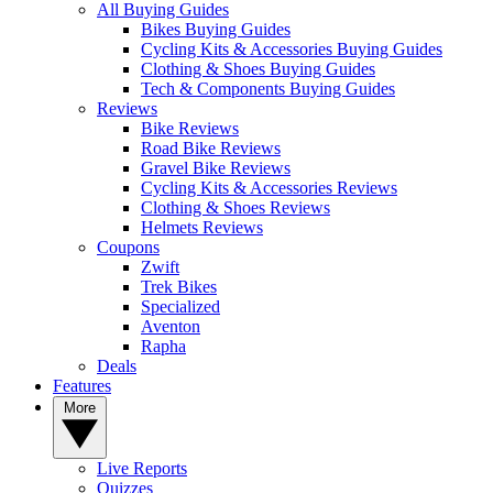
All Buying Guides
Bikes Buying Guides
Cycling Kits & Accessories Buying Guides
Clothing & Shoes Buying Guides
Tech & Components Buying Guides
Reviews
Bike Reviews
Road Bike Reviews
Gravel Bike Reviews
Cycling Kits & Accessories Reviews
Clothing & Shoes Reviews
Helmets Reviews
Coupons
Zwift
Trek Bikes
Specialized
Aventon
Rapha
Deals
Features
More
Live Reports
Quizzes