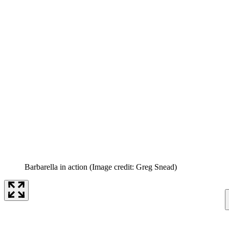
Barbarella in action
(Image credit: Greg Snead)