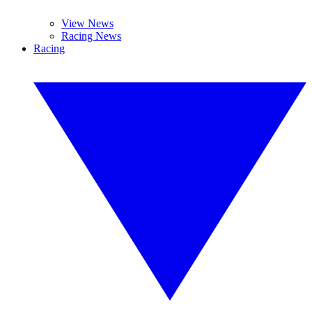
View News
Racing News
Racing