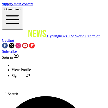
Skip to main content
Open menu
Cyclingnews
The World Centre of
Cycling
Subscribe
Sign in
View Profile
Sign out
Search