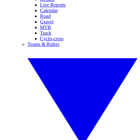
Live Reports
Calendar
Road
Gravel
MTB
Track
Cyclo-cross
Teams & Riders