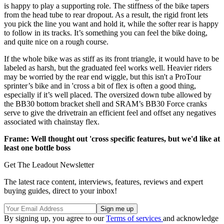
is happy to play a supporting role. The stiffness of the bike tapers
from the head tube to rear dropout. As a result, the rigid front lets
you pick the line you want and hold it, while the softer rear is happy
to follow in its tracks. It’s something you can feel the bike doing,
and quite nice on a rough course.
If the whole bike was as stiff as its front triangle, it would have to be
labeled as harsh, but the graduated feel works well. Heavier riders
may be worried by the rear end wiggle, but this isn't a ProTour
sprinter’s bike and in 'cross a bit of flex is often a good thing,
especially if it’s well placed. The oversized down tube allowed by
the BB30 bottom bracket shell and SRAM’s BB30 Force cranks
serve to give the drivetrain an efficient feel and offset any negatives
associated with chainstay flex.
Frame: Well thought out 'cross specific features, but we'd like at
least one bottle boss
Get The Leadout Newsletter
The latest race content, interviews, features, reviews and expert
buying guides, direct to your inbox!
By signing up, you agree to our
Terms of services
and acknowledge