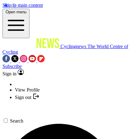
Skip to main content
Open menu
Cyclingnews
The World Centre of
Cycling
Subscribe
Sign in
View Profile
Sign out
Search