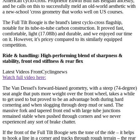
American cyclo-cross. Proprietor Edwin Bull has Belgian ancestry,
and he calls on this to successfully meld an old-world aesthetic with
a new-school 'cross geometry that works well on US courses.
The Full Tilt Boogie is the brand's latest cyclo-cross flagship,
notable for its tube-to-tube carbon construction. It proved fast,
comfortable, light (17.08lb) and durable, and we enjoyed our time
on it. However, it’s pricey compared to its similarly equipped
competition.
Ride & handling: High-performing blend of sharpness &
stability, front end stiffness & rear flex
Latest Videos From
Cyclingnews
Watch full video here:
The Van Dessel's forward-biased geometry, with a steep (74-degree)
seat angle that puts more weight over the front wheel, takes a while
to get used to but proved to be an advantage both during hard
cornering and when slogging through deep mud or sand. The
massive fork and tapered front end with large tube junctions
remained stable when pushed through corners and we never
experienced any sort of brake chatter.
If the front of the Full Tilt Boogie sets the tone of the ride – it helps
to hook a line in a corner and tracks through rough terrain – the rear