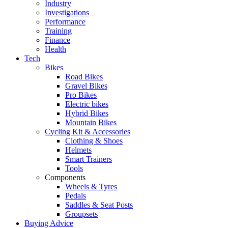
Industry
Investigations
Performance
Training
Finance
Health
Tech
Bikes
Road Bikes
Gravel Bikes
Pro Bikes
Electric bikes
Hybrid Bikes
Mountain Bikes
Cycling Kit & Accessories
Clothing & Shoes
Helmets
Smart Trainers
Tools
Components
Wheels & Tyres
Pedals
Saddles & Seat Posts
Groupsets
Buying Advice