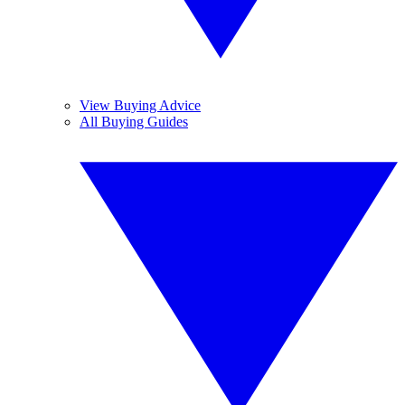
View Buying Advice
All Buying Guides