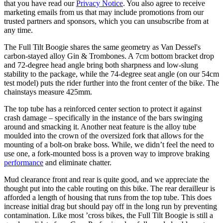
that you have read our
Privacy Notice
. You also agree to receive
marketing emails from us that may include promotions from our
trusted partners and sponsors, which you can unsubscribe from at
any time.
The Full Tilt Boogie shares the same geometry as Van Dessel's
carbon-stayed alloy Gin & Trombones. A 7cm bottom bracket drop
and 72-degree head angle bring both sharpness and low-slung
stability to the package, while the 74-degree seat angle (on our 54cm
test model) puts the rider further into the front center of the bike. The
chainstays measure 425mm.
The top tube has a reinforced center section to protect it against
crash damage – specifically in the instance of the bars swinging
around and smacking it. Another neat feature is the alloy tube
moulded into the crown of the oversized fork that allows for the
mounting of a bolt-on brake boss. While, we didn’t feel the need to
use one, a fork-mounted boss is a proven way to improve braking
performance
and eliminate chatter.
Mud clearance front and rear is quite good, and we appreciate the
thought put into the cable routing on this bike. The rear derailleur is
afforded a length of housing that runs from the top tube. This does
increase initial drag but should pay off in the long run by preventing
contamination. Like most ’cross bikes, the Full Tilt Boogie is still a