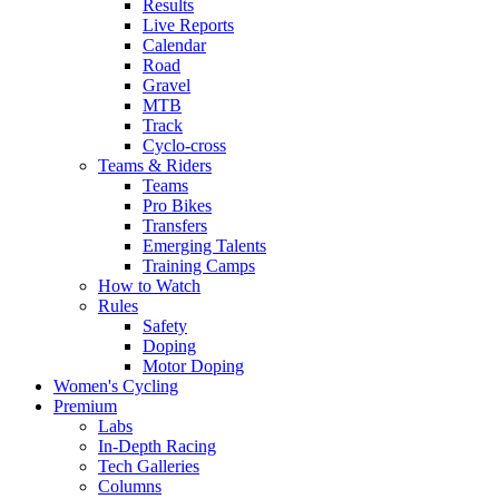
Results
Live Reports
Calendar
Road
Gravel
MTB
Track
Cyclo-cross
Teams & Riders
Teams
Pro Bikes
Transfers
Emerging Talents
Training Camps
How to Watch
Rules
Safety
Doping
Motor Doping
Women's Cycling
Premium
Labs
In-Depth Racing
Tech Galleries
Columns