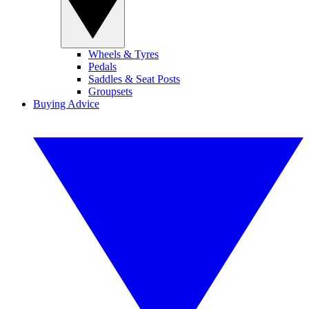
Wheels & Tyres
Pedals
Saddles & Seat Posts
Groupsets
Buying Advice