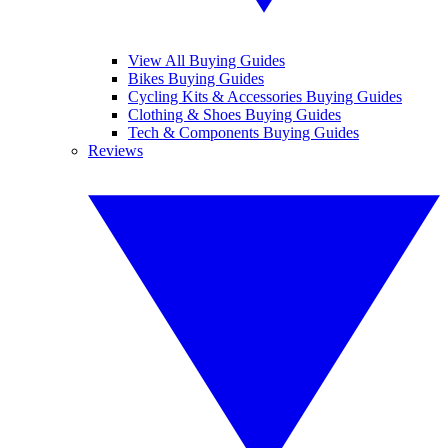
View All Buying Guides
Bikes Buying Guides
Cycling Kits & Accessories Buying Guides
Clothing & Shoes Buying Guides
Tech & Components Buying Guides
Reviews