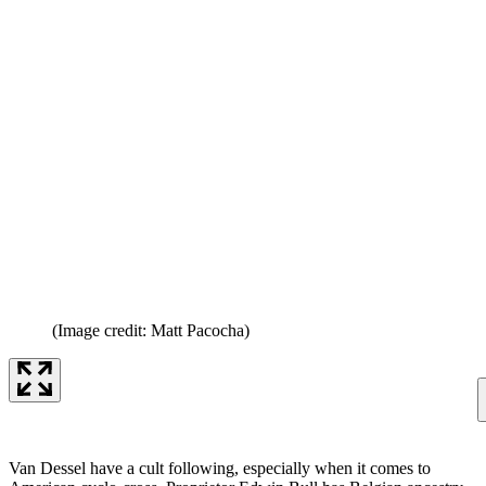
(Image credit: Matt Pacocha)
Van Dessel have a cult following, especially when it comes to