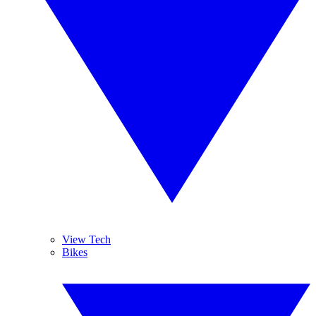
View Tech
Bikes