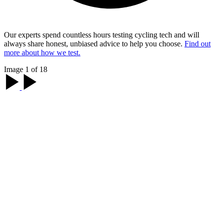
Our experts spend countless hours testing cycling tech and will
always share honest, unbiased advice to help you choose.
Find out
more about how we test.
Image 1 of 18