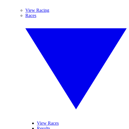
View Racing
Races
View Races
Results