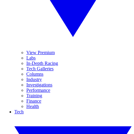
View Premium
Labs
In-Depth Racing
Tech Galleries
Columns
Industry
Investigations
Performance
Training
Finance
Health
Tech