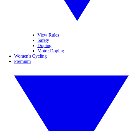
View Rules
Safety
Doping
Motor Doping
Women's Cycling
Premium