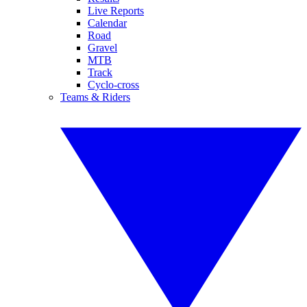
Live Reports
Calendar
Road
Gravel
MTB
Track
Cyclo-cross
Teams & Riders