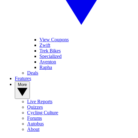
View Coupons
Zwift
Trek Bikes
Specialized
Aventon
Rapha
Deals
Features
More
Live Reports
Quizzes
Cycling Culture
Forums
Autobus
About