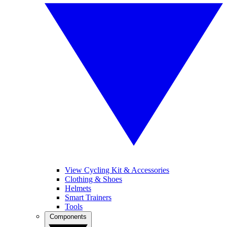
View Cycling Kit & Accessories
Clothing & Shoes
Helmets
Smart Trainers
Tools
Components