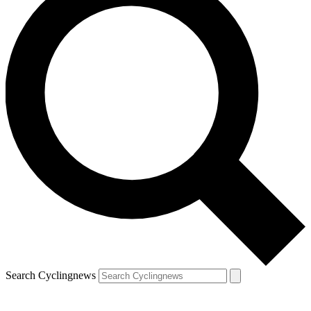
Search Cyclingnews