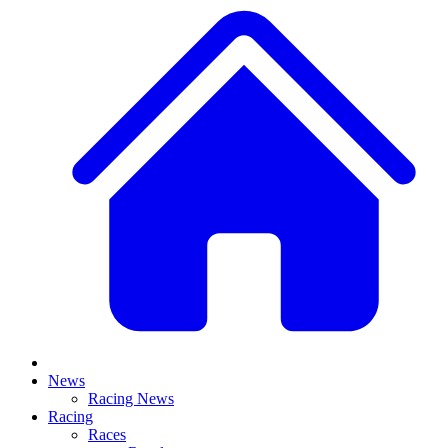
News
Racing News
Racing
Races