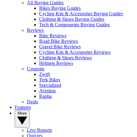
All Buying Guides
Bikes Buying Guides
Cycling Kits & Accessories Buying Guides
Clothing & Shoes Buying Guides
Tech & Components Buying Guides
Reviews
Bike Reviews
Road Bike Reviews
Gravel Bike Reviews
Cycling Kits & Accessories Reviews
Clothing & Shoes Reviews
Helmets Reviews
Coupons
Zwift
Trek Bikes
Specialized
Aventon
Rapha
Deals
Features
More
Live Reports
Quizzes