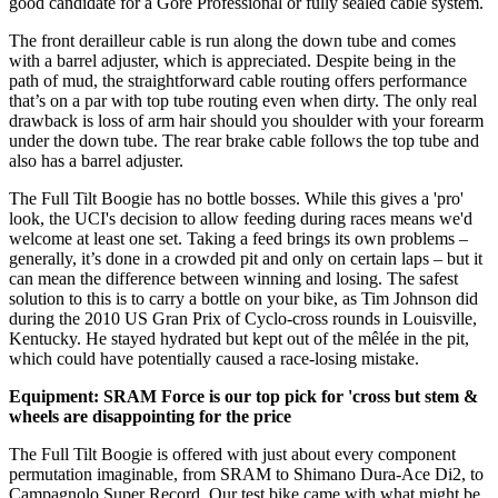
good candidate for a Gore Professional or fully sealed cable system.
The front derailleur cable is run along the down tube and comes
with a barrel adjuster, which is appreciated. Despite being in the
path of mud, the straightforward cable routing offers performance
that’s on a par with top tube routing even when dirty. The only real
drawback is loss of arm hair should you shoulder with your forearm
under the down tube. The rear brake cable follows the top tube and
also has a barrel adjuster.
The Full Tilt Boogie has no bottle bosses. While this gives a 'pro'
look, the UCI's decision to allow feeding during races means we'd
welcome at least one set. Taking a feed brings its own problems –
generally, it’s done in a crowded pit and only on certain laps – but it
can mean the difference between winning and losing. The safest
solution to this is to carry a bottle on your bike, as Tim Johnson did
during the 2010 US Gran Prix of Cyclo-cross rounds in Louisville,
Kentucky. He stayed hydrated but kept out of the mêlée in the pit,
which could have potentially caused a race-losing mistake.
Equipment: SRAM Force is our top pick for 'cross but stem &
wheels are disappointing for the price
The Full Tilt Boogie is offered with just about every component
permutation imaginable, from SRAM to Shimano Dura-Ace Di2, to
Campagnolo Super Record. Our test bike came with what might be