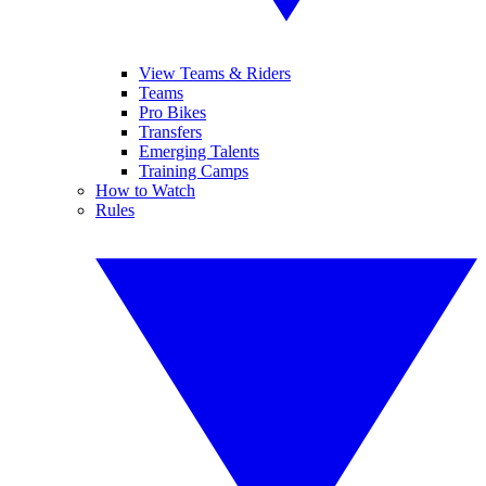
View Teams & Riders
Teams
Pro Bikes
Transfers
Emerging Talents
Training Camps
How to Watch
Rules