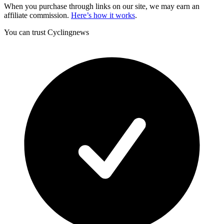
When you purchase through links on our site, we may earn an
affiliate commission.
Here’s how it works
.
You can trust Cyclingnews