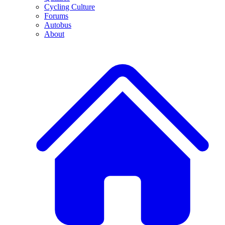
Cycling Culture
Forums
Autobus
About