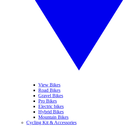
View Bikes
Road Bikes
Gravel Bikes
Pro Bikes
Electric bikes
Hybrid Bikes
Mountain Bikes
Cycling Kit & Accessories