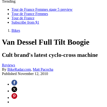
Trending
Tour de France Femmes stage 5 preview
Tour de France Femmes
Tour de France
Subscribe from $1
Bikes
Van Dessel Full Tilt Boogie
Cult brand's latest cyclo-cross machine
Reviews
By
BikeRadar.com
,
Matt Pacocha
Published
November 12, 2010