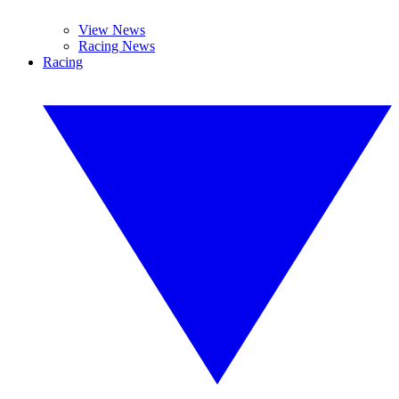
View News
Racing News
Racing