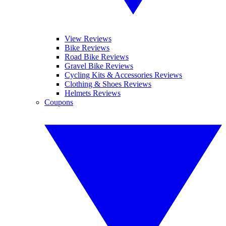
View Reviews
Bike Reviews
Road Bike Reviews
Gravel Bike Reviews
Cycling Kits & Accessories Reviews
Clothing & Shoes Reviews
Helmets Reviews
Coupons