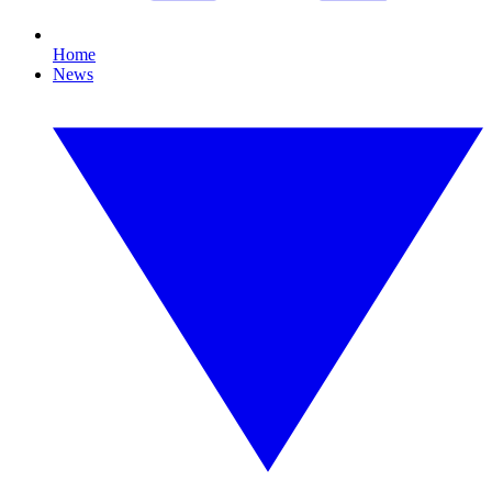
Home
News