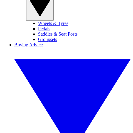
Wheels & Tyres
Pedals
Saddles & Seat Posts
Groupsets
Buying Advice