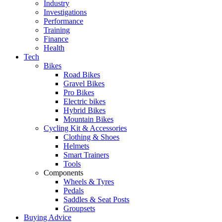
Industry
Investigations
Performance
Training
Finance
Health
Tech
Bikes
Road Bikes
Gravel Bikes
Pro Bikes
Electric bikes
Hybrid Bikes
Mountain Bikes
Cycling Kit & Accessories
Clothing & Shoes
Helmets
Smart Trainers
Tools
Components
Wheels & Tyres
Pedals
Saddles & Seat Posts
Groupsets
Buying Advice