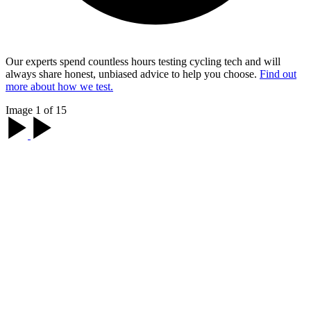
Our experts spend countless hours testing cycling tech and will
always share honest, unbiased advice to help you choose.
Find out
more about how we test.
Image 1 of 15