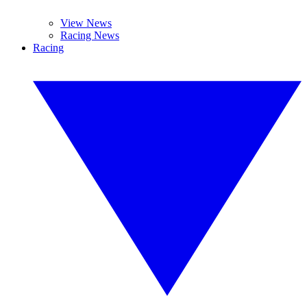
View News
Racing News
Racing