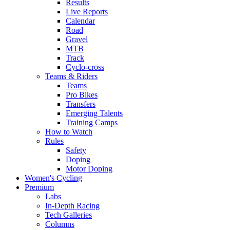
Results
Live Reports
Calendar
Road
Gravel
MTB
Track
Cyclo-cross
Teams & Riders
Teams
Pro Bikes
Transfers
Emerging Talents
Training Camps
How to Watch
Rules
Safety
Doping
Motor Doping
Women's Cycling
Premium
Labs
In-Depth Racing
Tech Galleries
Columns