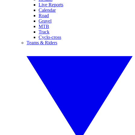
Live Reports
Calendar
Road
Gravel
MTB
Track
Cyclo-cross
Teams & Riders