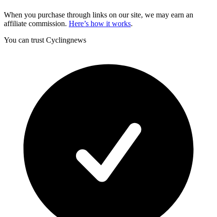
When you purchase through links on our site, we may earn an
affiliate commission.
Here’s how it works
.
You can trust Cyclingnews