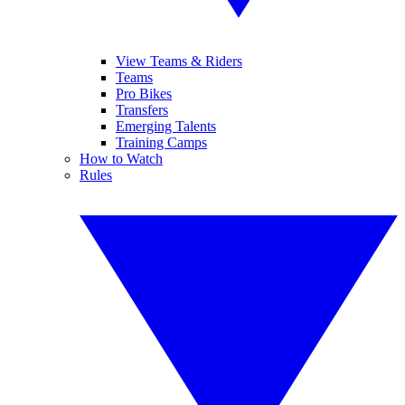
View Teams & Riders
Teams
Pro Bikes
Transfers
Emerging Talents
Training Camps
How to Watch
Rules