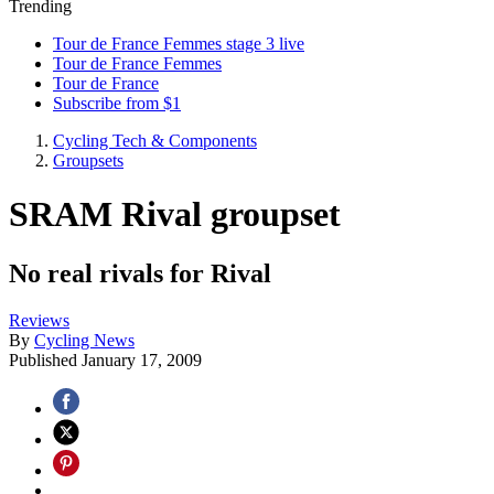
Trending
Tour de France Femmes stage 3 live
Tour de France Femmes
Tour de France
Subscribe from $1
Cycling Tech & Components
Groupsets
SRAM Rival groupset
No real rivals for Rival
Reviews
By
Cycling News
Published
January 17, 2009