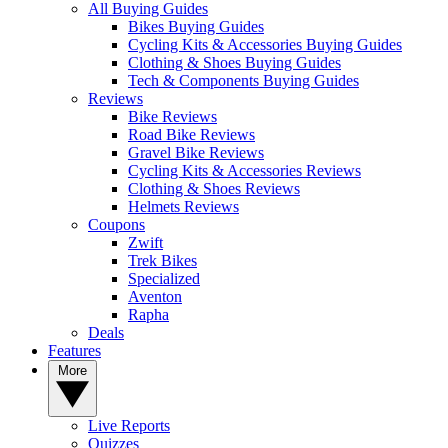
All Buying Guides
Bikes Buying Guides
Cycling Kits & Accessories Buying Guides
Clothing & Shoes Buying Guides
Tech & Components Buying Guides
Reviews
Bike Reviews
Road Bike Reviews
Gravel Bike Reviews
Cycling Kits & Accessories Reviews
Clothing & Shoes Reviews
Helmets Reviews
Coupons
Zwift
Trek Bikes
Specialized
Aventon
Rapha
Deals
Features
More
Live Reports
Quizzes