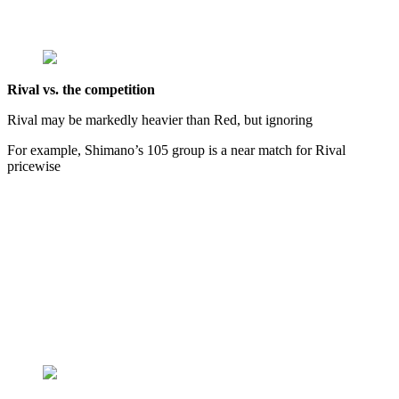
Rival vs. the competition
Rival may be markedly heavier than Red, but ignoring
For example, Shimano’s 105 group is a near match for Rival
pricewise