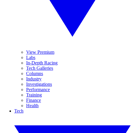
View Premium
Labs
In-Depth Racing
Tech Galleries
Columns
Industry
Investigations
Performance
Training
Finance
Health
Tech