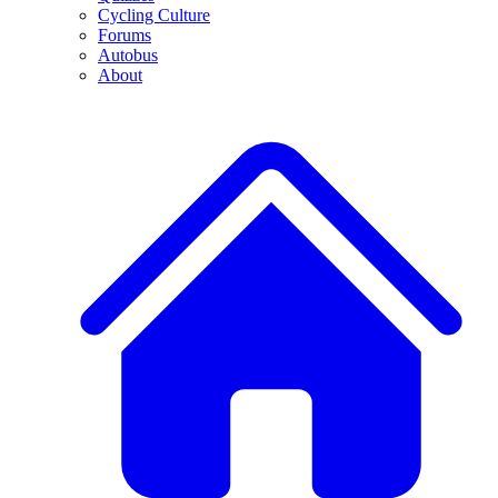
Cycling Culture
Forums
Autobus
About