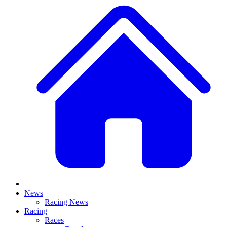
News
Racing News
Racing
Races