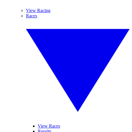
View Racing
Races
View Races
Results