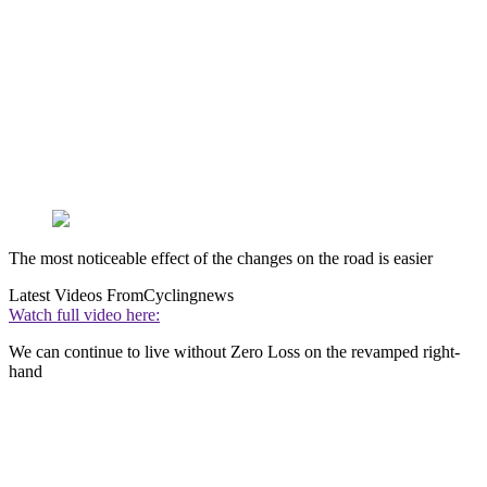
The most noticeable effect of the changes on the road is easier
Latest Videos From
Cyclingnews
Watch full video here:
We can continue to live without Zero Loss on the revamped right-
hand