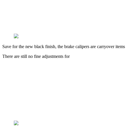
Save for the new black finish, the brake calipers are carryover items
There are still no fine adjustments for