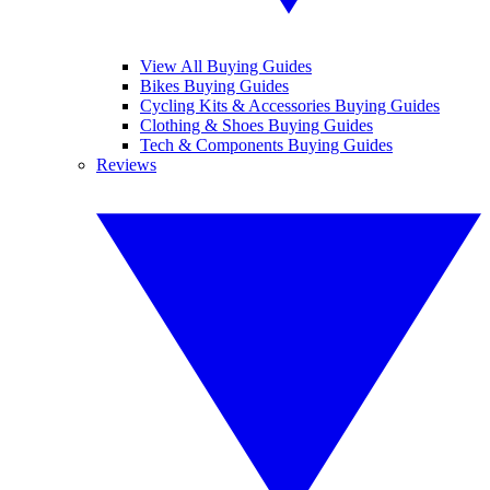
View All Buying Guides
Bikes Buying Guides
Cycling Kits & Accessories Buying Guides
Clothing & Shoes Buying Guides
Tech & Components Buying Guides
Reviews