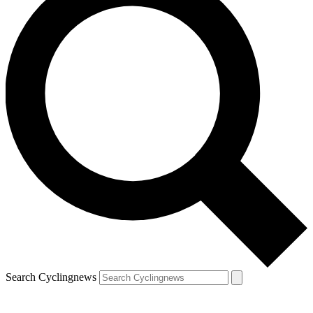
Search Cyclingnews