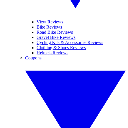
View Reviews
Bike Reviews
Road Bike Reviews
Gravel Bike Reviews
Cycling Kits & Accessories Reviews
Clothing & Shoes Reviews
Helmets Reviews
Coupons