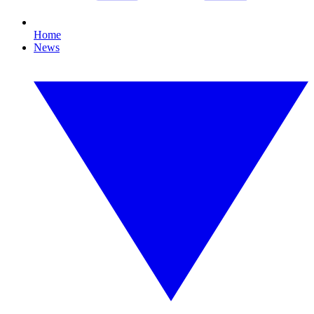
Home
News