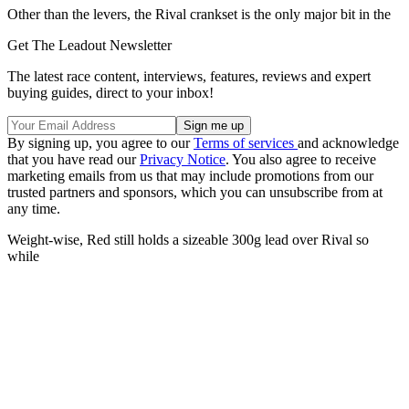
Other than the levers, the Rival crankset is the only major bit in the
Get The Leadout Newsletter
The latest race content, interviews, features, reviews and expert
buying guides, direct to your inbox!
By signing up, you agree to our
Terms of services
and acknowledge
that you have read our
Privacy Notice
. You also agree to receive
marketing emails from us that may include promotions from our
trusted partners and sponsors, which you can unsubscribe from at
any time.
Weight-wise, Red still holds a sizeable 300g lead over Rival so
while