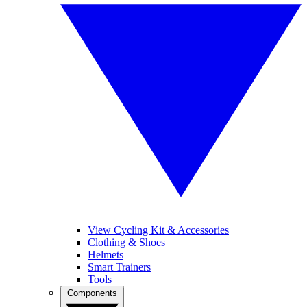
View Cycling Kit & Accessories
Clothing & Shoes
Helmets
Smart Trainers
Tools
Components