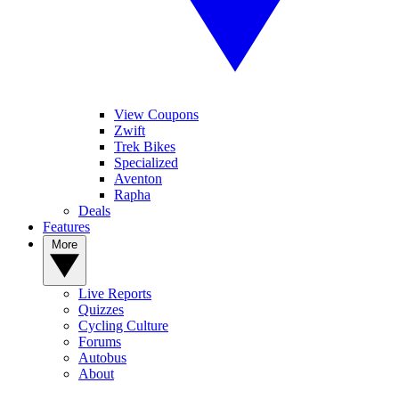
View Coupons
Zwift
Trek Bikes
Specialized
Aventon
Rapha
Deals
Features
More
Live Reports
Quizzes
Cycling Culture
Forums
Autobus
About