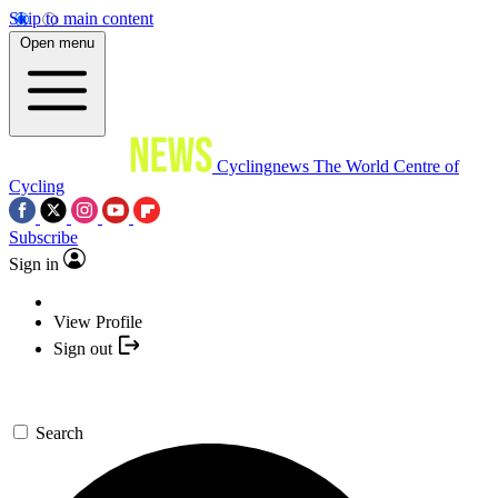
Skip to main content
Open menu
Cyclingnews
The World Centre of
Cycling
Subscribe
Sign in
View Profile
Sign out
Search