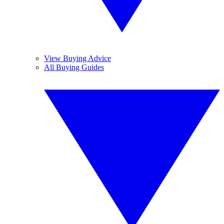
View Buying Advice
All Buying Guides