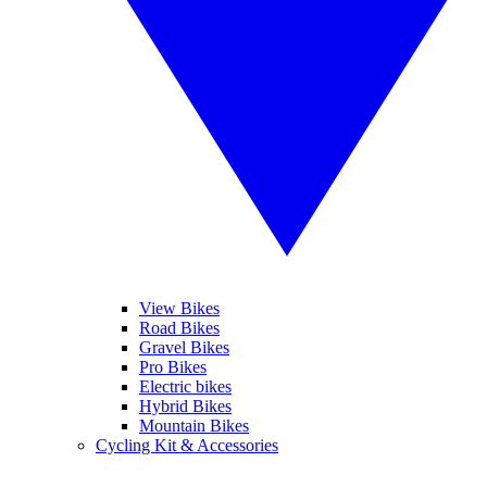
View Bikes
Road Bikes
Gravel Bikes
Pro Bikes
Electric bikes
Hybrid Bikes
Mountain Bikes
Cycling Kit & Accessories