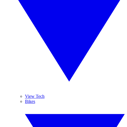
View Tech
Bikes