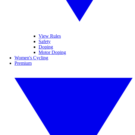
View Rules
Safety
Doping
Motor Doping
Women's Cycling
Premium