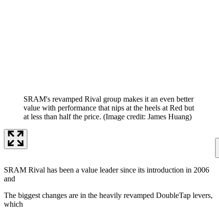
SRAM's revamped Rival group makes it an even better
value with performance that nips at the heels at Red but
at less than half the price.
(Image credit: James Huang)
SRAM Rival has been a value leader since its introduction in 2006
and
The biggest changes are in the heavily revamped DoubleTap levers,
which