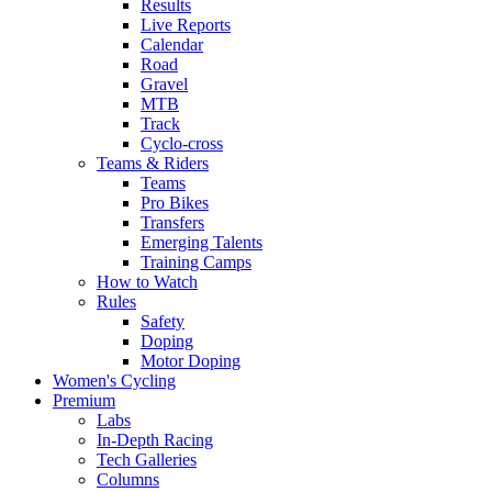
Results
Live Reports
Calendar
Road
Gravel
MTB
Track
Cyclo-cross
Teams & Riders
Teams
Pro Bikes
Transfers
Emerging Talents
Training Camps
How to Watch
Rules
Safety
Doping
Motor Doping
Women's Cycling
Premium
Labs
In-Depth Racing
Tech Galleries
Columns