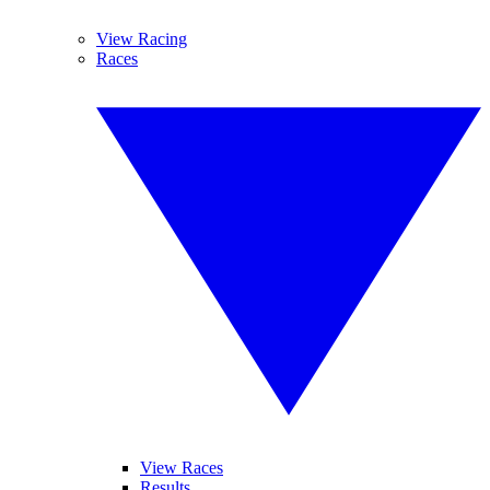
View Racing
Races
View Races
Results