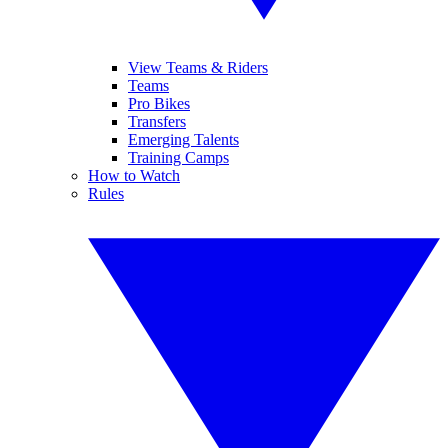
View Teams & Riders
Teams
Pro Bikes
Transfers
Emerging Talents
Training Camps
How to Watch
Rules