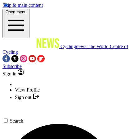
Skip to main content
Open menu
Cyclingnews
The World Centre of
Cycling
Subscribe
Sign in
View Profile
Sign out
Search