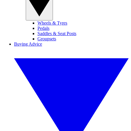
Wheels & Tyres
Pedals
Saddles & Seat Posts
Groupsets
Buying Advice