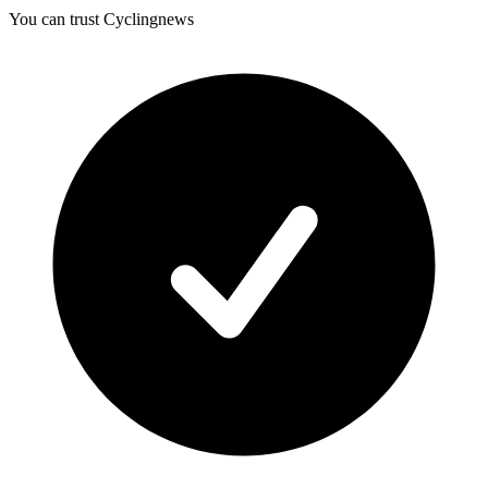
You can trust Cyclingnews