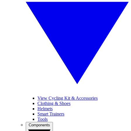
View Cycling Kit & Accessories
Clothing & Shoes
Helmets
Smart Trainers
Tools
Components