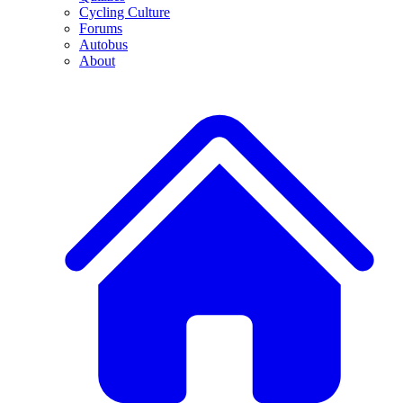
Cycling Culture
Forums
Autobus
About