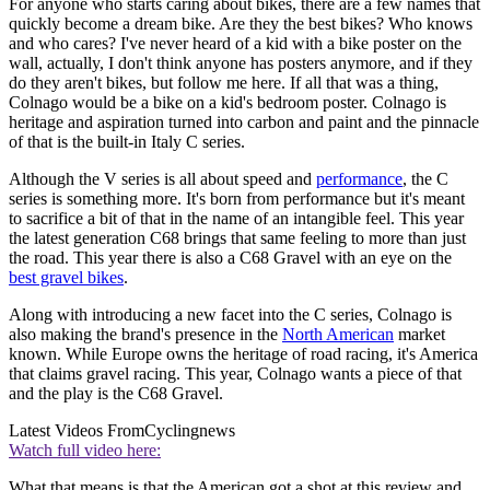
For anyone who starts caring about bikes, there are a few names that
quickly become a dream bike. Are they the best bikes? Who knows
and who cares? I've never heard of a kid with a bike poster on the
wall, actually, I don't think anyone has posters anymore, and if they
do they aren't bikes, but follow me here. If all that was a thing,
Colnago would be a bike on a kid's bedroom poster. Colnago is
heritage and aspiration turned into carbon and paint and the pinnacle
of that is the built-in Italy C series.
Although the V series is all about speed and
performance
, the C
series is something more. It's born from performance but it's meant
to sacrifice a bit of that in the name of an intangible feel. This year
the latest generation C68 brings that same feeling to more than just
the road. This year there is also a C68 Gravel with an eye on the
best gravel bikes
.
Along with introducing a new facet into the C series, Colnago is
also making the brand's presence in the
North American
market
known. While Europe owns the heritage of road racing, it's America
that claims gravel racing. This year, Colnago wants a piece of that
and the play is the C68 Gravel.
Latest Videos From
Cyclingnews
Watch full video here:
What that means is that the American got a shot at this review and