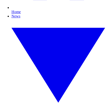
Home
News