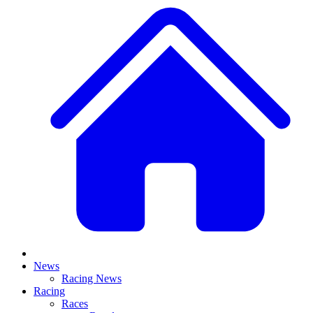
News
Racing News
Racing
Races