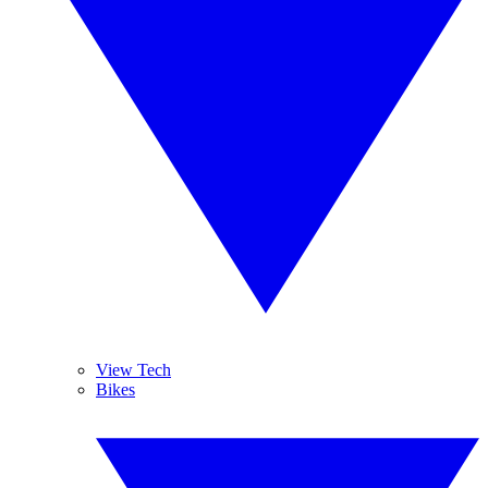
View Tech
Bikes