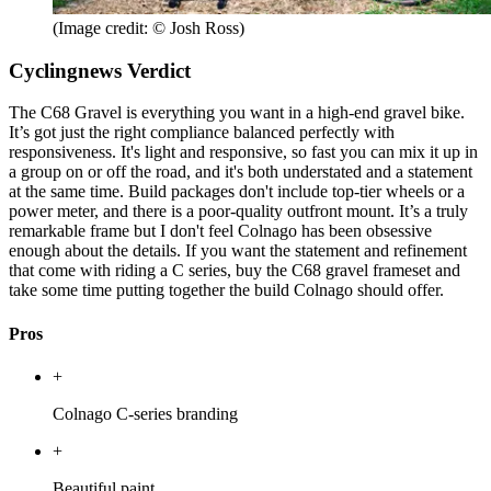
(Image credit: © Josh Ross)
Cyclingnews Verdict
The C68 Gravel is everything you want in a high-end gravel bike.
It’s got just the right compliance balanced perfectly with
responsiveness. It's light and responsive, so fast you can mix it up in
a group on or off the road, and it's both understated and a statement
at the same time. Build packages don't include top-tier wheels or a
power meter, and there is a poor-quality outfront mount. It’s a truly
remarkable frame but I don't feel Colnago has been obsessive
enough about the details. If you want the statement and refinement
that come with riding a C series, buy the C68 gravel frameset and
take some time putting together the build Colnago should offer.
Pros
+
Colnago C-series branding
+
Beautiful paint