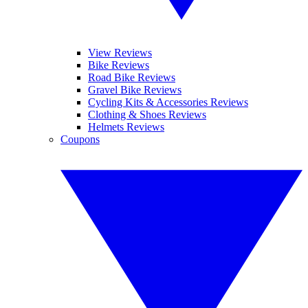
View Reviews
Bike Reviews
Road Bike Reviews
Gravel Bike Reviews
Cycling Kits & Accessories Reviews
Clothing & Shoes Reviews
Helmets Reviews
Coupons