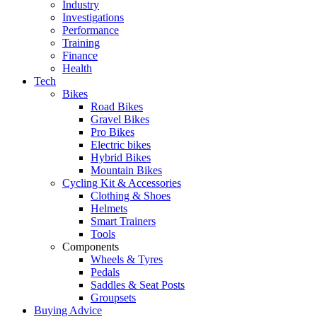
Industry
Investigations
Performance
Training
Finance
Health
Tech
Bikes
Road Bikes
Gravel Bikes
Pro Bikes
Electric bikes
Hybrid Bikes
Mountain Bikes
Cycling Kit & Accessories
Clothing & Shoes
Helmets
Smart Trainers
Tools
Components
Wheels & Tyres
Pedals
Saddles & Seat Posts
Groupsets
Buying Advice