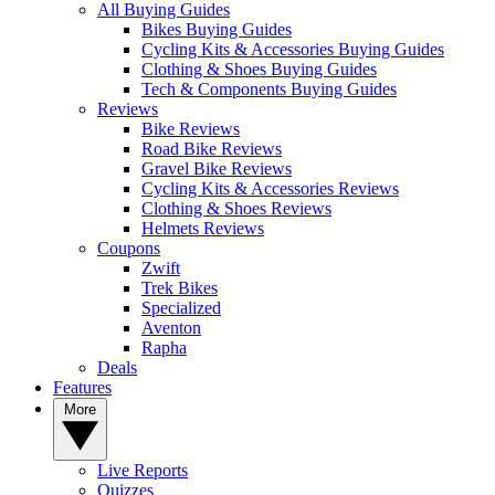
All Buying Guides
Bikes Buying Guides
Cycling Kits & Accessories Buying Guides
Clothing & Shoes Buying Guides
Tech & Components Buying Guides
Reviews
Bike Reviews
Road Bike Reviews
Gravel Bike Reviews
Cycling Kits & Accessories Reviews
Clothing & Shoes Reviews
Helmets Reviews
Coupons
Zwift
Trek Bikes
Specialized
Aventon
Rapha
Deals
Features
More
Live Reports
Quizzes