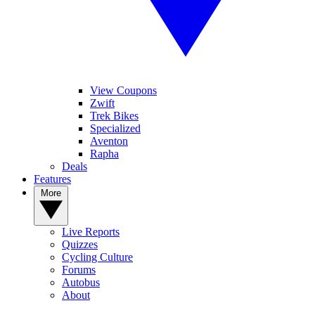
View Coupons
Zwift
Trek Bikes
Specialized
Aventon
Rapha
Deals
Features
More
Live Reports
Quizzes
Cycling Culture
Forums
Autobus
About