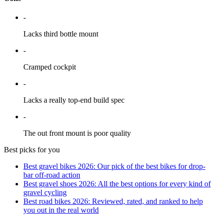
-
Lacks third bottle mount
-
Cramped cockpit
-
Lacks a really top-end build spec
-
The out front mount is poor quality
Best picks for you
Best gravel bikes 2026: Our pick of the best bikes for drop-
bar off-road action
Best gravel shoes 2026: All the best options for every kind of
gravel cycling
Best road bikes 2026: Reviewed, rated, and ranked to help
you out in the real world