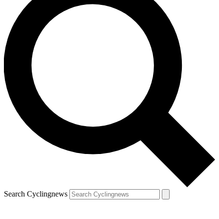
Search Cyclingnews