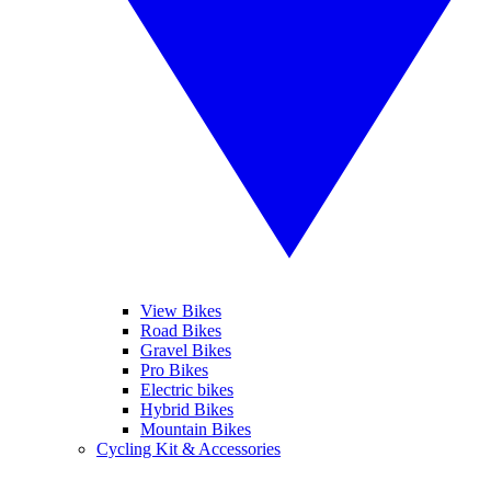
View Bikes
Road Bikes
Gravel Bikes
Pro Bikes
Electric bikes
Hybrid Bikes
Mountain Bikes
Cycling Kit & Accessories