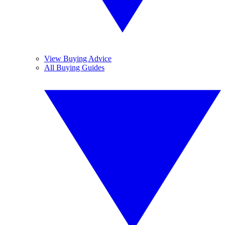
View Buying Advice
All Buying Guides