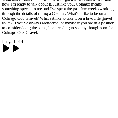
now I'm ready to talk about it. Just like you, Colnago means
something special to me and I've spent the past few weeks working
through the details of riding a C series. What's it like to be on a
Colnago C68 Gravel? What's it like to take it on a favourite gravel
route? If you've always wondered, or maybe if you are in a position
to consider doing the same, keep reading to see my thoughts on the
Colnago C68 Gravel.
Image 1 of 4