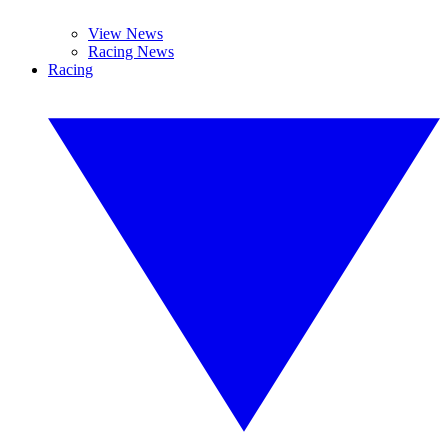
View News
Racing News
Racing