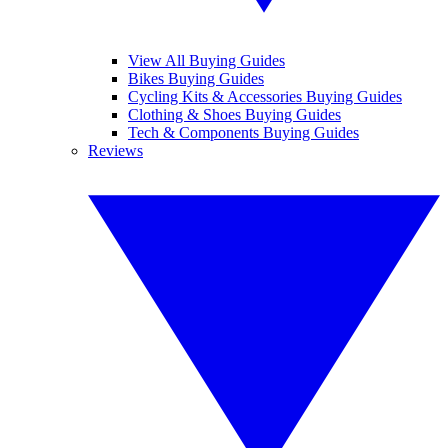
View All Buying Guides
Bikes Buying Guides
Cycling Kits & Accessories Buying Guides
Clothing & Shoes Buying Guides
Tech & Components Buying Guides
Reviews