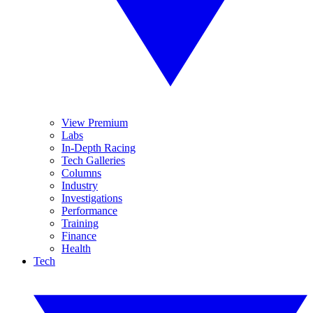
View Premium
Labs
In-Depth Racing
Tech Galleries
Columns
Industry
Investigations
Performance
Training
Finance
Health
Tech