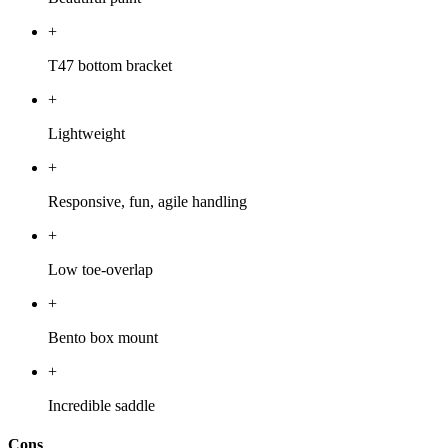
+
T47 bottom bracket
+
Lightweight
+
Responsive, fun, agile handling
+
Low toe-overlap
+
Bento box mount
+
Incredible saddle
Cons