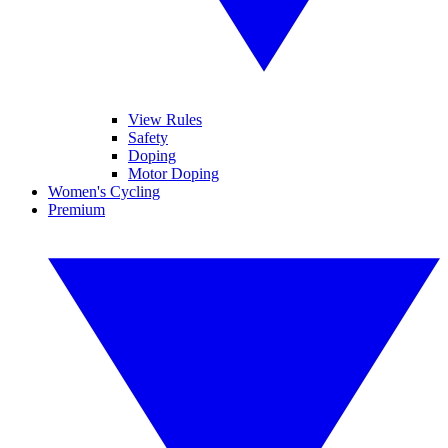
View Rules
Safety
Doping
Motor Doping
Women's Cycling
Premium