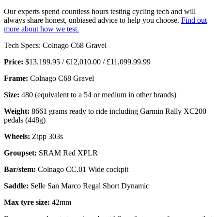
Our experts spend countless hours testing cycling tech and will
always share honest, unbiased advice to help you choose.
Find out
more about how we test.
Tech Specs: Colnago C68 Gravel
Price:
$13,199.95 / €12,010.00 / £11,099.99.99
Frame:
Colnago C68 Gravel
Size:
480 (equivalent to a 54 or medium in other brands)
Weight:
8661 grams ready to ride including Garmin Rally XC200
pedals (448g)
Wheels:
Zipp 303s
Groupset:
SRAM Red XPLR
Bar/stem:
Colnago CC.01 Wide cockpit
Saddle:
Selle San Marco Regal Short Dynamic
Max tyre size:
42mm