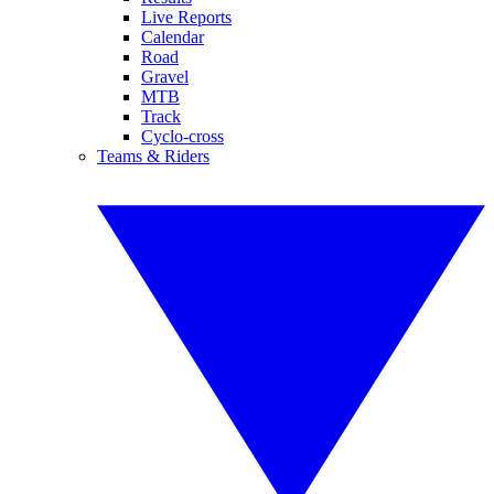
Live Reports
Calendar
Road
Gravel
MTB
Track
Cyclo-cross
Teams & Riders