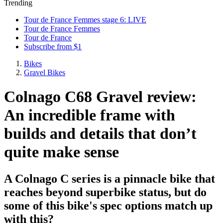
Trending
Tour de France Femmes stage 6: LIVE
Tour de France Femmes
Tour de France
Subscribe from $1
Bikes
Gravel Bikes
Colnago C68 Gravel review:
An incredible frame with
builds and details that don’t
quite make sense
A Colnago C series is a pinnacle bike that
reaches beyond superbike status, but do
some of this bike's spec options match up
with this?