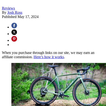
Reviews
By
Josh Ross
Published
May 17, 2024
When you purchase through links on our site, we may earn an
affiliate commission.
Here’s how it works
.