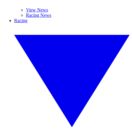
View News
Racing News
Racing