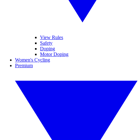
View Rules
Safety
Doping
Motor Doping
Women's Cycling
Premium