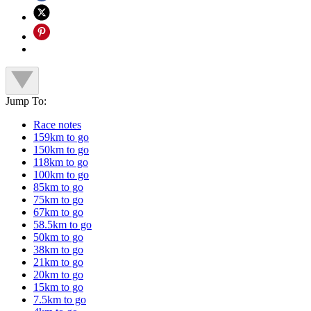
Jump To:
Race notes
159km to go
150km to go
118km to go
100km to go
85km to go
75km to go
67km to go
58.5km to go
50km to go
38km to go
21km to go
20km to go
15km to go
7.5km to go