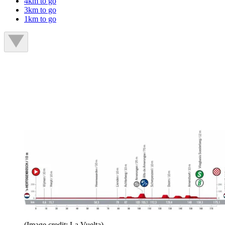
4km to go
3km to go
1km to go
(Image credit: La Vuelta)