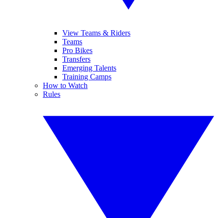
View Teams & Riders
Teams
Pro Bikes
Transfers
Emerging Talents
Training Camps
How to Watch
Rules