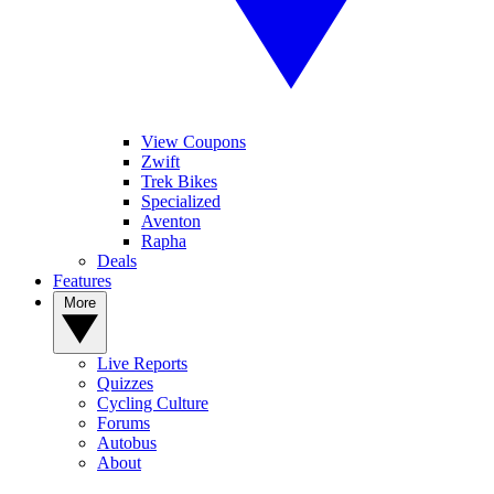
View Coupons
Zwift
Trek Bikes
Specialized
Aventon
Rapha
Deals
Features
More
Live Reports
Quizzes
Cycling Culture
Forums
Autobus
About