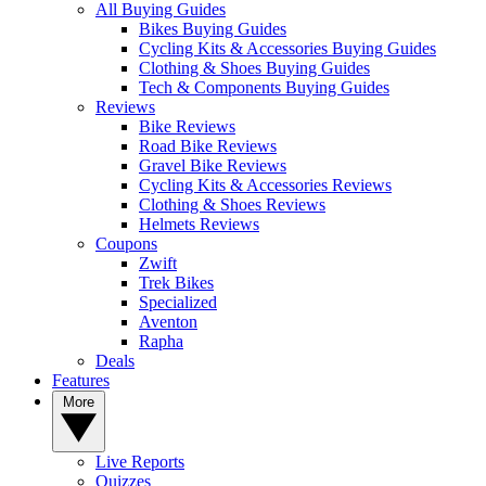
All Buying Guides
Bikes Buying Guides
Cycling Kits & Accessories Buying Guides
Clothing & Shoes Buying Guides
Tech & Components Buying Guides
Reviews
Bike Reviews
Road Bike Reviews
Gravel Bike Reviews
Cycling Kits & Accessories Reviews
Clothing & Shoes Reviews
Helmets Reviews
Coupons
Zwift
Trek Bikes
Specialized
Aventon
Rapha
Deals
Features
More
Live Reports
Quizzes