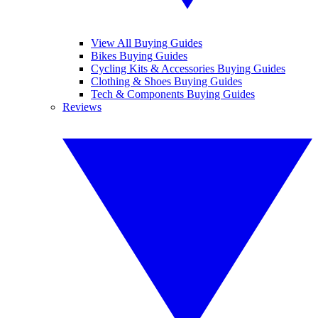
View All Buying Guides
Bikes Buying Guides
Cycling Kits & Accessories Buying Guides
Clothing & Shoes Buying Guides
Tech & Components Buying Guides
Reviews