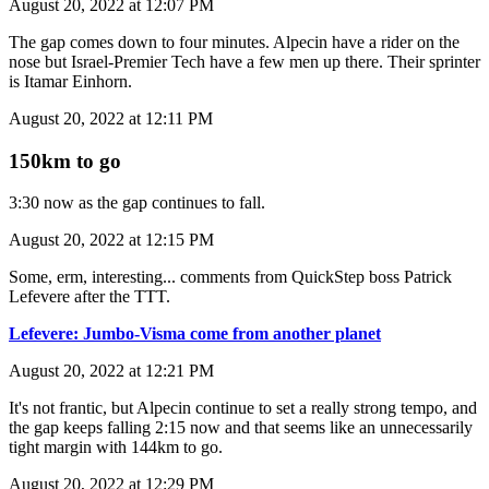
August 20, 2022 at 12:07 PM
The gap comes down to four minutes. Alpecin have a rider on the
nose but Israel-Premier Tech have a few men up there. Their sprinter
is Itamar Einhorn.
August 20, 2022 at 12:11 PM
150km to go
3:30 now as the gap continues to fall.
August 20, 2022 at 12:15 PM
Some, erm, interesting... comments from QuickStep boss Patrick
Lefevere after the TTT.
Lefevere: Jumbo-Visma come from another planet
August 20, 2022 at 12:21 PM
It's not frantic, but Alpecin continue to set a really strong tempo, and
the gap keeps falling 2:15 now and that seems like an unnecessarily
tight margin with 144km to go.
August 20, 2022 at 12:29 PM