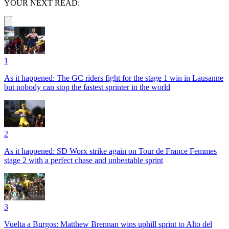
YOUR NEXT READ:
1
As it happened: The GC riders fight for the stage 1 win in Lausanne
but nobody can stop the fastest sprinter in the world
2
As it happened: SD Worx strike again on Tour de France Femmes
stage 2 with a perfect chase and unbeatable sprint
3
Vuelta a Burgos: Matthew Brennan wins uphill sprint to Alto del