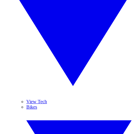
View Tech
Bikes