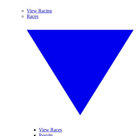
View Racing
Races
View Races
Results