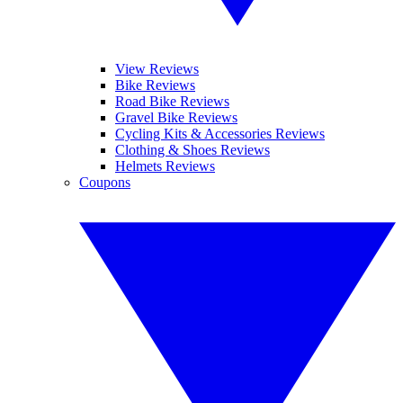
View Reviews
Bike Reviews
Road Bike Reviews
Gravel Bike Reviews
Cycling Kits & Accessories Reviews
Clothing & Shoes Reviews
Helmets Reviews
Coupons