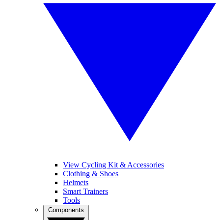
View Cycling Kit & Accessories
Clothing & Shoes
Helmets
Smart Trainers
Tools
Components