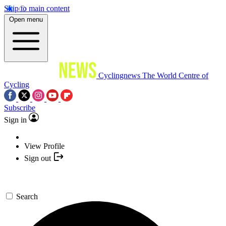
Skip to main content
Open menu
Cyclingnews
The World Centre of
Cycling
Subscribe
Sign in
View Profile
Sign out
Search