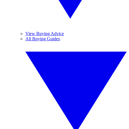
View Buying Advice
All Buying Guides