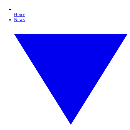
Home
News