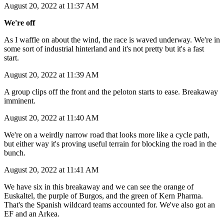
August 20, 2022 at 11:37 AM
We're off
As I waffle on about the wind, the race is waved underway. We're in
some sort of industrial hinterland and it's not pretty but it's a fast
start.
August 20, 2022 at 11:39 AM
A group clips off the front and the peloton starts to ease. Breakaway
imminent.
August 20, 2022 at 11:40 AM
We're on a weirdly narrow road that looks more like a cycle path,
but either way it's proving useful terrain for blocking the road in the
bunch.
August 20, 2022 at 11:41 AM
We have six in this breakaway and we can see the orange of
Euskaltel, the purple of Burgos, and the green of Kern Pharma.
That's the Spanish wildcard teams accounted for. We've also got an
EF and an Arkea.