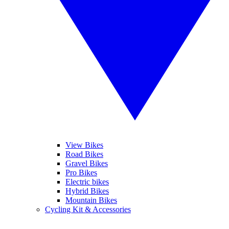
View Bikes
Road Bikes
Gravel Bikes
Pro Bikes
Electric bikes
Hybrid Bikes
Mountain Bikes
Cycling Kit & Accessories