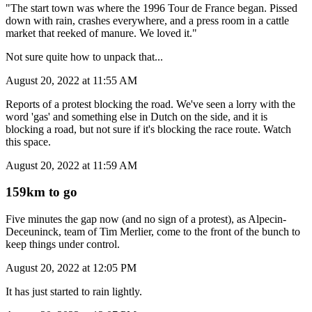
"The start town was where the 1996 Tour de France began. Pissed
down with rain, crashes everywhere, and a press room in a cattle
market that reeked of manure. We loved it."
Not sure quite how to unpack that...
August 20, 2022 at 11:55 AM
Reports of a protest blocking the road. We've seen a lorry with the
word 'gas' and something else in Dutch on the side, and it is
blocking a road, but not sure if it's blocking the race route. Watch
this space.
August 20, 2022 at 11:59 AM
159km to go
Five minutes the gap now (and no sign of a protest), as Alpecin-
Deceuninck, team of Tim Merlier, come to the front of the bunch to
keep things under control.
August 20, 2022 at 12:05 PM
It has just started to rain lightly.