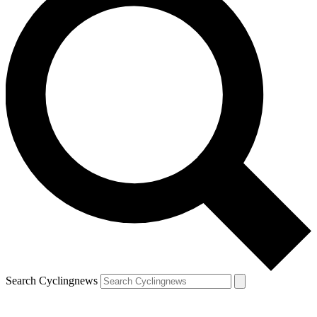
Search Cyclingnews