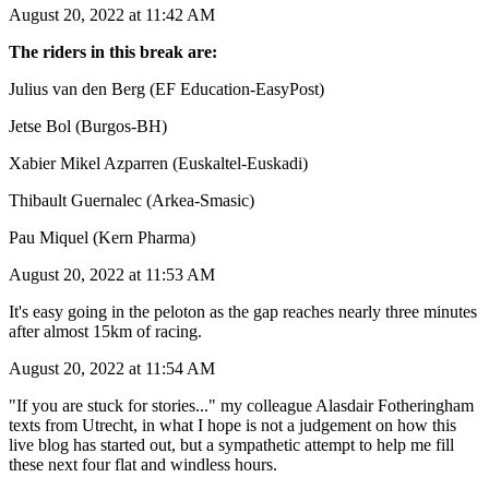
August 20, 2022 at 11:42 AM
The riders in this break are:
Julius van den Berg (EF Education-EasyPost)
Jetse Bol (Burgos-BH)
Xabier Mikel Azparren (Euskaltel-Euskadi)
Thibault Guernalec (Arkea-Smasic)
Pau Miquel (Kern Pharma)
August 20, 2022 at 11:53 AM
It's easy going in the peloton as the gap reaches nearly three minutes
after almost 15km of racing.
August 20, 2022 at 11:54 AM
"If you are stuck for stories..." my colleague Alasdair Fotheringham
texts from Utrecht, in what I hope is not a judgement on how this
live blog has started out, but a sympathetic attempt to help me fill
these next four flat and windless hours.