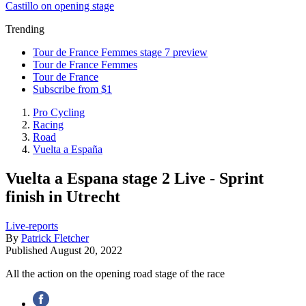
Castillo on opening stage
Trending
Tour de France Femmes stage 7 preview
Tour de France Femmes
Tour de France
Subscribe from $1
Pro Cycling
Racing
Road
Vuelta a España
Vuelta a Espana stage 2 Live - Sprint
finish in Utrecht
Live-reports
By
Patrick Fletcher
Published
August 20, 2022
All the action on the opening road stage of the race