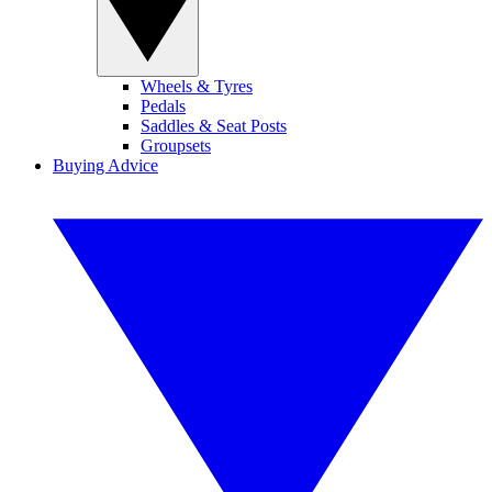
Wheels & Tyres
Pedals
Saddles & Seat Posts
Groupsets
Buying Advice