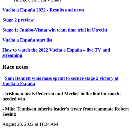
Vuelta a España 2022 - Results and news
Stage 2 preview
Stage 1: Jumbo-Visma win team time trial in Utrecht
Vuelta a España start list
How to watch the 2022 Vuelta a España – live TV and
streaming
Race notes
-
Sam Bennett wins mass sprint to secure stage 2 victory at
Vuelta a España
- Irishman beats Pedersen and Merlier to the line for much-
needed win
- Mike Teunissen inherits leader's jersey from teammate Robert
Gesink
August 20, 2022 at 11:24 AM