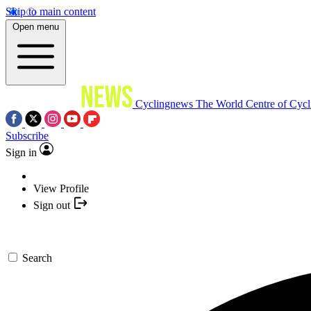
Skip to main content
Open menu
Cyclingnews
The World Centre of Cycl
Subscribe
Sign in
View Profile
Sign out
Search