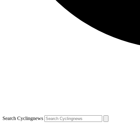
Search Cyclingnews