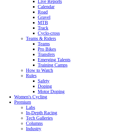
Live Reports
Calendar
Road
Gravel
MTB
Track
Cyclo-cross
Teams & Riders
Teams
Pro Bikes
Transfers
Emerging Talents
Training Camps
How to Watch
Rules
Safety
Doping
Motor Doping
Women's Cycling
Premium
Labs
In-Depth Racing
Tech Galleries
Columns
Industry