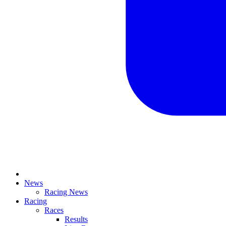
News
Racing News
Racing
Races
Results