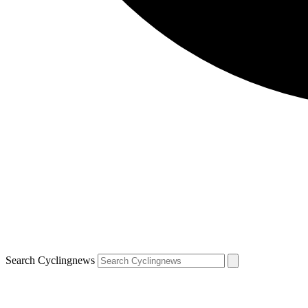
Search Cyclingnews