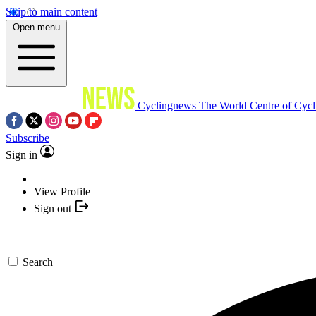
Skip to main content
Open menu
Cyclingnews
The World Centre of Cycl
Subscribe
Sign in
View Profile
Sign out
Search