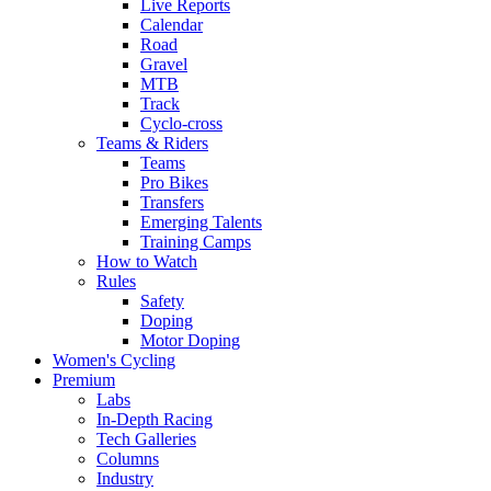
Live Reports
Calendar
Road
Gravel
MTB
Track
Cyclo-cross
Teams & Riders
Teams
Pro Bikes
Transfers
Emerging Talents
Training Camps
How to Watch
Rules
Safety
Doping
Motor Doping
Women's Cycling
Premium
Labs
In-Depth Racing
Tech Galleries
Columns
Industry