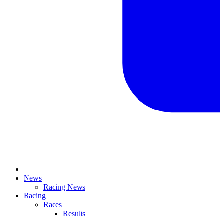
News
Racing News
Racing
Races
Results