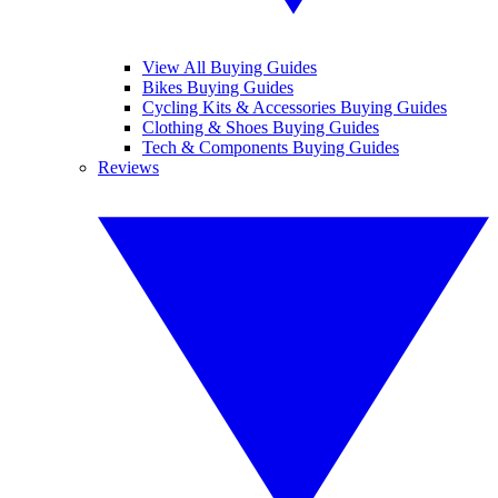
View All Buying Guides
Bikes Buying Guides
Cycling Kits & Accessories Buying Guides
Clothing & Shoes Buying Guides
Tech & Components Buying Guides
Reviews