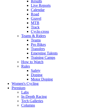
Results
Live Reports
Calendar
Road
Gravel
MTB
Track
Cyclo-cross
Teams & Riders
Teams
Pro Bikes
Transfers
Emerging Talents
Training Camps
How to Watch
Rules
Safety
Doping
Motor Doping
Women's Cycling
Premium
Labs
In-Depth Racing
Tech Galleries
Columns