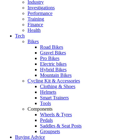
Industry
Investigations
Performance
Training
Finance
Health
Tech
Bikes
Road Bikes
Gravel Bikes
Pro Bikes
Electric bikes
Hybrid Bikes
Mountain Bikes
Cycling Kit & Accessories
Clothing & Shoes
Helmets
Smart Trainers
Tools
Components
Wheels & Tyres
Pedals
Saddles & Seat Posts
Groupsets
Buying Advice