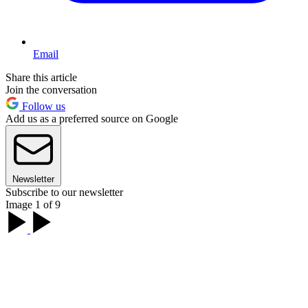
Email
Share this article
Join the conversation
Follow us
Add us as a preferred source on Google
Newsletter
Subscribe to our newsletter
Image 1 of 9