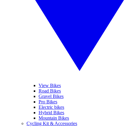
View Bikes
Road Bikes
Gravel Bikes
Pro Bikes
Electric bikes
Hybrid Bikes
Mountain Bikes
Cycling Kit & Accessories