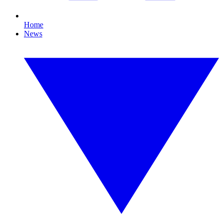
Home
News