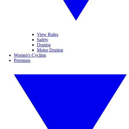
View Rules
Safety
Doping
Motor Doping
Women's Cycling
Premium