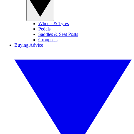
Wheels & Tyres
Pedals
Saddles & Seat Posts
Groupsets
Buying Advice