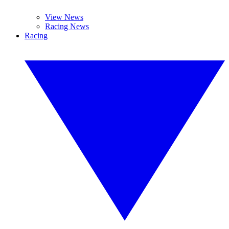
View News
Racing News
Racing