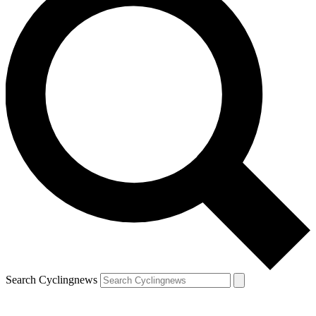
Search Cyclingnews