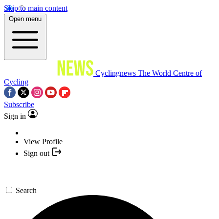
Skip to main content
Open menu
Cyclingnews
The World Centre of
Cycling
Subscribe
Sign in
View Profile
Sign out
Search