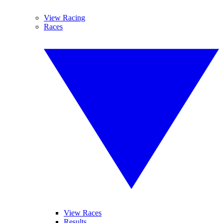
View Racing
Races
View Races
Results