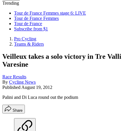
Trending
Tour de France Femmes stage 6: LIVE
Tour de France Femmes
Tour de France
Subscribe from $1
Pro Cycling
Teams & Riders
Veilleux takes a solo victory in Tre Valli
Varesine
Race Results
By
Cycling News
Published
August 19, 2012
Palini and Di Luca round out the podium
Share