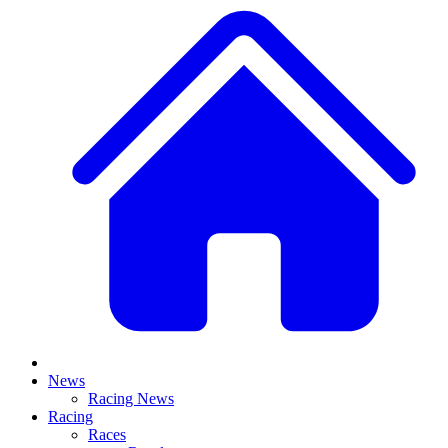
News
Racing News
Racing
Races