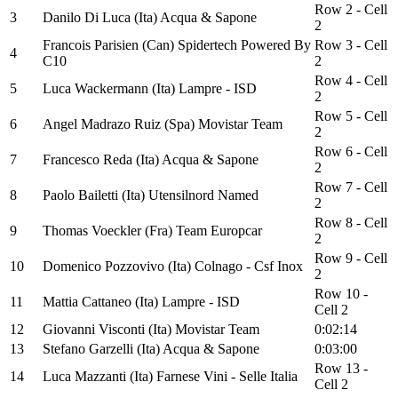
Row 2 - Cell
3
Danilo Di Luca (Ita) Acqua & Sapone
2
Francois Parisien (Can) Spidertech Powered By
Row 3 - Cell
4
C10
2
Row 4 - Cell
5
Luca Wackermann (Ita) Lampre - ISD
2
Row 5 - Cell
6
Angel Madrazo Ruiz (Spa) Movistar Team
2
Row 6 - Cell
7
Francesco Reda (Ita) Acqua & Sapone
2
Row 7 - Cell
8
Paolo Bailetti (Ita) Utensilnord Named
2
Row 8 - Cell
9
Thomas Voeckler (Fra) Team Europcar
2
Row 9 - Cell
10
Domenico Pozzovivo (Ita) Colnago - Csf Inox
2
Row 10 -
11
Mattia Cattaneo (Ita) Lampre - ISD
Cell 2
12
Giovanni Visconti (Ita) Movistar Team
0:02:14
13
Stefano Garzelli (Ita) Acqua & Sapone
0:03:00
Row 13 -
14
Luca Mazzanti (Ita) Farnese Vini - Selle Italia
Cell 2