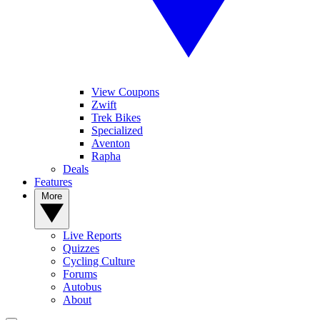
View Coupons
Zwift
Trek Bikes
Specialized
Aventon
Rapha
Deals
Features
More
Live Reports
Quizzes
Cycling Culture
Forums
Autobus
About