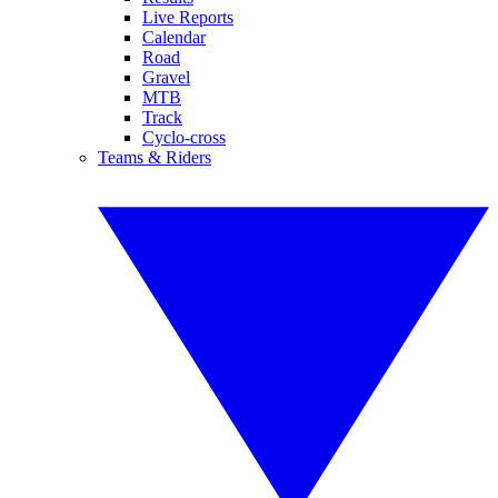
Live Reports
Calendar
Road
Gravel
MTB
Track
Cyclo-cross
Teams & Riders