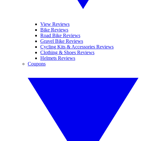
View Reviews
Bike Reviews
Road Bike Reviews
Gravel Bike Reviews
Cycling Kits & Accessories Reviews
Clothing & Shoes Reviews
Helmets Reviews
Coupons