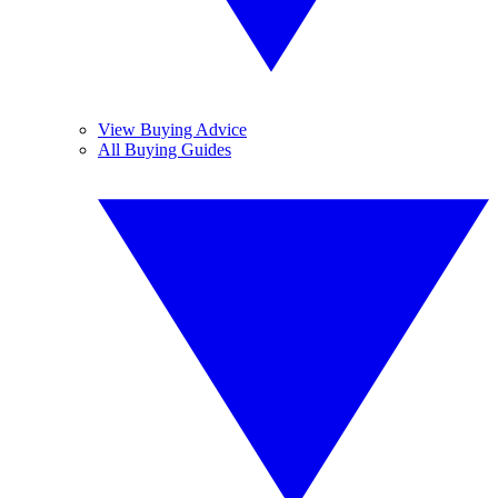
View Buying Advice
All Buying Guides