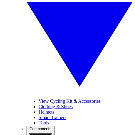
View Cycling Kit & Accessories
Clothing & Shoes
Helmets
Smart Trainers
Tools
Components