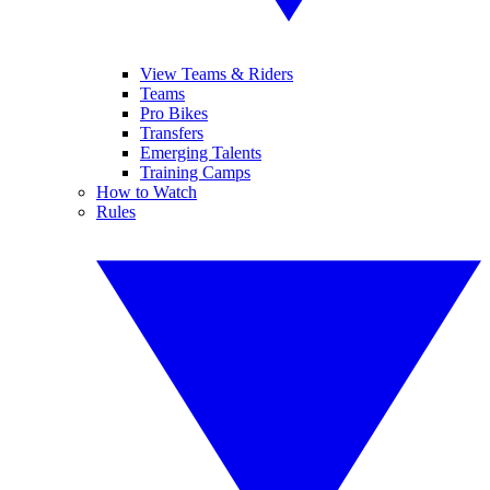
View Teams & Riders
Teams
Pro Bikes
Transfers
Emerging Talents
Training Camps
How to Watch
Rules