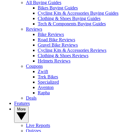
All Buying Guides
Bikes Buying Guides
Cycling Kits & Accessories Buying Guides
Clothing & Shoes Buying Guides
Tech & Components Buying Guides
Reviews
Bike Reviews
Road Bike Reviews
Gravel Bike Reviews
Cycling Kits & Accessories Reviews
Clothing & Shoes Reviews
Helmets Reviews
Coupons
Zwift
Trek Bikes
Specialized
Aventon
Rapha
Deals
Features
More
Live Reports
Quizzes