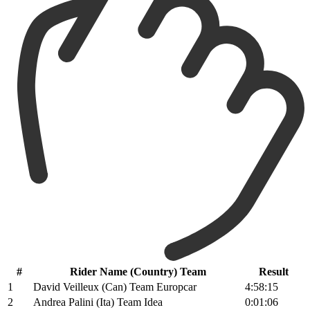
#
Rider Name (Country) Team
Result
1
David Veilleux (Can) Team Europcar
4:58:15
2
Andrea Palini (Ita) Team Idea
0:01:06