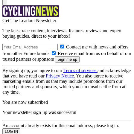
Get The Leadout Newsletter
The latest race content, interviews, features, reviews and expert
buying guides, direct to your inbox!
Contact me with news and offers
from other Future brands
Receive email from us on behalf of our
trusted partners or sponsors
By signing up, you agree to our
Terms of services
and acknowledge
that you have read our
Privacy Notice
. You also agree to receive
marketing emails from us that may include promotions from our
trusted partners and sponsors, which you can unsubscribe from at
any time.
You are now subscribed
Your newsletter sign-up was successful
An account already exists for this email address, please log in.