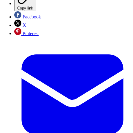
Copy link
Facebook
X
Pinterest