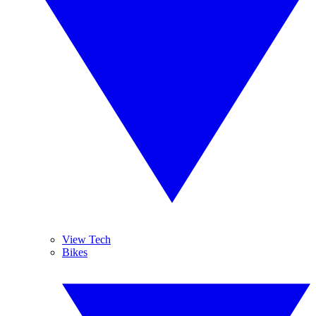
View Tech
Bikes