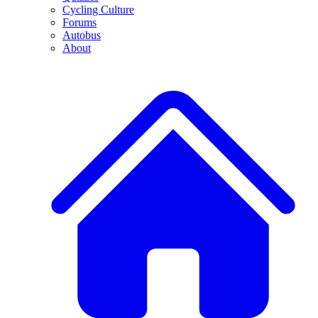
Cycling Culture
Forums
Autobus
About