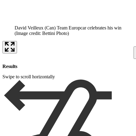
David Veilleux (Can) Team Europcar celebrates his win
(Image credit: Bettini Photo)
Results
Swipe to scroll horizontally