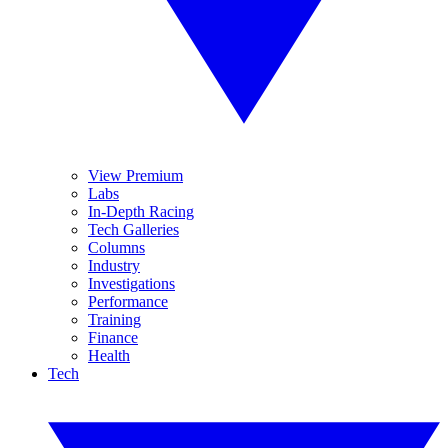
View Premium
Labs
In-Depth Racing
Tech Galleries
Columns
Industry
Investigations
Performance
Training
Finance
Health
Tech