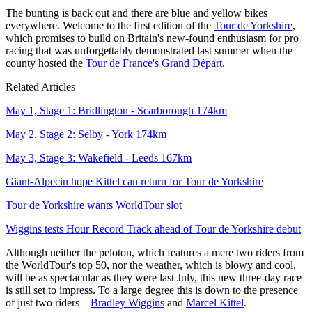
The bunting is back out and there are blue and yellow bikes
everywhere. Welcome to the first edition of the
Tour de Yorkshire
,
which promises to build on Britain's new-found enthusiasm for pro
racing that was unforgettably demonstrated last summer when the
county hosted the
Tour de France's Grand Départ
.
Related Articles
May 1, Stage 1: Bridlington - Scarborough 174km
May 2, Stage 2: Selby - York 174km
May 3, Stage 3: Wakefield - Leeds 167km
Giant-Alpecin hope Kittel can return for Tour de Yorkshire
Tour de Yorkshire wants WorldTour slot
Wiggins tests Hour Record Track ahead of Tour de Yorkshire debut
Although neither the peloton, which features a mere two riders from
the WorldTour's top 50, nor the weather, which is blowy and cool,
will be as spectacular as they were last July, this new three-day race
is still set to impress. To a large degree this is down to the presence
of just two riders –
Bradley Wiggins
and
Marcel Kittel
.