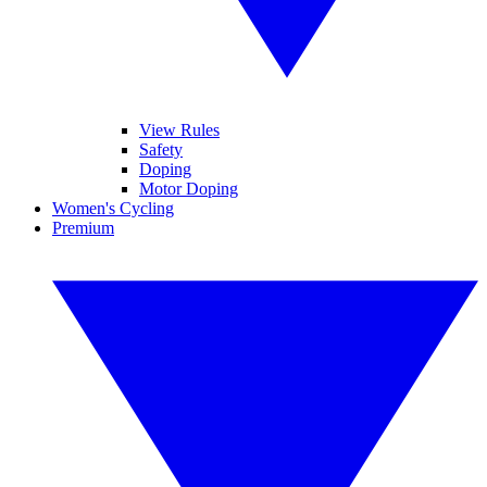
View Rules
Safety
Doping
Motor Doping
Women's Cycling
Premium