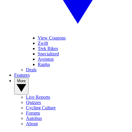
View Coupons
Zwift
Trek Bikes
Specialized
Aventon
Rapha
Deals
Features
More
Live Reports
Quizzes
Cycling Culture
Forums
Autobus
About