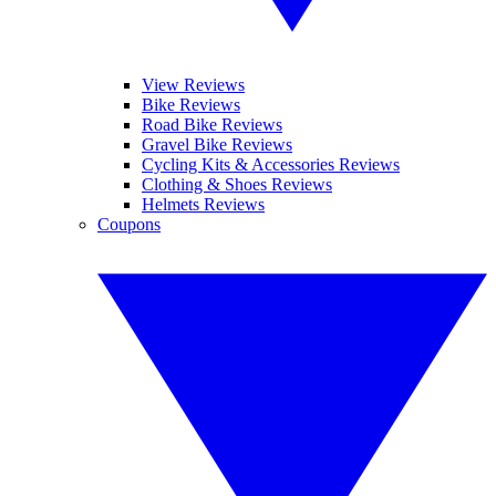
View Reviews
Bike Reviews
Road Bike Reviews
Gravel Bike Reviews
Cycling Kits & Accessories Reviews
Clothing & Shoes Reviews
Helmets Reviews
Coupons