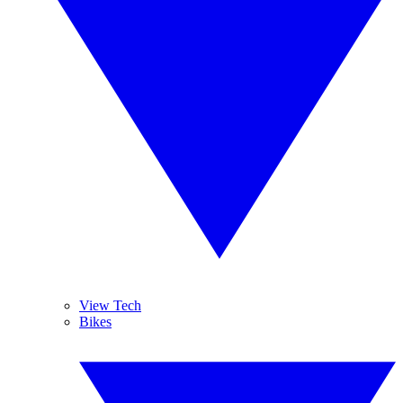
View Tech
Bikes