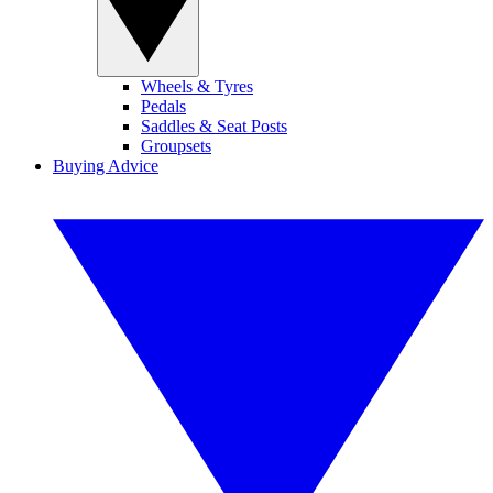
Wheels & Tyres
Pedals
Saddles & Seat Posts
Groupsets
Buying Advice