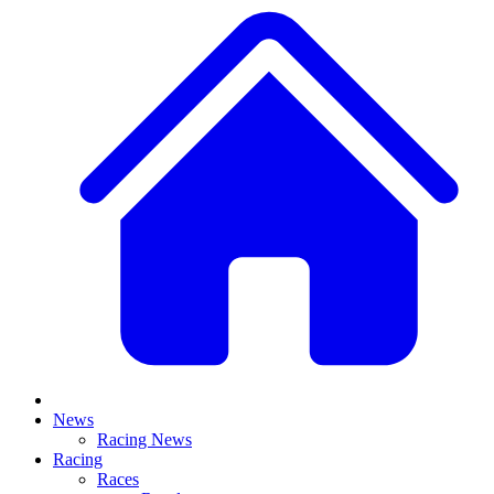
News
Racing News
Racing
Races