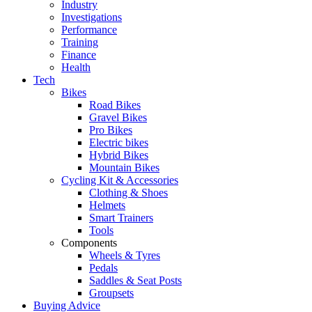
Industry
Investigations
Performance
Training
Finance
Health
Tech
Bikes
Road Bikes
Gravel Bikes
Pro Bikes
Electric bikes
Hybrid Bikes
Mountain Bikes
Cycling Kit & Accessories
Clothing & Shoes
Helmets
Smart Trainers
Tools
Components
Wheels & Tyres
Pedals
Saddles & Seat Posts
Groupsets
Buying Advice