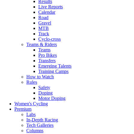
Results
Live Reports
Calendar
Road
Gravel
MTB
Track
Cyclo-cross
Teams & Riders
Teams
Pro Bikes
Transfers
Emerging Talents
Training Camps
How to Watch
Rules
Safety
Doping
Motor Doping
Women's Cycling
Premium
Labs
In-Depth Racing
Tech Galleries
Columns