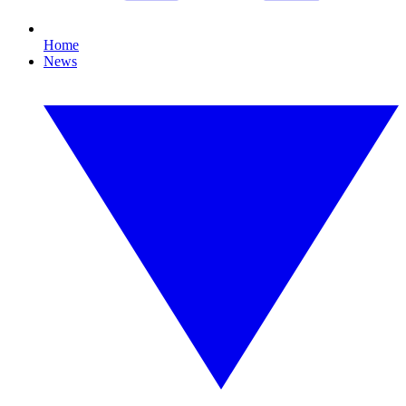
Home
News