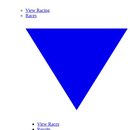
View Racing
Races
View Races
Results