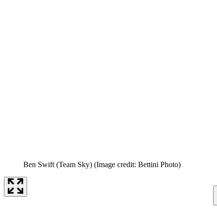
Ben Swift (Team Sky)
(Image credit: Bettini Photo)