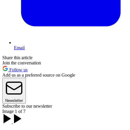
Email
Share this article
Join the conversation
Follow us
Add us as a preferred source on Google
Newsletter
Subscribe to our newsletter
Image 1 of 7