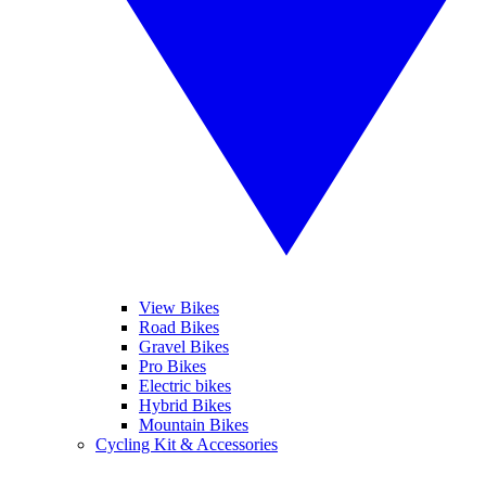
View Bikes
Road Bikes
Gravel Bikes
Pro Bikes
Electric bikes
Hybrid Bikes
Mountain Bikes
Cycling Kit & Accessories