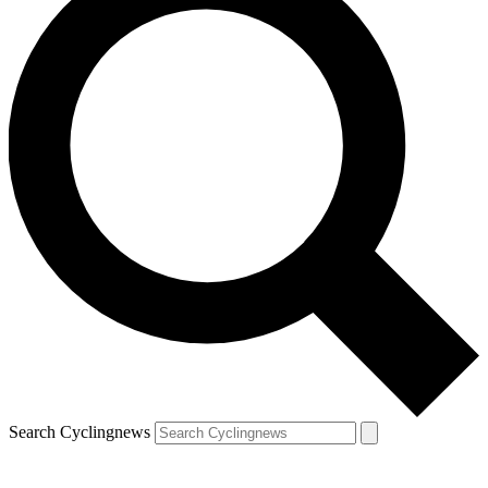
Search Cyclingnews