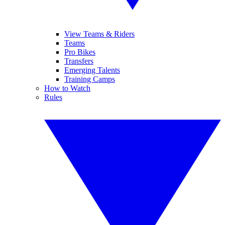
View Teams & Riders
Teams
Pro Bikes
Transfers
Emerging Talents
Training Camps
How to Watch
Rules