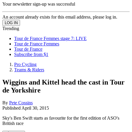
Your newsletter sign-up was successful
An account already exists for this email address, please log in.
Trending
Tour de France Femmes stage 7: LIVE
Tour de France Femmes
Tour de France
Subscribe from $1
Pro Cycling
Teams & Riders
Wiggins and Kittel head the cast in Tour
de Yorkshire
By
Pete Cossins
Published
April 30, 2015
Sky's Ben Swift starts as favourite for the first edition of ASO's
British race