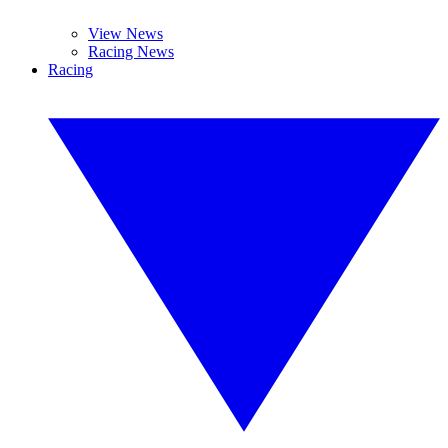
View News
Racing News
Racing