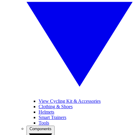
View Cycling Kit & Accessories
Clothing & Shoes
Helmets
Smart Trainers
Tools
Components