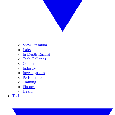
View Premium
Labs
In-Depth Racing
Tech Galleries
Columns
Industry
Investigations
Performance
Training
Finance
Health
Tech