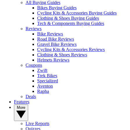
All Buying Guides
Bikes Buying Guides
Cycling Kits & Accessories Buying Guides
Clothing & Shoes Buying Guides
Tech & Components Buying Guides
Reviews
Bike Reviews
Road Bike Reviews
Gravel Bike Reviews
Cycling Kits & Accessories Reviews
Clothing & Shoes Reviews
Helmets Reviews
Coupons
Zwift
Trek Bikes
Specialized
Aventon
Rapha
Deals
Features
More
Live Reports
Quizzes