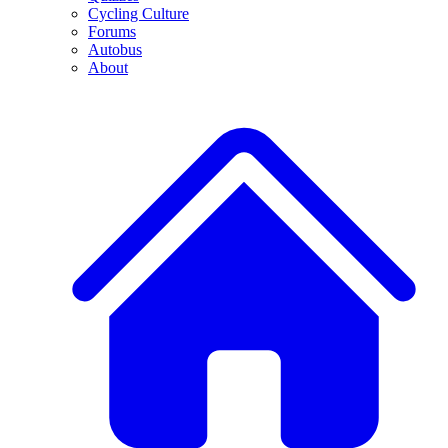
Cycling Culture
Forums
Autobus
About