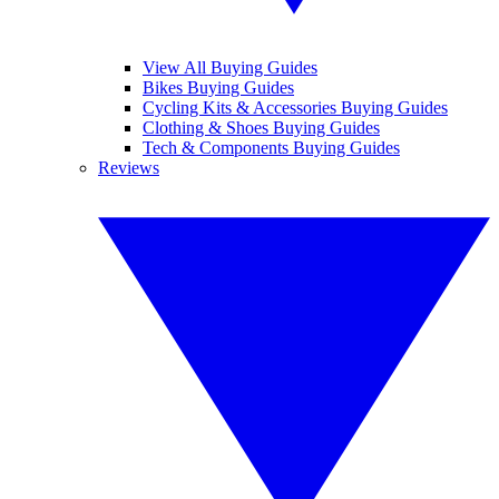
View All Buying Guides
Bikes Buying Guides
Cycling Kits & Accessories Buying Guides
Clothing & Shoes Buying Guides
Tech & Components Buying Guides
Reviews