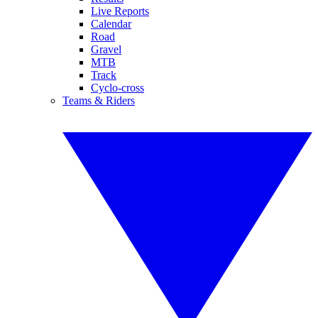
Live Reports
Calendar
Road
Gravel
MTB
Track
Cyclo-cross
Teams & Riders