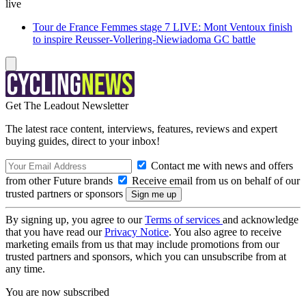
live
Tour de France Femmes stage 7 LIVE: Mont Ventoux finish
to inspire Reusser-Vollering-Niewiadoma GC battle
Get The Leadout Newsletter
The latest race content, interviews, features, reviews and expert
buying guides, direct to your inbox!
Contact me with news and offers
from other Future brands
Receive email from us on behalf of our
trusted partners or sponsors
By signing up, you agree to our
Terms of services
and acknowledge
that you have read our
Privacy Notice
. You also agree to receive
marketing emails from us that may include promotions from our
trusted partners and sponsors, which you can unsubscribe from at
any time.
You are now subscribed