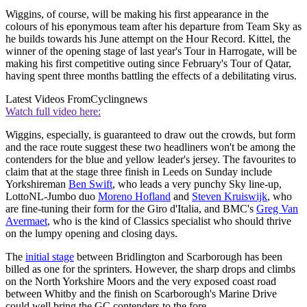
Wiggins, of course, will be making his first appearance in the
colours of his eponymous team after his departure from Team Sky as
he builds towards his June attempt on the Hour Record. Kittel, the
winner of the opening stage of last year's Tour in Harrogate, will be
making his first competitive outing since February's Tour of Qatar,
having spent three months battling the effects of a debilitating virus.
Latest Videos From
Cyclingnews
Watch full video here:
Wiggins, especially, is guaranteed to draw out the crowds, but form
and the race route suggest these two headliners won't be among the
contenders for the blue and yellow leader's jersey. The favourites to
claim that at the stage three finish in Leeds on Sunday include
Yorkshireman
Ben Swift
, who leads a very punchy Sky line-up,
LottoNL-Jumbo duo
Moreno Hofland
and
Steven Kruiswijk
, who
are fine-tuning their form for the Giro d'Italia, and BMC's
Greg Van
Avermaet
, who is the kind of Classics specialist who should thrive
on the lumpy opening and closing days.
The
initial stage
between Bridlington and Scarborough has been
billed as one for the sprinters. However, the sharp drops and climbs
on the North Yorkshire Moors and the very exposed coast road
between Whitby and the finish on Scarborough's Marine Drive
could well bring the GC contenders to the fore.