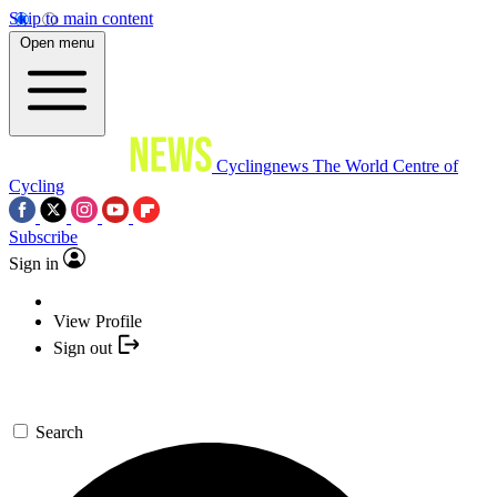
Skip to main content
Open menu
Cyclingnews
The World Centre of
Cycling
Subscribe
Sign in
View Profile
Sign out
Search