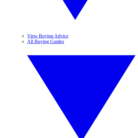
View Buying Advice
All Buying Guides