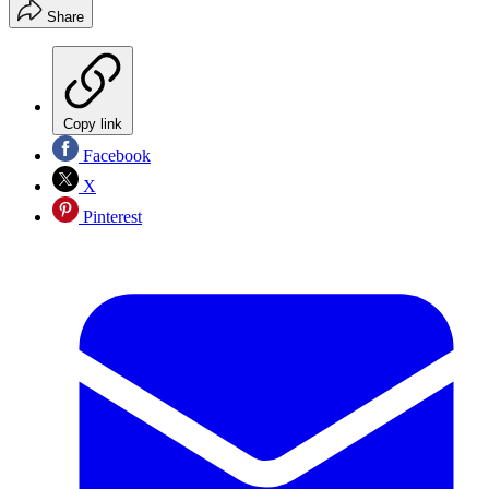
Share
Copy link
Facebook
X
Pinterest