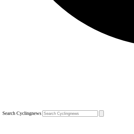
Search Cyclingnews