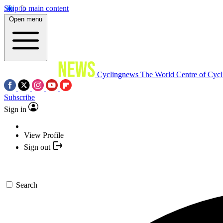
Skip to main content
Open menu
Cyclingnews
The World Centre of Cycl
Subscribe
Sign in
View Profile
Sign out
Search