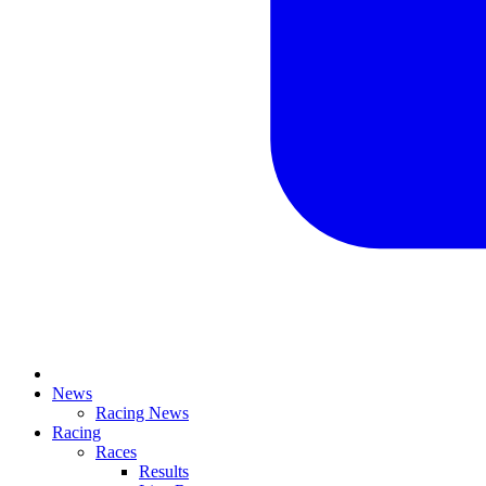
News
Racing News
Racing
Races
Results