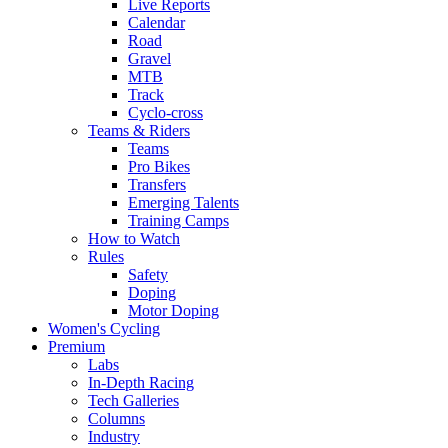
Live Reports
Calendar
Road
Gravel
MTB
Track
Cyclo-cross
Teams & Riders
Teams
Pro Bikes
Transfers
Emerging Talents
Training Camps
How to Watch
Rules
Safety
Doping
Motor Doping
Women's Cycling
Premium
Labs
In-Depth Racing
Tech Galleries
Columns
Industry