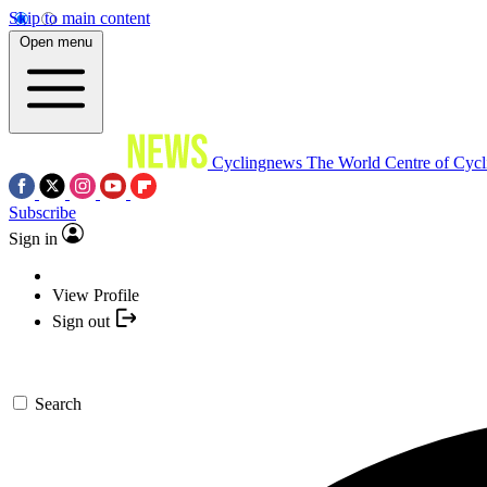
Skip to main content
Open menu
Cyclingnews
The World Centre of Cycl
Subscribe
Sign in
View Profile
Sign out
Search