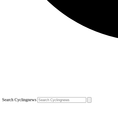
Search Cyclingnews