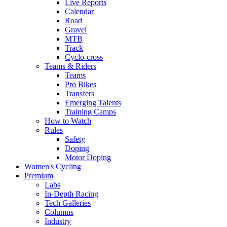
Live Reports
Calendar
Road
Gravel
MTB
Track
Cyclo-cross
Teams & Riders
Teams
Pro Bikes
Transfers
Emerging Talents
Training Camps
How to Watch
Rules
Safety
Doping
Motor Doping
Women's Cycling
Premium
Labs
In-Depth Racing
Tech Galleries
Columns
Industry