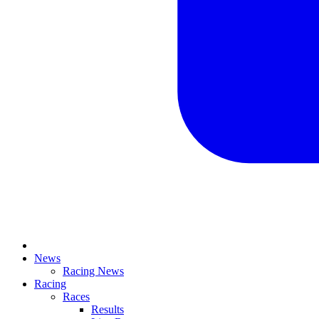
News
Racing News
Racing
Races
Results