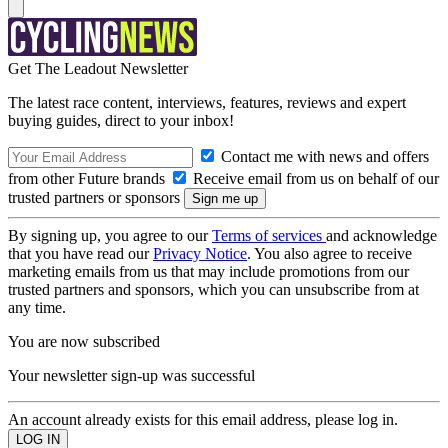
Get The Leadout Newsletter
The latest race content, interviews, features, reviews and expert
buying guides, direct to your inbox!
Contact me with news and offers
from other Future brands
Receive email from us on behalf of our
trusted partners or sponsors
By signing up, you agree to our
Terms of services
and acknowledge
that you have read our
Privacy Notice
. You also agree to receive
marketing emails from us that may include promotions from our
trusted partners and sponsors, which you can unsubscribe from at
any time.
You are now subscribed
Your newsletter sign-up was successful
An account already exists for this email address, please log in.