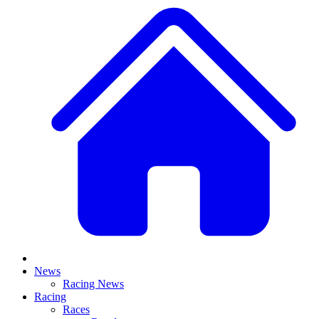
News
Racing News
Racing
Races