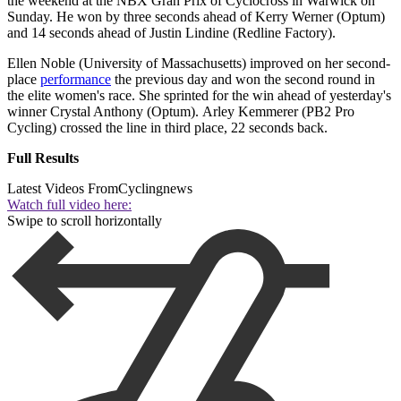
the weekend at the NBX Gran Prix of Cyclocross in Warwick on
Sunday. He won by three seconds ahead of Kerry Werner (Optum)
and 14 seconds ahead of Justin Lindine (Redline Factory).
Ellen Noble (University of Massachusetts) improved on her second-
place
performance
the previous day and won the second round in
the elite women's race. She sprinted for the win ahead of yesterday's
winner Crystal Anthony (Optum). Arley Kemmerer (PB2 Pro
Cycling) crossed the line in third place, 22 seconds back.
Full Results
Latest Videos From
Cyclingnews
Watch full video here:
Swipe to scroll horizontally