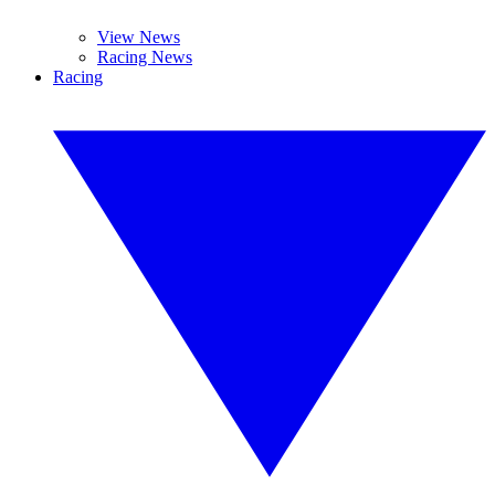
View News
Racing News
Racing