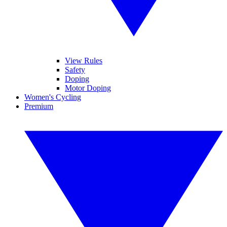
View Rules
Safety
Doping
Motor Doping
Women's Cycling
Premium