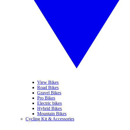
View Bikes
Road Bikes
Gravel Bikes
Pro Bikes
Electric bikes
Hybrid Bikes
Mountain Bikes
Cycling Kit & Accessories