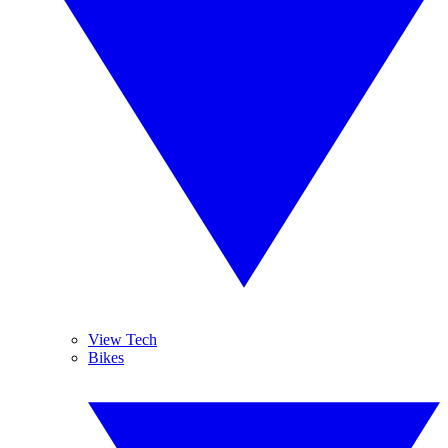
View Tech
Bikes