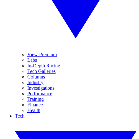
View Premium
Labs
In-Depth Racing
Tech Galleries
Columns
Industry
Investigations
Performance
Training
Finance
Health
Tech