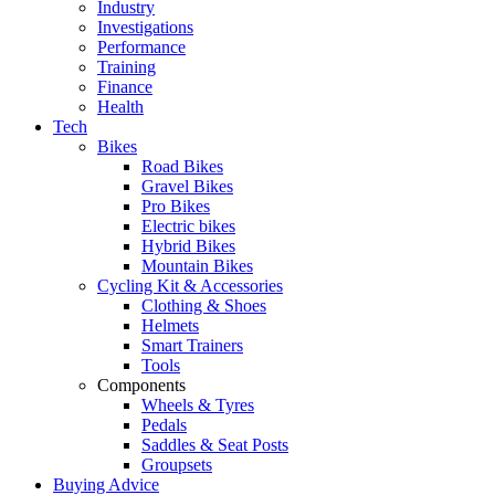
Industry
Investigations
Performance
Training
Finance
Health
Tech
Bikes
Road Bikes
Gravel Bikes
Pro Bikes
Electric bikes
Hybrid Bikes
Mountain Bikes
Cycling Kit & Accessories
Clothing & Shoes
Helmets
Smart Trainers
Tools
Components
Wheels & Tyres
Pedals
Saddles & Seat Posts
Groupsets
Buying Advice