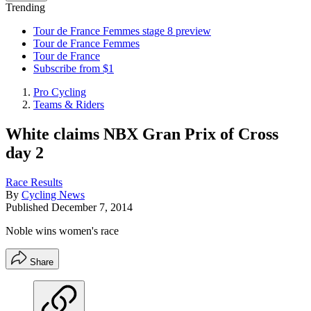
Trending
Tour de France Femmes stage 8 preview
Tour de France Femmes
Tour de France
Subscribe from $1
Pro Cycling
Teams & Riders
White claims NBX Gran Prix of Cross
day 2
Race Results
By
Cycling News
Published
December 7, 2014
Noble wins women's race
Share