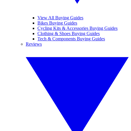
View All Buying Guides
Bikes Buying Guides
Cycling Kits & Accessories Buying Guides
Clothing & Shoes Buying Guides
Tech & Components Buying Guides
Reviews