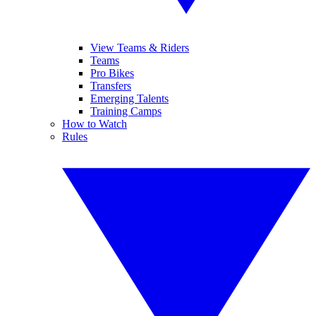
View Teams & Riders
Teams
Pro Bikes
Transfers
Emerging Talents
Training Camps
How to Watch
Rules