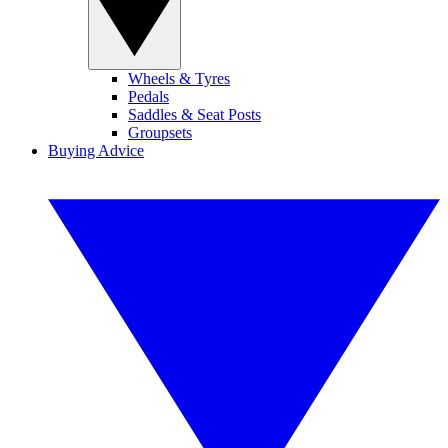
Wheels & Tyres
Pedals
Saddles & Seat Posts
Groupsets
Buying Advice