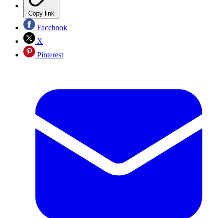
Copy link
Facebook
X
Pinterest