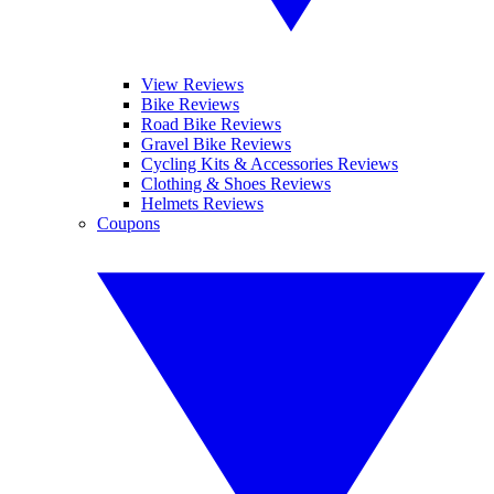
View Reviews
Bike Reviews
Road Bike Reviews
Gravel Bike Reviews
Cycling Kits & Accessories Reviews
Clothing & Shoes Reviews
Helmets Reviews
Coupons