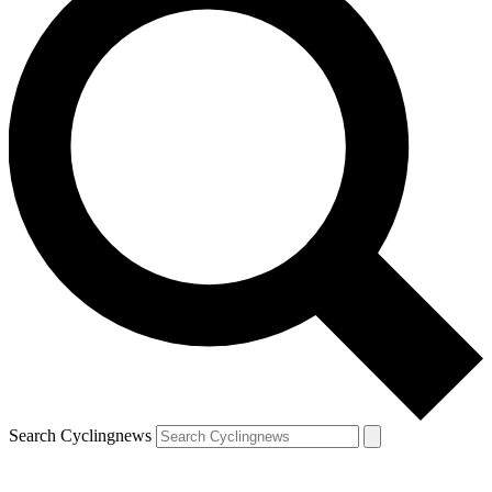
Search Cyclingnews