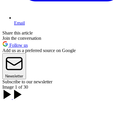
Email
Share this article
Join the conversation
Follow us
Add us as a preferred source on Google
Newsletter
Subscribe to our newsletter
Image 1 of 30