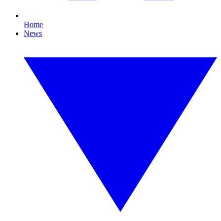
Home
News