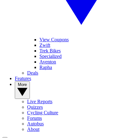
View Coupons
Zwift
Trek Bikes
Specialized
Aventon
Rapha
Deals
Features
More
Live Reports
Quizzes
Cycling Culture
Forums
Autobus
About