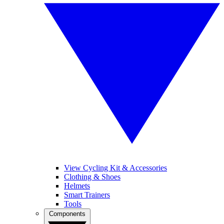
View Cycling Kit & Accessories
Clothing & Shoes
Helmets
Smart Trainers
Tools
Components