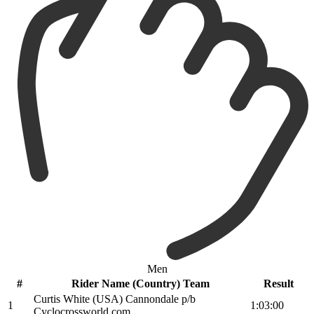
Men
#
Rider Name (Country) Team
Result
Curtis White (USA) Cannondale p/b
1
1:03:00
Cyclocrossworld.com