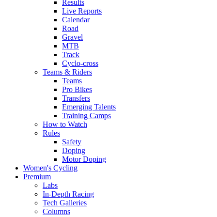
Results
Live Reports
Calendar
Road
Gravel
MTB
Track
Cyclo-cross
Teams & Riders
Teams
Pro Bikes
Transfers
Emerging Talents
Training Camps
How to Watch
Rules
Safety
Doping
Motor Doping
Women's Cycling
Premium
Labs
In-Depth Racing
Tech Galleries
Columns