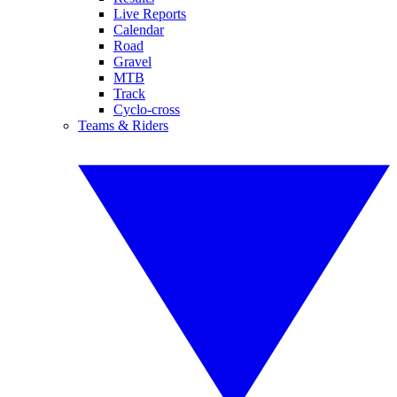
Live Reports
Calendar
Road
Gravel
MTB
Track
Cyclo-cross
Teams & Riders