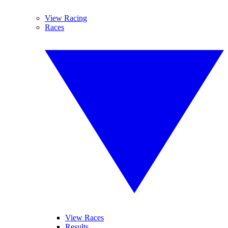
View Racing
Races
View Races
Results