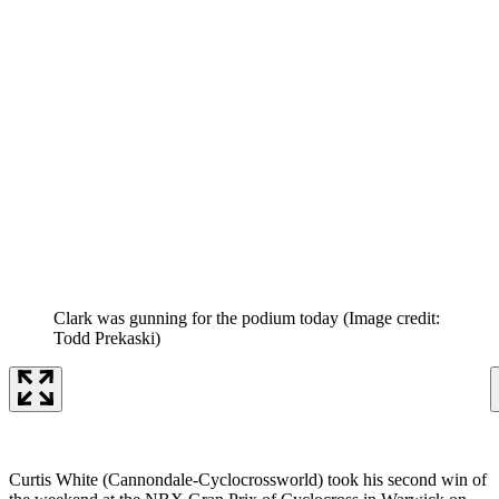
Clark was gunning for the podium today
(Image credit:
Todd Prekaski)
Curtis White (Cannondale-Cyclocrossworld) took his second win of