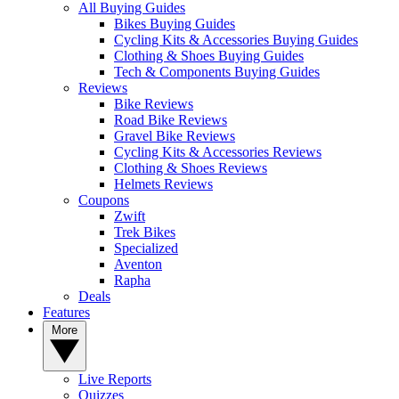
All Buying Guides
Bikes Buying Guides
Cycling Kits & Accessories Buying Guides
Clothing & Shoes Buying Guides
Tech & Components Buying Guides
Reviews
Bike Reviews
Road Bike Reviews
Gravel Bike Reviews
Cycling Kits & Accessories Reviews
Clothing & Shoes Reviews
Helmets Reviews
Coupons
Zwift
Trek Bikes
Specialized
Aventon
Rapha
Deals
Features
More
Live Reports
Quizzes