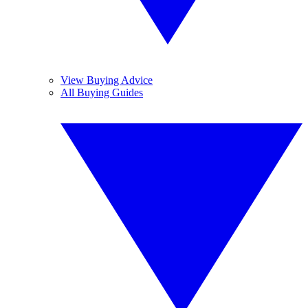
View Buying Advice
All Buying Guides