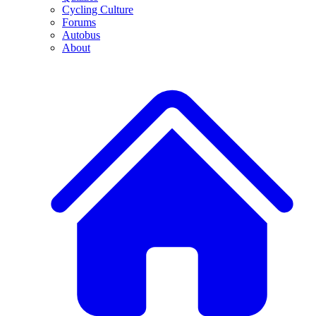
Cycling Culture
Forums
Autobus
About