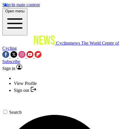
Skip to main content
Open menu
Cyclingnews
The World Centre of
Cycling
Subscribe
Sign in
View Profile
Sign out
Search