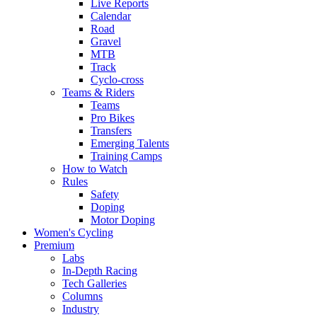
Live Reports
Calendar
Road
Gravel
MTB
Track
Cyclo-cross
Teams & Riders
Teams
Pro Bikes
Transfers
Emerging Talents
Training Camps
How to Watch
Rules
Safety
Doping
Motor Doping
Women's Cycling
Premium
Labs
In-Depth Racing
Tech Galleries
Columns
Industry