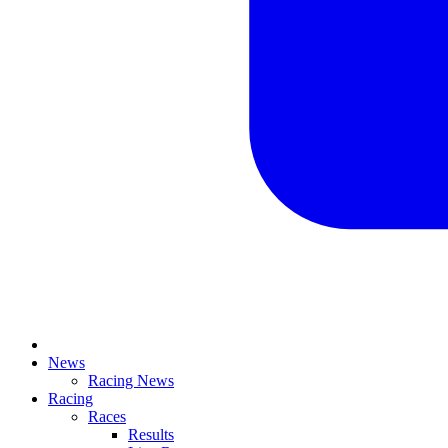
News
Racing News
Racing
Races
Results