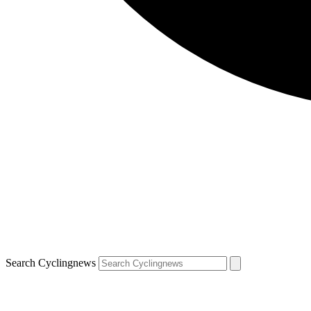
Search Cyclingnews