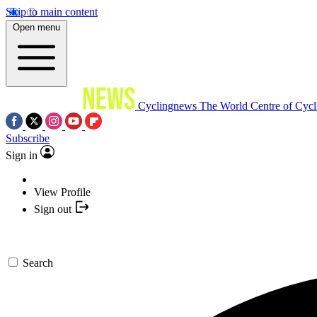
Skip to main content
Open menu
Cyclingnews
The World Centre of Cycl
Subscribe
Sign in
View Profile
Sign out
Search