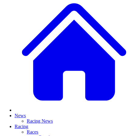
News
Racing News
Racing
Races