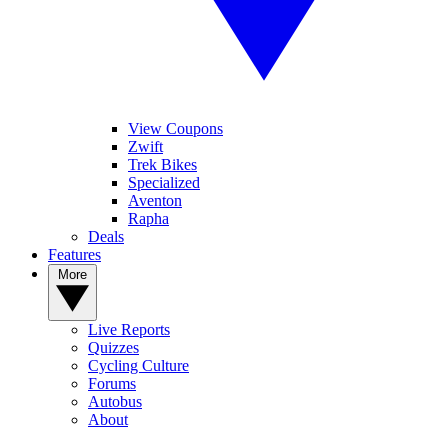
View Coupons
Zwift
Trek Bikes
Specialized
Aventon
Rapha
Deals
Features
More
Live Reports
Quizzes
Cycling Culture
Forums
Autobus
About