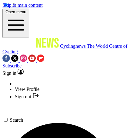
Skip to main content
Open menu
Cyclingnews
The World Centre of
Cycling
Subscribe
Sign in
View Profile
Sign out
Search