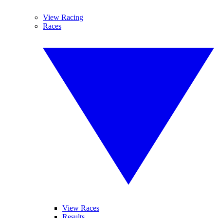
View Racing
Races
View Races
Results