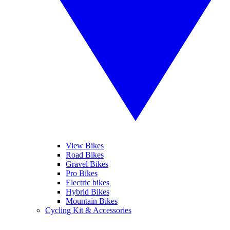
View Bikes
Road Bikes
Gravel Bikes
Pro Bikes
Electric bikes
Hybrid Bikes
Mountain Bikes
Cycling Kit & Accessories