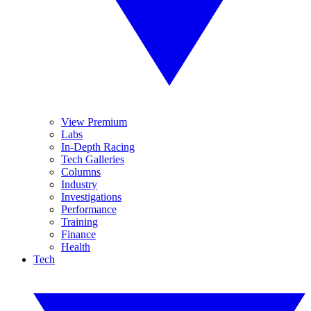
View Premium
Labs
In-Depth Racing
Tech Galleries
Columns
Industry
Investigations
Performance
Training
Finance
Health
Tech