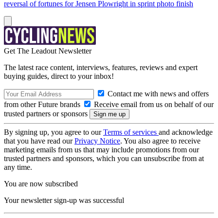
reversal of fortunes for Jensen Plowright in sprint photo finish
Get The Leadout Newsletter
The latest race content, interviews, features, reviews and expert
buying guides, direct to your inbox!
Contact me with news and offers
from other Future brands
Receive email from us on behalf of our
trusted partners or sponsors
By signing up, you agree to our
Terms of services
and acknowledge
that you have read our
Privacy Notice
. You also agree to receive
marketing emails from us that may include promotions from our
trusted partners and sponsors, which you can unsubscribe from at
any time.
You are now subscribed
Your newsletter sign-up was successful