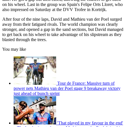
on his wheel. Last in the group was Spain's Felipe Orts Lloret, who
also impressed on Saturday at the DVV Trofee in Kortrijk.
After four of the nine laps, David and Mathieu van der Poel surged
away from their fatigued rivals. The world champion was clearly
stronger, and opened a gap in the sand sections, but David managed
to get back on his wheel to take advantage of his slipstream as they
blasted through the trees.
You may like
Tour de France: Massive turn of
power nets Mathieu van der Poel stage 9 breakaway victory
just ahead of bunch sprint
'That played in my favour in the end'