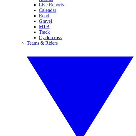
Live Reports
Calendar
Road
Gravel
MTB
Track
Cyclo-cross
Teams & Riders