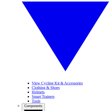
View Cycling Kit & Accessories
Clothing & Shoes
Helmets
Smart Trainers
Tools
Components