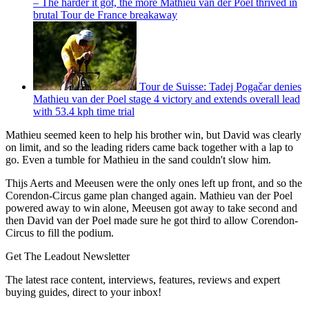
– The harder it got, the more Mathieu van der Poel thrived in
brutal Tour de France breakaway
Tour de Suisse: Tadej Pogačar denies
Mathieu van der Poel stage 4 victory and extends overall lead
with 53.4 kph time trial
Mathieu seemed keen to help his brother win, but David was clearly
on limit, and so the leading riders came back together with a lap to
go. Even a tumble for Mathieu in the sand couldn't slow him.
Thijs Aerts and Meeusen were the only ones left up front, and so the
Corendon-Circus game plan changed again. Mathieu van der Poel
powered away to win alone, Meeusen got away to take second and
then David van der Poel made sure he got third to allow Corendon-
Circus to fill the podium.
Get The Leadout Newsletter
The latest race content, interviews, features, reviews and expert
buying guides, direct to your inbox!