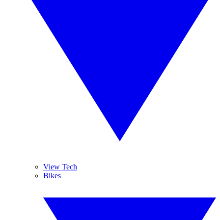
View Tech
Bikes