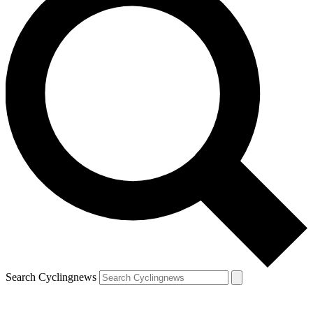
Search Cyclingnews