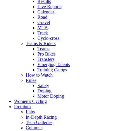
Results
Live Reports
Calendar
Road
Gravel
MTB
Track
Cyclo-cross
Teams & Riders
Teams
Pro Bikes
Transfers
Emerging Talents
Training Camps
How to Watch
Rules
Safety
Doping
Motor Doping
Women's Cycling
Premium
Labs
In-Depth Racing
Tech Galleries
Columns