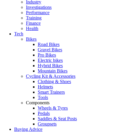
Industry
Investigations
Performance
Training
Finance
Health
Tech
Bikes
Road Bikes
Gravel Bikes
Pro Bikes
Electric bikes
Hybrid Bikes
Mountain Bikes
Cycling Kit & Accessories
Clothing & Shoes
Helmets
Smart Trainers
Tools
Components
Wheels & Tyres
Pedals
Saddles & Seat Posts
Groupsets
Buying Advice