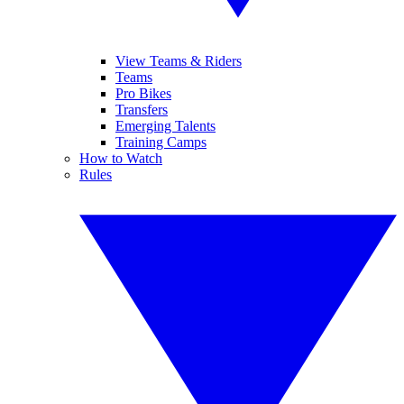
View Teams & Riders
Teams
Pro Bikes
Transfers
Emerging Talents
Training Camps
How to Watch
Rules