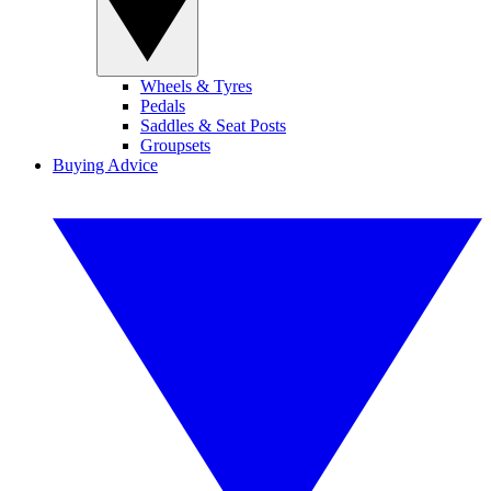
Wheels & Tyres
Pedals
Saddles & Seat Posts
Groupsets
Buying Advice