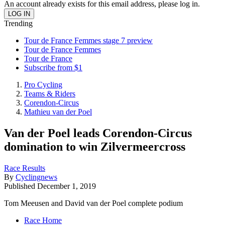
An account already exists for this email address, please log in.
Trending
Tour de France Femmes stage 7 preview
Tour de France Femmes
Tour de France
Subscribe from $1
Pro Cycling
Teams & Riders
Corendon-Circus
Mathieu van der Poel
Van der Poel leads Corendon-Circus
domination to win Zilvermeercross
Race Results
By
Cyclingnews
Published
December 1, 2019
Tom Meeusen and David van der Poel complete podium
Race Home