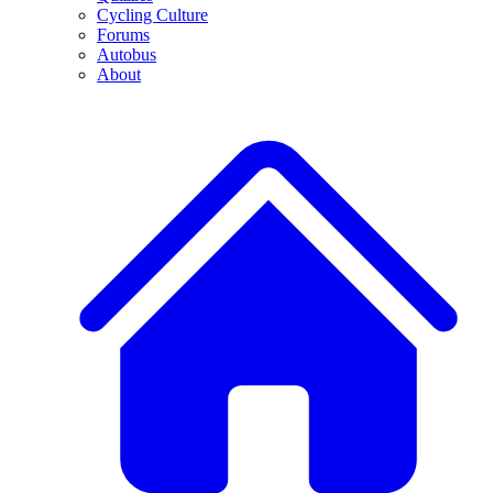
Cycling Culture
Forums
Autobus
About