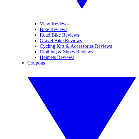
View Reviews
Bike Reviews
Road Bike Reviews
Gravel Bike Reviews
Cycling Kits & Accessories Reviews
Clothing & Shoes Reviews
Helmets Reviews
Coupons