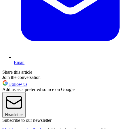
Email
Share this article
Join the conversation
Follow us
Add us as a preferred source on Google
Newsletter
Subscribe to our newsletter