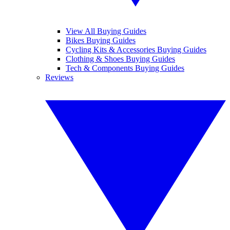
View All Buying Guides
Bikes Buying Guides
Cycling Kits & Accessories Buying Guides
Clothing & Shoes Buying Guides
Tech & Components Buying Guides
Reviews