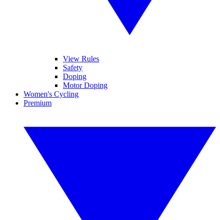
View Rules
Safety
Doping
Motor Doping
Women's Cycling
Premium