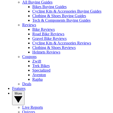
All Buying Guides
Bikes Buying Guides
Cycling Kits & Accessories Buying Guides
Clothing & Shoes Buying Guides
Tech & Components Buying Guides
Reviews
Bike Reviews
Road Bike Reviews
Gravel Bike Reviews
Cycling Kits & Accessories Reviews
Clothing & Shoes Reviews
Helmets Reviews
Coupons
Zwift
Trek Bikes
Specialized
Aventon
Rapha
Deals
Features
More
Live Reports
Quizzes