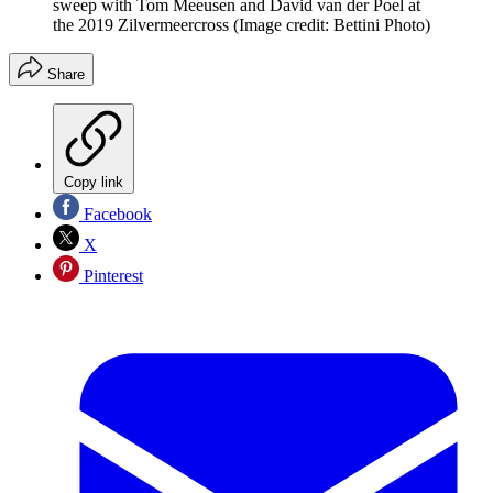
sweep with Tom Meeusen and David van der Poel at
the 2019 Zilvermeercross
(Image credit: Bettini Photo)
Share
Copy link
Facebook
X
Pinterest