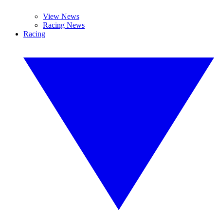
View News
Racing News
Racing