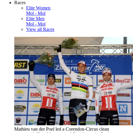
Races
Elite Women
Mol - Mol
Elite Men
Mol - Mol
View all Races
Mathieu van der Poel led a Corendon-Circus clean