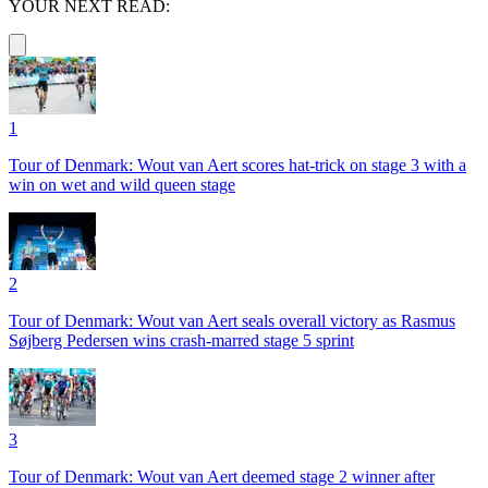
YOUR NEXT READ:
1
Tour of Denmark: Wout van Aert scores hat-trick on stage 3 with a
win on wet and wild queen stage
2
Tour of Denmark: Wout van Aert seals overall victory as Rasmus
Søjberg Pedersen wins crash-marred stage 5 sprint
3
Tour of Denmark: Wout van Aert deemed stage 2 winner after