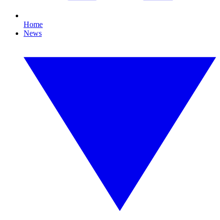
Home
News