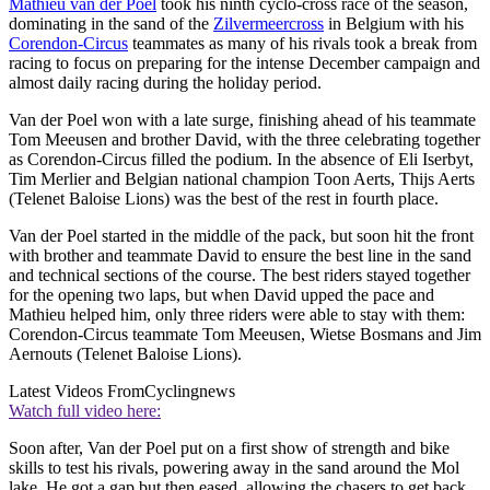
Mathieu van der Poel
took his ninth cyclo-cross race of the season,
dominating in the sand of the
Zilvermeercross
in Belgium with his
Corendon-Circus
teammates as many of his rivals took a break from
racing to focus on preparing for the intense December campaign and
almost daily racing during the holiday period.
Van der Poel won with a late surge, finishing ahead of his teammate
Tom Meeusen and brother David, with the three celebrating together
as Corendon-Circus filled the podium. In the absence of Eli Iserbyt,
Tim Merlier and Belgian national champion Toon Aerts, Thijs Aerts
(Telenet Baloise Lions) was the best of the rest in fourth place.
Van der Poel started in the middle of the pack, but soon hit the front
with brother and teammate David to ensure the best line in the sand
and technical sections of the course. The best riders stayed together
for the opening two laps, but when David upped the pace and
Mathieu helped him, only three riders were able to stay with them:
Corendon-Circus teammate Tom Meeusen, Wietse Bosmans and Jim
Aernouts (Telenet Baloise Lions).
Latest Videos From
Cyclingnews
Watch full video here:
Soon after, Van der Poel put on a first show of strength and bike
skills to test his rivals, powering away in the sand around the Mol
lake. He got a gap but then eased, allowing the chasers to get back