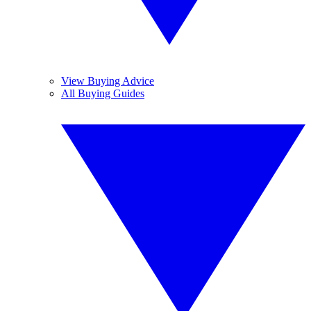
View Buying Advice
All Buying Guides