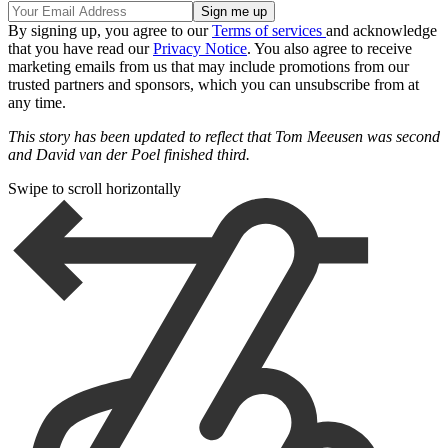
By signing up, you agree to our
Terms of services
and acknowledge
that you have read our
Privacy Notice
. You also agree to receive
marketing emails from us that may include promotions from our
trusted partners and sponsors, which you can unsubscribe from at
any time.
This story has been updated to reflect that Tom Meeusen was second
and David van der Poel finished third.
Swipe to scroll horizontally