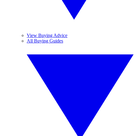
View Buying Advice
All Buying Guides