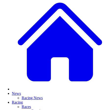
News
Racing News
Racing
Races