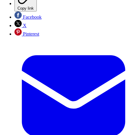
Copy link
Facebook
X
Pinterest