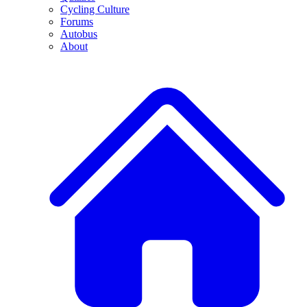
Cycling Culture
Forums
Autobus
About