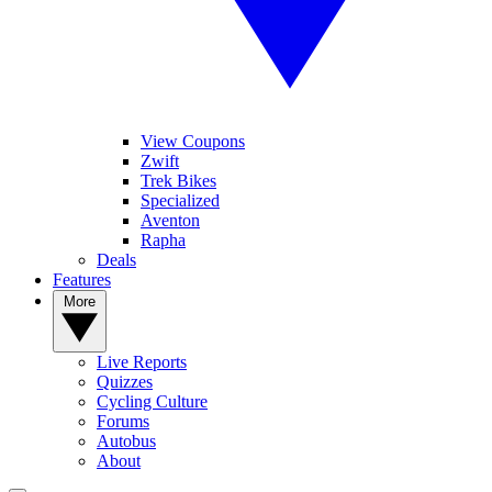
View Coupons
Zwift
Trek Bikes
Specialized
Aventon
Rapha
Deals
Features
More
Live Reports
Quizzes
Cycling Culture
Forums
Autobus
About