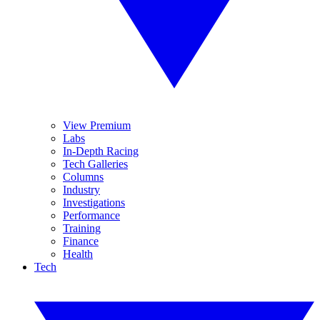
View Premium
Labs
In-Depth Racing
Tech Galleries
Columns
Industry
Investigations
Performance
Training
Finance
Health
Tech