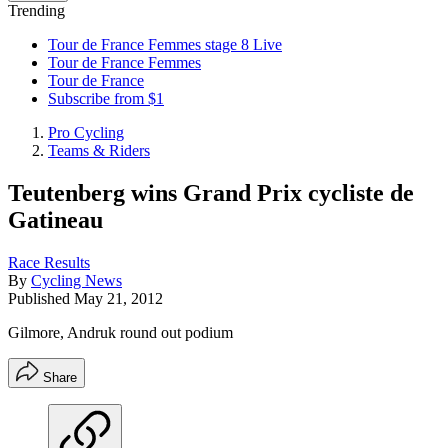
Trending
Tour de France Femmes stage 8 Live
Tour de France Femmes
Tour de France
Subscribe from $1
Pro Cycling
Teams & Riders
Teutenberg wins Grand Prix cycliste de
Gatineau
Race Results
By
Cycling News
Published
May 21, 2012
Gilmore, Andruk round out podium
Share