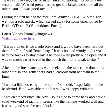
"It was a pretty aggressive race," said Teutenberg. "Especially the
second half. We tried pretty hard to get in a break and so did all the
other teams. It was good racing."
During the first half of the race Tara Whitten (TIBCO-To the Top)
went on a solo attack, which stayed away for some time, joined by
Bridie O'Donnell (Vanderkitten-Focus).
Latest Videos From
Cyclingnews
Watch full video here:
"It was a bit early for a solo break and it would have been hard out
there for Tara," said Teutenberg. "It was hot and windy and it was
hard for breaks to stay away. The roads were pretty wide open and it
was so much easier to roll in the bunch than for a break to stay."
After all the break attempts were reeled in, the race came down to a
bunch finish and Teutenberg had a lead-out from her team in the
final.
"I went a little too early in the sprint," she said, "especially into the
headwind. But I was able to hold it so I was happy with that.
"I haven't raced since late April, so it's nice to come back and have a
solid weekend of racing. It seems like the training worked well and
it was a good start the next block."