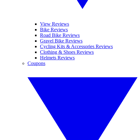
View Reviews
Bike Reviews
Road Bike Reviews
Gravel Bike Reviews
Cycling Kits & Accessories Reviews
Clothing & Shoes Reviews
Helmets Reviews
Coupons