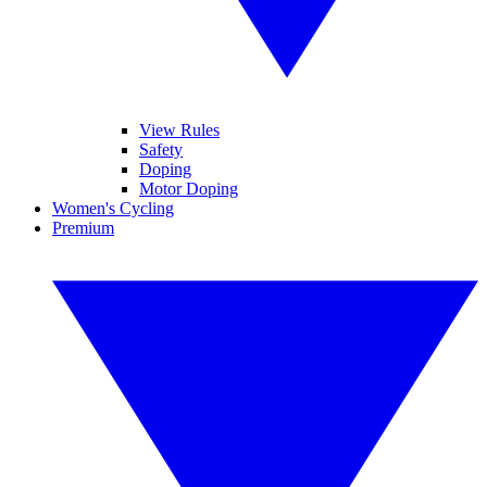
View Rules
Safety
Doping
Motor Doping
Women's Cycling
Premium