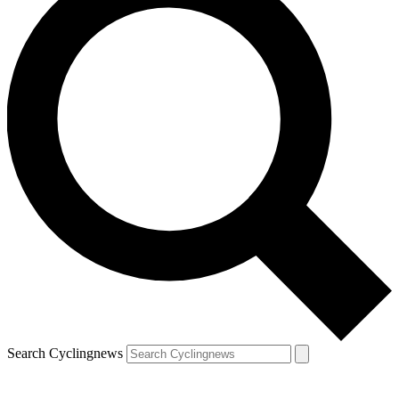
Search Cyclingnews