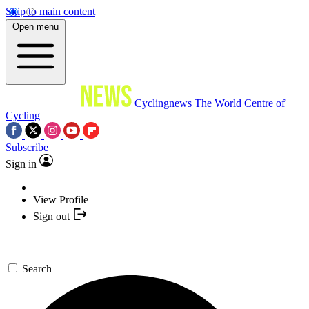
Skip to main content
Open menu
Cyclingnews
The World Centre of
Cycling
Subscribe
Sign in
View Profile
Sign out
Search