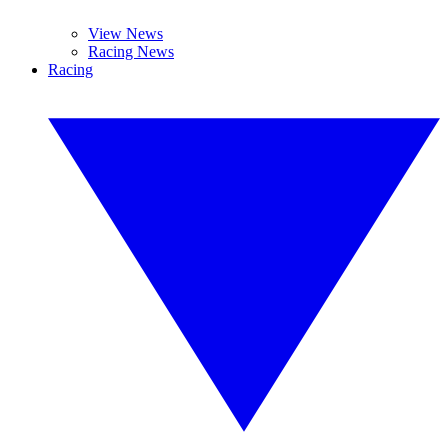
View News
Racing News
Racing