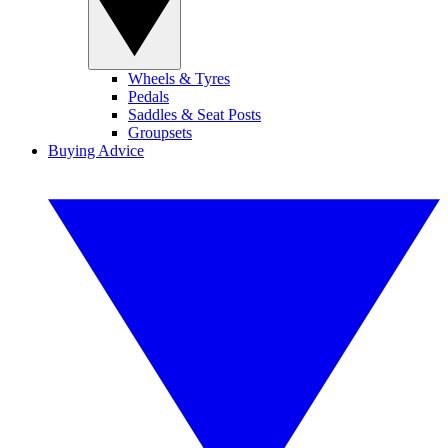
Wheels & Tyres
Pedals
Saddles & Seat Posts
Groupsets
Buying Advice