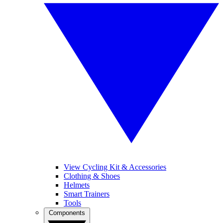
View Cycling Kit & Accessories
Clothing & Shoes
Helmets
Smart Trainers
Tools
Components