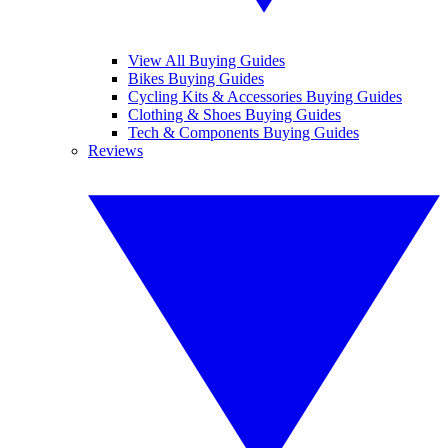
View All Buying Guides
Bikes Buying Guides
Cycling Kits & Accessories Buying Guides
Clothing & Shoes Buying Guides
Tech & Components Buying Guides
Reviews