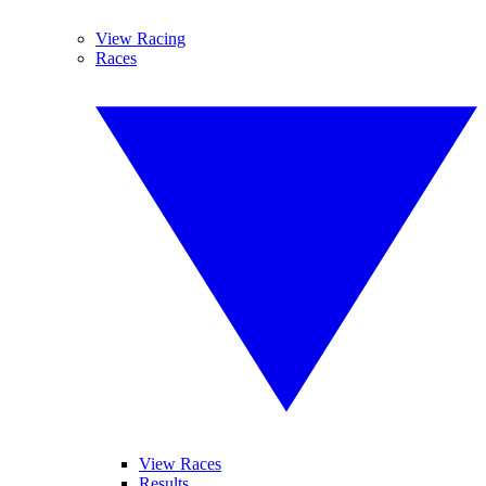
View Racing
Races
View Races
Results