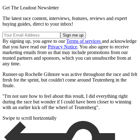
Get The Leadout Newsletter
The latest race content, interviews, features, reviews and expert
buying guides, direct to your inbox!
By signing up, you agree to our
Terms of services
and acknowledge
that you have read our
Privacy Notice
. You also agree to receive
marketing emails from us that may include promotions from our
trusted partners and sponsors, which you can unsubscribe from at
any time.
Runner-up Rochelle Gilmore was active throughout the race and felt
fresh for the sprint, but couldn't come around Teutenberg in the
finale.
"I'm not sure how to feel about this result, I did everything right
during the race but wonder if I could have been closer to winning
with an earlier kick off the wheel of Teutenberg".
Swipe to scroll horizontally