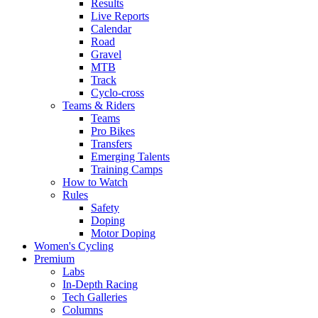
Results
Live Reports
Calendar
Road
Gravel
MTB
Track
Cyclo-cross
Teams & Riders
Teams
Pro Bikes
Transfers
Emerging Talents
Training Camps
How to Watch
Rules
Safety
Doping
Motor Doping
Women's Cycling
Premium
Labs
In-Depth Racing
Tech Galleries
Columns