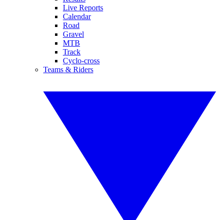
Live Reports
Calendar
Road
Gravel
MTB
Track
Cyclo-cross
Teams & Riders