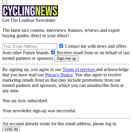
Get The Leadout Newsletter
The latest race content, interviews, features, reviews and expert
buying guides, direct to your inbox!
Contact me with news and offers
from other Future brands
Receive email from us on behalf of our
trusted partners or sponsors
By signing up, you agree to our
Terms of services
and acknowledge
that you have read our
Privacy Notice
. You also agree to receive
marketing emails from us that may include promotions from our
trusted partners and sponsors, which you can unsubscribe from at
any time.
You are now subscribed
Your newsletter sign-up was successful
An account already exists for this email address, please log in.