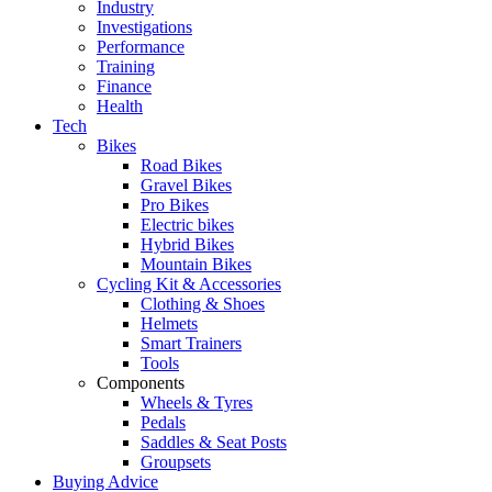
Industry
Investigations
Performance
Training
Finance
Health
Tech
Bikes
Road Bikes
Gravel Bikes
Pro Bikes
Electric bikes
Hybrid Bikes
Mountain Bikes
Cycling Kit & Accessories
Clothing & Shoes
Helmets
Smart Trainers
Tools
Components
Wheels & Tyres
Pedals
Saddles & Seat Posts
Groupsets
Buying Advice