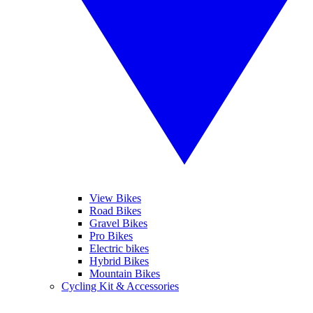
View Bikes
Road Bikes
Gravel Bikes
Pro Bikes
Electric bikes
Hybrid Bikes
Mountain Bikes
Cycling Kit & Accessories