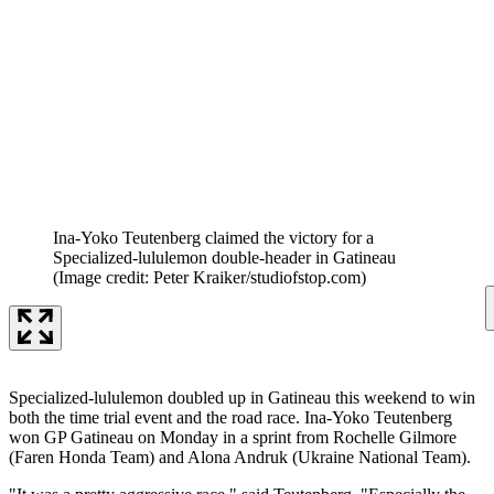
Ina-Yoko Teutenberg claimed the victory for a
Specialized-lululemon double-header in Gatineau
(Image credit: Peter Kraiker/studiofstop.com)
Specialized-lululemon doubled up in Gatineau this weekend to win
both the time trial event and the road race. Ina-Yoko Teutenberg
won GP Gatineau on Monday in a sprint from Rochelle Gilmore
(Faren Honda Team) and Alona Andruk (Ukraine National Team).