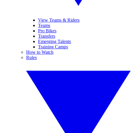
View Teams & Riders
Teams
Pro Bikes
Transfers
Emerging Talents
Training Camps
How to Watch
Rules