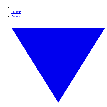
Home
News