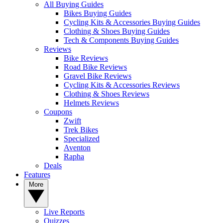
All Buying Guides
Bikes Buying Guides
Cycling Kits & Accessories Buying Guides
Clothing & Shoes Buying Guides
Tech & Components Buying Guides
Reviews
Bike Reviews
Road Bike Reviews
Gravel Bike Reviews
Cycling Kits & Accessories Reviews
Clothing & Shoes Reviews
Helmets Reviews
Coupons
Zwift
Trek Bikes
Specialized
Aventon
Rapha
Deals
Features
More
Live Reports
Quizzes