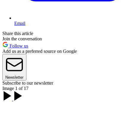
Email
Share this article
Join the conversation
Follow us
Add us as a preferred source on Google
Newsletter
Subscribe to our newsletter
Image 1 of 17