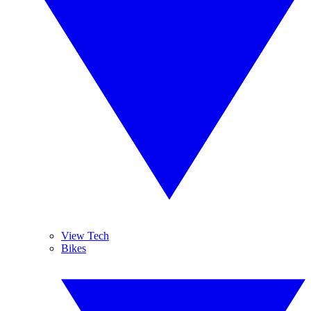
View Tech
Bikes