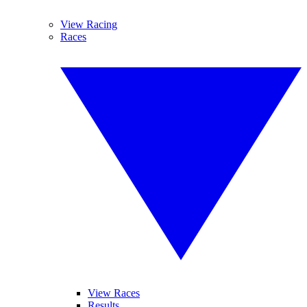
View Racing
Races
View Races
Results