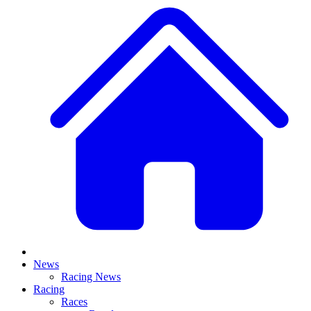
News
Racing News
Racing
Races