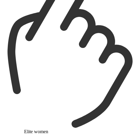
Elite women