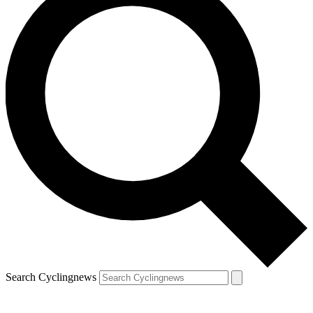
Search Cyclingnews