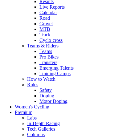
Results
Live Reports
Calendar
Road
Gravel
MTB
Track
Cyclo-cross
Teams & Riders
Teams
Pro Bikes
Transfers
Emerging Talents
Training Camps
How to Watch
Rules
Safety
Doping
Motor Doping
Women's Cycling
Premium
Labs
In-Depth Racing
Tech Galleries
Columns