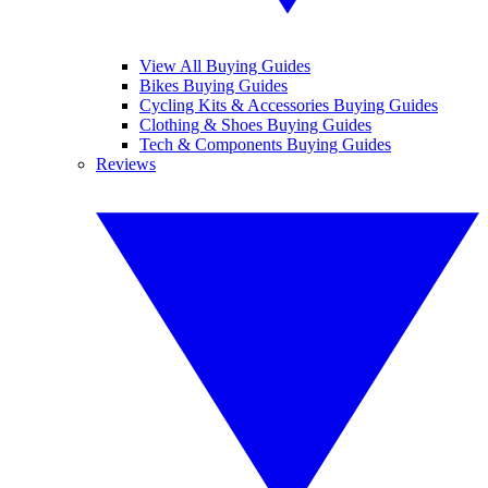
View All Buying Guides
Bikes Buying Guides
Cycling Kits & Accessories Buying Guides
Clothing & Shoes Buying Guides
Tech & Components Buying Guides
Reviews