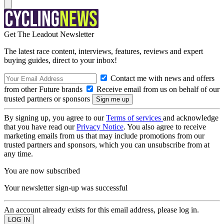
Get The Leadout Newsletter
The latest race content, interviews, features, reviews and expert
buying guides, direct to your inbox!
Contact me with news and offers
from other Future brands
Receive email from us on behalf of our
trusted partners or sponsors
By signing up, you agree to our
Terms of services
and acknowledge
that you have read our
Privacy Notice
. You also agree to receive
marketing emails from us that may include promotions from our
trusted partners and sponsors, which you can unsubscribe from at
any time.
You are now subscribed
Your newsletter sign-up was successful
An account already exists for this email address, please log in.