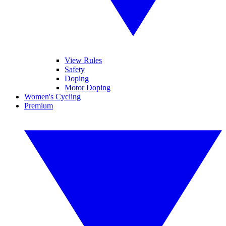
View Rules
Safety
Doping
Motor Doping
Women's Cycling
Premium