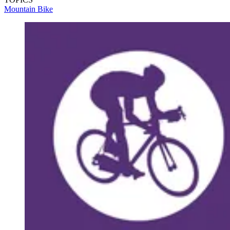
Mountain Bike