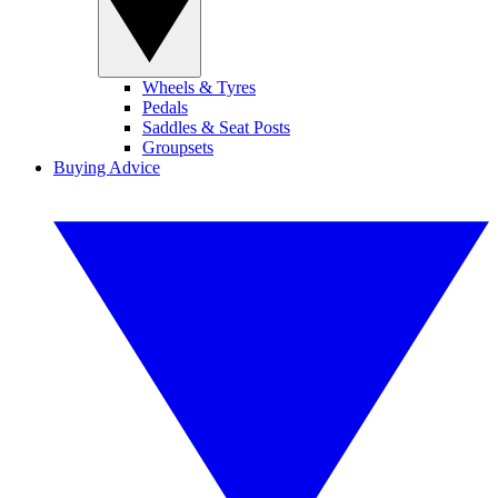
Wheels & Tyres
Pedals
Saddles & Seat Posts
Groupsets
Buying Advice