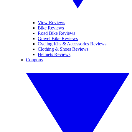
View Reviews
Bike Reviews
Road Bike Reviews
Gravel Bike Reviews
Cycling Kits & Accessories Reviews
Clothing & Shoes Reviews
Helmets Reviews
Coupons