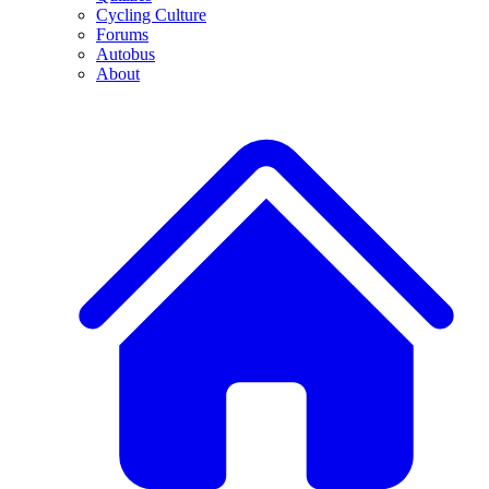
Cycling Culture
Forums
Autobus
About