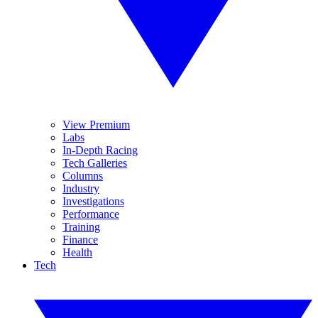
View Premium
Labs
In-Depth Racing
Tech Galleries
Columns
Industry
Investigations
Performance
Training
Finance
Health
Tech