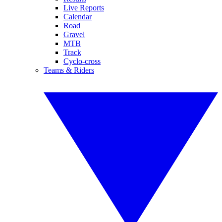
Live Reports
Calendar
Road
Gravel
MTB
Track
Cyclo-cross
Teams & Riders