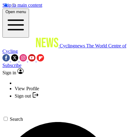
Skip to main content
Open menu
Cyclingnews
The World Centre of
Cycling
Subscribe
Sign in
View Profile
Sign out
Search