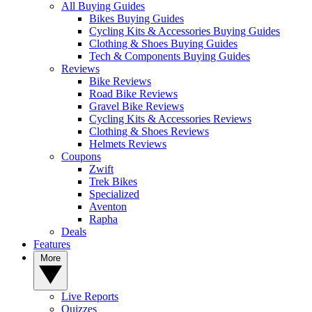
All Buying Guides
Bikes Buying Guides
Cycling Kits & Accessories Buying Guides
Clothing & Shoes Buying Guides
Tech & Components Buying Guides
Reviews
Bike Reviews
Road Bike Reviews
Gravel Bike Reviews
Cycling Kits & Accessories Reviews
Clothing & Shoes Reviews
Helmets Reviews
Coupons
Zwift
Trek Bikes
Specialized
Aventon
Rapha
Deals
Features
More
Live Reports
Quizzes