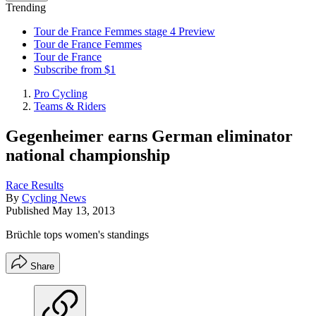
Trending
Tour de France Femmes stage 4 Preview
Tour de France Femmes
Tour de France
Subscribe from $1
Pro Cycling
Teams & Riders
Gegenheimer earns German eliminator
national championship
Race Results
By
Cycling News
Published
May 13, 2013
Brüchle tops women's standings
Share