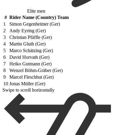
Elite men
#
Rider Name (Country) Team
1
Simon Gegenheimer (Ger)
2
Andy Eyring (Ger)
3
Christian Pfäffle (Ger)
4
Martin Gluth (Ger)
5
Marco Schätzing (Ger)
6
David Horvath (Ger)
7
Heiko Gutmann (Ger)
8
Wenzel Böhm-Gräber (Ger)
9
Marcel Fleschhut (Ger)
10
Jonas Müller (Ger)
Swipe to scroll horizontally