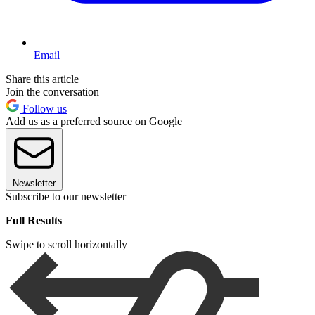
Email
Share this article
Join the conversation
Follow us
Add us as a preferred source on Google
Newsletter
Subscribe to our newsletter
Full Results
Swipe to scroll horizontally