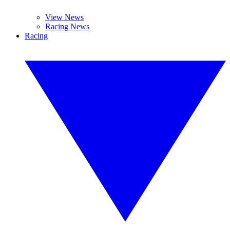
View News
Racing News
Racing