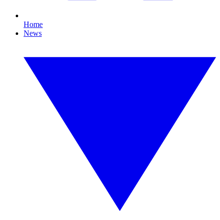
Home
News