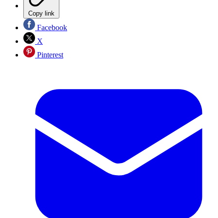
Copy link
Facebook
X
Pinterest