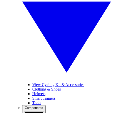
View Cycling Kit & Accessories
Clothing & Shoes
Helmets
Smart Trainers
Tools
Components