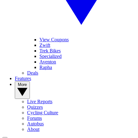
View Coupons
Zwift
Trek Bikes
Specialized
Aventon
Rapha
Deals
Features
More
Live Reports
Quizzes
Cycling Culture
Forums
Autobus
About