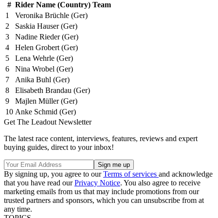
#
Rider Name (Country) Team
1
Veronika Brüchle (Ger)
2
Saskia Hauser (Ger)
3
Nadine Rieder (Ger)
4
Helen Grobert (Ger)
5
Lena Wehrle (Ger)
6
Nina Wrobel (Ger)
7
Anika Buhl (Ger)
8
Elisabeth Brandau (Ger)
9
Majlen Müller (Ger)
10
Anke Schmid (Ger)
Get The Leadout Newsletter
The latest race content, interviews, features, reviews and expert
buying guides, direct to your inbox!
By signing up, you agree to our
Terms of services
and acknowledge
that you have read our
Privacy Notice
. You also agree to receive
marketing emails from us that may include promotions from our
trusted partners and sponsors, which you can unsubscribe from at
any time.
TOPICS