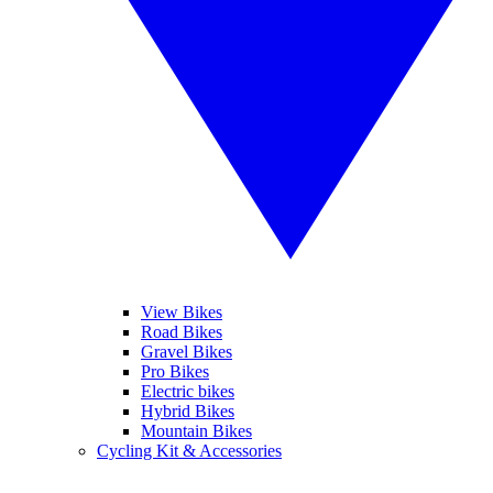
View Bikes
Road Bikes
Gravel Bikes
Pro Bikes
Electric bikes
Hybrid Bikes
Mountain Bikes
Cycling Kit & Accessories