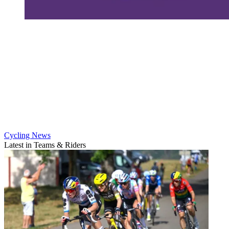
Cycling News
Latest in Teams & Riders