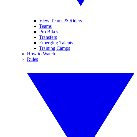
View Teams & Riders
Teams
Pro Bikes
Transfers
Emerging Talents
Training Camps
How to Watch
Rules