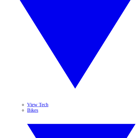
View Tech
Bikes