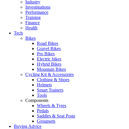
Industry
Investigations
Performance
Training
Finance
Health
Tech
Bikes
Road Bikes
Gravel Bikes
Pro Bikes
Electric bikes
Hybrid Bikes
Mountain Bikes
Cycling Kit & Accessories
Clothing & Shoes
Helmets
Smart Trainers
Tools
Components
Wheels & Tyres
Pedals
Saddles & Seat Posts
Groupsets
Buying Advice