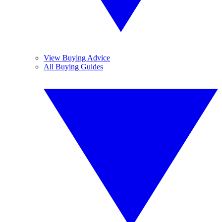
View Buying Advice
All Buying Guides