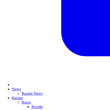
News
Racing News
Racing
Races
Results