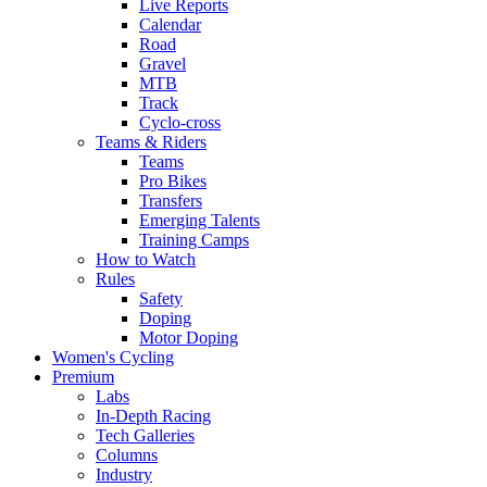
Live Reports
Calendar
Road
Gravel
MTB
Track
Cyclo-cross
Teams & Riders
Teams
Pro Bikes
Transfers
Emerging Talents
Training Camps
How to Watch
Rules
Safety
Doping
Motor Doping
Women's Cycling
Premium
Labs
In-Depth Racing
Tech Galleries
Columns
Industry