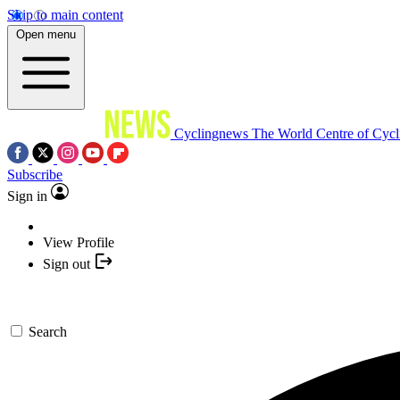
Skip to main content
Open menu
Cyclingnews
The World Centre of Cycl
Subscribe
Sign in
View Profile
Sign out
Search