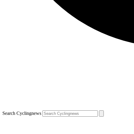
Search Cyclingnews