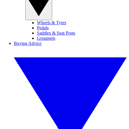
Wheels & Tyres
Pedals
Saddles & Seat Posts
Groupsets
Buying Advice