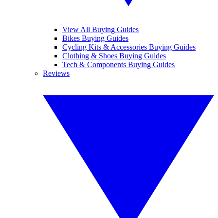
View All Buying Guides
Bikes Buying Guides
Cycling Kits & Accessories Buying Guides
Clothing & Shoes Buying Guides
Tech & Components Buying Guides
Reviews