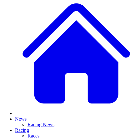
News
Racing News
Racing
Races