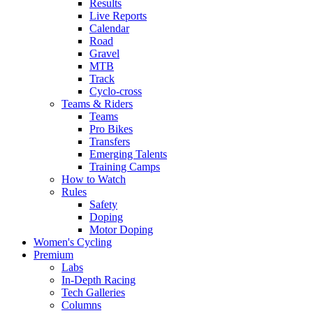
Results
Live Reports
Calendar
Road
Gravel
MTB
Track
Cyclo-cross
Teams & Riders
Teams
Pro Bikes
Transfers
Emerging Talents
Training Camps
How to Watch
Rules
Safety
Doping
Motor Doping
Women's Cycling
Premium
Labs
In-Depth Racing
Tech Galleries
Columns