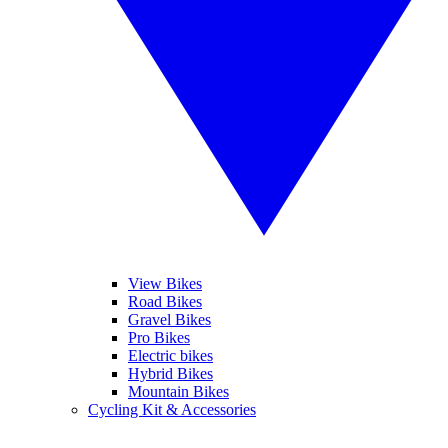
View Bikes
Road Bikes
Gravel Bikes
Pro Bikes
Electric bikes
Hybrid Bikes
Mountain Bikes
Cycling Kit & Accessories