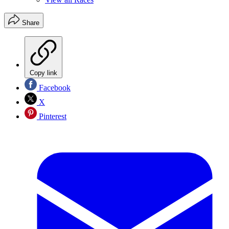
Share
Copy link
Facebook
X
Pinterest