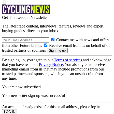
Get The Leadout Newsletter
The latest race content, interviews, features, reviews and expert
buying guides, direct to your inbox!
Contact me with news and offers
from other Future brands
Receive email from us on behalf of our
trusted partners or sponsors
By signing up, you agree to our
Terms of services
and acknowledge
that you have read our
Privacy Notice
. You also agree to receive
marketing emails from us that may include promotions from our
trusted partners and sponsors, which you can unsubscribe from at
any time.
You are now subscribed
Your newsletter sign-up was successful
An account already exists for this email address, please log in.