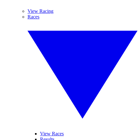
View Racing
Races
View Races
Results