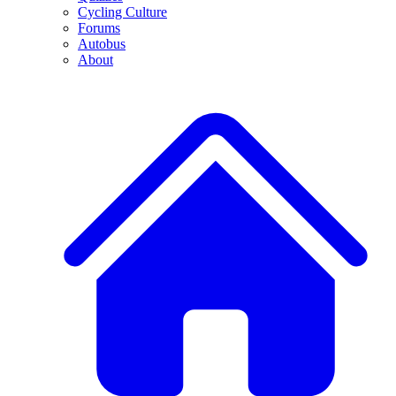
Cycling Culture
Forums
Autobus
About