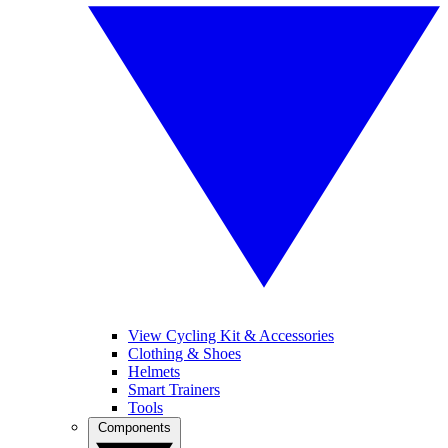
View Cycling Kit & Accessories
Clothing & Shoes
Helmets
Smart Trainers
Tools
Components