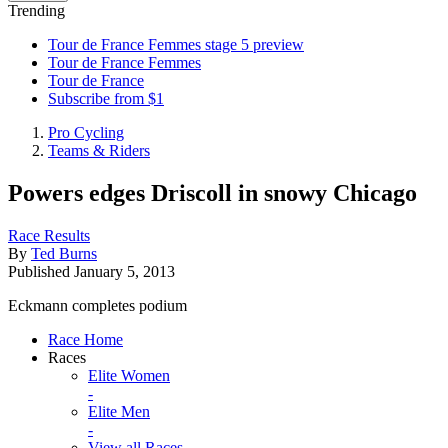
Trending
Tour de France Femmes stage 5 preview
Tour de France Femmes
Tour de France
Subscribe from $1
Pro Cycling
Teams & Riders
Powers edges Driscoll in snowy Chicago
Race Results
By
Ted Burns
Published
January 5, 2013
Eckmann completes podium
Race Home
Races
Elite Women
-
Elite Men
-
View all Races