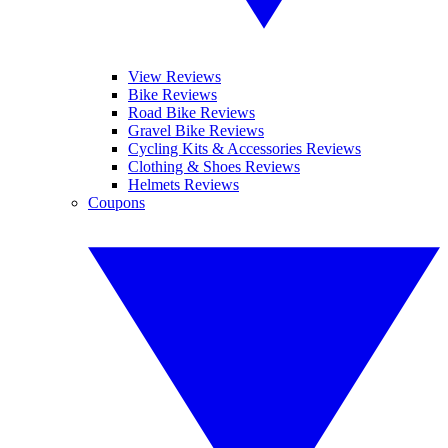
View Reviews
Bike Reviews
Road Bike Reviews
Gravel Bike Reviews
Cycling Kits & Accessories Reviews
Clothing & Shoes Reviews
Helmets Reviews
Coupons