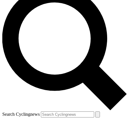
Search Cyclingnews