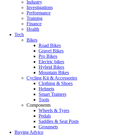
Industry
Investigations
Performance
Training
Finance
Health
Tech
Bikes
Road Bikes
Gravel Bikes
Pro Bikes
Electric bikes
Hybrid Bikes
Mountain Bikes
Cycling Kit & Accessories
Clothing & Shoes
Helmets
Smart Trainers
Tools
Components
Wheels & Tyres
Pedals
Saddles & Seat Posts
Groupsets
Buying Advice