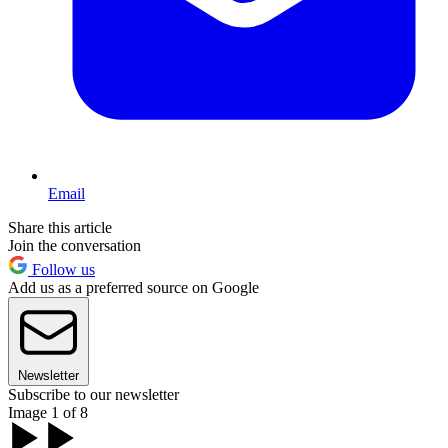
Email
Share this article
Join the conversation
Follow us
Add us as a preferred source on Google
Newsletter
Subscribe to our newsletter
Image 1 of 8