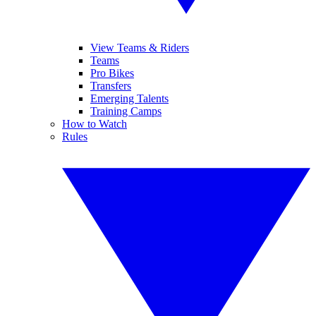
View Teams & Riders
Teams
Pro Bikes
Transfers
Emerging Talents
Training Camps
How to Watch
Rules