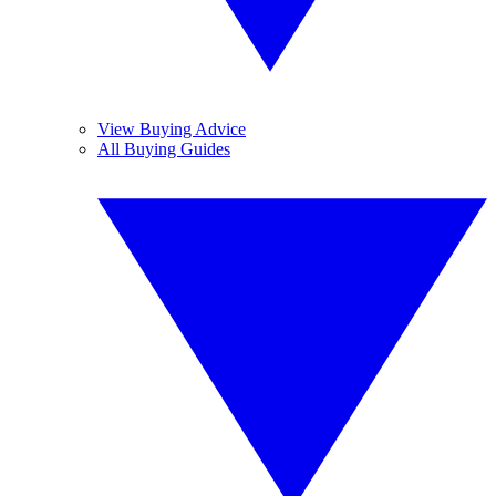
View Buying Advice
All Buying Guides