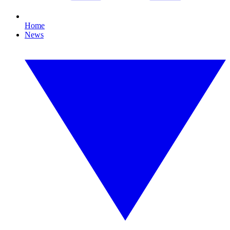
Home
News