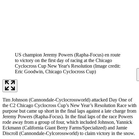
US champion Jeremy Powers (Rapha-Focus) en route
to victory on the first day of racing at the Chicago
Cyclocross Cup New Year's Resolution
(Image credit:
Eric Goodwin, Chicago Cyclocross Cup)
Tim Johnson (Cannondale-Cyclocrossworld) attacked Day One of
the C2 Chicago Cyclocross Cup’s New Year’s Resolution Race with
purpose but came up short in the final laps against a late charge from
Jeremy Powers (Rapha-Focus). In the final laps of the race Powers
rode away from a group of four, which included Johnson, Yannick
Eckmann (California Giant Berry Farms/Specialized) and Jamie
Discroll (Cannondale-Cylcorossworld) to claim victory in the snow.