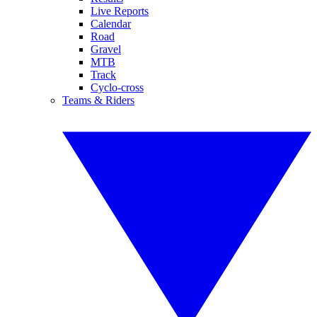
Live Reports
Calendar
Road
Gravel
MTB
Track
Cyclo-cross
Teams & Riders