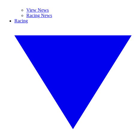
View News
Racing News
Racing