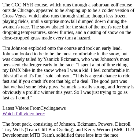
The CCC NYR course, which runs through a suburban golf course
outside Chicago, appeared to be shaping up to be a colder version of
Cross Vegas, which also runs through similar, though less frozen
playing fields, until a surprise snowfall dumped down during the
women's race. The snow abated for the start of the men's race but
dropping temperatures, snow flurries, and a dusting of snow on the
close-cropped grass made every turn a hazard.
Tim Johnson exploded onto the course and took an early lead.
Johnson looked to be to be the most comfortable in the snow, but
was closely tailed by Yannick Eckmann, who was Johnson's most
persistent challenger early in the race. "I spent a lot of time riding
my BMX bike in the snow when I was a kid. I feel comfortable in
this stuff and it's fun," said Johnson. "This is a great chance to ride
fast and if you crash it's not that big of a deal. The good part was
that we had some feisty guys. Yannick is really strong, and Jeremy is
obviously a prolific winner this year. So I was just trying to go as
fast as I could."
Latest Videos From
Cyclingnews
Watch full video here:
The front pack, consisting of Johnson, Eckmann, Powers, Discroll,
Troy Wells (Team Cliff Bar Cycling), and Kerry Werner (BMC U23
Development MTB Team), solidified three laps into the race.