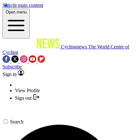
Skip to main content
Open menu
Cyclingnews
The World Centre of
Cycling
Subscribe
Sign in
View Profile
Sign out
Search