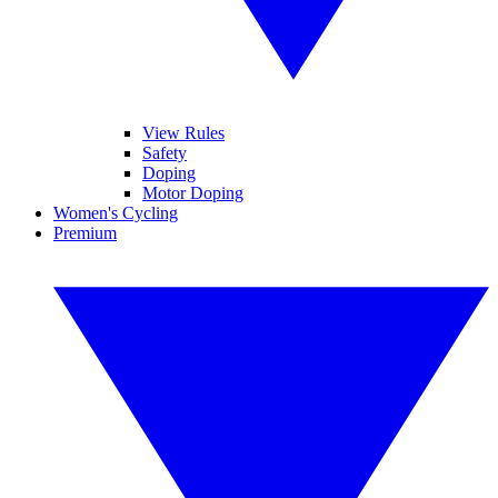
View Rules
Safety
Doping
Motor Doping
Women's Cycling
Premium