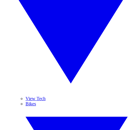
View Tech
Bikes