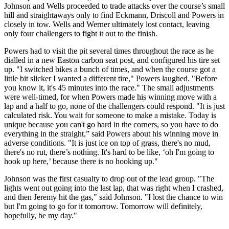
Johnson and Wells proceeded to trade attacks over the course’s small
hill and straightaways only to find Eckmann, Driscoll and Powers in
closely in tow. Wells and Werner ultimately lost contact, leaving
only four challengers to fight it out to the finish.
Powers had to visit the pit several times throughout the race as he
dialled in a new Easton carbon seat post, and configured his tire set
up. "I switched bikes a bunch of times, and when the course got a
little bit slicker I wanted a different tire," Powers laughed. "Before
you know it, it's 45 minutes into the race." The small adjustments
were well-timed, for when Powers made his winning move with a
lap and a half to go, none of the challengers could respond. "It is just
calculated risk. You wait for someone to make a mistake. Today is
unique because you can't go hard in the corners, so you have to do
everything in the straight,” said Powers about his winning move in
adverse conditions. "It is just ice on top of grass, there's no mud,
there's no rut, there’s nothing. It's hard to be like, ‘oh I'm going to
hook up here,’ because there is no hooking up."
Johnson was the first casualty to drop out of the lead group. "The
lights went out going into the last lap, that was right when I crashed,
and then Jeremy hit the gas," said Johnson. "I lost the chance to win
but I'm going to go for it tomorrow. Tomorrow will definitely,
hopefully, be my day."