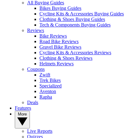
All Buying Guides
Bikes Buying Guides
Cycling Kits & Accessories Buying Guides
Clothing & Shoes Buying Guides
Tech & Components Buying Guides
Reviews
Bike Reviews
Road Bike Reviews
Gravel Bike Reviews
Cycling Kits & Accessories Reviews
Clothing & Shoes Reviews
Helmets Reviews
Coupons
Zwift
Trek Bikes
Specialized
Aventon
Rapha
Deals
Features
More
Live Reports
Quizzes