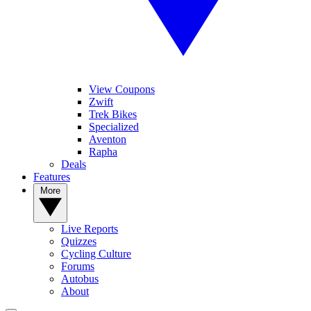
View Coupons
Zwift
Trek Bikes
Specialized
Aventon
Rapha
Deals
Features
More
Live Reports
Quizzes
Cycling Culture
Forums
Autobus
About