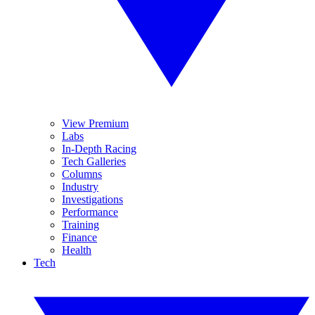
View Premium
Labs
In-Depth Racing
Tech Galleries
Columns
Industry
Investigations
Performance
Training
Finance
Health
Tech