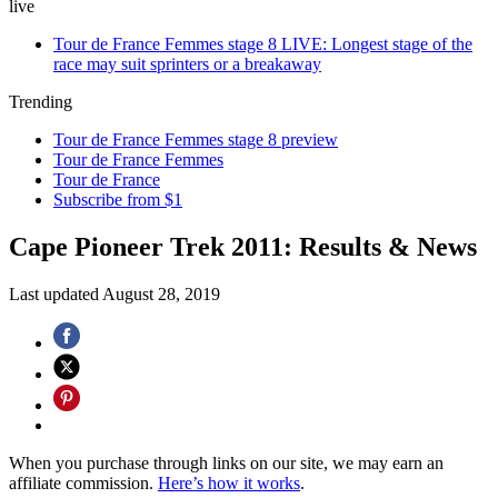
live
Tour de France Femmes stage 8 LIVE: Longest stage of the
race may suit sprinters or a breakaway
Trending
Tour de France Femmes stage 8 preview
Tour de France Femmes
Tour de France
Subscribe from $1
Cape Pioneer Trek 2011: Results & News
Last updated
August 28, 2019
When you purchase through links on our site, we may earn an
affiliate commission.
Here’s how it works
.