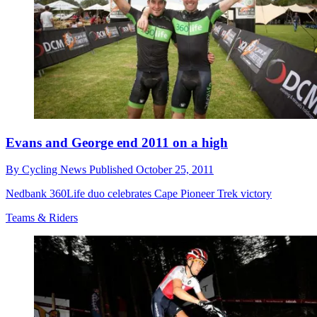
Evans and George end 2011 on a high
By
Cycling News
Published
October 25, 2011
Nedbank 360Life duo celebrates Cape Pioneer Trek victory
Teams & Riders