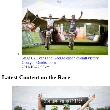
Stage 6 - Evans and George clinch overall victory
|
George - Outdtshoorn
2011-10-22
93km
Latest Content on the Race