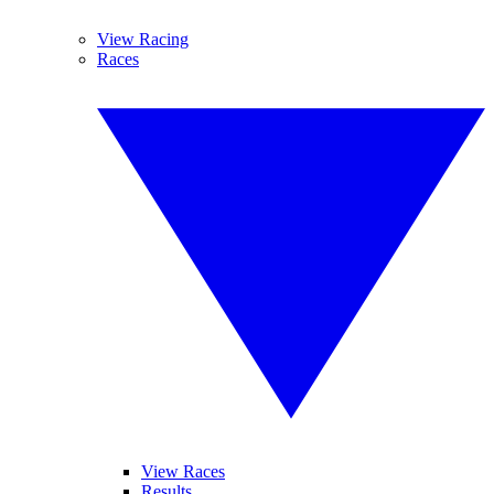
View Racing
Races
View Races
Results