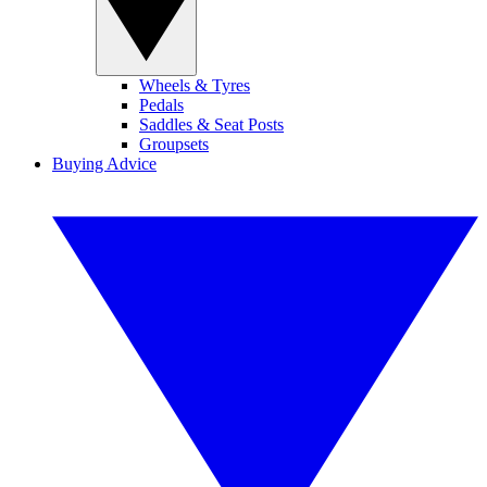
Wheels & Tyres
Pedals
Saddles & Seat Posts
Groupsets
Buying Advice