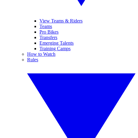
View Teams & Riders
Teams
Pro Bikes
Transfers
Emerging Talents
Training Camps
How to Watch
Rules