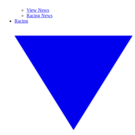
View News
Racing News
Racing