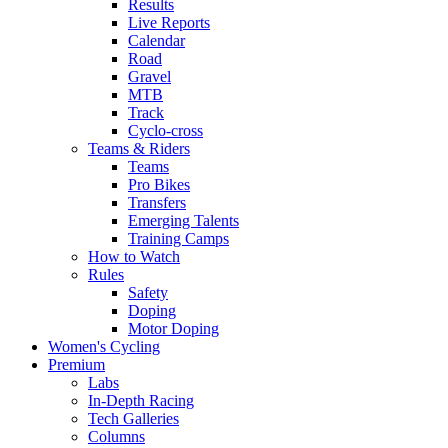
Results
Live Reports
Calendar
Road
Gravel
MTB
Track
Cyclo-cross
Teams & Riders
Teams
Pro Bikes
Transfers
Emerging Talents
Training Camps
How to Watch
Rules
Safety
Doping
Motor Doping
Women's Cycling
Premium
Labs
In-Depth Racing
Tech Galleries
Columns