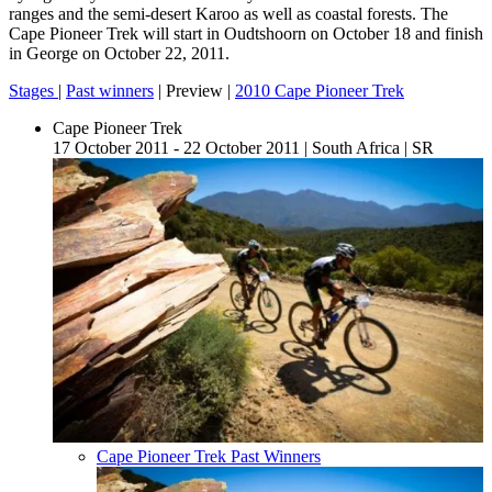
ranges and the semi-desert Karoo as well as coastal forests. The
Cape Pioneer Trek will start in Oudtshoorn on October 18 and finish
in George on October 22, 2011.
Stages
|
Past winners
| Preview |
2010 Cape Pioneer Trek
Cape Pioneer Trek
17 October 2011 - 22 October 2011
|
South Africa
|
SR
Cape Pioneer Trek Past Winners