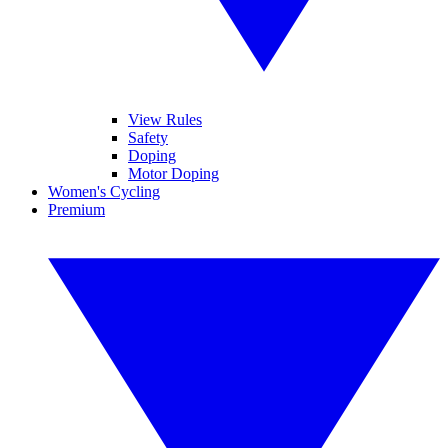
View Rules
Safety
Doping
Motor Doping
Women's Cycling
Premium