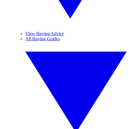
View Buying Advice
All Buying Guides