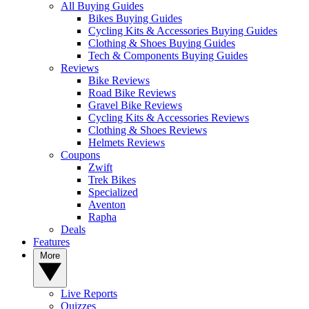
All Buying Guides
Bikes Buying Guides
Cycling Kits & Accessories Buying Guides
Clothing & Shoes Buying Guides
Tech & Components Buying Guides
Reviews
Bike Reviews
Road Bike Reviews
Gravel Bike Reviews
Cycling Kits & Accessories Reviews
Clothing & Shoes Reviews
Helmets Reviews
Coupons
Zwift
Trek Bikes
Specialized
Aventon
Rapha
Deals
Features
More
Live Reports
Quizzes