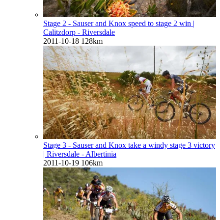
Stage 2 - Sauser and Knox speed to stage 2 win
|
Calitzdorp - Riversdale
2011-10-18
128km
Stage 3 - Sauser and Knox take a windy stage 3 victory
| Riversdale - Albertinia
2011-10-19
106km