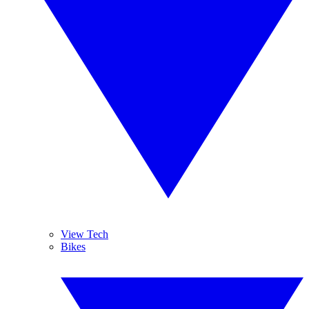
View Tech
Bikes