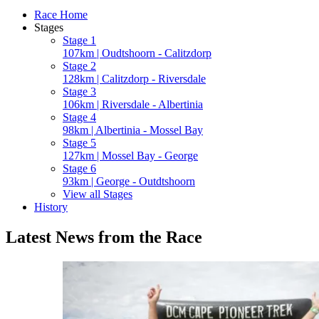
Race Home
Stages
Stage 1
107km | Oudtshoorn - Calitzdorp
Stage 2
128km | Calitzdorp - Riversdale
Stage 3
106km | Riversdale - Albertinia
Stage 4
98km | Albertinia - Mossel Bay
Stage 5
127km | Mossel Bay - George
Stage 6
93km | George - Outdtshoorn
View all Stages
History
Latest News from the Race