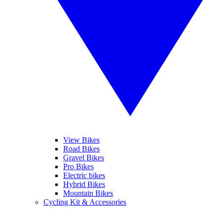
View Bikes
Road Bikes
Gravel Bikes
Pro Bikes
Electric bikes
Hybrid Bikes
Mountain Bikes
Cycling Kit & Accessories