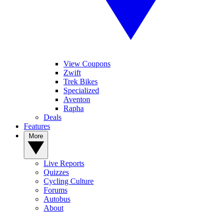
View Coupons
Zwift
Trek Bikes
Specialized
Aventon
Rapha
Deals
Features
More
Live Reports
Quizzes
Cycling Culture
Forums
Autobus
About