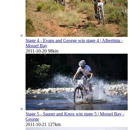
Stage 4 - Evans and George win stage 4
| Albertinia -
Mossel Bay
2011-10-20
98km
Stage 5 - Sauser and Knox win stage 5
| Mossel Bay -
George
2011-10-21
127km