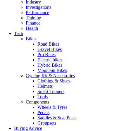
Industry
Investigations
Performance
Training
Finance
Health
Tech
Bikes
Road Bikes
Gravel Bikes
Pro Bikes
Electric bikes
Hybrid Bikes
Mountain Bikes
Cycling Kit & Accessories
Clothing & Shoes
Helmets
Smart Trainers
Tools
Components
Wheels & Tyres
Pedals
Saddles & Seat Posts
Groupsets
Buying Advice