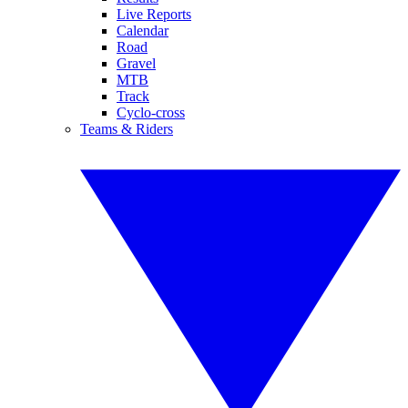
Live Reports
Calendar
Road
Gravel
MTB
Track
Cyclo-cross
Teams & Riders