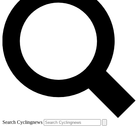
Search Cyclingnews