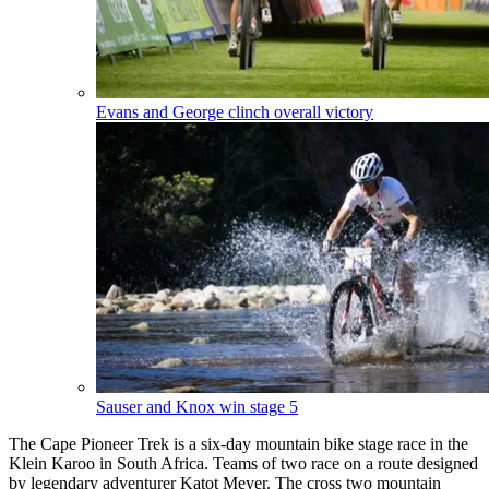
Evans and George clinch overall victory
Sauser and Knox win stage 5
The Cape Pioneer Trek is a six-day mountain bike stage race in the
Klein Karoo in South Africa. Teams of two race on a route designed
by legendary adventurer Katot Meyer. The cross two mountain