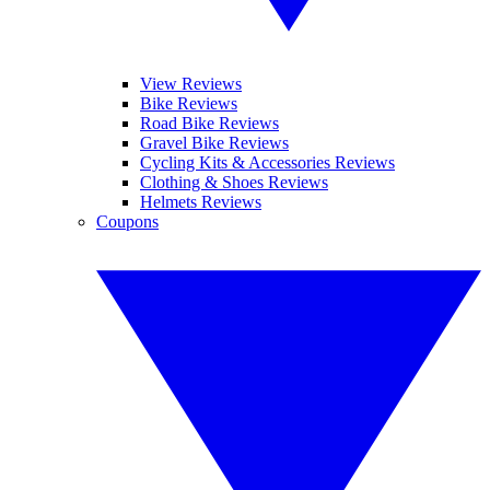
View Reviews
Bike Reviews
Road Bike Reviews
Gravel Bike Reviews
Cycling Kits & Accessories Reviews
Clothing & Shoes Reviews
Helmets Reviews
Coupons