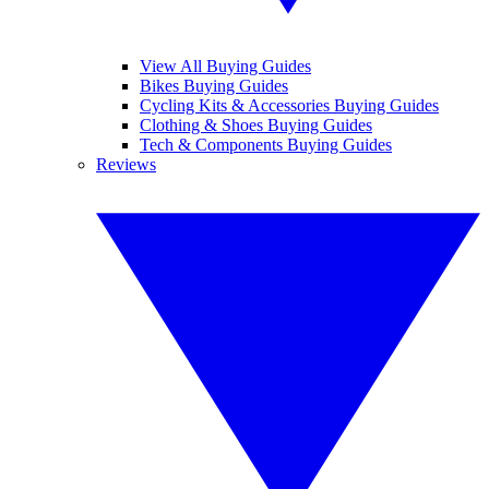
View All Buying Guides
Bikes Buying Guides
Cycling Kits & Accessories Buying Guides
Clothing & Shoes Buying Guides
Tech & Components Buying Guides
Reviews