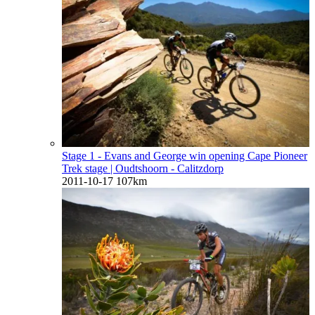
Stage 1 - Evans and George win opening Cape Pioneer
Trek stage
| Oudtshoorn - Calitzdorp
2011-10-17
107km