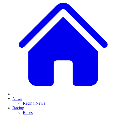
News
Racing News
Racing
Races