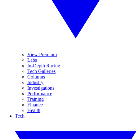
View Premium
Labs
In-Depth Racing
Tech Galleries
Columns
Industry
Investigations
Performance
Training
Finance
Health
Tech