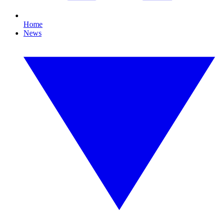
Home
News