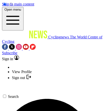
Skip to main content
Open menu
Cyclingnews
The World Centre of
Cycling
Subscribe
Sign in
View Profile
Sign out
Search