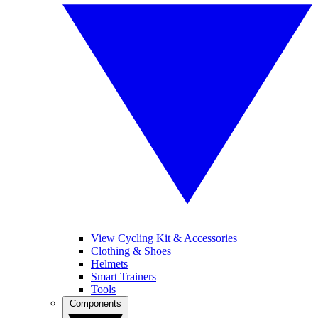
View Cycling Kit & Accessories
Clothing & Shoes
Helmets
Smart Trainers
Tools
Components