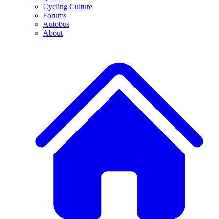
Cycling Culture
Forums
Autobus
About