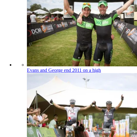
Evans and George end 2011 on a high