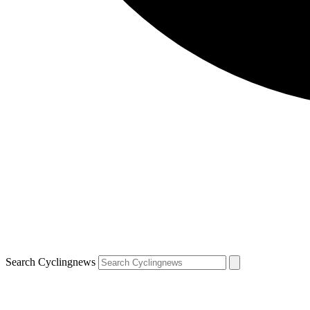
Search Cyclingnews