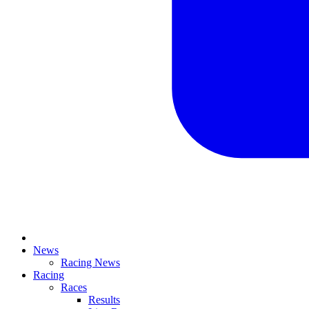
News
Racing News
Racing
Races
Results