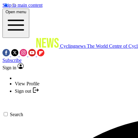
Skip to main content
Open menu
Cyclingnews
The World Centre of Cycl
Subscribe
Sign in
View Profile
Sign out
Search