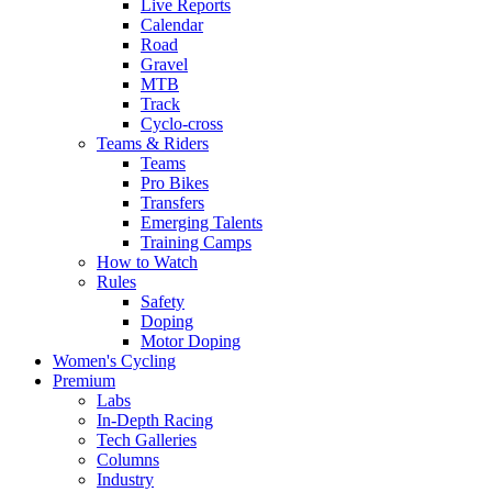
Live Reports
Calendar
Road
Gravel
MTB
Track
Cyclo-cross
Teams & Riders
Teams
Pro Bikes
Transfers
Emerging Talents
Training Camps
How to Watch
Rules
Safety
Doping
Motor Doping
Women's Cycling
Premium
Labs
In-Depth Racing
Tech Galleries
Columns
Industry