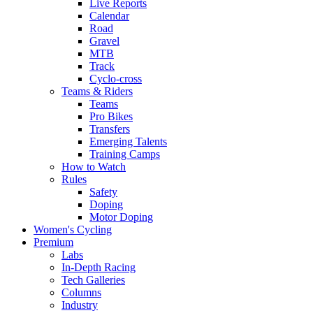
Live Reports
Calendar
Road
Gravel
MTB
Track
Cyclo-cross
Teams & Riders
Teams
Pro Bikes
Transfers
Emerging Talents
Training Camps
How to Watch
Rules
Safety
Doping
Motor Doping
Women's Cycling
Premium
Labs
In-Depth Racing
Tech Galleries
Columns
Industry