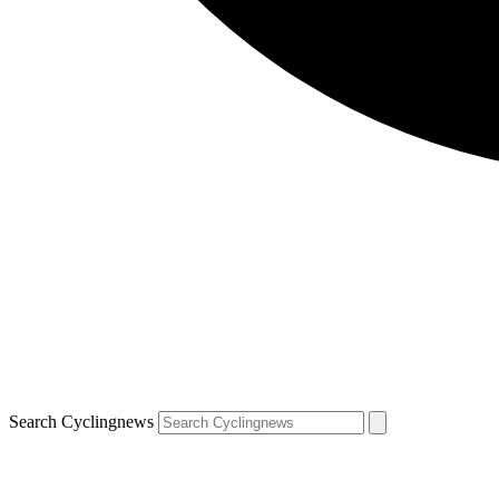
Search Cyclingnews