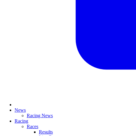
News
Racing News
Racing
Races
Results