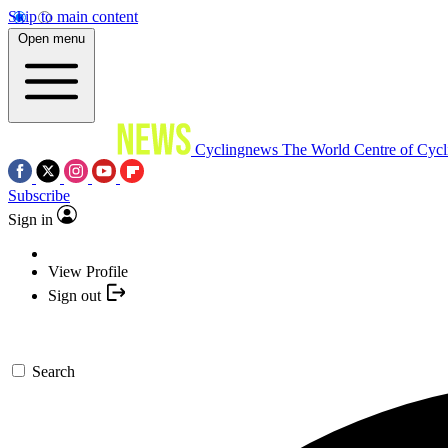
Skip to main content
Open menu
Cyclingnews
The World Centre of Cycl
Subscribe
Sign in
View Profile
Sign out
Search