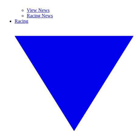
View News
Racing News
Racing