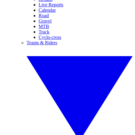
Live Reports
Calendar
Road
Gravel
MTB
Track
Cyclo-cross
Teams & Riders