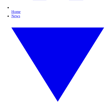
Home
News