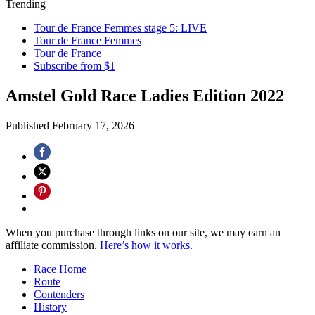
Trending
Tour de France Femmes stage 5: LIVE
Tour de France Femmes
Tour de France
Subscribe from $1
Amstel Gold Race Ladies Edition 2022
Published
February 17, 2026
When you purchase through links on our site, we may earn an
affiliate commission.
Here’s how it works
.
Race Home
Route
Contenders
History