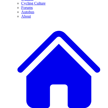
Cycling Culture
Forums
Autobus
About