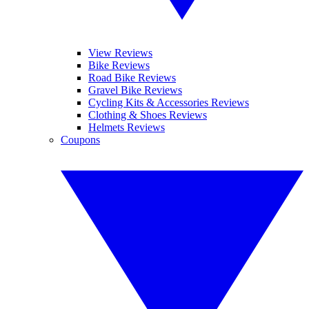
View Reviews
Bike Reviews
Road Bike Reviews
Gravel Bike Reviews
Cycling Kits & Accessories Reviews
Clothing & Shoes Reviews
Helmets Reviews
Coupons