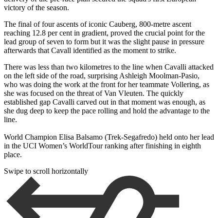
victory of the season.
The final of four ascents of iconic Cauberg, 800-metre ascent
reaching 12.8 per cent in gradient, proved the crucial point for the
lead group of seven to form but it was the slight pause in pressure
afterwards that Cavall identified as the moment to strike.
There was less than two kilometres to the line when Cavalli attacked
on the left side of the road, surprising Ashleigh Moolman-Pasio,
who was doing the work at the front for her teammate Vollering, as
she was focused on the threat of Van Vleuten. The quickly
established gap Cavalli carved out in that moment was enough, as
she dug deep to keep the pace rolling and hold the advantage to the
line.
World Champion Elisa Balsamo (Trek-Segafredo) held onto her lead
in the UCI Women’s WorldTour ranking after finishing in eighth
place.
Swipe to scroll horizontally