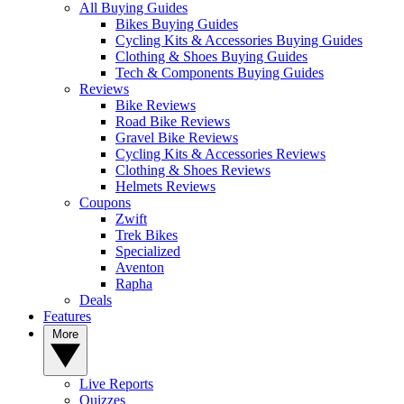
All Buying Guides
Bikes Buying Guides
Cycling Kits & Accessories Buying Guides
Clothing & Shoes Buying Guides
Tech & Components Buying Guides
Reviews
Bike Reviews
Road Bike Reviews
Gravel Bike Reviews
Cycling Kits & Accessories Reviews
Clothing & Shoes Reviews
Helmets Reviews
Coupons
Zwift
Trek Bikes
Specialized
Aventon
Rapha
Deals
Features
More
Live Reports
Quizzes