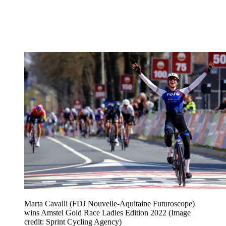
Marta Cavalli (FDJ Nouvelle-Aquitaine Futuroscope)
wins Amstel Gold Race Ladies Edition 2022
(Image
credit: Sprint Cycling Agency)