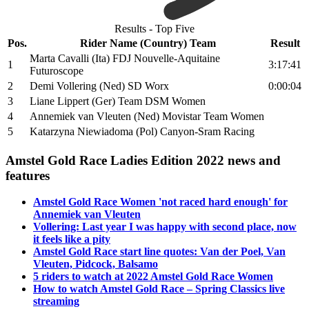
Results - Top Five
Pos.
Rider Name (Country) Team
Result
Marta Cavalli (Ita) FDJ Nouvelle-Aquitaine
1
3:17:41
Futuroscope
2
Demi Vollering (Ned) SD Worx
0:00:04
3
Liane Lippert (Ger) Team DSM Women
4
Annemiek van Vleuten (Ned) Movistar Team Women
5
Katarzyna Niewiadoma (Pol) Canyon-Sram Racing
Amstel Gold Race Ladies Edition 2022 news and
features
Amstel Gold Race Women 'not raced hard enough' for
Annemiek van Vleuten
Vollering: Last year I was happy with second place, now
it feels like a pity
Amstel Gold Race start line quotes: Van der Poel, Van
Vleuten, Pidcock, Balsamo
5 riders to watch at 2022 Amstel Gold Race Women
How to watch Amstel Gold Race – Spring Classics live
streaming