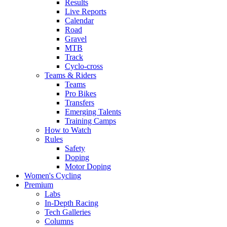
Results
Live Reports
Calendar
Road
Gravel
MTB
Track
Cyclo-cross
Teams & Riders
Teams
Pro Bikes
Transfers
Emerging Talents
Training Camps
How to Watch
Rules
Safety
Doping
Motor Doping
Women's Cycling
Premium
Labs
In-Depth Racing
Tech Galleries
Columns