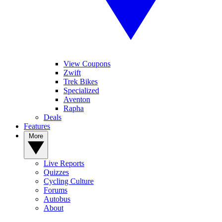
View Coupons
Zwift
Trek Bikes
Specialized
Aventon
Rapha
Deals
Features
More
Live Reports
Quizzes
Cycling Culture
Forums
Autobus
About