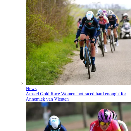
News
Amstel Gold Race Women 'not raced hard enough' for
Annemiek van Vleuten