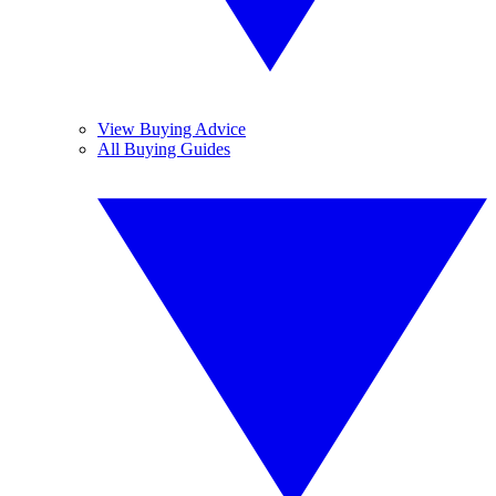
View Buying Advice
All Buying Guides