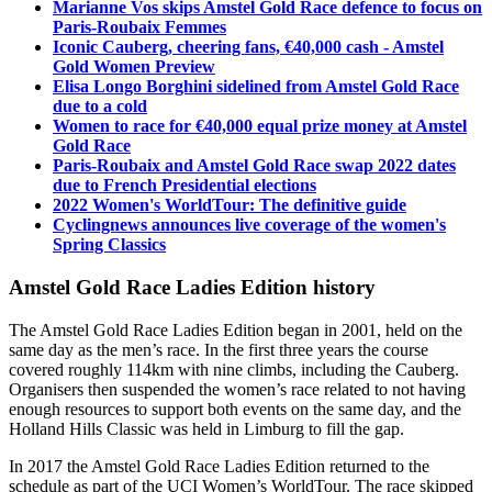
Marianne Vos skips Amstel Gold Race defence to focus on
Paris-Roubaix Femmes
Iconic Cauberg, cheering fans, €40,000 cash - Amstel
Gold Women Preview
Elisa Longo Borghini sidelined from Amstel Gold Race
due to a cold
Women to race for €40,000 equal prize money at Amstel
Gold Race
Paris-Roubaix and Amstel Gold Race swap 2022 dates
due to French Presidential elections
2022 Women's WorldTour: The definitive guide
Cyclingnews announces live coverage of the women's
Spring Classics
Amstel Gold Race Ladies Edition history
The Amstel Gold Race Ladies Edition began in 2001, held on the
same day as the men’s race. In the first three years the course
covered roughly 114km with nine climbs, including the Cauberg.
Organisers then suspended the women’s race related to not having
enough resources to support both events on the same day, and the
Holland Hills Classic was held in Limburg to fill the gap.
In 2017 the Amstel Gold Race Ladies Edition returned to the
schedule as part of the UCI Women’s WorldTour. The race skipped