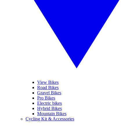
View Bikes
Road Bikes
Gravel Bikes
Pro Bikes
Electric bikes
Hybrid Bikes
Mountain Bikes
Cycling Kit & Accessories