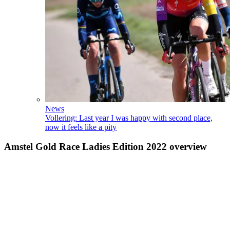
News
Vollering: Last year I was happy with second place,
now it feels like a pity
Amstel Gold Race Ladies Edition 2022 overview