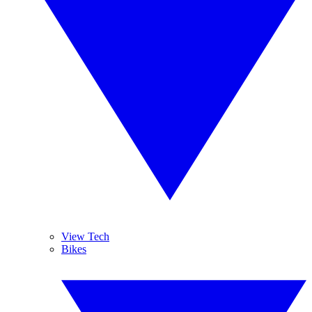
View Tech
Bikes