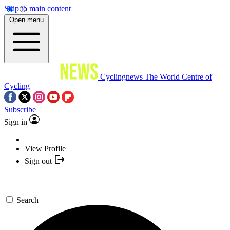
Skip to main content
Open menu
Cyclingnews
The World Centre of
Cycling
Subscribe
Sign in
View Profile
Sign out
Search