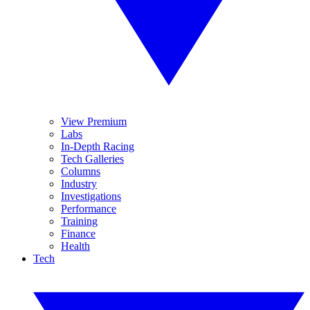
View Premium
Labs
In-Depth Racing
Tech Galleries
Columns
Industry
Investigations
Performance
Training
Finance
Health
Tech