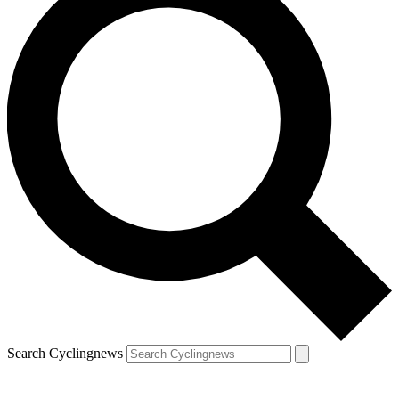
Search Cyclingnews