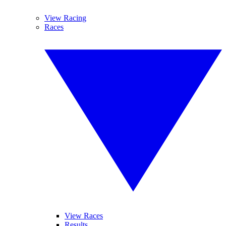
View Racing
Races
View Races
Results