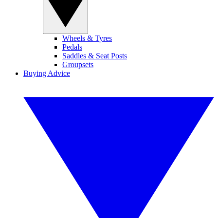
Wheels & Tyres
Pedals
Saddles & Seat Posts
Groupsets
Buying Advice