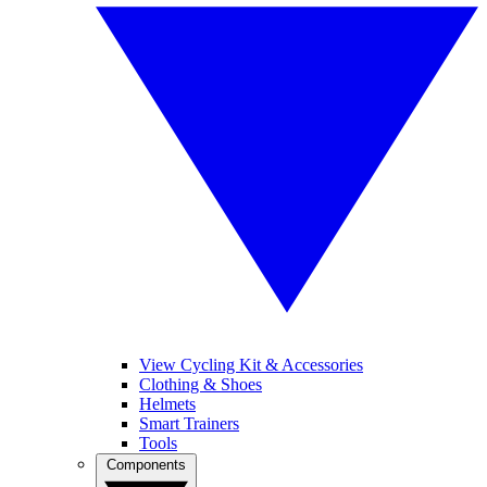
View Cycling Kit & Accessories
Clothing & Shoes
Helmets
Smart Trainers
Tools
Components