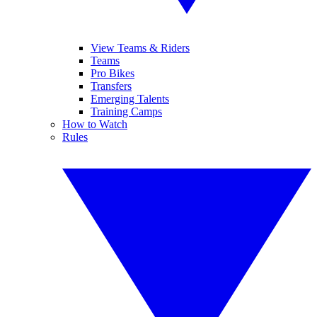
View Teams & Riders
Teams
Pro Bikes
Transfers
Emerging Talents
Training Camps
How to Watch
Rules