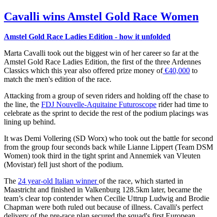
Cavalli wins Amstel Gold Race Women
Amstel Gold Race Ladies Edition - how it unfolded
Marta Cavalli took out the biggest win of her career so far at the
Amstel Gold Race Ladies Edition, the first of the three Ardennes
Classics which this year also offered prize money of
€40,000
to
match the men's edition of the race.
Attacking from a group of seven riders and holding off the chase to
the line, the
FDJ Nouvelle-Aquitaine Futuroscope
rider had time to
celebrate as the sprint to decide the rest of the podium placings was
lining up behind.
It was Demi Vollering (SD Worx) who took out the battle for second
from the group four seconds back while Lianne Lippert (Team DSM
Women) took third in the tight sprint and Annemiek van Vleuten
(Movistar) fell just short of the podium.
The
24 year-old Italian winner
of the race, which started in
Maastricht and finished in Valkenburg 128.5km later, became the
team’s clear top contender when Cecilie Uttrup Ludwig and Brodie
Chapman were both ruled out because of illness. Cavalli's perfect
delivery of the pre-race plan secured the squad's first European