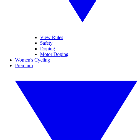
View Rules
Safety
Doping
Motor Doping
Women's Cycling
Premium