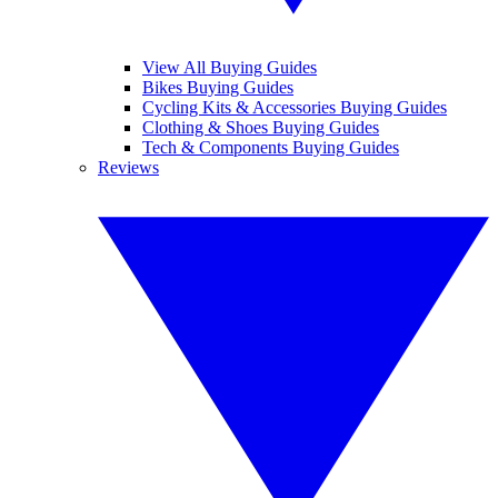
View All Buying Guides
Bikes Buying Guides
Cycling Kits & Accessories Buying Guides
Clothing & Shoes Buying Guides
Tech & Components Buying Guides
Reviews