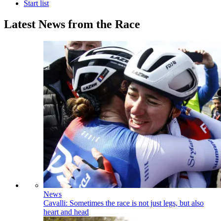
Start list
Latest News from the Race
News
Cavalli: Sometimes the race is not just legs, but also
heart and head