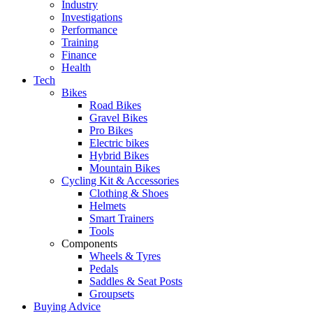
Industry
Investigations
Performance
Training
Finance
Health
Tech
Bikes
Road Bikes
Gravel Bikes
Pro Bikes
Electric bikes
Hybrid Bikes
Mountain Bikes
Cycling Kit & Accessories
Clothing & Shoes
Helmets
Smart Trainers
Tools
Components
Wheels & Tyres
Pedals
Saddles & Seat Posts
Groupsets
Buying Advice