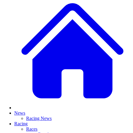
News
Racing News
Racing
Races