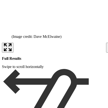
(Image credit: Dave McElwaine)
Full Results
Swipe to scroll horizontally