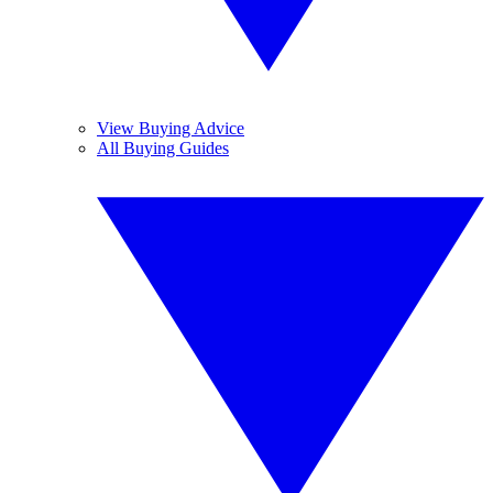
View Buying Advice
All Buying Guides