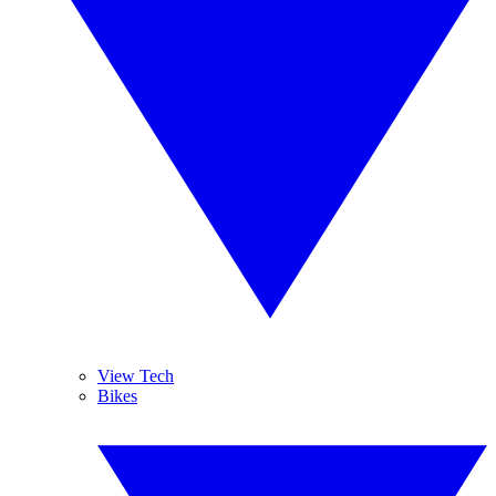
View Tech
Bikes