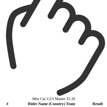
Men Cat 1/2/3 Master 35-39
#
Rider Name (Country) Team
Result