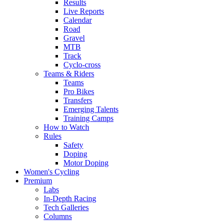
Results
Live Reports
Calendar
Road
Gravel
MTB
Track
Cyclo-cross
Teams & Riders
Teams
Pro Bikes
Transfers
Emerging Talents
Training Camps
How to Watch
Rules
Safety
Doping
Motor Doping
Women's Cycling
Premium
Labs
In-Depth Racing
Tech Galleries
Columns