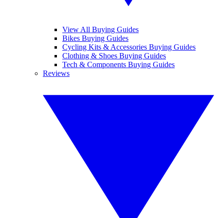
View All Buying Guides
Bikes Buying Guides
Cycling Kits & Accessories Buying Guides
Clothing & Shoes Buying Guides
Tech & Components Buying Guides
Reviews