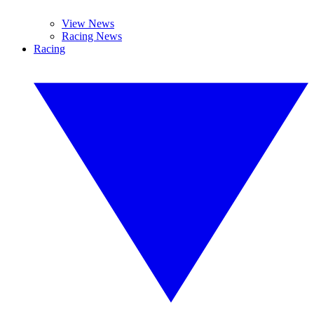
View News
Racing News
Racing