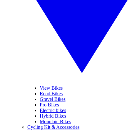
View Bikes
Road Bikes
Gravel Bikes
Pro Bikes
Electric bikes
Hybrid Bikes
Mountain Bikes
Cycling Kit & Accessories