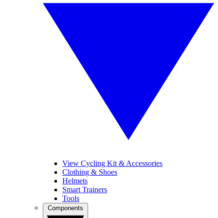
View Cycling Kit & Accessories
Clothing & Shoes
Helmets
Smart Trainers
Tools
Components