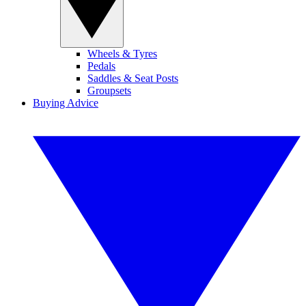
Wheels & Tyres
Pedals
Saddles & Seat Posts
Groupsets
Buying Advice