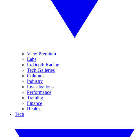
View Premium
Labs
In-Depth Racing
Tech Galleries
Columns
Industry
Investigations
Performance
Training
Finance
Health
Tech