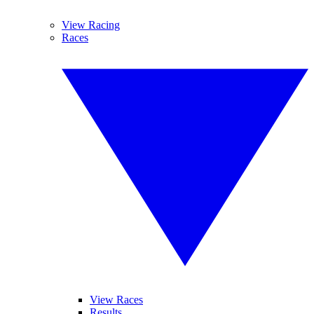
View Racing
Races
View Races
Results