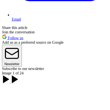
Email
Share this article
Join the conversation
Follow us
Add us as a preferred source on Google
Newsletter
Subscribe to our newsletter
Image 1 of 24