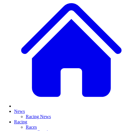
News
Racing News
Racing
Races