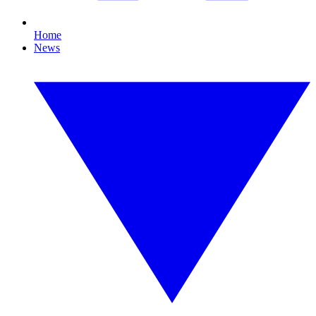
Home
News