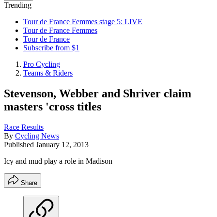
Trending
Tour de France Femmes stage 5: LIVE
Tour de France Femmes
Tour de France
Subscribe from $1
Pro Cycling
Teams & Riders
Stevenson, Webber and Shriver claim
masters 'cross titles
Race Results
By
Cycling News
Published
January 12, 2013
Icy and mud play a role in Madison
Share