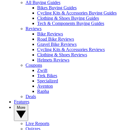
All Buying Guides
Bikes Buying Guides
Cycling Kits & Accessories Buying Guides
Clothing & Shoes Buying Guides
Tech & Components Buying Guides
Reviews
Bike Reviews
Road Bike Reviews
Gravel Bike Reviews
Cycling Kits & Accessories Reviews
Clothing & Shoes Reviews
Helmets Reviews
Coupons
Zwift
Trek Bikes
Specialized
Aventon
Rapha
Deals
Features
More
Live Reports
Quizzes