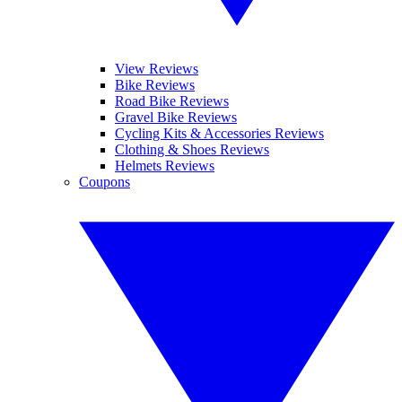
View Reviews
Bike Reviews
Road Bike Reviews
Gravel Bike Reviews
Cycling Kits & Accessories Reviews
Clothing & Shoes Reviews
Helmets Reviews
Coupons