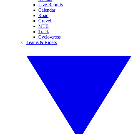
Live Reports
Calendar
Road
Gravel
MTB
Track
Cyclo-cross
Teams & Riders