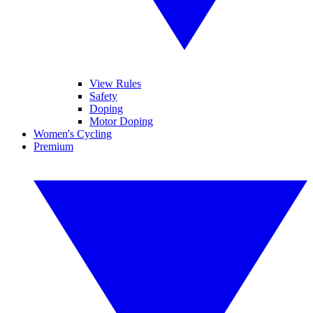
View Rules
Safety
Doping
Motor Doping
Women's Cycling
Premium