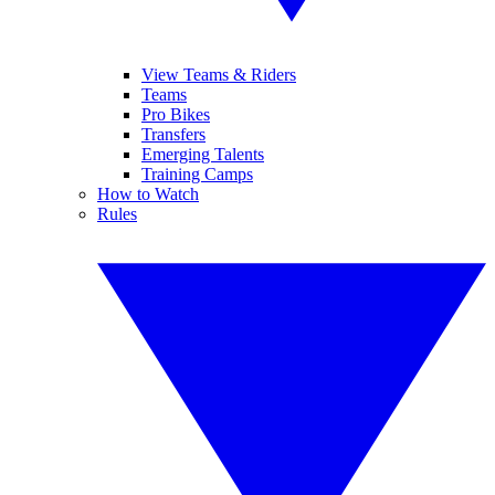
View Teams & Riders
Teams
Pro Bikes
Transfers
Emerging Talents
Training Camps
How to Watch
Rules