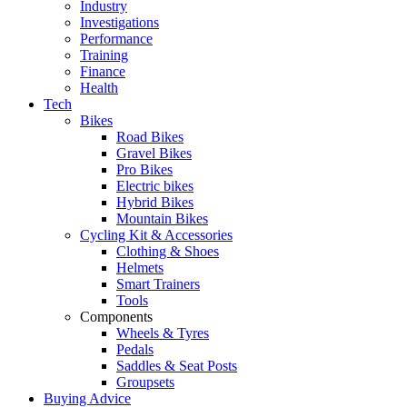
Industry
Investigations
Performance
Training
Finance
Health
Tech
Bikes
Road Bikes
Gravel Bikes
Pro Bikes
Electric bikes
Hybrid Bikes
Mountain Bikes
Cycling Kit & Accessories
Clothing & Shoes
Helmets
Smart Trainers
Tools
Components
Wheels & Tyres
Pedals
Saddles & Seat Posts
Groupsets
Buying Advice