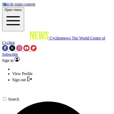
Skip to main content
Open menu
Cyclingnews
The World Centre of
Cycling
Subscribe
Sign in
View Profile
Sign out
Search