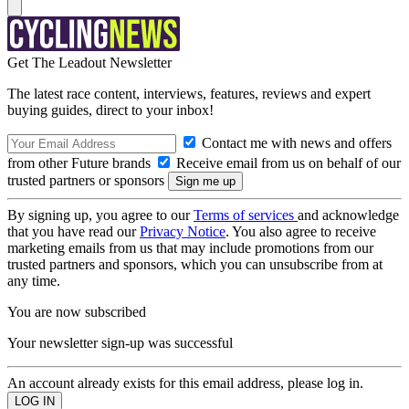
Get The Leadout Newsletter
The latest race content, interviews, features, reviews and expert
buying guides, direct to your inbox!
Contact me with news and offers
from other Future brands
Receive email from us on behalf of our
trusted partners or sponsors
By signing up, you agree to our
Terms of services
and acknowledge
that you have read our
Privacy Notice
. You also agree to receive
marketing emails from us that may include promotions from our
trusted partners and sponsors, which you can unsubscribe from at
any time.
You are now subscribed
Your newsletter sign-up was successful
An account already exists for this email address, please log in.