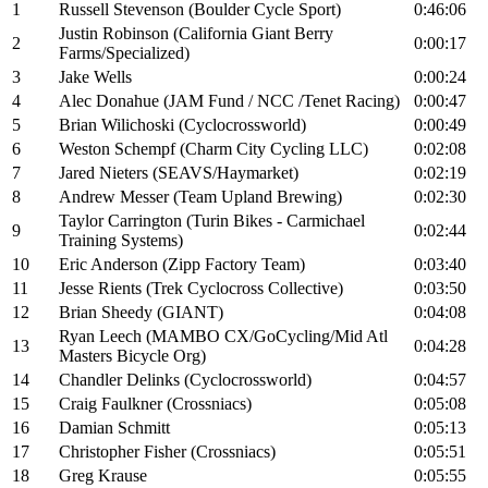
1
Russell Stevenson (Boulder Cycle Sport)
0:46:06
Justin Robinson (California Giant Berry
2
0:00:17
Farms/Specialized)
3
Jake Wells
0:00:24
4
Alec Donahue (JAM Fund / NCC /Tenet Racing)
0:00:47
5
Brian Wilichoski (Cyclocrossworld)
0:00:49
6
Weston Schempf (Charm City Cycling LLC)
0:02:08
7
Jared Nieters (SEAVS/Haymarket)
0:02:19
8
Andrew Messer (Team Upland Brewing)
0:02:30
Taylor Carrington (Turin Bikes - Carmichael
9
0:02:44
Training Systems)
10
Eric Anderson (Zipp Factory Team)
0:03:40
11
Jesse Rients (Trek Cyclocross Collective)
0:03:50
12
Brian Sheedy (GIANT)
0:04:08
Ryan Leech (MAMBO CX/GoCycling/Mid Atl
13
0:04:28
Masters Bicycle Org)
14
Chandler Delinks (Cyclocrossworld)
0:04:57
15
Craig Faulkner (Crossniacs)
0:05:08
16
Damian Schmitt
0:05:13
17
Christopher Fisher (Crossniacs)
0:05:51
18
Greg Krause
0:05:55