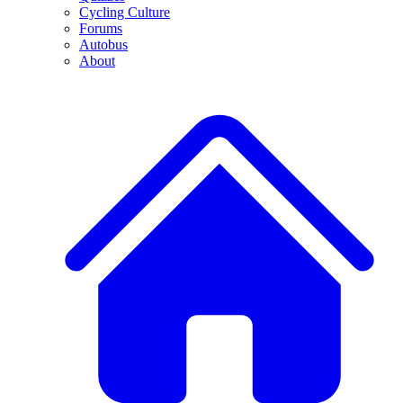
Cycling Culture
Forums
Autobus
About