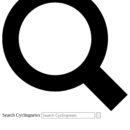
Search Cyclingnews