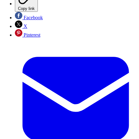
Copy link
Facebook
X
Pinterest