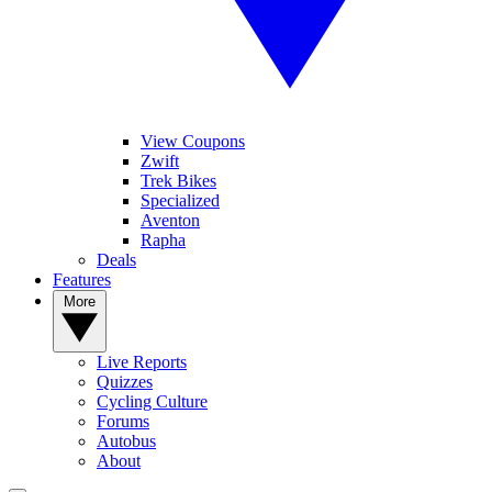
View Coupons
Zwift
Trek Bikes
Specialized
Aventon
Rapha
Deals
Features
More
Live Reports
Quizzes
Cycling Culture
Forums
Autobus
About