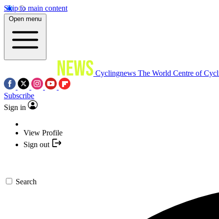
Skip to main content
Open menu
Cyclingnews
The World Centre of Cycl
Subscribe
Sign in
View Profile
Sign out
Search