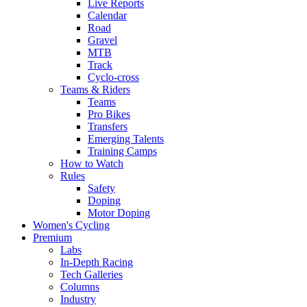
Live Reports
Calendar
Road
Gravel
MTB
Track
Cyclo-cross
Teams & Riders
Teams
Pro Bikes
Transfers
Emerging Talents
Training Camps
How to Watch
Rules
Safety
Doping
Motor Doping
Women's Cycling
Premium
Labs
In-Depth Racing
Tech Galleries
Columns
Industry