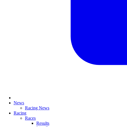
News
Racing News
Racing
Races
Results