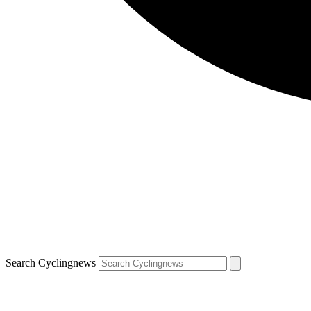
Search Cyclingnews