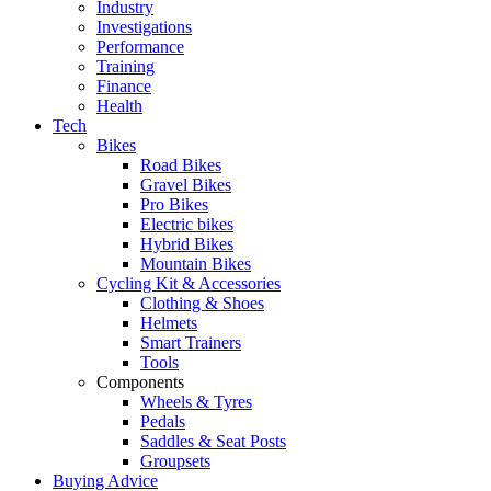
Industry
Investigations
Performance
Training
Finance
Health
Tech
Bikes
Road Bikes
Gravel Bikes
Pro Bikes
Electric bikes
Hybrid Bikes
Mountain Bikes
Cycling Kit & Accessories
Clothing & Shoes
Helmets
Smart Trainers
Tools
Components
Wheels & Tyres
Pedals
Saddles & Seat Posts
Groupsets
Buying Advice