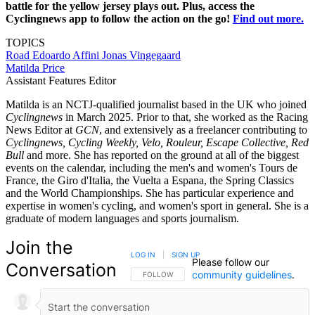
battle for the yellow jersey plays out. Plus, access the
Cyclingnews app to follow the action on the go!
Find out more.
TOPICS
Road
Edoardo Affini
Jonas Vingegaard
Matilda Price
Assistant Features Editor
Matilda is an NCTJ-qualified journalist based in the UK who joined
Cyclingnews
in March 2025. Prior to that, she worked as the Racing
News Editor at
GCN
, and extensively as a freelancer contributing to
Cyclingnews, Cycling Weekly, Velo, Rouleur, Escape Collective, Red
Bull
and more. She has reported on the ground at all of the biggest
events on the calendar, including the men's and women's Tours de
France, the Giro d'Italia, the Vuelta a Espana, the Spring Classics
and the World Championships. She has particular experience and
expertise in women's cycling, and women's sport in general. She is a
graduate of modern languages and sports journalism.
Join the
LOG IN
|
SIGN UP
Please follow our
Conversation
community guidelines
.
FOLLOW THIS CONVERSATION TO BE NOTIFIED
FOLLOW