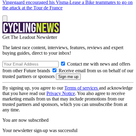
Vingegaard encouraged his Visma-Lease a Bike teammates to go on
the attack at the Tour de France
Get The Leadout Newsletter
The latest race content, interviews, features, reviews and expert
buying guides, direct to your inbox!
Contact me with news and offers
from other Future brands
Receive email from us on behalf of our
trusted partners or sponsors
By signing up, you agree to our
Terms of services
and acknowledge
that you have read our
Privacy Notice
. You also agree to receive
marketing emails from us that may include promotions from our
trusted partners and sponsors, which you can unsubscribe from at
any time.
You are now subscribed
Your newsletter sign-up was successful