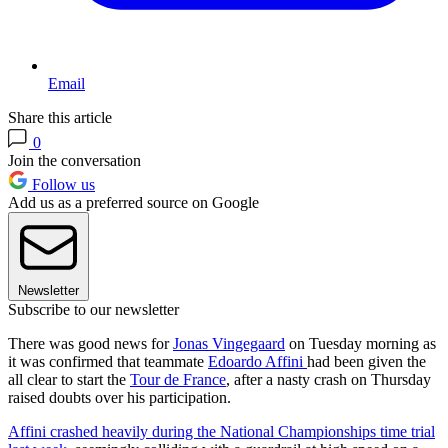
Email
Share this article
0
Join the conversation
Follow us
Add us as a preferred source on Google
Newsletter
Subscribe to our newsletter
There was good news for
Jonas Vingegaard
on Tuesday morning as
it was confirmed that teammate
Edoardo Affini
had been given the
all clear to start the
Tour de France
, after a nasty crash on Thursday
raised doubts over his participation.
Affini crashed heavily during the National Championships time trial