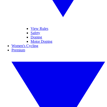
View Rules
Safety
Doping
Motor Doping
Women's Cycling
Premium