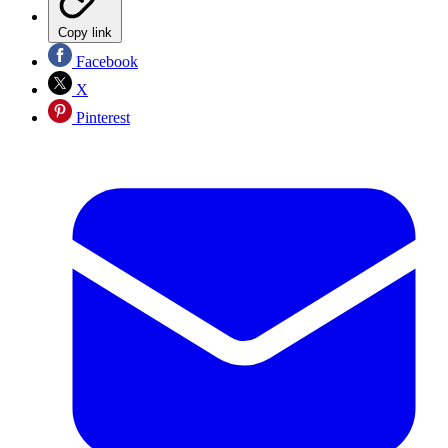
Copy link
Facebook
X
Pinterest