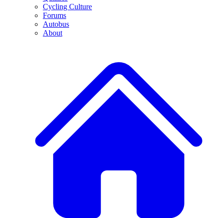
Cycling Culture
Forums
Autobus
About