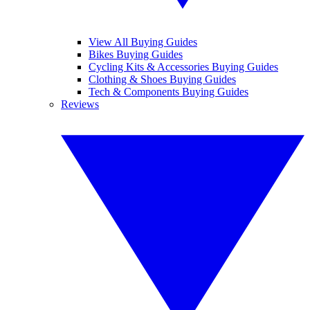
View All Buying Guides
Bikes Buying Guides
Cycling Kits & Accessories Buying Guides
Clothing & Shoes Buying Guides
Tech & Components Buying Guides
Reviews