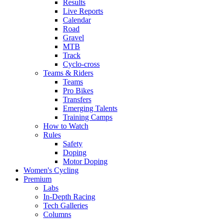
Results
Live Reports
Calendar
Road
Gravel
MTB
Track
Cyclo-cross
Teams & Riders
Teams
Pro Bikes
Transfers
Emerging Talents
Training Camps
How to Watch
Rules
Safety
Doping
Motor Doping
Women's Cycling
Premium
Labs
In-Depth Racing
Tech Galleries
Columns