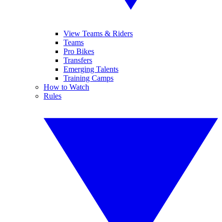
View Teams & Riders
Teams
Pro Bikes
Transfers
Emerging Talents
Training Camps
How to Watch
Rules