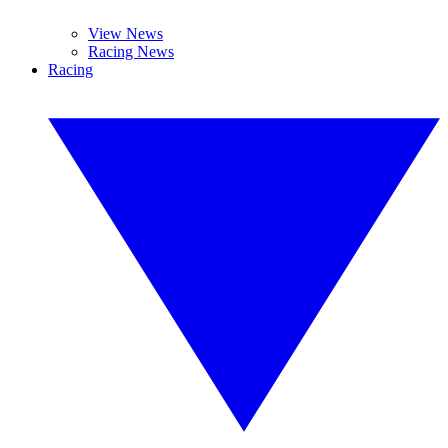
View News
Racing News
Racing