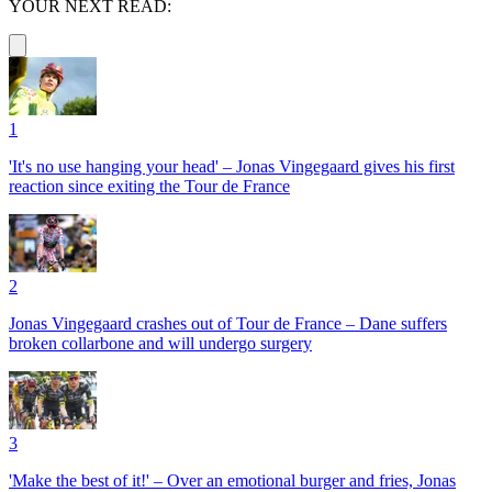
YOUR NEXT READ:
1
'It's no use hanging your head' – Jonas Vingegaard gives his first
reaction since exiting the Tour de France
2
Jonas Vingegaard crashes out of Tour de France – Dane suffers
broken collarbone and will undergo surgery
3
'Make the best of it!' – Over an emotional burger and fries, Jonas