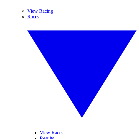
View Racing
Races
View Races
Results