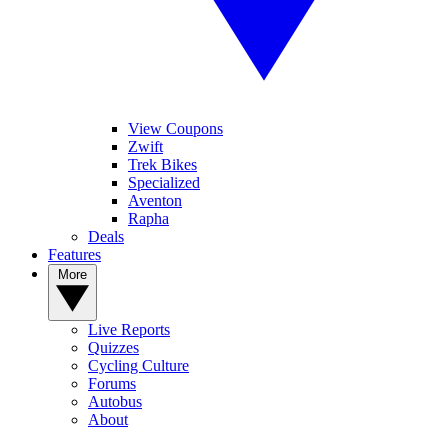
View Coupons
Zwift
Trek Bikes
Specialized
Aventon
Rapha
Deals
Features
More
Live Reports
Quizzes
Cycling Culture
Forums
Autobus
About