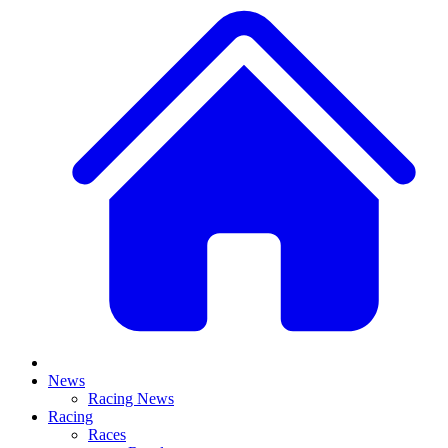
News
Racing News
Racing
Races