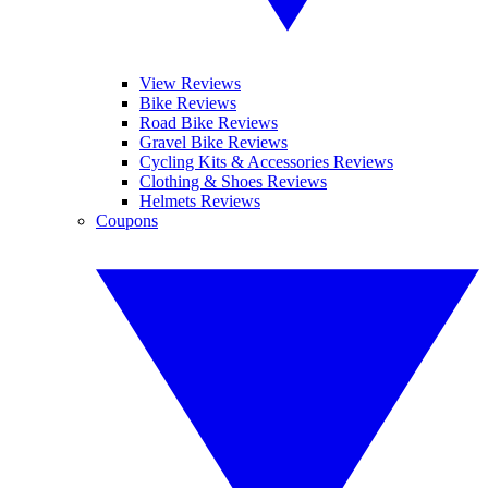
View Reviews
Bike Reviews
Road Bike Reviews
Gravel Bike Reviews
Cycling Kits & Accessories Reviews
Clothing & Shoes Reviews
Helmets Reviews
Coupons