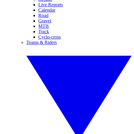
Live Reports
Calendar
Road
Gravel
MTB
Track
Cyclo-cross
Teams & Riders