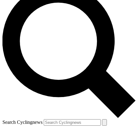
Search Cyclingnews