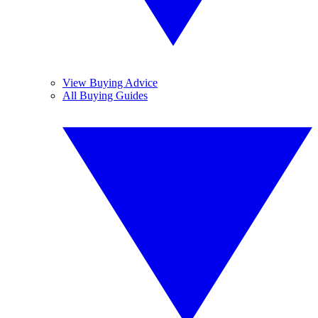
View Buying Advice
All Buying Guides