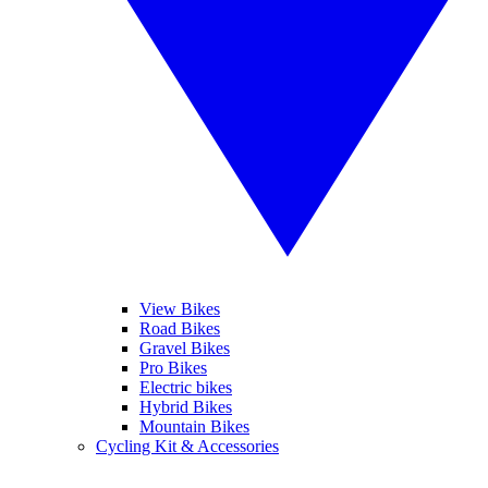
View Bikes
Road Bikes
Gravel Bikes
Pro Bikes
Electric bikes
Hybrid Bikes
Mountain Bikes
Cycling Kit & Accessories