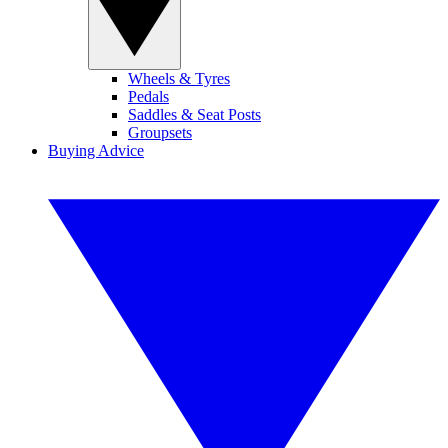
Wheels & Tyres
Pedals
Saddles & Seat Posts
Groupsets
Buying Advice