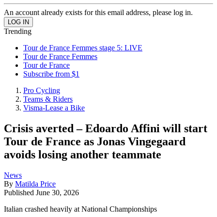
An account already exists for this email address, please log in.
Trending
Tour de France Femmes stage 5: LIVE
Tour de France Femmes
Tour de France
Subscribe from $1
Pro Cycling
Teams & Riders
Visma-Lease a Bike
Crisis averted – Edoardo Affini will start
Tour de France as Jonas Vingegaard
avoids losing another teammate
News
By
Matilda Price
Published
June 30, 2026
Italian crashed heavily at National Championships