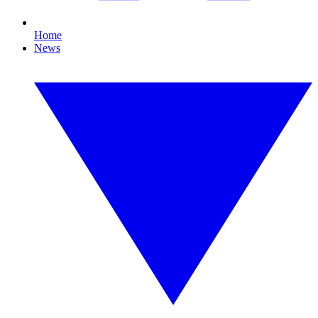
Home
News