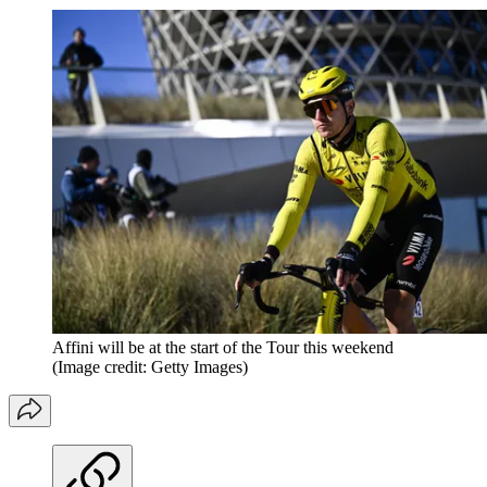
Affini will be at the start of the Tour this weekend
(Image credit: Getty Images)