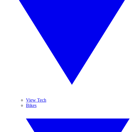
View Tech
Bikes