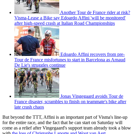
Another Tour de France rider at risk?
Visma-Lease a Bike say Edoardo Affini 'will be monitored'
after high-speed crash at Italian Road Championships
Edoardo Affini recovers from pre-
Tour de France misfortunes to start in Barcelona as Arnaud
De Lie's struggles continue
Jonas Vingegaard avoids Tour de
France disaster, scrambles to finish on teammate's bike after
late crash chaos
But beyond the TTT, Affini is an important part of Visma's line-up
for the entire race, and the fact that he can start on Saturday will
come as a relief after Vingegaard's support team already took a blow
with
the loss of Christophe Laporte and Wout van Aert
.