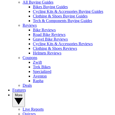
All Buying Guides
Bikes Buying Guides
Cycling Kits & Accessories Buying Guides
Clothing & Shoes Buying Guides
Tech & Components Buying Guides
Reviews
Bike Reviews
Road Bike Reviews
Gravel Bike Reviews
Cycling Kits & Accessories Reviews
Clothing & Shoes Reviews
Helmets Reviews
Coupons
Zwift
Trek Bikes
Specialized
Aventon
Rapha
Deals
Features
More
Live Reports
Quizzes