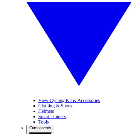
View Cycling Kit & Accessories
Clothing & Shoes
Helmets
Smart Trainers
Tools
Components