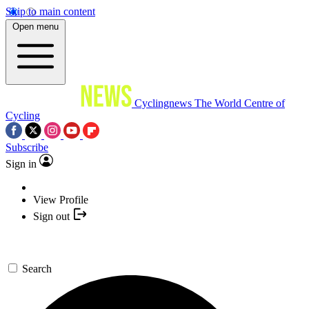
Skip to main content
Open menu
Cyclingnews
The World Centre of
Cycling
Subscribe
Sign in
View Profile
Sign out
Search