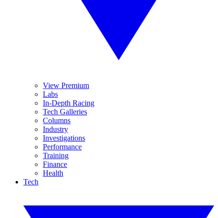
View Premium
Labs
In-Depth Racing
Tech Galleries
Columns
Industry
Investigations
Performance
Training
Finance
Health
Tech