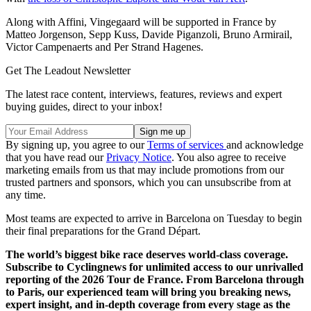
Along with Affini, Vingegaard will be supported in France by
Matteo Jorgenson, Sepp Kuss, Davide Piganzoli, Bruno Armirail,
Victor Campenaerts and Per Strand Hagenes.
Get The Leadout Newsletter
The latest race content, interviews, features, reviews and expert
buying guides, direct to your inbox!
By signing up, you agree to our
Terms of services
and acknowledge
that you have read our
Privacy Notice
. You also agree to receive
marketing emails from us that may include promotions from our
trusted partners and sponsors, which you can unsubscribe from at
any time.
Most teams are expected to arrive in Barcelona on Tuesday to begin
their final preparations for the Grand Départ.
The world’s biggest bike race deserves world-class coverage.
Subscribe to Cyclingnews for unlimited access to our unrivalled
reporting of the 2026 Tour de France. From Barcelona through
to Paris, our experienced team will bring you breaking news,
expert insight, and in-depth coverage from every stage as the