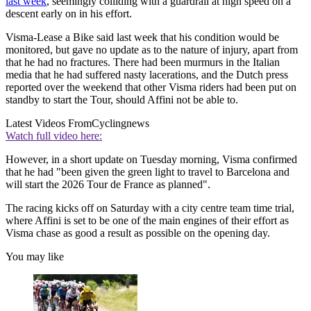
last week
, seemingly colliding with a guardrail at high speed on a
descent early on in his effort.
Visma-Lease a Bike said last week that his condition would be
monitored, but gave no update as to the nature of injury, apart from
that he had no fractures. There had been murmurs in the Italian
media that he had suffered nasty lacerations, and the Dutch press
reported over the weekend that other Visma riders had been put on
standby to start the Tour, should Affini not be able to.
Latest Videos From
Cyclingnews
Watch full video here:
However, in a short update on Tuesday morning, Visma confirmed
that he had "been given the green light to travel to Barcelona and
will start the 2026 Tour de France as planned".
The racing kicks off on Saturday with a city centre team time trial,
where Affini is set to be one of the main engines of their effort as
Visma chase as good a result as possible on the opening day.
You may like