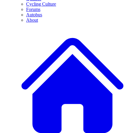
Cycling Culture
Forums
Autobus
About