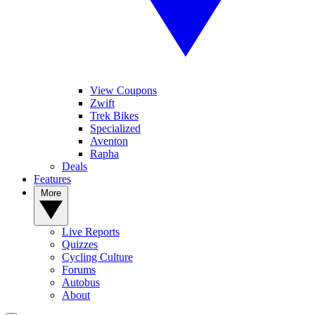
View Coupons
Zwift
Trek Bikes
Specialized
Aventon
Rapha
Deals
Features
More
Live Reports
Quizzes
Cycling Culture
Forums
Autobus
About