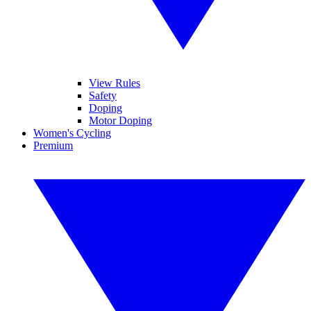
View Rules
Safety
Doping
Motor Doping
Women's Cycling
Premium