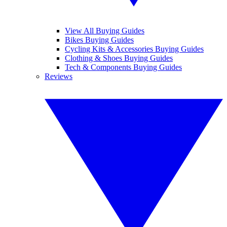
View All Buying Guides
Bikes Buying Guides
Cycling Kits & Accessories Buying Guides
Clothing & Shoes Buying Guides
Tech & Components Buying Guides
Reviews