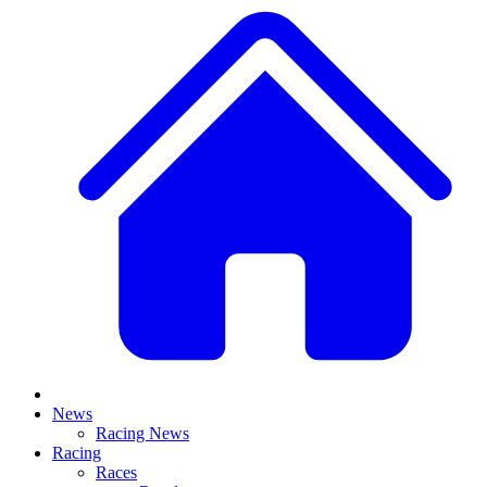
News
Racing News
Racing
Races