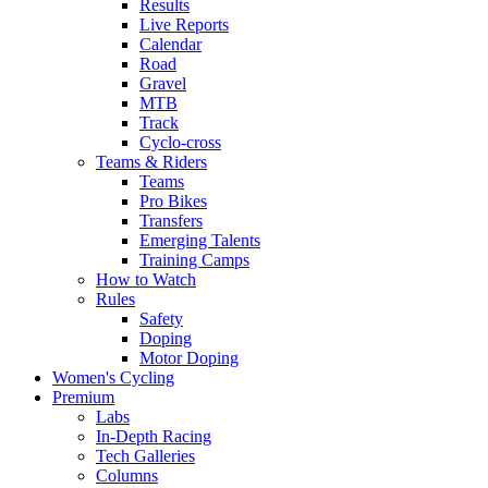
Results
Live Reports
Calendar
Road
Gravel
MTB
Track
Cyclo-cross
Teams & Riders
Teams
Pro Bikes
Transfers
Emerging Talents
Training Camps
How to Watch
Rules
Safety
Doping
Motor Doping
Women's Cycling
Premium
Labs
In-Depth Racing
Tech Galleries
Columns