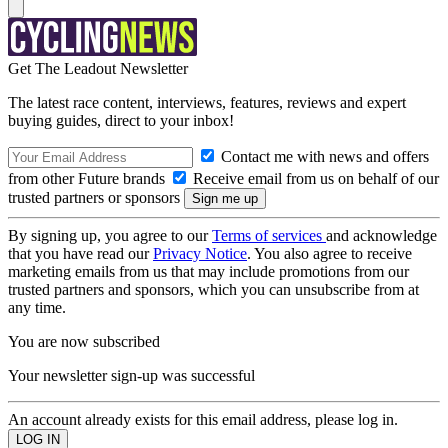
Get The Leadout Newsletter
The latest race content, interviews, features, reviews and expert
buying guides, direct to your inbox!
Contact me with news and offers
from other Future brands
Receive email from us on behalf of our
trusted partners or sponsors
By signing up, you agree to our
Terms of services
and acknowledge
that you have read our
Privacy Notice
. You also agree to receive
marketing emails from us that may include promotions from our
trusted partners and sponsors, which you can unsubscribe from at
any time.
You are now subscribed
Your newsletter sign-up was successful
An account already exists for this email address, please log in.