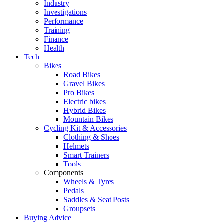
Industry
Investigations
Performance
Training
Finance
Health
Tech
Bikes
Road Bikes
Gravel Bikes
Pro Bikes
Electric bikes
Hybrid Bikes
Mountain Bikes
Cycling Kit & Accessories
Clothing & Shoes
Helmets
Smart Trainers
Tools
Components
Wheels & Tyres
Pedals
Saddles & Seat Posts
Groupsets
Buying Advice