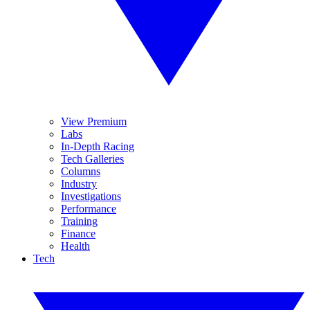
View Premium
Labs
In-Depth Racing
Tech Galleries
Columns
Industry
Investigations
Performance
Training
Finance
Health
Tech