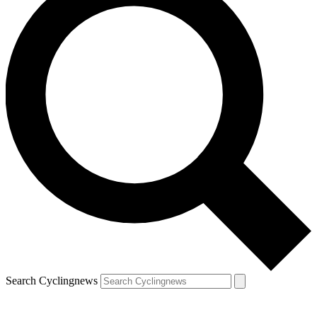
Search Cyclingnews