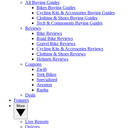
All Buying Guides
Bikes Buying Guides
Cycling Kits & Accessories Buying Guides
Clothing & Shoes Buying Guides
Tech & Components Buying Guides
Reviews
Bike Reviews
Road Bike Reviews
Gravel Bike Reviews
Cycling Kits & Accessories Reviews
Clothing & Shoes Reviews
Helmets Reviews
Coupons
Zwift
Trek Bikes
Specialized
Aventon
Rapha
Deals
Features
More
Live Reports
Quizzes