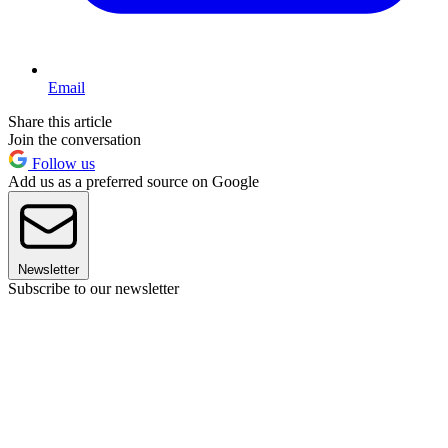
Email
Share this article
Join the conversation
Follow us
Add us as a preferred source on Google
Newsletter
Subscribe to our newsletter