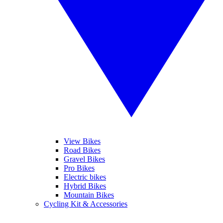
View Bikes
Road Bikes
Gravel Bikes
Pro Bikes
Electric bikes
Hybrid Bikes
Mountain Bikes
Cycling Kit & Accessories