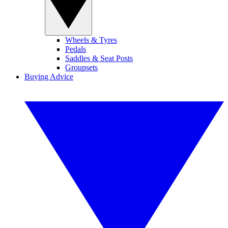
Wheels & Tyres
Pedals
Saddles & Seat Posts
Groupsets
Buying Advice