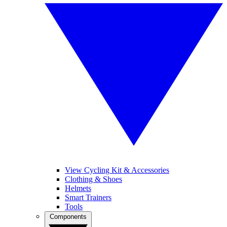
View Cycling Kit & Accessories
Clothing & Shoes
Helmets
Smart Trainers
Tools
Components