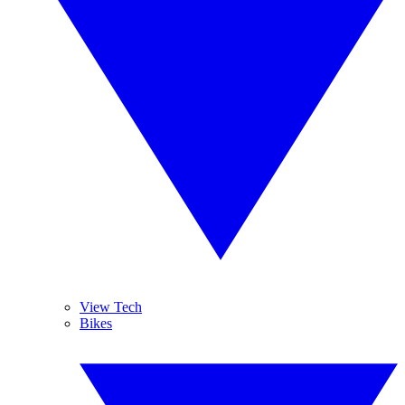
View Tech
Bikes