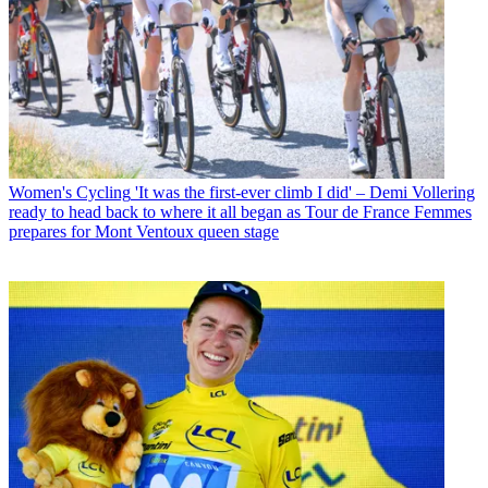
Women's Cycling
'It was the first-ever climb I did' – Demi Vollering
ready to head back to where it all began as Tour de France Femmes
prepares for Mont Ventoux queen stage