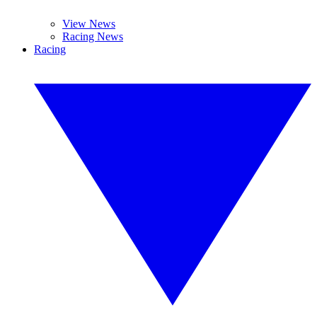
View News
Racing News
Racing