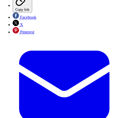
Copy link
Facebook
X
Pinterest