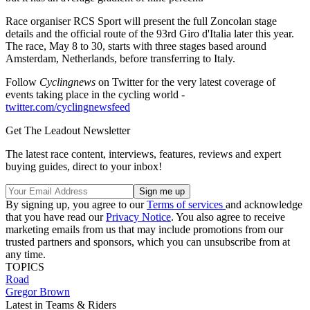
Race organiser RCS Sport will present the full Zoncolan stage
details and the official route of the 93rd Giro d'Italia later this year.
The race, May 8 to 30, starts with three stages based around
Amsterdam, Netherlands, before transferring to Italy.
Follow
Cyclingnews
on Twitter for the very latest coverage of
events taking place in the cycling world -
twitter.com/cyclingnewsfeed
Get The Leadout Newsletter
The latest race content, interviews, features, reviews and expert
buying guides, direct to your inbox!
By signing up, you agree to our
Terms of services
and acknowledge
that you have read our
Privacy Notice
. You also agree to receive
marketing emails from us that may include promotions from our
trusted partners and sponsors, which you can unsubscribe from at
any time.
TOPICS
Road
Gregor Brown
Latest in Teams & Riders