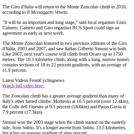
The Giro d'Italia will return to the Monte Zoncolan climb in 2010,
according to
Il Messaggero Veneto
.
"It will be an important and long stage," said local organiser Enzo
Cainero. Cainero and Giro organiser RCS Sport could sign an
agreement as early as next week.
The Monte Zoncolan featured in two previous editions of the Giro
d'Italia, 2003 and 2007, and saw Italian Gilberto Simoni win both.
Like 2007, next year's course will climb from Ovaro up to 1750
metres. The 10.1 kilometre climb, along with a long, narrow tunnel,
contains sections of 18 to 22 percent gradients, with an average of
11.9 percent.
Latest Videos From
Cyclingnews
Watch full video here:
The Zoncolan climb has a greater average gradient than many of
Italy's other famed climbs: Mortirolo at 10.5 percent (over 12.4km),
the Colle dell Finestre at 9.1 percent (18.6km) and Passo Gavia at
7.9 percent (17.3km).
Simoni won the 2003 stage when the climb started on the easterly
side, from Sutrio. It's a longer ascent from Sutrio, 13.5 kilometres,
but it has an average gradient of nine percent.