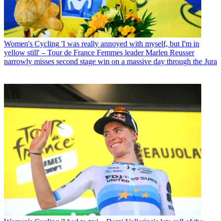
Women's Cycling
'I was really annoyed with myself, but I'm in
yellow still' – Tour de France Femmes leader Marlen Reusser
narrowly misses second stage win on a massive day through the Jura