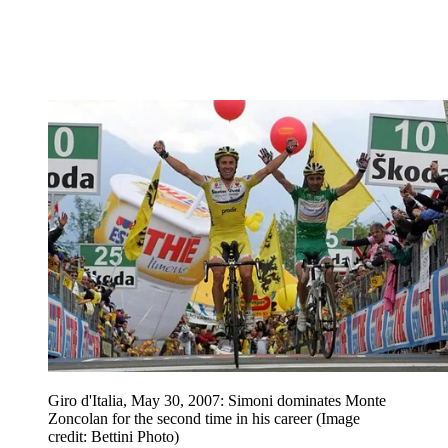
Giro d'Italia, May 30, 2007: Simoni dominates Monte
Zoncolan for the second time in his career
(Image
credit: Bettini Photo)