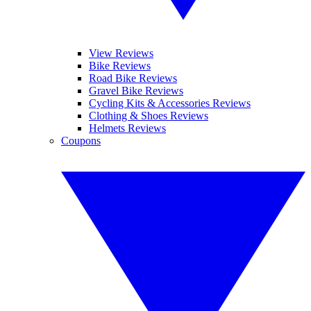
View Reviews
Bike Reviews
Road Bike Reviews
Gravel Bike Reviews
Cycling Kits & Accessories Reviews
Clothing & Shoes Reviews
Helmets Reviews
Coupons