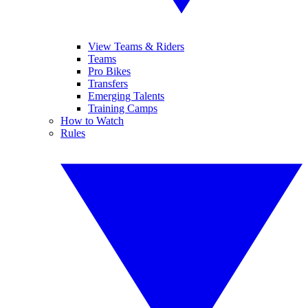
View Teams & Riders
Teams
Pro Bikes
Transfers
Emerging Talents
Training Camps
How to Watch
Rules