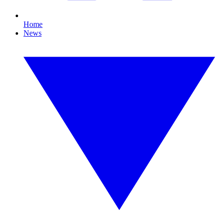
Home
News