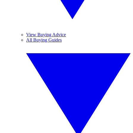
View Buying Advice
All Buying Guides