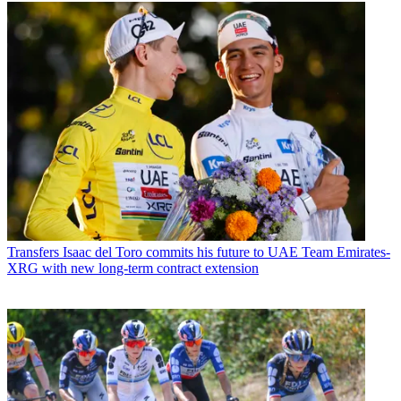
Transfers
Isaac del Toro commits his future to UAE Team Emirates-
XRG with new long-term contract extension