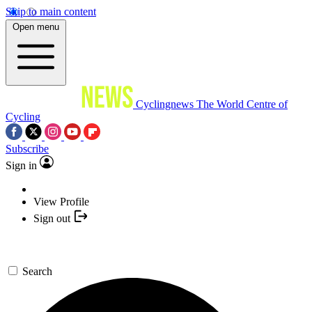
Skip to main content
Open menu
Cyclingnews
The World Centre of
Cycling
Subscribe
Sign in
View Profile
Sign out
Search