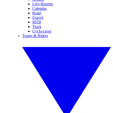
Live Reports
Calendar
Road
Gravel
MTB
Track
Cyclo-cross
Teams & Riders