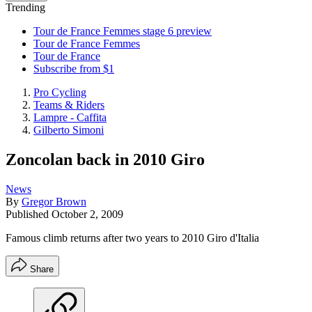
Trending
Tour de France Femmes stage 6 preview
Tour de France Femmes
Tour de France
Subscribe from $1
Pro Cycling
Teams & Riders
Lampre - Caffita
Gilberto Simoni
Zoncolan back in 2010 Giro
News
By
Gregor Brown
Published
October 2, 2009
Famous climb returns after two years to 2010 Giro d'Italia
Share