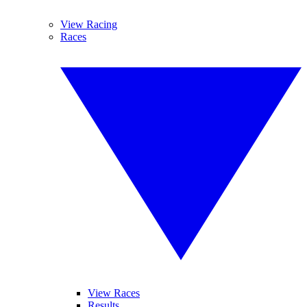
View Racing
Races
View Races
Results