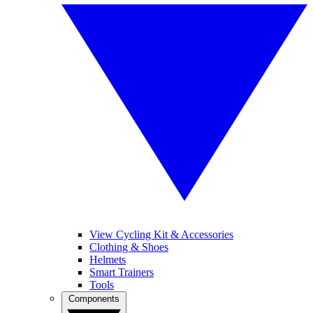
View Cycling Kit & Accessories
Clothing & Shoes
Helmets
Smart Trainers
Tools
Components