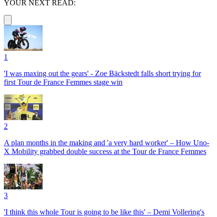
YOUR NEXT READ:
1
'I was maxing out the gears' - Zoe Bäckstedt falls short trying for
first Tour de France Femmes stage win
2
A plan months in the making and 'a very hard worker' – How Uno-
X Mobility grabbed double success at the Tour de France Femmes
3
'I think this whole Tour is going to be like this' – Demi Vollering's