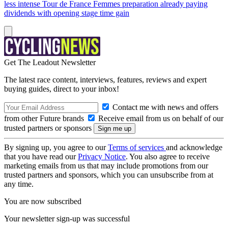
less intense Tour de France Femmes preparation already paying
dividends with opening stage time gain
Get The Leadout Newsletter
The latest race content, interviews, features, reviews and expert
buying guides, direct to your inbox!
Contact me with news and offers
from other Future brands
Receive email from us on behalf of our
trusted partners or sponsors
By signing up, you agree to our
Terms of services
and acknowledge
that you have read our
Privacy Notice
. You also agree to receive
marketing emails from us that may include promotions from our
trusted partners and sponsors, which you can unsubscribe from at
any time.
You are now subscribed
Your newsletter sign-up was successful