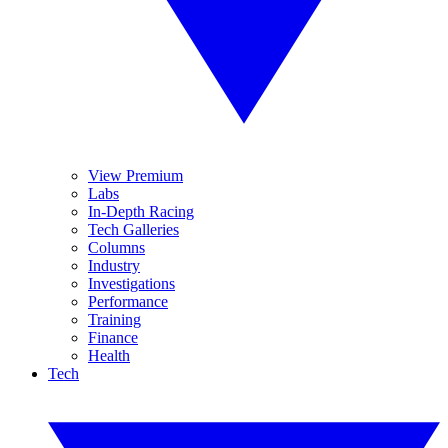
View Premium
Labs
In-Depth Racing
Tech Galleries
Columns
Industry
Investigations
Performance
Training
Finance
Health
Tech