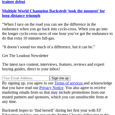
trainee debut
Multiple World Champion Backstedt 'took the moment' for
long-distance triumph
“When I race on the road you can see the difference in the
endurance when you go back into cyclo-cross. When you go into
the longer cyclo-cross races of one hour you’ve got the endurance to
do that extra 10 minutes full-gas.
“It doesn’t sound too much of a difference, but it can be.”
Get The Leadout Newsletter
The latest race content, interviews, features, reviews and expert
buying guides, direct to your inbox!
By signing up, you agree to our
Terms of services
and acknowledge
that you have read our
Privacy Notice
. You also agree to receive
marketing emails from us that may include promotions from our
trusted partners and sponsors, which you can unsubscribe from at
any time.
Backstedt hopes to ‘find herself’ during her first year with EF
Education and has one eye on the Spring Classics following in the