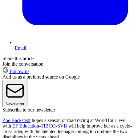
Email
Share this article
Join the conversation
Follow us
Add us as a preferred source on Google
Newsletter
Subscribe to our newsletter
Zoe Backstedt
hopes a season of road racing at WorldTour level
with
EF Education-TIBCO-SVB
will help improve her as a cyclo-
cross rider, with the talented teenager aiming to combine the two
disciplines in the years ahead.