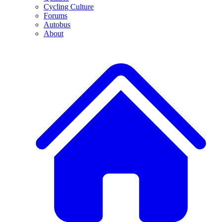
Cycling Culture
Forums
Autobus
About