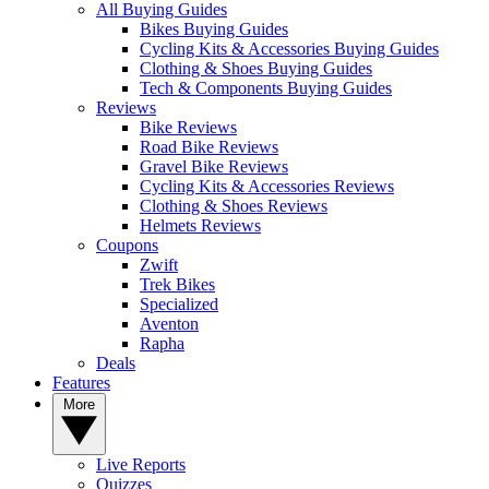
All Buying Guides
Bikes Buying Guides
Cycling Kits & Accessories Buying Guides
Clothing & Shoes Buying Guides
Tech & Components Buying Guides
Reviews
Bike Reviews
Road Bike Reviews
Gravel Bike Reviews
Cycling Kits & Accessories Reviews
Clothing & Shoes Reviews
Helmets Reviews
Coupons
Zwift
Trek Bikes
Specialized
Aventon
Rapha
Deals
Features
More
Live Reports
Quizzes