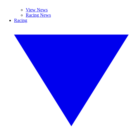
View News
Racing News
Racing