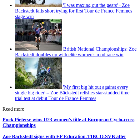
'I was maxing out the gears' - Zoe
Bäckstedt falls short trying for first Tour de France Femmes
stage win
British National Championships: Zoe
Bäckstedt doubles up with elite women's road race win
'My first big hit out against every
single big rider' – Zoe Bäckstedt relishes star-studded time
trial test at debut Tour de France Femmes
Read more
Puck Pieterse wins U23 women's title at European Cyclo-cross
Championships
Zoe Bäckstedt signs with EF Education-TIBCO-SVB after