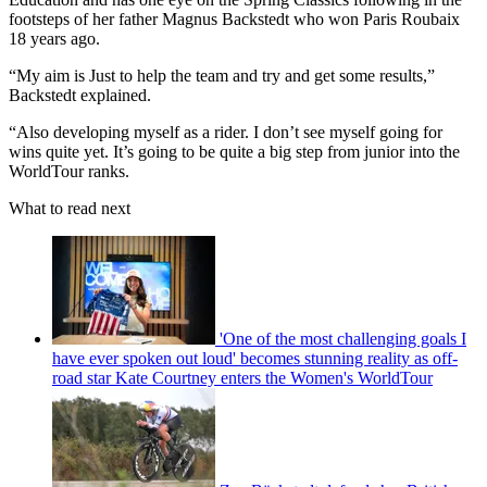
footsteps of her father Magnus Backstedt who won Paris Roubaix
18 years ago.
“My aim is Just to help the team and try and get some results,”
Backstedt explained.
“Also developing myself as a rider. I don’t see myself going for
wins quite yet. It’s going to be quite a big step from junior into the
WorldTour ranks.
What to read next
'One of the most challenging goals I
have ever spoken out loud' becomes stunning reality as off-
road star Kate Courtney enters the Women's WorldTour