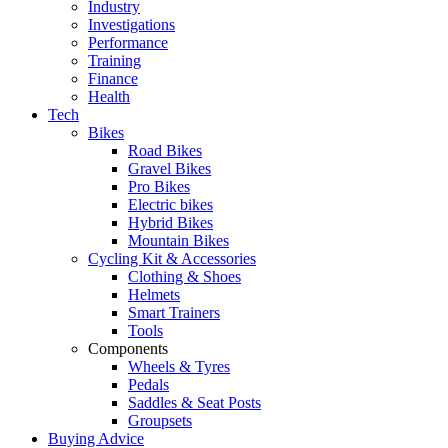
Industry
Investigations
Performance
Training
Finance
Health
Tech
Bikes
Road Bikes
Gravel Bikes
Pro Bikes
Electric bikes
Hybrid Bikes
Mountain Bikes
Cycling Kit & Accessories
Clothing & Shoes
Helmets
Smart Trainers
Tools
Components
Wheels & Tyres
Pedals
Saddles & Seat Posts
Groupsets
Buying Advice