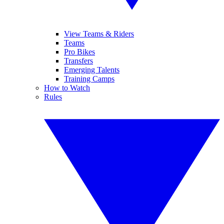
View Teams & Riders
Teams
Pro Bikes
Transfers
Emerging Talents
Training Camps
How to Watch
Rules