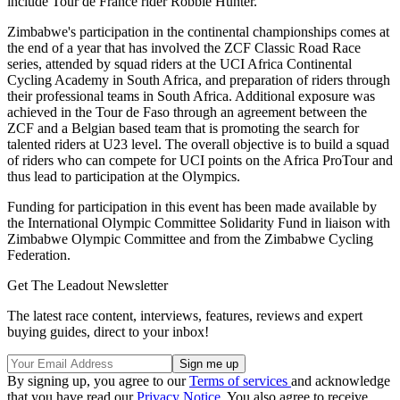
include Tour de France rider Robbie Hunter.
Zimbabwe's participation in the continental championships comes at
the end of a year that has involved the ZCF Classic Road Race
series, attended by squad riders at the UCI Africa Continental
Cycling Academy in South Africa, and preparation of riders through
their professional teams in South Africa. Additional exposure was
achieved in the Tour de Faso through an agreement between the
ZCF and a Belgian based team that is promoting the search for
talented riders at U23 level. The overall objective is to build a squad
of riders who can compete for UCI points on the Africa ProTour and
thus lead to participation at the Olympics.
Funding for participation in this event has been made available by
the International Olympic Committee Solidarity Fund in liaison with
Zimbabwe Olympic Committee and from the Zimbabwe Cycling
Federation.
Get The Leadout Newsletter
The latest race content, interviews, features, reviews and expert
buying guides, direct to your inbox!
By signing up, you agree to our
Terms of services
and acknowledge
that you have read our
Privacy Notice
. You also agree to receive