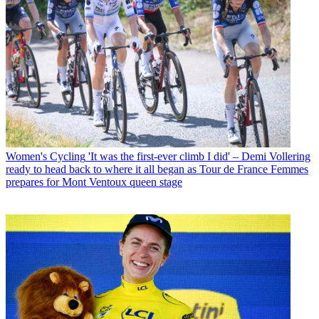
Women's Cycling
'It was the first-ever climb I did' – Demi Vollering
ready to head back to where it all began as Tour de France Femmes
prepares for Mont Ventoux queen stage