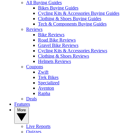
All Buying Guides
Bikes Buying Guides
Cycling Kits & Accessories Buying Guides
Clothing & Shoes Buying Guides
Tech & Components Buying Guides
Reviews
Bike Reviews
Road Bike Reviews
Gravel Bike Reviews
Cycling Kits & Accessories Reviews
Clothing & Shoes Reviews
Helmets Reviews
Coupons
Zwift
Trek Bikes
Specialized
Aventon
Rapha
Deals
Features
More
Live Reports
Quizzes