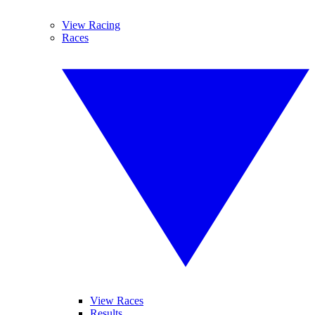
View Racing
Races
View Races
Results