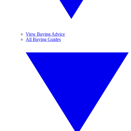
View Buying Advice
All Buying Guides