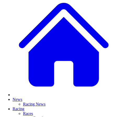
News
Racing News
Racing
Races