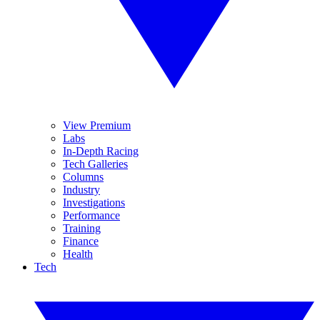
View Premium
Labs
In-Depth Racing
Tech Galleries
Columns
Industry
Investigations
Performance
Training
Finance
Health
Tech