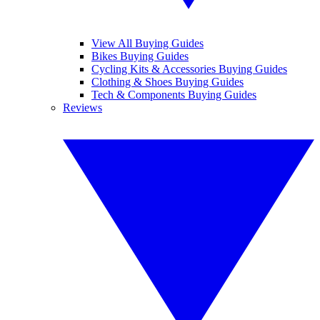
View All Buying Guides
Bikes Buying Guides
Cycling Kits & Accessories Buying Guides
Clothing & Shoes Buying Guides
Tech & Components Buying Guides
Reviews