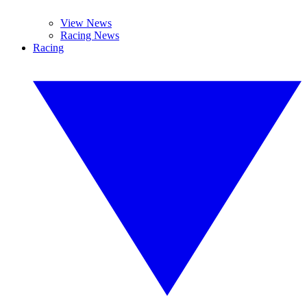
View News
Racing News
Racing