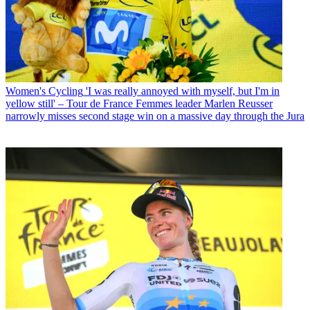
Women's Cycling
'I was really annoyed with myself, but I'm in
yellow still' – Tour de France Femmes leader Marlen Reusser
narrowly misses second stage win on a massive day through the Jura