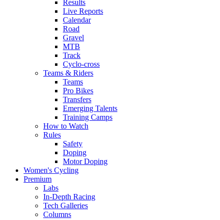
Results
Live Reports
Calendar
Road
Gravel
MTB
Track
Cyclo-cross
Teams & Riders
Teams
Pro Bikes
Transfers
Emerging Talents
Training Camps
How to Watch
Rules
Safety
Doping
Motor Doping
Women's Cycling
Premium
Labs
In-Depth Racing
Tech Galleries
Columns