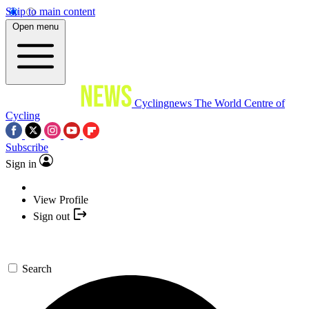
Skip to main content
Open menu
Cyclingnews
The World Centre of
Cycling
Subscribe
Sign in
View Profile
Sign out
Search