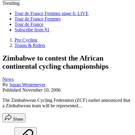
Trending
Tour de France Femmes stage 6: LIVE
Tour de France Femmes
Tour de France
Subscribe from $1
Pro Cycling
Teams & Riders
Zimbabwe to contest the African
continental cycling championships
News
By
Susan Westemeyer
Published
November 10, 2006
The Zimbabwean Cycling Federation (ZCF) earlier announced that
a Zimbabwean team will be represented...
Share