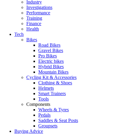
Industry
Investigations
Performance
Training
Finance
Health
Tech
Bikes
Road Bikes
Gravel Bikes
Pro Bikes
Electric bikes
Hybrid Bikes
Mountain Bikes
Cycling Kit & Accessories
Clothing & Shoes
Helmets
Smart Trainers
Tools
Components
Wheels & Tyres
Pedals
Saddles & Seat Posts
Groupsets
Buying Advice