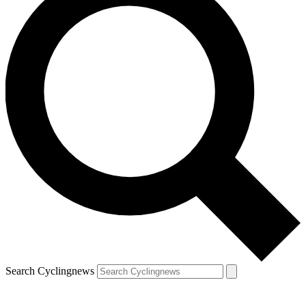
Search Cyclingnews