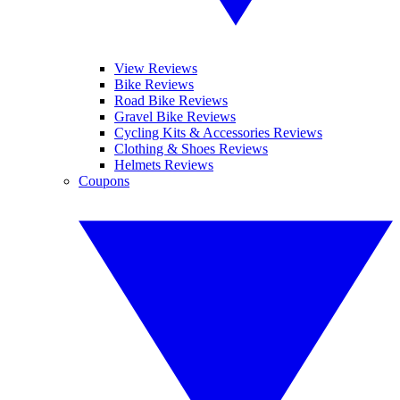
View Reviews
Bike Reviews
Road Bike Reviews
Gravel Bike Reviews
Cycling Kits & Accessories Reviews
Clothing & Shoes Reviews
Helmets Reviews
Coupons