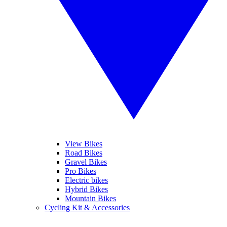
View Bikes
Road Bikes
Gravel Bikes
Pro Bikes
Electric bikes
Hybrid Bikes
Mountain Bikes
Cycling Kit & Accessories