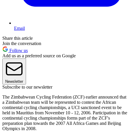
Email
Share this article
Join the conversation
Follow us
Add us as a preferred source on Google
Newsletter
Subscribe to our newsletter
The Zimbabwean Cycling Federation (ZCF) earlier announced that
a Zimbabwean team will be represented to contest the African
continental cycling championships, a UCI sanctioned event to be
held in Mauritius from November 10 - 12, 2006. Participation in the
continental cycling championships forms part of the ZCF's
preparation plan towards the 2007 All Africa Games and Beijing
Olympics in 2008.