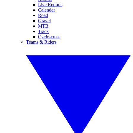
Live Reports
Calendar
Road
Gravel
MTB
Track
Cyclo-cross
Teams & Riders