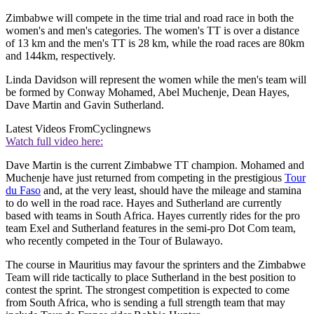
Zimbabwe will compete in the time trial and road race in both the
women's and men's categories. The women's TT is over a distance
of 13 km and the men's TT is 28 km, while the road races are 80km
and 144km, respectively.
Linda Davidson will represent the women while the men's team will
be formed by Conway Mohamed, Abel Muchenje, Dean Hayes,
Dave Martin and Gavin Sutherland.
Latest Videos From
Cyclingnews
Watch full video here:
Dave Martin is the current Zimbabwe TT champion. Mohamed and
Muchenje have just returned from competing in the prestigious
Tour
du Faso
and, at the very least, should have the mileage and stamina
to do well in the road race. Hayes and Sutherland are currently
based with teams in South Africa. Hayes currently rides for the pro
team Exel and Sutherland features in the semi-pro Dot Com team,
who recently competed in the Tour of Bulawayo.
The course in Mauritius may favour the sprinters and the Zimbabwe
Team will ride tactically to place Sutherland in the best position to
contest the sprint. The strongest competition is expected to come
from South Africa, who is sending a full strength team that may