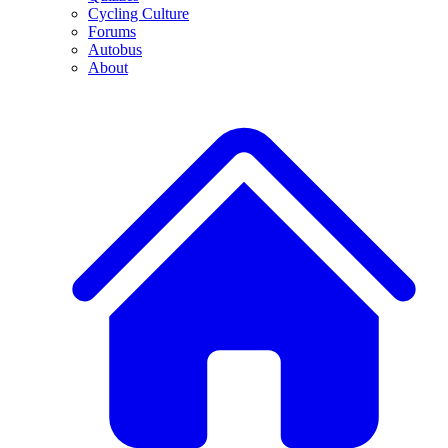
Cycling Culture
Forums
Autobus
About