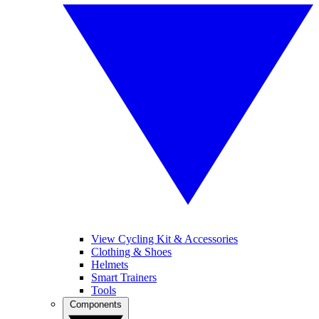
View Cycling Kit & Accessories
Clothing & Shoes
Helmets
Smart Trainers
Tools
Components