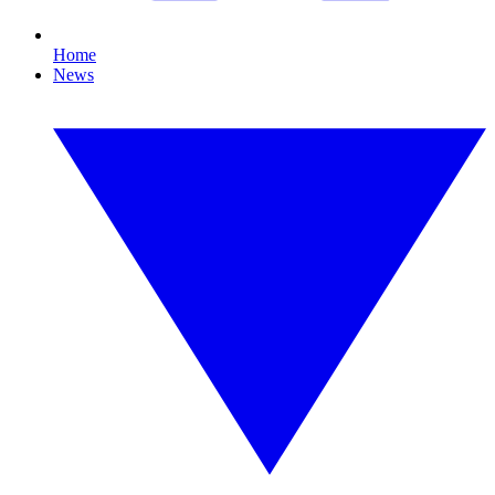
Home
News