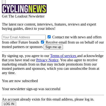
Get The Leadout Newsletter
The latest race content, interviews, features, reviews and expert
buying guides, direct to your inbox!
Contact me with news and offers
from other Future brands
Receive email from us on behalf of our
trusted partners or sponsors
By signing up, you agree to our
Terms of services
and acknowledge
that you have read our
Privacy Notice
. You also agree to receive
marketing emails from us that may include promotions from our
trusted partners and sponsors, which you can unsubscribe from at
any time.
You are now subscribed
Your newsletter sign-up was successful
An account already exists for this email address, please log in.