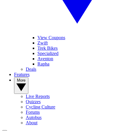
View Coupons
Zwift
Trek Bikes
Specialized
Aventon
Rapha
Deals
Features
More
Live Reports
Quizzes
Cycling Culture
Forums
Autobus
About