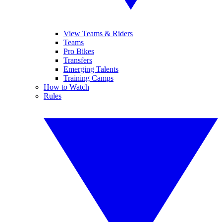
View Teams & Riders
Teams
Pro Bikes
Transfers
Emerging Talents
Training Camps
How to Watch
Rules