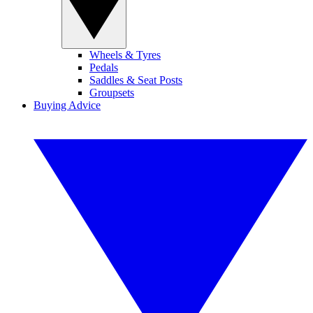
Wheels & Tyres
Pedals
Saddles & Seat Posts
Groupsets
Buying Advice