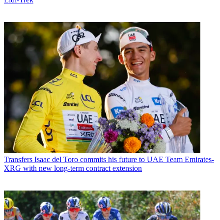
Transfers
Isaac del Toro commits his future to UAE Team Emirates-
XRG with new long-term contract extension