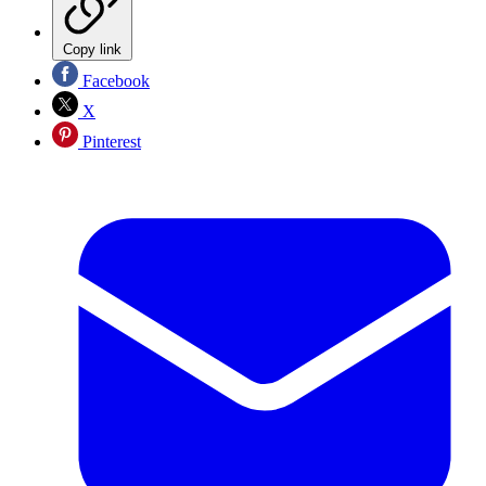
Copy link
Facebook
X
Pinterest