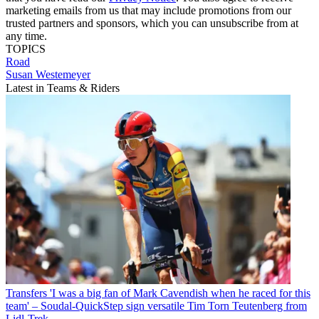
marketing emails from us that may include promotions from our
trusted partners and sponsors, which you can unsubscribe from at
any time.
TOPICS
Road
Susan Westemeyer
Latest in Teams & Riders
Transfers
'I was a big fan of Mark Cavendish when he raced for this
team' – Soudal-QuickStep sign versatile Tim Torn Teutenberg from
Lidl-Trek