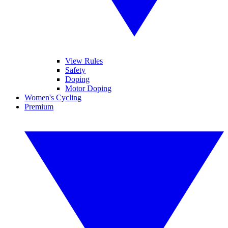
View Rules
Safety
Doping
Motor Doping
Women's Cycling
Premium