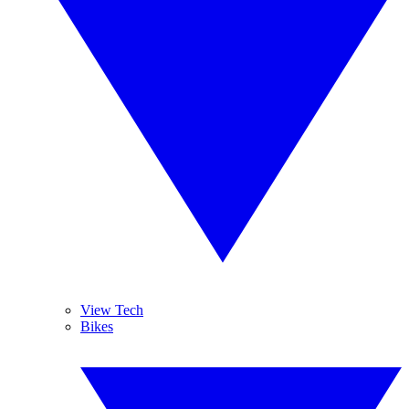
View Tech
Bikes