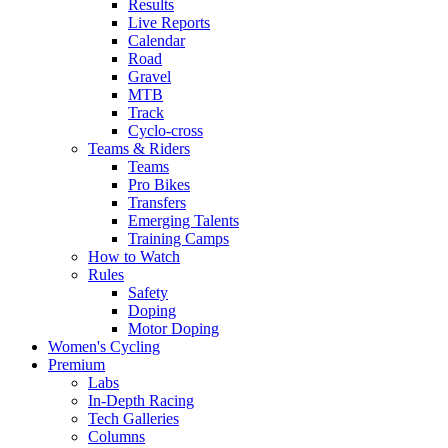
Results
Live Reports
Calendar
Road
Gravel
MTB
Track
Cyclo-cross
Teams & Riders
Teams
Pro Bikes
Transfers
Emerging Talents
Training Camps
How to Watch
Rules
Safety
Doping
Motor Doping
Women's Cycling
Premium
Labs
In-Depth Racing
Tech Galleries
Columns