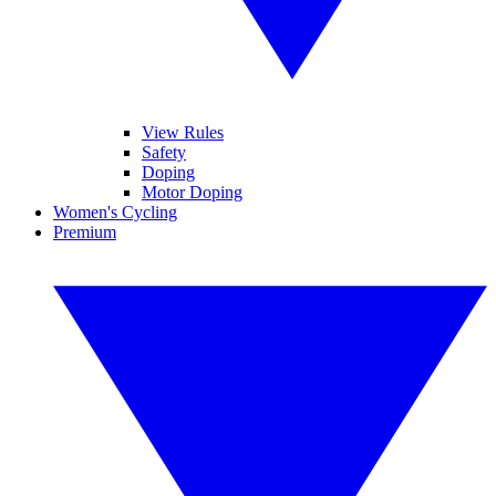
View Rules
Safety
Doping
Motor Doping
Women's Cycling
Premium