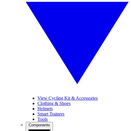
View Cycling Kit & Accessories
Clothing & Shoes
Helmets
Smart Trainers
Tools
Components