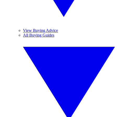
View Buying Advice
All Buying Guides