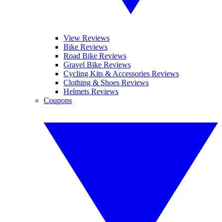
View Reviews
Bike Reviews
Road Bike Reviews
Gravel Bike Reviews
Cycling Kits & Accessories Reviews
Clothing & Shoes Reviews
Helmets Reviews
Coupons