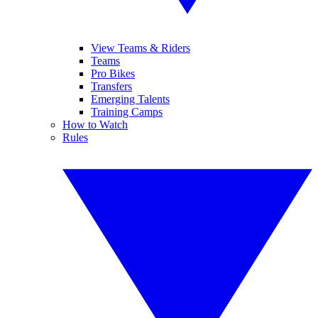
View Teams & Riders
Teams
Pro Bikes
Transfers
Emerging Talents
Training Camps
How to Watch
Rules