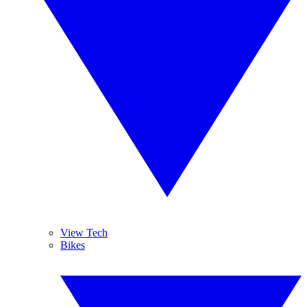
View Tech
Bikes