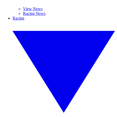
View News
Racing News
Racing