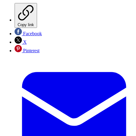
Copy link
Facebook
X
Pinterest