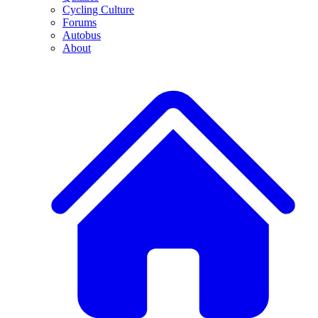
Cycling Culture
Forums
Autobus
About