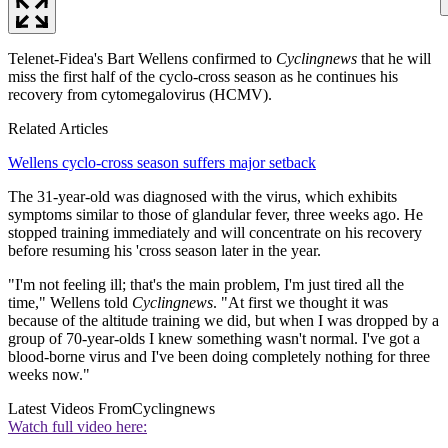
Telenet-Fidea's Bart Wellens confirmed to
Cyclingnews
that he will
miss the first half of the cyclo-cross season as he continues his
recovery from cytomegalovirus (HCMV).
Related Articles
Wellens cyclo-cross season suffers major setback
The 31-year-old was diagnosed with the virus, which exhibits
symptoms similar to those of glandular fever, three weeks ago. He
stopped training immediately and will concentrate on his recovery
before resuming his 'cross season later in the year.
"I'm not feeling ill; that's the main problem, I'm just tired all the
time," Wellens told
Cyclingnews
. "At first we thought it was
because of the altitude training we did, but when I was dropped by a
group of 70-year-olds I knew something wasn't normal. I've got a
blood-borne virus and I've been doing completely nothing for three
weeks now."
Latest Videos From
Cyclingnews
Watch full video here: