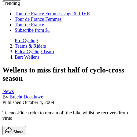
Trending
Tour de France Femmes stage 6: LIVE
Tour de France Femmes
Tour de France
Subscribe from $1
Pro Cycling
Teams & Riders
Fidea Cycling Team
Bart Wellens
Wellens to miss first half of cyclo-cross
season
News
By
Brecht Decaluwé
Published
October 4, 2009
Telenet-Fidea rider to remain off the bike whilst he recovers from
virus
Share