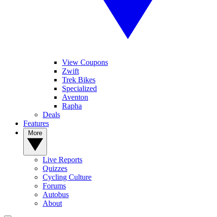
View Coupons
Zwift
Trek Bikes
Specialized
Aventon
Rapha
Deals
Features
More
Live Reports
Quizzes
Cycling Culture
Forums
Autobus
About