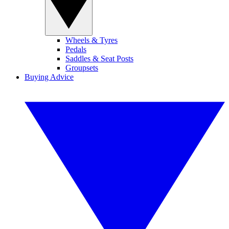
Wheels & Tyres
Pedals
Saddles & Seat Posts
Groupsets
Buying Advice