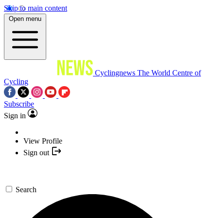
Skip to main content
Open menu
Cyclingnews
The World Centre of
Cycling
Subscribe
Sign in
View Profile
Sign out
Search