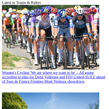
Latest in Teams & Riders
Women's Cycling
'We are where we want to be' – All going
according to plan for Demi Vollering and FDJ United-SUEZ ahead
of Tour de France Femmes Mont Ventoux showdown