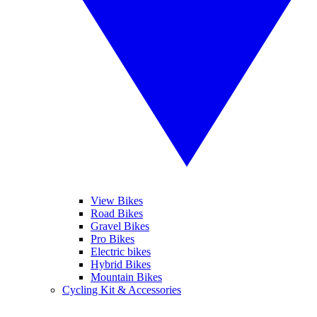
View Bikes
Road Bikes
Gravel Bikes
Pro Bikes
Electric bikes
Hybrid Bikes
Mountain Bikes
Cycling Kit & Accessories