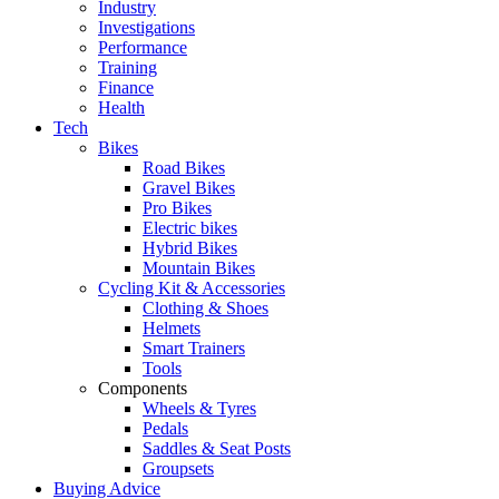
Industry
Investigations
Performance
Training
Finance
Health
Tech
Bikes
Road Bikes
Gravel Bikes
Pro Bikes
Electric bikes
Hybrid Bikes
Mountain Bikes
Cycling Kit & Accessories
Clothing & Shoes
Helmets
Smart Trainers
Tools
Components
Wheels & Tyres
Pedals
Saddles & Seat Posts
Groupsets
Buying Advice