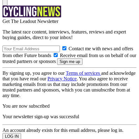
Get The Leadout Newsletter
The latest race content, interviews, features, reviews and expert
buying guides, direct to your inbox!
Contact me with news and offers
from other Future brands
Receive email from us on behalf of our
trusted partners or sponsors
By signing up, you agree to our
Terms of services
and acknowledge
that you have read our
Privacy Notice
. You also agree to receive
marketing emails from us that may include promotions from our
trusted partners and sponsors, which you can unsubscribe from at
any time.
You are now subscribed
Your newsletter sign-up was successful
An account already exists for this email address, please log in.