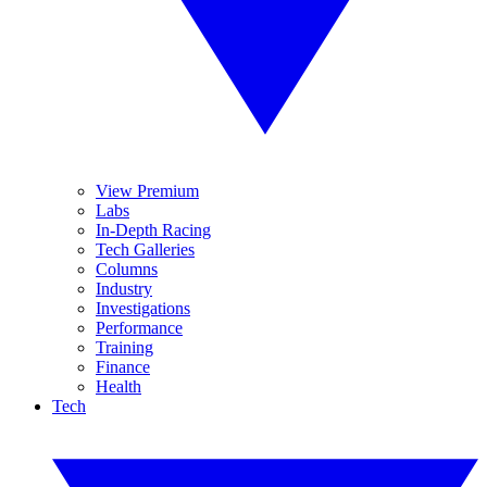
View Premium
Labs
In-Depth Racing
Tech Galleries
Columns
Industry
Investigations
Performance
Training
Finance
Health
Tech