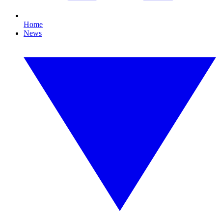
Home
News