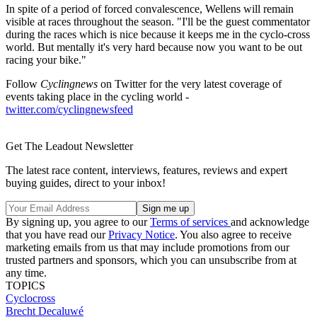
In spite of a period of forced convalescence, Wellens will remain
visible at races throughout the season. "I'll be the guest commentator
during the races which is nice because it keeps me in the cyclo-cross
world. But mentally it's very hard because now you want to be out
racing your bike."
Follow
Cyclingnews
on Twitter for the very latest coverage of
events taking place in the cycling world -
twitter.com/cyclingnewsfeed
Get The Leadout Newsletter
The latest race content, interviews, features, reviews and expert
buying guides, direct to your inbox!
By signing up, you agree to our
Terms of services
and acknowledge
that you have read our
Privacy Notice
. You also agree to receive
marketing emails from us that may include promotions from our
trusted partners and sponsors, which you can unsubscribe from at
any time.
TOPICS
Cyclocross
Brecht Decaluwé