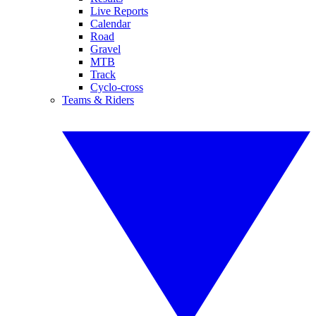
Live Reports
Calendar
Road
Gravel
MTB
Track
Cyclo-cross
Teams & Riders