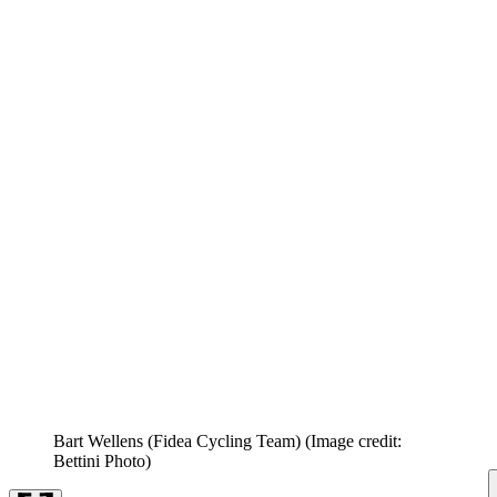
Bart Wellens (Fidea Cycling Team)
(Image credit:
Bettini Photo)