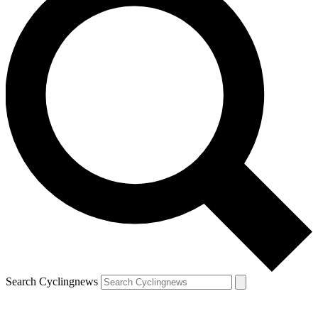
Search Cyclingnews