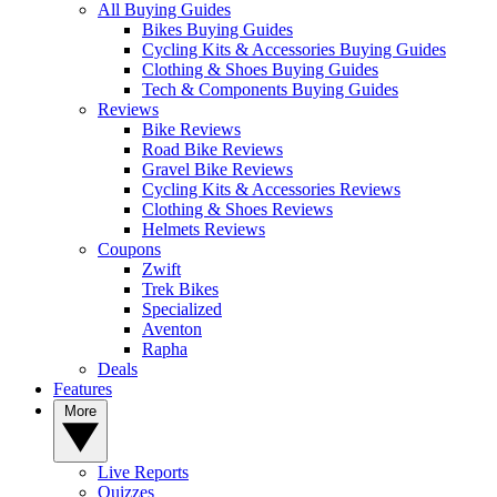
All Buying Guides
Bikes Buying Guides
Cycling Kits & Accessories Buying Guides
Clothing & Shoes Buying Guides
Tech & Components Buying Guides
Reviews
Bike Reviews
Road Bike Reviews
Gravel Bike Reviews
Cycling Kits & Accessories Reviews
Clothing & Shoes Reviews
Helmets Reviews
Coupons
Zwift
Trek Bikes
Specialized
Aventon
Rapha
Deals
Features
More
Live Reports
Quizzes