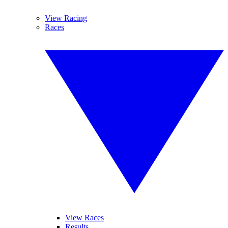
View Racing
Races
View Races
Results