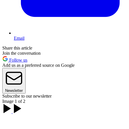
Email
Share this article
Join the conversation
Follow us
Add us as a preferred source on Google
Newsletter
Subscribe to our newsletter
Image 1 of 2