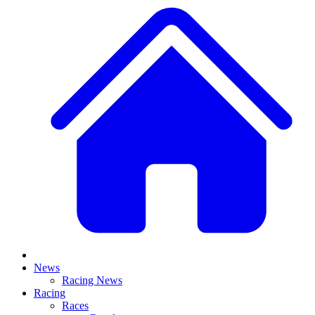
News
Racing News
Racing
Races