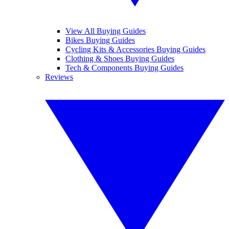
View All Buying Guides
Bikes Buying Guides
Cycling Kits & Accessories Buying Guides
Clothing & Shoes Buying Guides
Tech & Components Buying Guides
Reviews