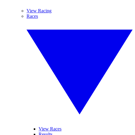
View Racing
Races
View Races
Results