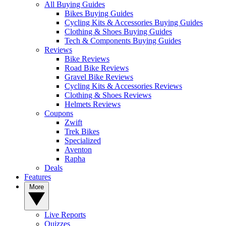
All Buying Guides
Bikes Buying Guides
Cycling Kits & Accessories Buying Guides
Clothing & Shoes Buying Guides
Tech & Components Buying Guides
Reviews
Bike Reviews
Road Bike Reviews
Gravel Bike Reviews
Cycling Kits & Accessories Reviews
Clothing & Shoes Reviews
Helmets Reviews
Coupons
Zwift
Trek Bikes
Specialized
Aventon
Rapha
Deals
Features
More
Live Reports
Quizzes