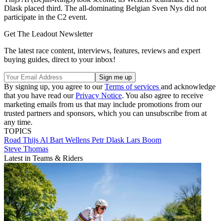
Dlask placed third. The all-dominating Belgian Sven Nys did not
participate in the C2 event.
Get The Leadout Newsletter
The latest race content, interviews, features, reviews and expert
buying guides, direct to your inbox!
By signing up, you agree to our
Terms of services
and acknowledge
that you have read our
Privacy Notice
. You also agree to receive
marketing emails from us that may include promotions from our
trusted partners and sponsors, which you can unsubscribe from at
any time.
TOPICS
Road
Thijs Al
Bart Wellens
Petr Dlask
Lars Boom
Steve Thomas
Latest in Teams & Riders