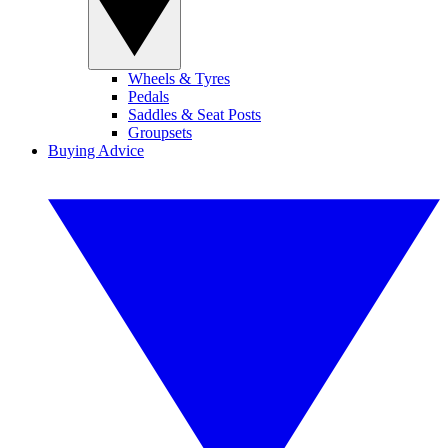
Wheels & Tyres
Pedals
Saddles & Seat Posts
Groupsets
Buying Advice