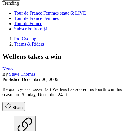
Trending
Tour de France Femmes stage 6: LIVE
Tour de France Femmes
Tour de France
Subscribe from $1
Pro Cycling
Teams & Riders
Wellens takes a win
News
By
Steve Thomas
Published
December 26, 2006
Belgian cyclo-crosser Bart Wellens has scored his fourth win this
season on Sunday, December 24 at...
Share