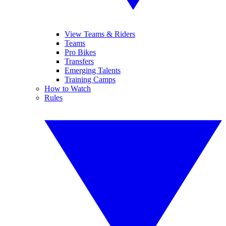
View Teams & Riders
Teams
Pro Bikes
Transfers
Emerging Talents
Training Camps
How to Watch
Rules