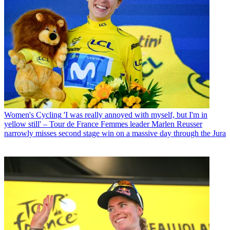
Women's Cycling
'I was really annoyed with myself, but I'm in
yellow still' – Tour de France Femmes leader Marlen Reusser
narrowly misses second stage win on a massive day through the Jura