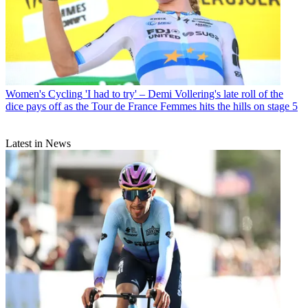
Women's Cycling
'I had to try' – Demi Vollering's late roll of the
dice pays off as the Tour de France Femmes hits the hills on stage 5
Latest in News