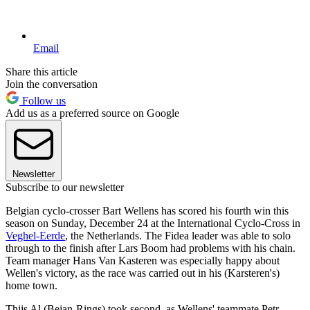
Email
Share this article
Join the conversation
Follow us
Add us as a preferred source on Google
Newsletter
Subscribe to our newsletter
Belgian cyclo-crosser Bart Wellens has scored his fourth win this
season on Sunday, December 24 at the International Cyclo-Cross in
Veghel-Eerde
, the Netherlands. The Fidea leader was able to solo
through to the finish after Lars Boom had problems with his chain.
Team manager Hans Van Kasteren was especially happy about
Wellen's victory, as the race was carried out in his (Karsteren's)
home town.
Thijs Al (Bejan-Rings) took second, as Wellens' teammate Petr