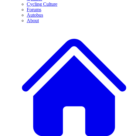
Cycling Culture
Forums
Autobus
About