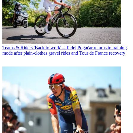
Teams & Riders
'Back to work' – Tadej Pogačar returns to training
mode after plain-clothes gravel rides and Tour de France recovery