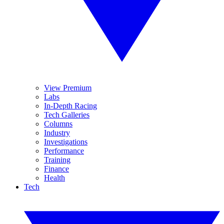
View Premium
Labs
In-Depth Racing
Tech Galleries
Columns
Industry
Investigations
Performance
Training
Finance
Health
Tech