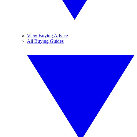
View Buying Advice
All Buying Guides