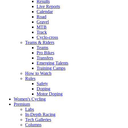
Results
Live Reports
Calendar
Road
Gravel
MTB
Track
Cyclo-cross
Teams & Riders
Teams
Pro Bikes
Transfers
Emerging Talents
Training Camps
How to Watch
Rules
Safety
Doping
Motor Doping
Women's Cycling
Premium
Labs
In-Depth Racing
Tech Galleries
Columns