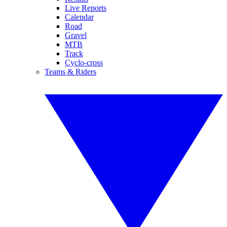
Live Reports
Calendar
Road
Gravel
MTB
Track
Cyclo-cross
Teams & Riders