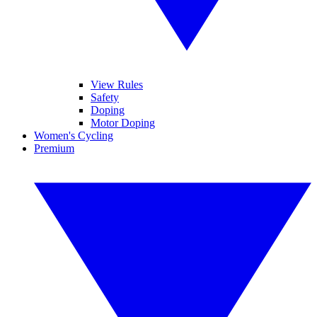
View Rules
Safety
Doping
Motor Doping
Women's Cycling
Premium