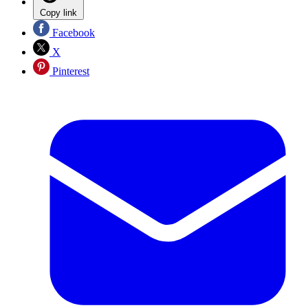
Copy link
Facebook
X
Pinterest