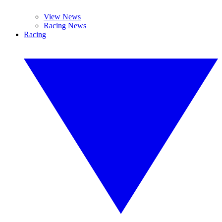
View News
Racing News
Racing