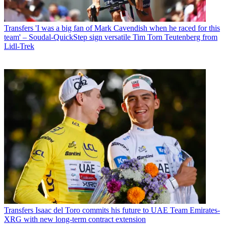
Transfers
'I was a big fan of Mark Cavendish when he raced for this
team' – Soudal-QuickStep sign versatile Tim Torn Teutenberg from
Lidl-Trek
Transfers
Isaac del Toro commits his future to UAE Team Emirates-
XRG with new long-term contract extension