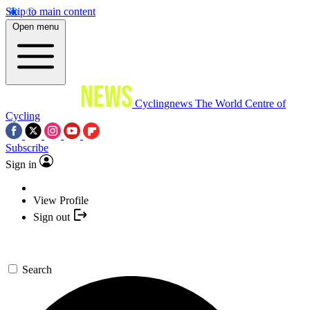
Skip to main content
Open menu
Cyclingnews
The World Centre of
Cycling
Subscribe
Sign in
View Profile
Sign out
Search