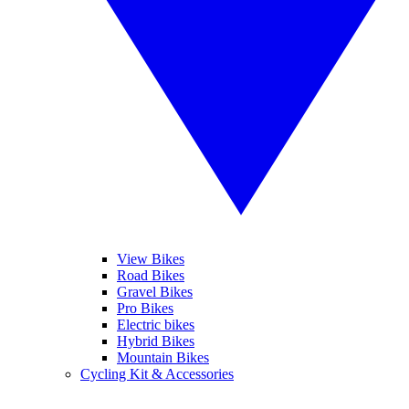
View Bikes
Road Bikes
Gravel Bikes
Pro Bikes
Electric bikes
Hybrid Bikes
Mountain Bikes
Cycling Kit & Accessories