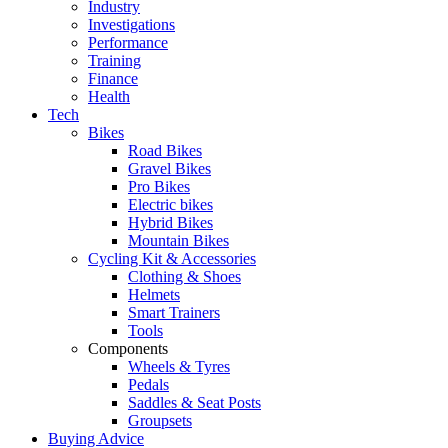
Industry
Investigations
Performance
Training
Finance
Health
Tech
Bikes
Road Bikes
Gravel Bikes
Pro Bikes
Electric bikes
Hybrid Bikes
Mountain Bikes
Cycling Kit & Accessories
Clothing & Shoes
Helmets
Smart Trainers
Tools
Components
Wheels & Tyres
Pedals
Saddles & Seat Posts
Groupsets
Buying Advice