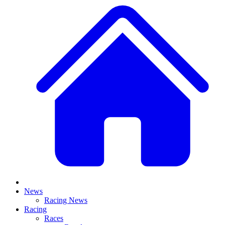
News
Racing News
Racing
Races