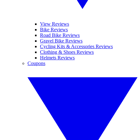
View Reviews
Bike Reviews
Road Bike Reviews
Gravel Bike Reviews
Cycling Kits & Accessories Reviews
Clothing & Shoes Reviews
Helmets Reviews
Coupons