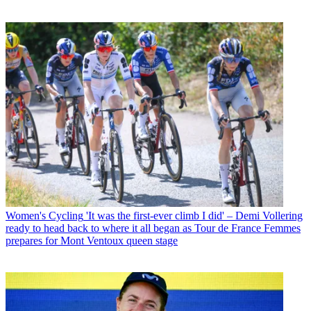
Women's Cycling
'It was the first-ever climb I did' – Demi Vollering
ready to head back to where it all began as Tour de France Femmes
prepares for Mont Ventoux queen stage