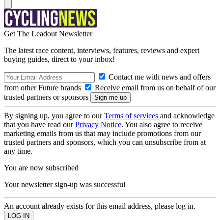
Get The Leadout Newsletter
The latest race content, interviews, features, reviews and expert
buying guides, direct to your inbox!
Contact me with news and offers
from other Future brands
Receive email from us on behalf of our
trusted partners or sponsors
By signing up, you agree to our
Terms of services
and acknowledge
that you have read our
Privacy Notice
. You also agree to receive
marketing emails from us that may include promotions from our
trusted partners and sponsors, which you can unsubscribe from at
any time.
You are now subscribed
Your newsletter sign-up was successful
An account already exists for this email address, please log in.