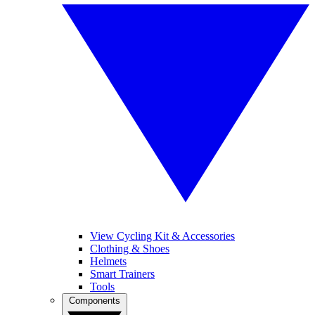
View Cycling Kit & Accessories
Clothing & Shoes
Helmets
Smart Trainers
Tools
Components