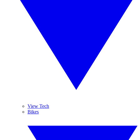
View Tech
Bikes