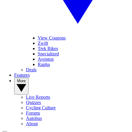
View Coupons
Zwift
Trek Bikes
Specialized
Aventon
Rapha
Deals
Features
More
Live Reports
Quizzes
Cycling Culture
Forums
Autobus
About