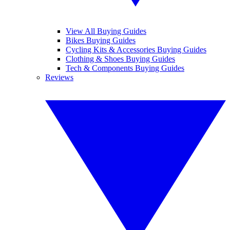
View All Buying Guides
Bikes Buying Guides
Cycling Kits & Accessories Buying Guides
Clothing & Shoes Buying Guides
Tech & Components Buying Guides
Reviews