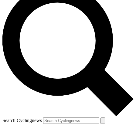
Search Cyclingnews