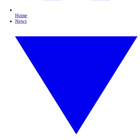
Home
News