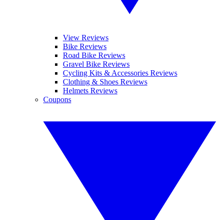
View Reviews
Bike Reviews
Road Bike Reviews
Gravel Bike Reviews
Cycling Kits & Accessories Reviews
Clothing & Shoes Reviews
Helmets Reviews
Coupons