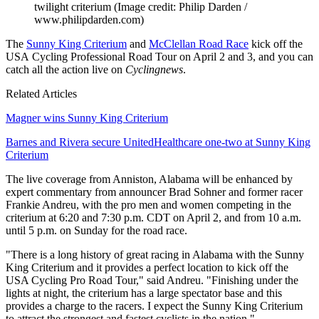
twilight criterium
(Image credit: Philip Darden /
www.philipdarden.com)
The
Sunny King Criterium
and
McClellan Road Race
kick off the
USA Cycling Professional Road Tour on April 2 and 3, and you can
catch all the action live on
Cyclingnews
.
Related Articles
Magner wins Sunny King Criterium
Barnes and Rivera secure UnitedHealthcare one-two at Sunny King
Criterium
The live coverage from Anniston, Alabama will be enhanced by
expert commentary from announcer Brad Sohner and former racer
Frankie Andreu, with the pro men and women competing in the
criterium at 6:20 and 7:30 p.m. CDT on April 2, and from 10 a.m.
until 5 p.m. on Sunday for the road race.
"There is a long history of great racing in Alabama with the Sunny
King Criterium and it provides a perfect location to kick off the
USA Cycling Pro Road Tour," said Andreu. "Finishing under the
lights at night, the criterium has a large spectator base and this
provides a charge to the racers. I expect the Sunny King Criterium
to attract the strongest and fastest cyclists in the nation."