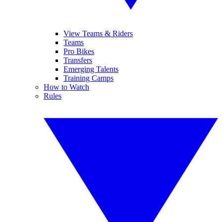
View Teams & Riders
Teams
Pro Bikes
Transfers
Emerging Talents
Training Camps
How to Watch
Rules