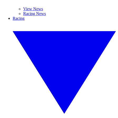
View News
Racing News
Racing