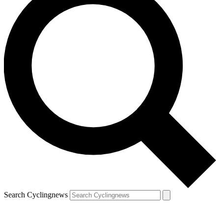
Search Cyclingnews