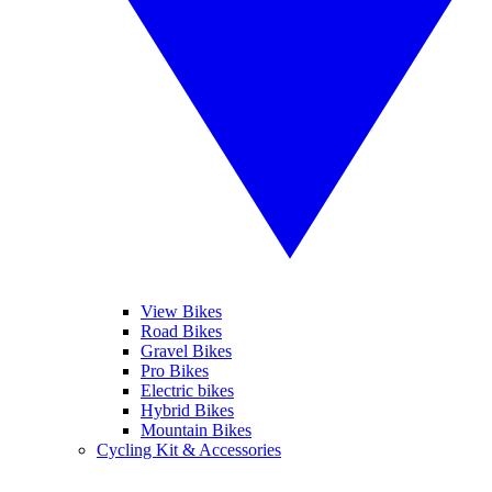
View Bikes
Road Bikes
Gravel Bikes
Pro Bikes
Electric bikes
Hybrid Bikes
Mountain Bikes
Cycling Kit & Accessories