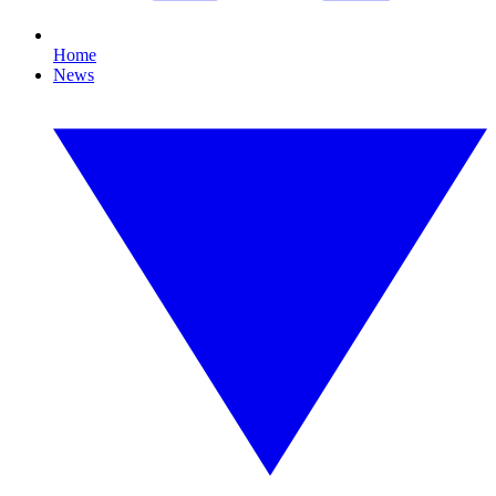
Home
News