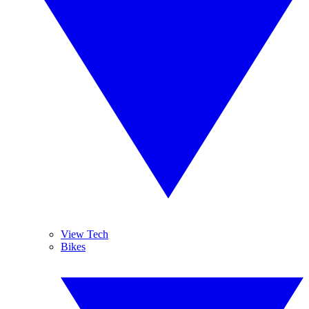
View Tech
Bikes