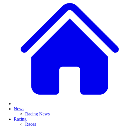
News
Racing News
Racing
Races