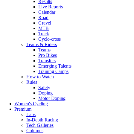
Results
Live Reports
Calendar
Road
Gravel
MTB
Track
Cyclo-cross
Teams & Riders
Teams
Pro Bikes
Transfers
Emerging Talents
Training Camps
How to Watch
Rules
Safety
Doping
Motor Doping
Women's Cycling
Premium
Labs
In-Depth Racing
Tech Galleries
Columns