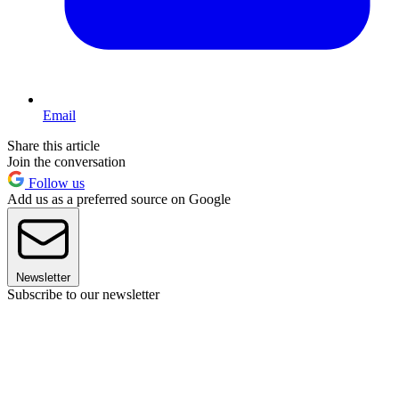
Email
Share this article
Join the conversation
Follow us
Add us as a preferred source on Google
Newsletter
Subscribe to our newsletter