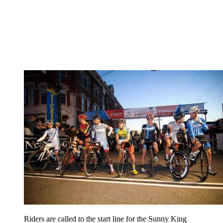
Riders are called to the start line for the Sunny King