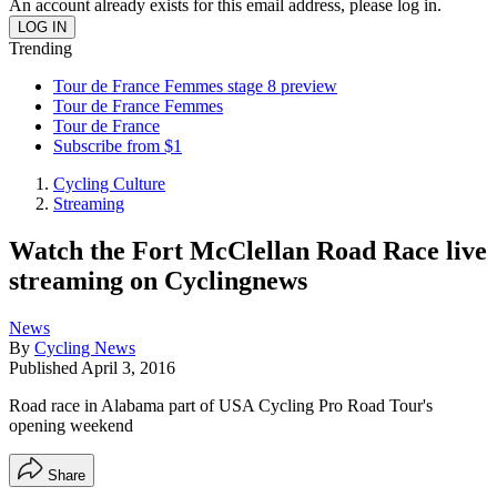
An account already exists for this email address, please log in.
Trending
Tour de France Femmes stage 8 preview
Tour de France Femmes
Tour de France
Subscribe from $1
Cycling Culture
Streaming
Watch the Fort McClellan Road Race live
streaming on Cyclingnews
News
By
Cycling News
Published
April 3, 2016
Road race in Alabama part of USA Cycling Pro Road Tour's
opening weekend
Share