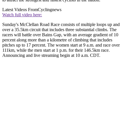
Latest Videos From
Cyclingnews
Watch full video here:
Sunday's McClellan Road Race consists of multiple loops up and
over a 35.5km circuit that includes three substantial climbs. The
racers will battle over Bains Gap, with an average gradient of 10
percent along more than a kilometre of climbing that includes
pitches up to 17 percent. The women start at 9 a.m. and race over
111km, while the men start at 1 p.m. for their 146.5km race.
Announcing and live streaming begin at 10 a.m. CDT.