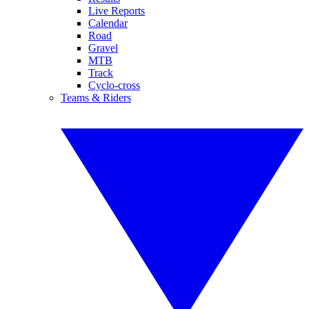
Live Reports
Calendar
Road
Gravel
MTB
Track
Cyclo-cross
Teams & Riders