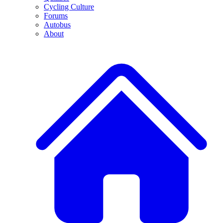
Cycling Culture
Forums
Autobus
About