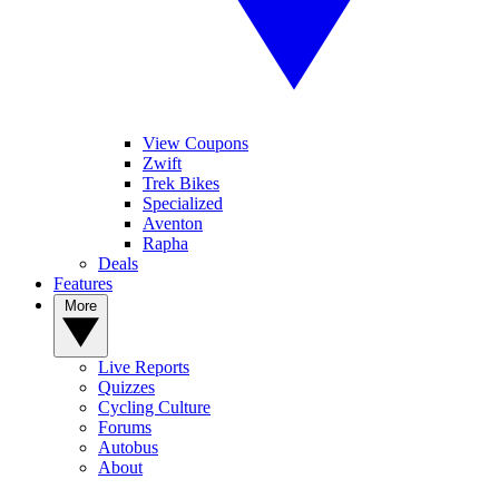
View Coupons
Zwift
Trek Bikes
Specialized
Aventon
Rapha
Deals
Features
More
Live Reports
Quizzes
Cycling Culture
Forums
Autobus
About