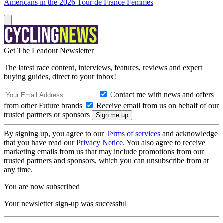
Americans in the 2026 Tour de France Femmes
Get The Leadout Newsletter
The latest race content, interviews, features, reviews and expert
buying guides, direct to your inbox!
Contact me with news and offers
from other Future brands
Receive email from us on behalf of our
trusted partners or sponsors
By signing up, you agree to our
Terms of services
and acknowledge
that you have read our
Privacy Notice
. You also agree to receive
marketing emails from us that may include promotions from our
trusted partners and sponsors, which you can unsubscribe from at
any time.
You are now subscribed
Your newsletter sign-up was successful