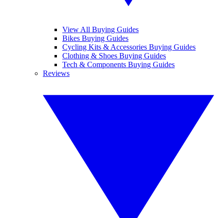
View All Buying Guides
Bikes Buying Guides
Cycling Kits & Accessories Buying Guides
Clothing & Shoes Buying Guides
Tech & Components Buying Guides
Reviews