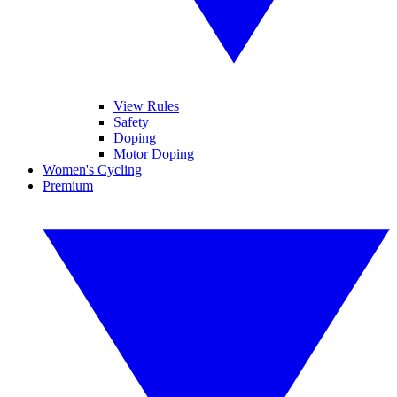
View Rules
Safety
Doping
Motor Doping
Women's Cycling
Premium