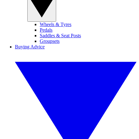
Wheels & Tyres
Pedals
Saddles & Seat Posts
Groupsets
Buying Advice