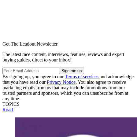
Get The Leadout Newsletter
The latest race content, interviews, features, reviews and expert
buying guides, direct to your inbox!
By signing up, you agree to our
Terms of services
and acknowledge
that you have read our
Privacy Notice
. You also agree to receive
marketing emails from us that may include promotions from our
trusted partners and sponsors, which you can unsubscribe from at
any time.
TOPICS
Road