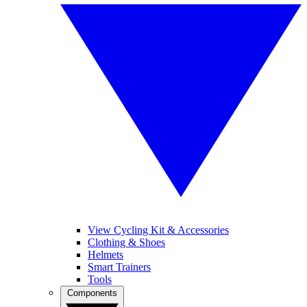
View Cycling Kit & Accessories
Clothing & Shoes
Helmets
Smart Trainers
Tools
Components