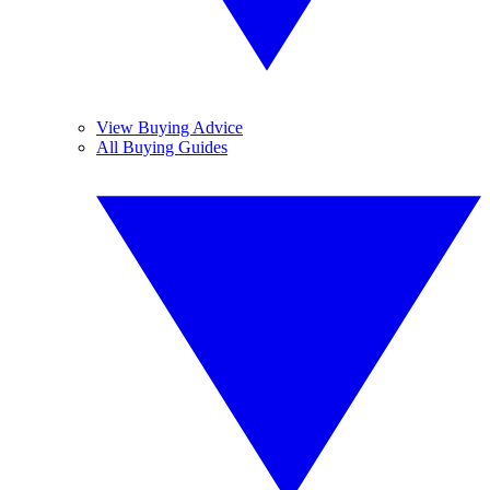
View Buying Advice
All Buying Guides