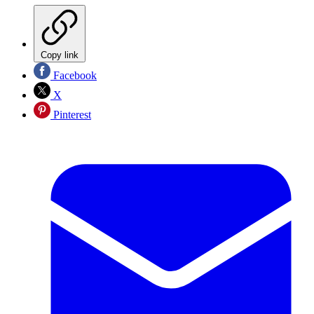
Copy link
Facebook
X
Pinterest