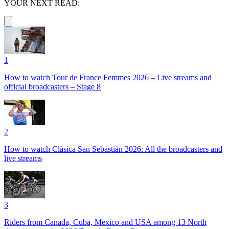
YOUR NEXT READ:
1
How to watch Tour de France Femmes 2026 – Live streams and
official broadcasters – Stage 8
2
How to watch Clásica San Sebastián 2026: All the broadcasters and
live streams
3
Riders from Canada, Cuba, Mexico and USA among 13 North