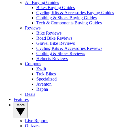
All Buying Guides
Bikes Buying Guides
Cycling Kits & Accessories Buying Guides
Clothing & Shoes Buying Guides
Tech & Components Buying Guides
Reviews
Bike Reviews
Road Bike Reviews
Gravel Bike Reviews
Cycling Kits & Accessories Reviews
Clothing & Shoes Reviews
Helmets Reviews
Coupons
Zwift
Trek Bikes
Specialized
Aventon
Rapha
Deals
Features
More
Live Reports
Quizzes