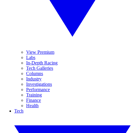
View Premium
Labs
In-Depth Racing
Tech Galleries
Columns
Industry
Investigations
Performance
Training
Finance
Health
Tech