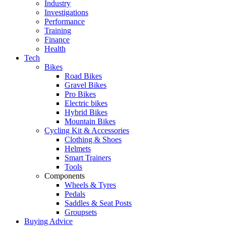
Industry
Investigations
Performance
Training
Finance
Health
Tech
Bikes
Road Bikes
Gravel Bikes
Pro Bikes
Electric bikes
Hybrid Bikes
Mountain Bikes
Cycling Kit & Accessories
Clothing & Shoes
Helmets
Smart Trainers
Tools
Components
Wheels & Tyres
Pedals
Saddles & Seat Posts
Groupsets
Buying Advice