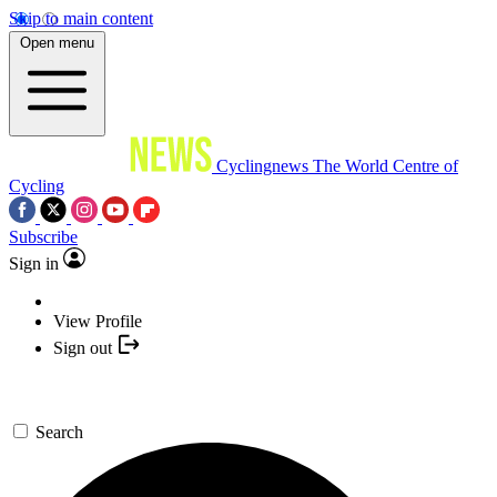
Skip to main content
Open menu
Cyclingnews
The World Centre of
Cycling
Subscribe
Sign in
View Profile
Sign out
Search