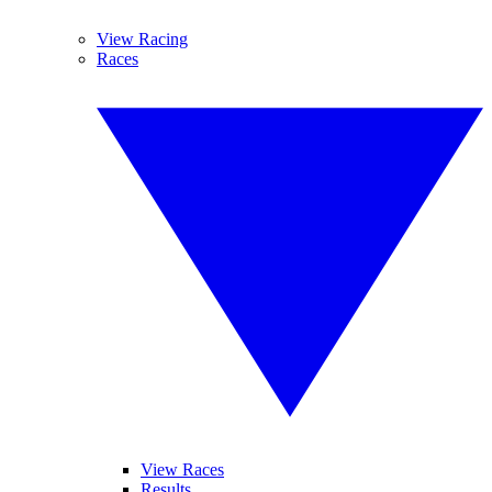
View Racing
Races
View Races
Results