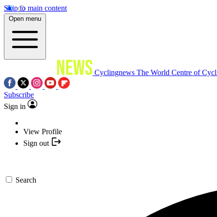
Skip to main content
Open menu
Cyclingnews
The World Centre of Cycl
Subscribe
Sign in
View Profile
Sign out
Search