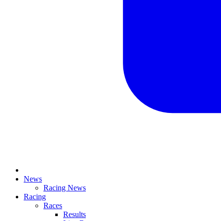
News
Racing News
Racing
Races
Results