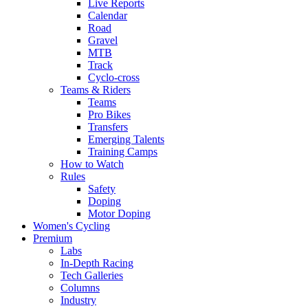
Live Reports
Calendar
Road
Gravel
MTB
Track
Cyclo-cross
Teams & Riders
Teams
Pro Bikes
Transfers
Emerging Talents
Training Camps
How to Watch
Rules
Safety
Doping
Motor Doping
Women's Cycling
Premium
Labs
In-Depth Racing
Tech Galleries
Columns
Industry