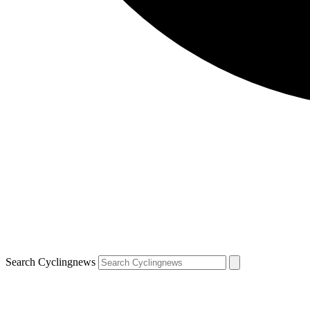
Search Cyclingnews