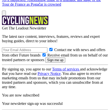
Tour de France as Pogačar is crowned
Get The Leadout Newsletter
The latest race content, interviews, features, reviews and expert
buying guides, direct to your inbox!
Contact me with news and offers
from other Future brands
Receive email from us on behalf of our
trusted partners or sponsors
By signing up, you agree to our
Terms of services
and acknowledge
that you have read our
Privacy Notice
. You also agree to receive
marketing emails from us that may include promotions from our
trusted partners and sponsors, which you can unsubscribe from at
any time.
You are now subscribed
Your newsletter sign-up was successful