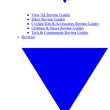
View All Buying Guides
Bikes Buying Guides
Cycling Kits & Accessories Buying Guides
Clothing & Shoes Buying Guides
Tech & Components Buying Guides
Reviews