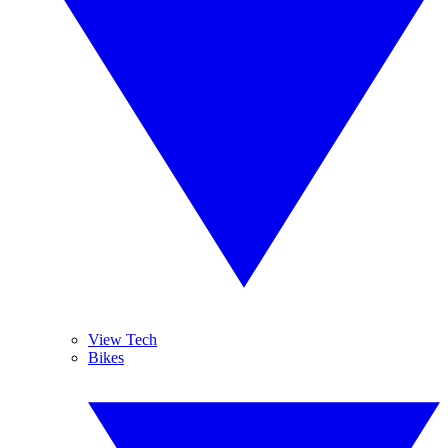
View Tech
Bikes