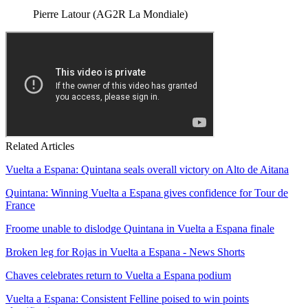
Pierre Latour (AG2R La Mondiale)
Related Articles
Vuelta a Espana: Quintana seals overall victory on Alto de Aitana
Quintana: Winning Vuelta a Espana gives confidence for Tour de
France
Froome unable to dislodge Quintana in Vuelta a Espana finale
Broken leg for Rojas in Vuelta a Espana - News Shorts
Chaves celebrates return to Vuelta a Espana podium
Vuelta a Espana: Consistent Felline poised to win points