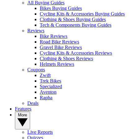
All Buying Guides
Bikes Buying Guides
Cycling Kits & Accessories Buying Guides
Clothing & Shoes Buying Guides
Tech & Components Buying Guides
Reviews
Bike Reviews
Road Bike Reviews
Gravel Bike Reviews
Cycling Kits & Accessories Reviews
Clothing & Shoes Reviews
Helmets Reviews
Coupons
Zwift
Trek Bikes
Specialized
Aventon
Rapha
Deals
Features
More
Live Reports
Quizzes