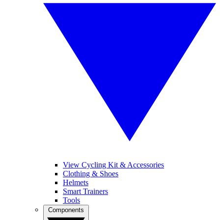
View Cycling Kit & Accessories
Clothing & Shoes
Helmets
Smart Trainers
Tools
Components