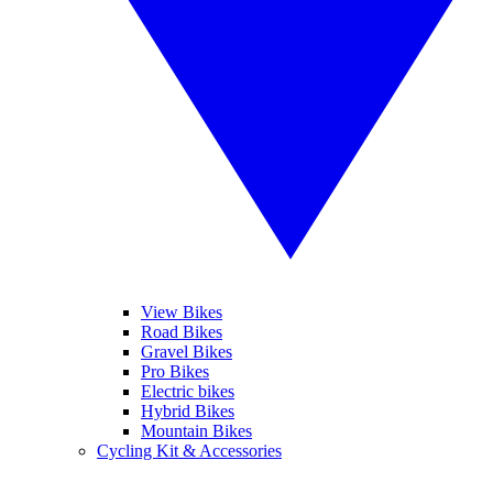
View Bikes
Road Bikes
Gravel Bikes
Pro Bikes
Electric bikes
Hybrid Bikes
Mountain Bikes
Cycling Kit & Accessories