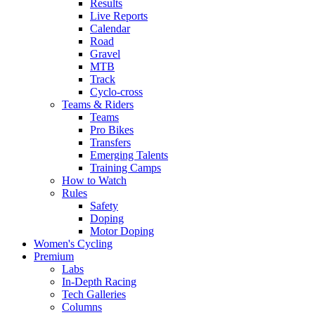
Results
Live Reports
Calendar
Road
Gravel
MTB
Track
Cyclo-cross
Teams & Riders
Teams
Pro Bikes
Transfers
Emerging Talents
Training Camps
How to Watch
Rules
Safety
Doping
Motor Doping
Women's Cycling
Premium
Labs
In-Depth Racing
Tech Galleries
Columns