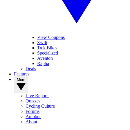
View Coupons
Zwift
Trek Bikes
Specialized
Aventon
Rapha
Deals
Features
More
Live Reports
Quizzes
Cycling Culture
Forums
Autobus
About