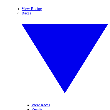
View Racing
Races
View Races
Results