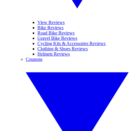
View Reviews
Bike Reviews
Road Bike Reviews
Gravel Bike Reviews
Cycling Kits & Accessories Reviews
Clothing & Shoes Reviews
Helmets Reviews
Coupons