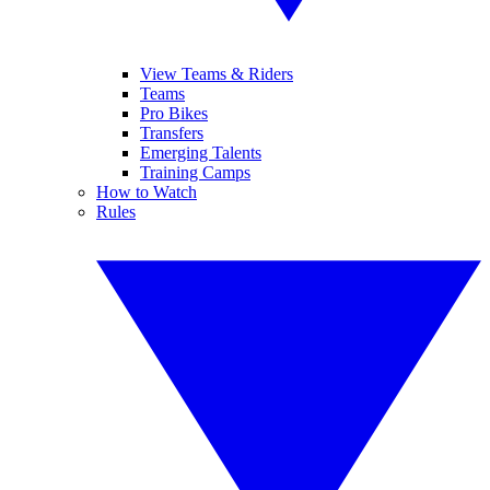
View Teams & Riders
Teams
Pro Bikes
Transfers
Emerging Talents
Training Camps
How to Watch
Rules