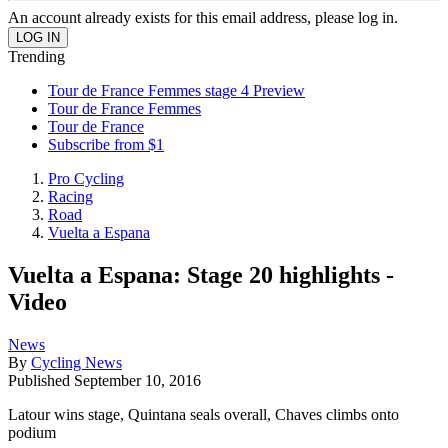
An account already exists for this email address, please log in.
Trending
Tour de France Femmes stage 4 Preview
Tour de France Femmes
Tour de France
Subscribe from $1
Pro Cycling
Racing
Road
Vuelta a Espana
Vuelta a Espana: Stage 20 highlights -
Video
News
By
Cycling News
Published
September 10, 2016
Latour wins stage, Quintana seals overall, Chaves climbs onto
podium