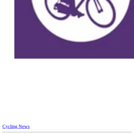
Cycling News