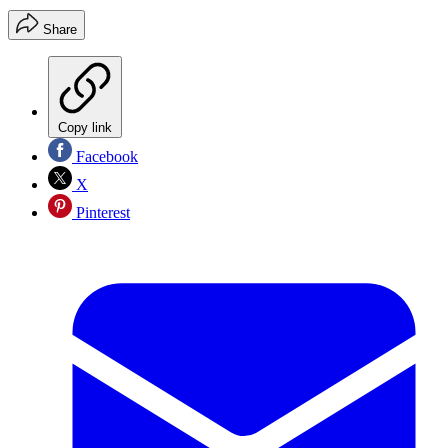
Share
Copy link
Facebook
X
Pinterest