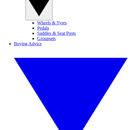
Wheels & Tyres
Pedals
Saddles & Seat Posts
Groupsets
Buying Advice