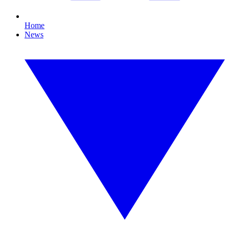
Home
News