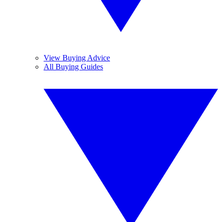
View Buying Advice
All Buying Guides