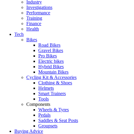
Industry
Investigations
Performance
Training
Finance
Health
Tech
Bikes
Road Bikes
Gravel Bikes
Pro Bikes
Electric bikes
Hybrid Bikes
Mountain Bikes
Cycling Kit & Accessories
Clothing & Shoes
Helmets
Smart Trainers
Tools
Components
Wheels & Tyres
Pedals
Saddles & Seat Posts
Groupsets
Buying Advice