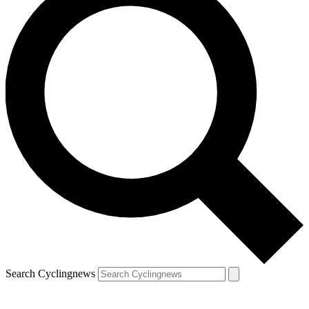
Search Cyclingnews