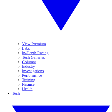
View Premium
Labs
In-Depth Racing
Tech Galleries
Columns
Industry
Investigations
Performance
Training
Finance
Health
Tech