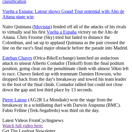
classification
Vuelta a Espana: Latour shows Grand Tour potential with Alto de
Aitana stage win
Nairo Quintana (
Movistar
) fended off all of the attacks of his rivals
to virtually seal his first
Vuelta a España
victory on the Alto de
Aitana. Chris Froome (Sky) tried but failed to distance the
Colombian, and sat up to applaud Quintana as the pair crossed the
line on the race's final major obstacle before the parade into Madrid.
Esteban Chaves
(Orica-BikeExchange) launched an audacious
attack to unseat Alberto Contador (Tinkoff) from the final podium
position, going clear on the penultimate climb with almost 50km left
to race. Chaves linked up with teammate Damien Howson, who
dropped back from the day's breakaway and towed his team leader
to the foot of the final climb. Contador rallied but could not close
down the gap and lost third place by 13 seconds.
Pierre Latour
(AG2R La Mondiale) won the stage from the
breakaway in a scintillating duel with Darwin Atapuma (BMC).
Fabio Felline (Trek-Segafredo) was third on the day.
Latest Videos From
Cyclingnews
Watch full video here:
Get The Leadout Newsletter