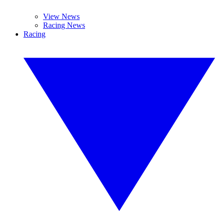
View News
Racing News
Racing