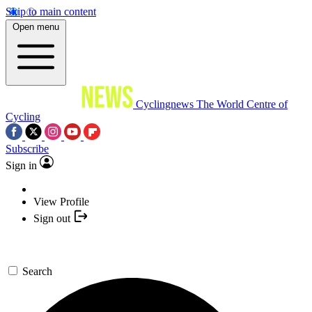
Skip to main content
Open menu
Cyclingnews
The World Centre of
Cycling
Subscribe
Sign in
View Profile
Sign out
Search