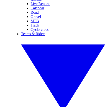
Live Reports
Calendar
Road
Gravel
MTB
Track
Cyclo-cross
Teams & Riders