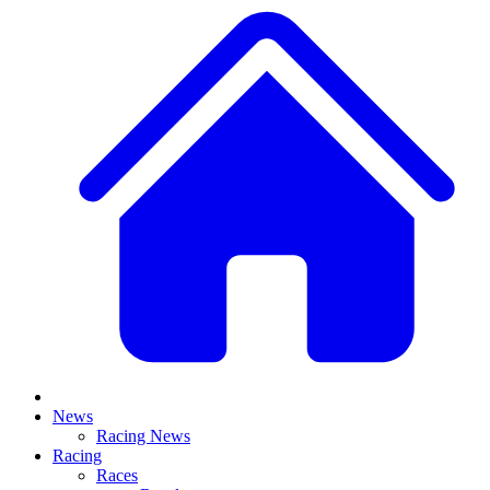
News
Racing News
Racing
Races