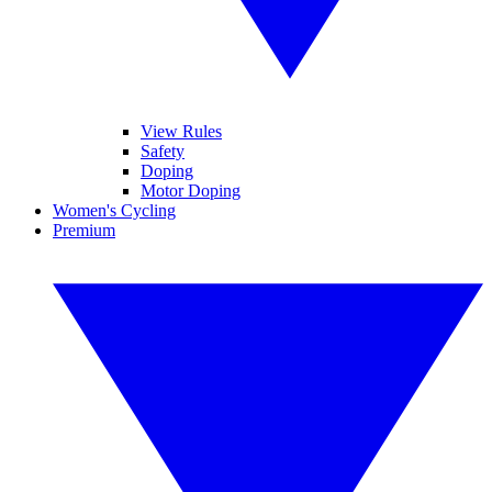
View Rules
Safety
Doping
Motor Doping
Women's Cycling
Premium