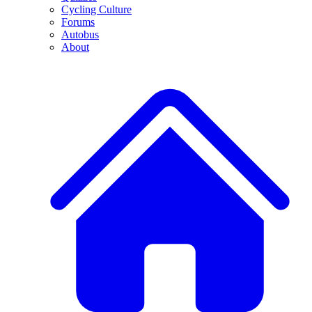
Cycling Culture
Forums
Autobus
About