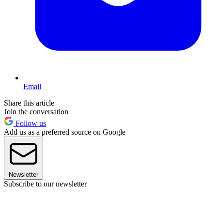
Email
Share this article
Join the conversation
Follow us
Add us as a preferred source on Google
Newsletter
Subscribe to our newsletter