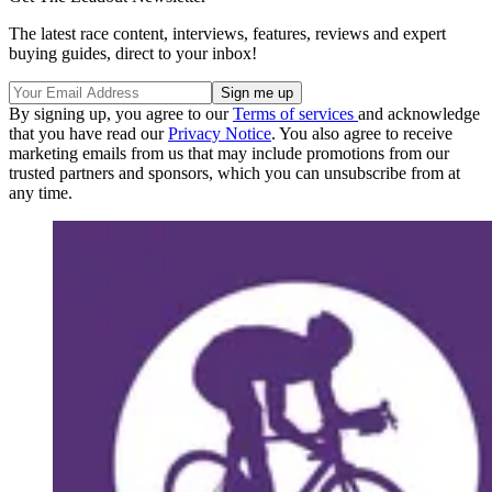
The latest race content, interviews, features, reviews and expert
buying guides, direct to your inbox!
By signing up, you agree to our
Terms of services
and acknowledge
that you have read our
Privacy Notice
. You also agree to receive
marketing emails from us that may include promotions from our
trusted partners and sponsors, which you can unsubscribe from at
any time.