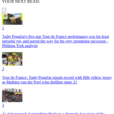
YOUR NEXT READ:
1
Tadej Pogačar's five-star Tour de France performance was his least
stressful yet, and paved the way for his very promising successor -
Philippa York analysis
2
Tour de France: Tadej Pogačar equals record with fifth yellow jersey
as Mathieu van der Poel wins thrilling stage 21
3
As it happened: Astonishing finale to a dramatic last stage of the